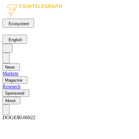
Ecosystem
English
News
Markets
Magazine
Research
Sponsored
About
DOGE
$0.06922