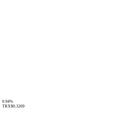
0.94%
TRX
$0.3269