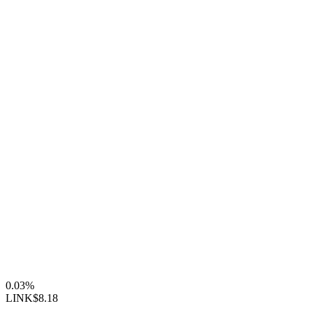
0.03%
LINK
$8.18