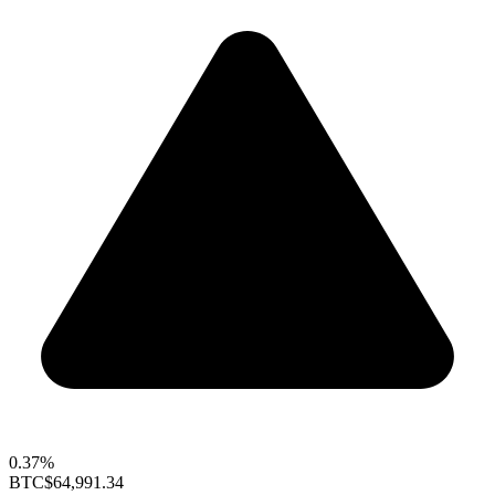
0.37%
BTC
$64,991.34