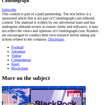
Cointelegraph
Subscribe
This content is part of a paid partnership. The text below is a
sponsored article that is not part of Cointelegraph.com editorial
content. The material is written by our advertorial team and has
undergone editorial review to ensure clarity and relevance, it may
not reflect the views and opinions of Cointelegraph.com. Readers
are encouraged to conduct their own research before taking any
actions related to the company.
Disclosure
.
Football
Adoption
Voting
Competitions
Sport
Blockchain
More on the subject