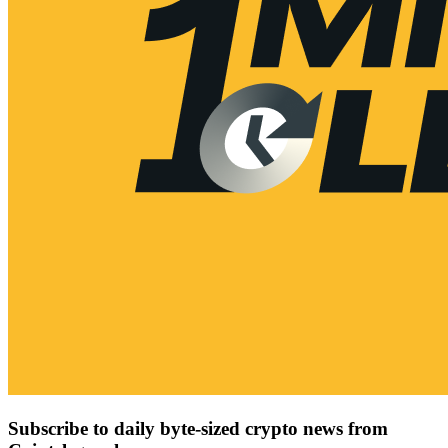
Subscribe to daily byte-sized crypto news from