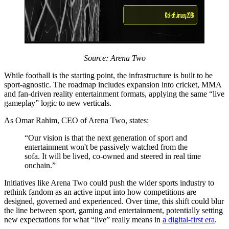
Source: Arena Two
While football is the starting point, the infrastructure is built to be
sport-agnostic. The roadmap includes expansion into cricket, MMA
and fan-driven reality entertainment formats, applying the same “live
gameplay” logic to new verticals.
As Omar Rahim, CEO of Arena Two, states:
“Our vision is that the next generation of sport and
entertainment won't be passively watched from the
sofa. It will be lived, co-owned and steered in real time
onchain.”
Initiatives like Arena Two could push the wider sports industry to
rethink fandom as an active input into how competitions are
designed, governed and experienced. Over time, this shift could blur
the line between sport, gaming and entertainment, potentially setting
new expectations for what “live” really means in
a digital-first era
.