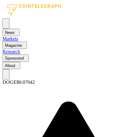
News
Markets
Magazine
Research
Sponsored
About
DOGE
$0.07042