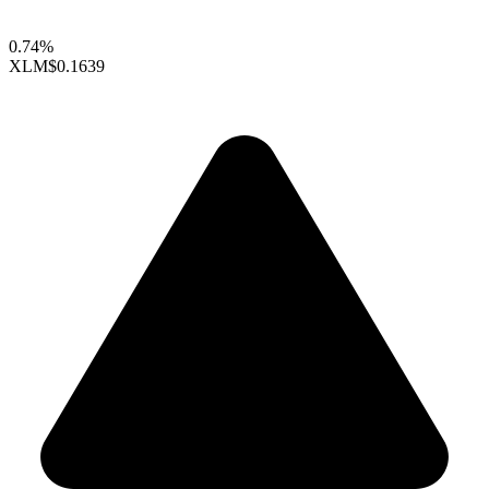
0.74%
XLM
$0.1639