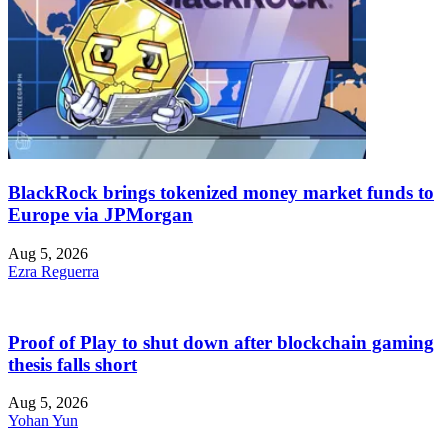
BlackRock brings tokenized money market funds to
Europe via JPMorgan
Aug 5, 2026
Ezra Reguerra
Proof of Play to shut down after blockchain gaming
thesis falls short
Aug 5, 2026
Yohan Yun