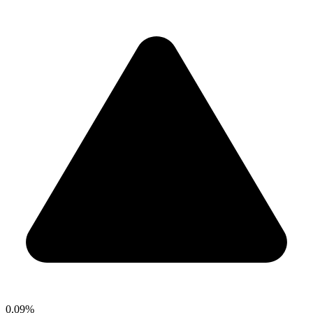
0.09%