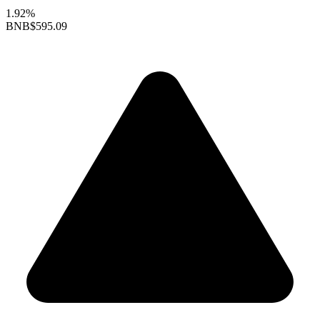
1.92%
BNB
$595.09