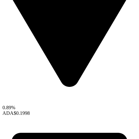
0.89%
ADA
$0.1998