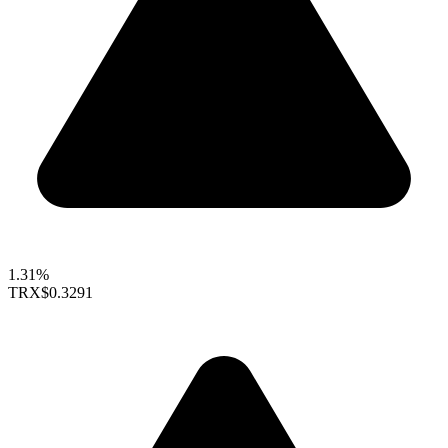
1.31%
TRX
$0.3291