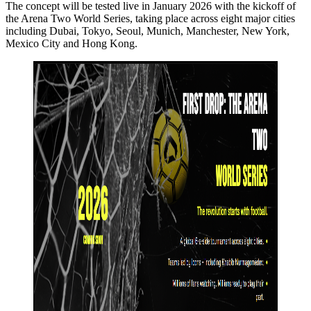
The concept will be tested live in January 2026 with the kickoff of
the Arena Two World Series, taking place across eight major cities
including Dubai, Tokyo, Seoul, Munich, Manchester, New York,
Mexico City and Hong Kong.