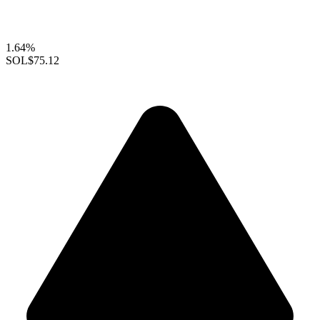
1.64%
SOL
$75.12