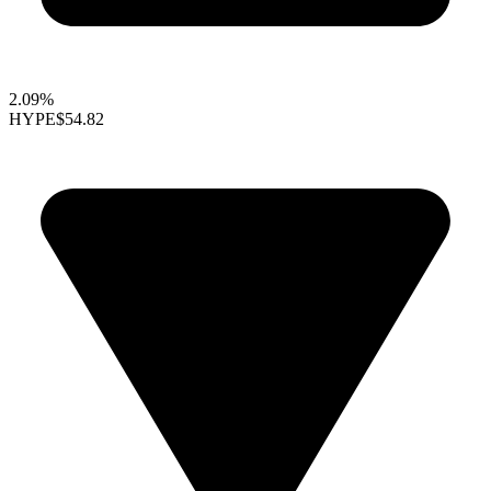
2.09%
HYPE
$54.82