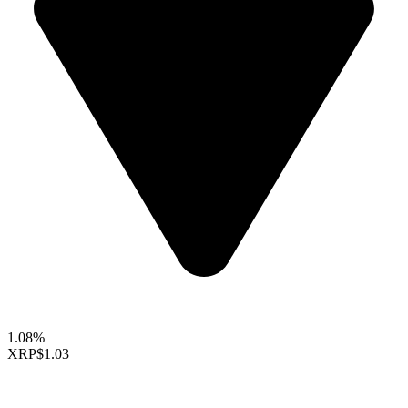
1.08%
XRP
$1.03