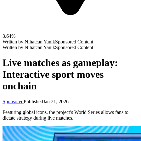
3.64%
Written by
Nihatcan Yanik
Sponsored Content
Written by
Nihatcan Yanik
Sponsored Content
Live matches as gameplay:
Interactive sport moves
onchain
Sponsored
Published
Jan 21, 2026
Featuring global icons, the project’s World Series allows fans to
dictate strategy during live matches.