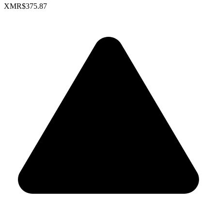
XMR
$375.87