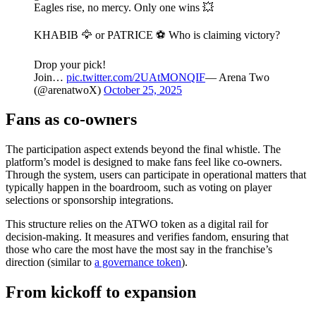
Eagles rise, no mercy. Only one wins 💥
KHABIB 🦅 or PATRICE ⚽️ Who is claiming victory?
Drop your pick!
Join…
pic.twitter.com/2UAtMONQIF
— Arena Two
(@arenatwoX)
October 25, 2025
Fans as co-owners
The participation aspect extends beyond the final whistle. The
platform’s model is designed to make fans feel like co-owners.
Through the system, users can participate in operational matters that
typically happen in the boardroom, such as voting on player
selections or sponsorship integrations.
This structure relies on the ATWO token as a digital rail for
decision-making. It measures and verifies fandom, ensuring that
those who care the most have the most say in the franchise’s
direction (similar to
a governance token
).
From kickoff to expansion