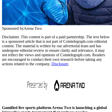
Sponsored by
Arena Two
Disclaimer. This content is part of a paid partnership. The text below
is a sponsored article that is not part of Cointelegraph.com editorial
content. The material is written by our advertorial team and has
undergone editorial review to ensure clarity and relevance, it may
not reflect the views and opinions of Cointelegraph.com. Readers
are encouraged to conduct their own research before taking any
actions related to the company.
Disclosure
.
Gamified live sports platform Arena Two is launching a global