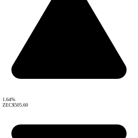
1.64%
ZEC
$505.60