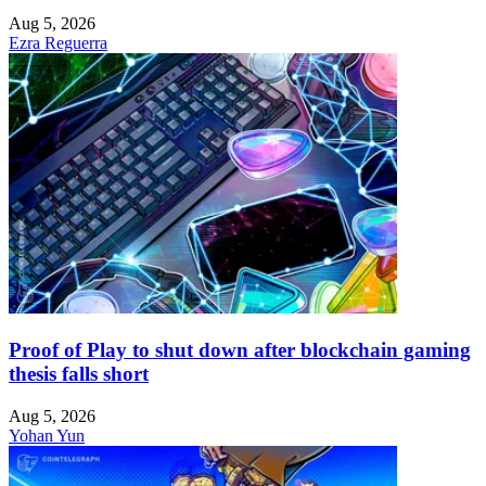
Aug 5, 2026
Ezra Reguerra
Proof of Play to shut down after blockchain gaming
thesis falls short
Aug 5, 2026
Yohan Yun