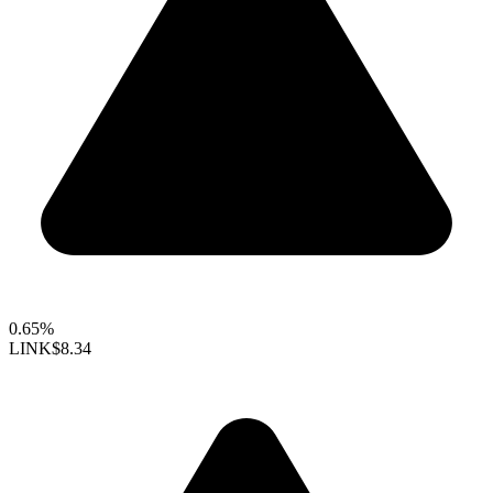
0.65%
LINK
$8.34