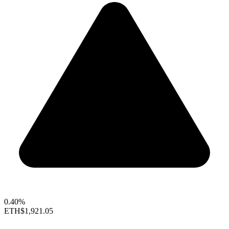
0.40%
ETH
$1,921.05