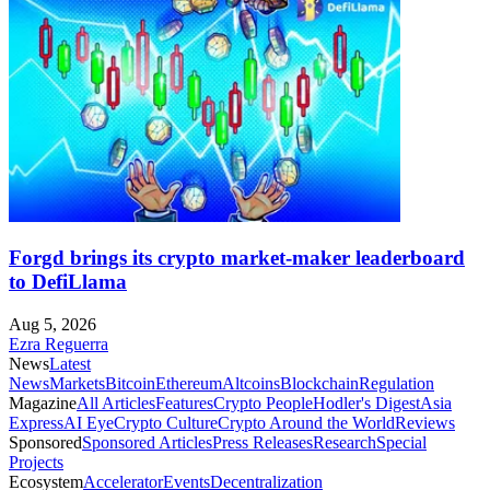
Forgd brings its crypto market-maker leaderboard
to DefiLlama
Aug 5, 2026
Ezra Reguerra
News
Latest
News
Markets
Bitcoin
Ethereum
Altcoins
Blockchain
Regulation
Magazine
All Articles
Features
Crypto People
Hodler's Digest
Asia
Express
AI Eye
Crypto Culture
Crypto Around the World
Reviews
Sponsored
Sponsored Articles
Press Releases
Research
Special
Projects
Ecosystem
Accelerator
Events
Decentralization