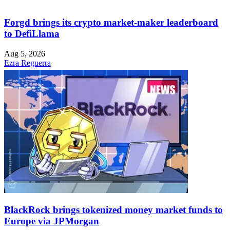
Forgd brings its crypto market-maker leaderboard
to DefiLlama
Aug 5, 2026
Ezra Reguerra
BlackRock brings tokenized money market funds to
Europe via JPMorgan