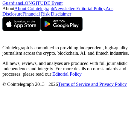
Guardians
LONGITUDE Event
About
About Cointelegraph
Newsletters
Editorial Policy
Ads
Disclosure
Financial Risk Disclaimer
Cointelegraph is committed to providing independent, high-quality
journalism across the crypto, blockchain, AI, and fintech industries.
All news, reviews, and analyses are produced with full journalistic
independence and integrity. For more details on our standards and
processes, please read our
Editorial Policy
.
© Cointelegraph 2013 - 2026
Terms of Service and Privacy Policy