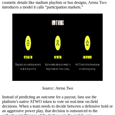
cosmetic details like stadium playlists or bus designs, Arena Two
introduces a model it calls “participation markets.”
Source: Arena Two
Instead of predicting an outcome for a payout, fans use the
platform’s native ATWO token to vote on real-time on-field
decisions. When a team needs to decide between a defensive hold or
an aggressive power play, that decision is outsourced to the