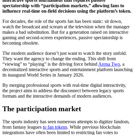
interactive sports tournament that replaces passive
spectatorship with “participation markets,” allowing fans to
influence real-time on-field decisions using the platform’s token.
For decades, the role of the sports fan has been static: sit down,
watch the broadcast and scream at the television when the manager
makes a bad substitution. But for a generation raised on interactive
gaming and second-screen experiences, passive spectatorship is
becoming obsolete.
The modern audience doesn’t just want to watch the story unfold.
They want the agency to change the ending. This shift from
“viewing” to “playing” is the driving force behind
Arena Two
, a
decentralized interactive sports and entertainment platform launching
its inaugural World Series in January 2026.
By merging professional sports with real-time digital interactivity,
the project aims to address the disconnect between legacy sports
formats and the interactive demands of modern audiences.
The participation market
The sports industry has seen numerous attempts to digitize fandom,
from fantasy leagues
to fan tokens
. While previous blockchain
integrations have often been limited to restricting fan votes to