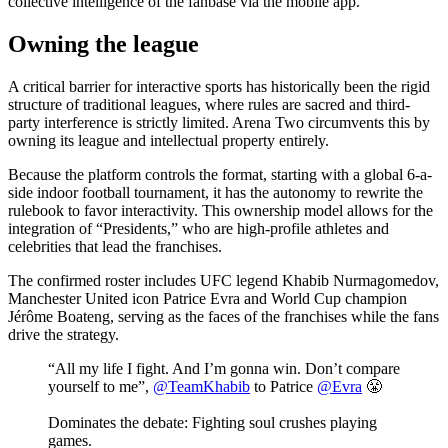
collective intelligence of the fanbase via the mobile app.
Owning the league
A critical barrier for interactive sports has historically been the rigid
structure of traditional leagues, where rules are sacred and third-
party interference is strictly limited. Arena Two circumvents this by
owning its league and intellectual property entirely.
Because the platform controls the format, starting with a global 6-a-
side indoor football tournament, it has the autonomy to rewrite the
rulebook to favor interactivity. This ownership model allows for the
integration of “Presidents,” who are high-profile athletes and
celebrities that lead the franchises.
The confirmed roster includes UFC legend Khabib Nurmagomedov,
Manchester United icon Patrice Evra and World Cup champion
Jérôme Boateng, serving as the faces of the franchises while the fans
drive the strategy.
“All my life I fight. And I’m gonna win. Don’t compare
yourself to me”,
@TeamKhabib
to Patrice
@Evra
😤
Dominates the debate: Fighting soul crushes playing
games.