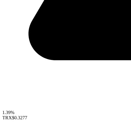
1.39%
TRX
$0.3277