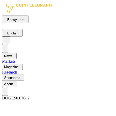
Ecosystem
English
News
Markets
Magazine
Research
Sponsored
About
DOGE
$0.07042