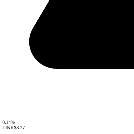
0.14%
LINK
$8.27