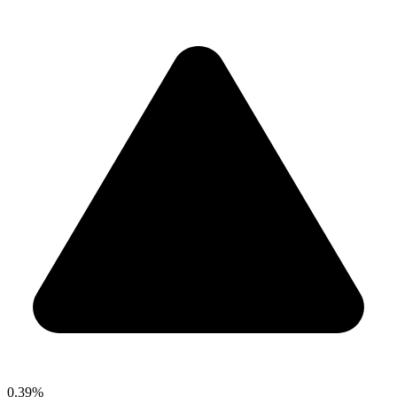
0.39%