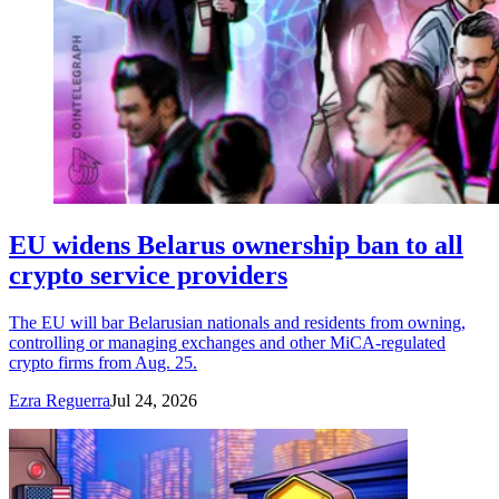
EU widens Belarus ownership ban to all
crypto service providers
The EU will bar Belarusian nationals and residents from owning,
controlling or managing exchanges and other MiCA-regulated
crypto firms from Aug. 25.
Ezra Reguerra
Jul 24, 2026