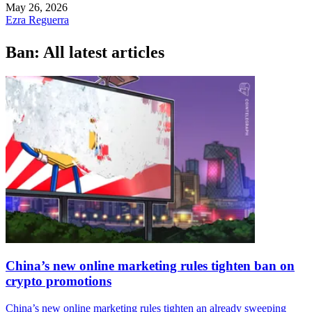
May 26, 2026
Ezra Reguerra
Ban: All latest articles
China’s new online marketing rules tighten ban on
crypto promotions
China’s new online marketing rules tighten an already sweeping