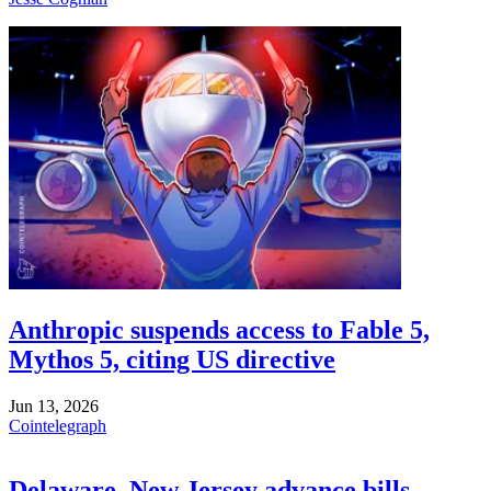
Anthropic suspends access to Fable 5,
Mythos 5, citing US directive
Jun 13, 2026
Cointelegraph
Delaware, New Jersey advance bills