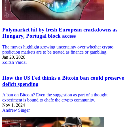
Polymarket hit by fresh European crackdowns as
Hungary, Portugal block access
The moves highlight growing uncertainty over whether crypto
prediction markets are to be treated as finance or gambling.
Jan 20, 2026
Zoltan Vardai
How the US Fed thinks a Bitcoin ban could preserve
deficit spending
A ban on Bitcoin? Even the suggestion as part of a thought
experiment is bound to chafe the crypto community.
Nov 1, 2024
Andrew Singer