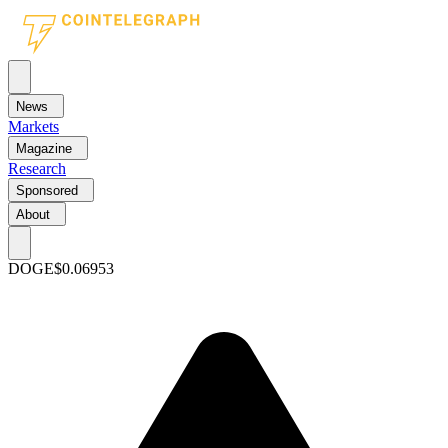
News
Markets
Magazine
Research
Sponsored
About
DOGE
$0.06953