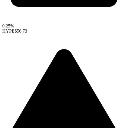
0.25%
HYPE
$56.73