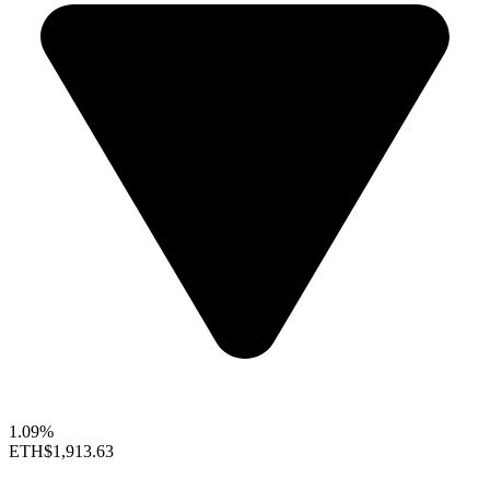
1.09%
ETH
$1,913.63