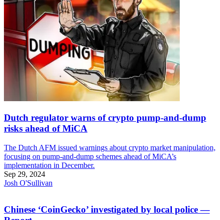
Dutch regulator warns of crypto pump-and-dump
risks ahead of MiCA
The Dutch AFM issued warnings about crypto market manipulation,
focusing on pump-and-dump schemes ahead of MiCA’s
implementation in December.
Sep 29, 2024
Josh O'Sullivan
Chinese ‘CoinGecko’ investigated by local police —