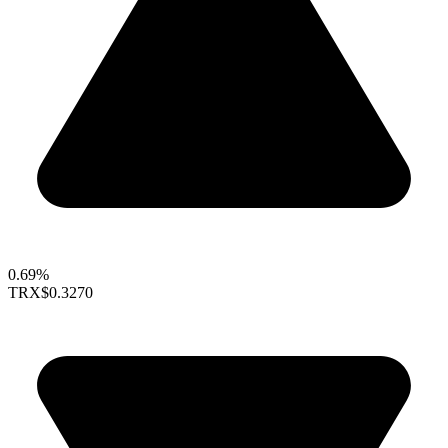
0.69%
TRX
$0.3270