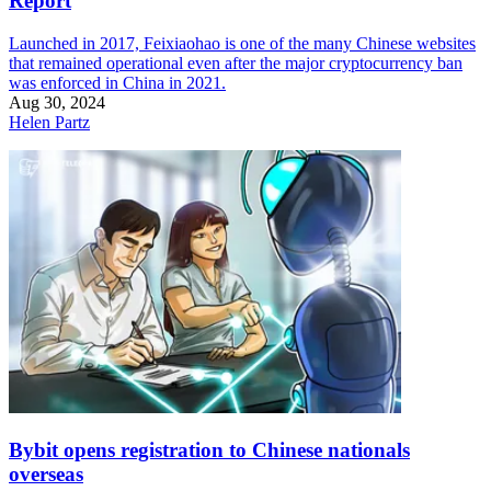
Report
Launched in 2017, Feixiaohao is one of the many Chinese websites
that remained operational even after the major cryptocurrency ban
was enforced in China in 2021.
Aug 30, 2024
Helen Partz
Bybit opens registration to Chinese nationals
overseas