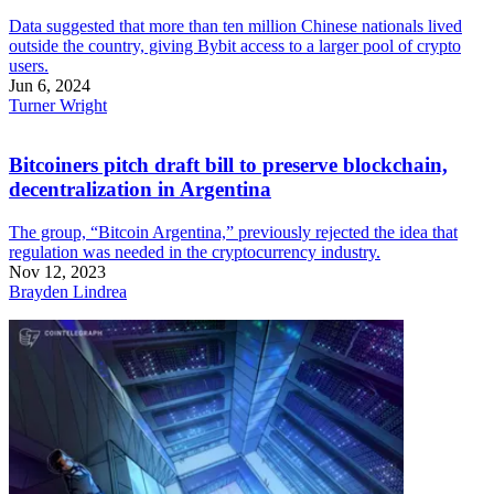
Data suggested that more than ten million Chinese nationals lived
outside the country, giving Bybit access to a larger pool of crypto
users.
Jun 6, 2024
Turner Wright
Bitcoiners pitch draft bill to preserve blockchain,
decentralization in Argentina
The group, “Bitcoin Argentina,” previously rejected the idea that
regulation was needed in the cryptocurrency industry.
Nov 12, 2023
Brayden Lindrea