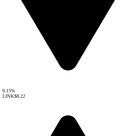
0.15%
LINK
$8.22