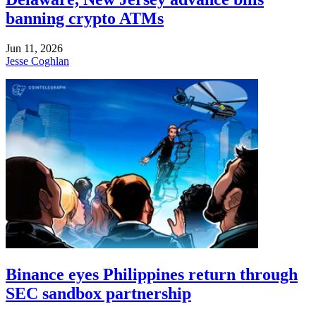
banning crypto ATMs
Jun 11, 2026
Jesse Coghlan
Binance eyes Philippines return through
SEC sandbox partnership