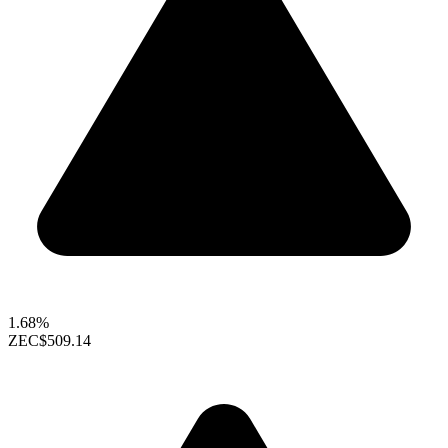
1.68%
ZEC
$509.14