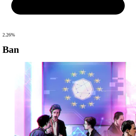
2.26%
Ban