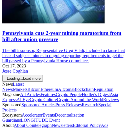
Pennsylvania cuts 2-year mining moratorium from
bill after union pressure
The bill’s sponsor, Representative Greg Vitali, included a clause that
instead subjects miners to ongoing reporting requirements to get the
bill passed by a Pennsylvania House committee.
Oct 17, 2023
Jesse Coghlan
Loading...
Load more
News
Latest
News
Markets
Bitcoin
Ethereum
Altcoins
Blockchain
Regulation
Magazine
All Articles
Features
Crypto People
Hodler's Digest
Asia
Express
AI Eye
Crypto Culture
Crypto Around the World
Reviews
Sponsored
Sponsored Articles
Press Releases
Research
Special
Projects
Ecosystem
Accelerator
Events
Decentralization
Guardians
LONGITUDE Event
About
About Cointelegraph
Newsletters
Editorial Policy
Ads