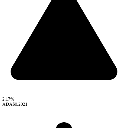
2.17%
ADA
$0.2021