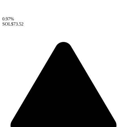
0.97%
SOL
$73.52