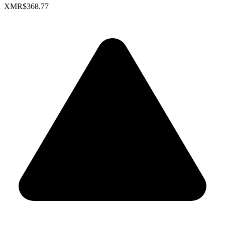
XMR
$368.77