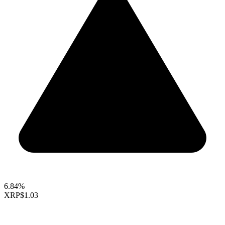
6.84%
XRP
$1.03