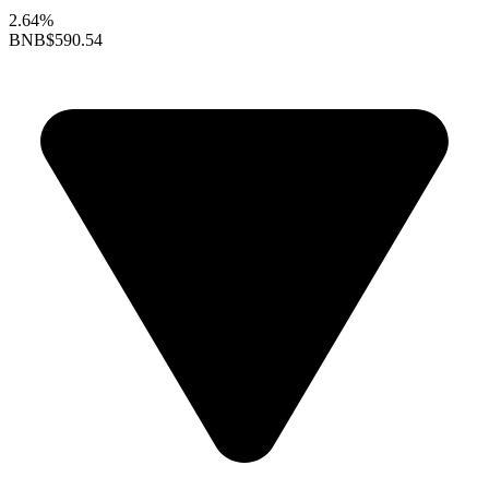
2.64%
BNB
$590.54