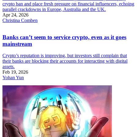
crypto ban and place fresh pressure on financial influencers, echoing
parallel crackdowns in Europe, Australia and the UK.
Apr 24, 2026
Christina Comben
Banks can’t seem to service crypto, even as it goes
mainstream
Crypto’s reputation is improving, but investors still complain that
their banks are blocking their accounts for interacting with digital
assets.
Feb 19, 2026
Yohan Yun