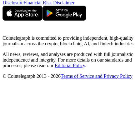
Disclosure
Financial Risk Disclaimer
Cointelegraph is committed to providing independent, high-quality
journalism across the crypto, blockchain, AI, and fintech industries.
All news, reviews, and analyses are produced with full journalistic
independence and integrity. For more details on our standards and
processes, please read our
Editorial Policy
.
© Cointelegraph 2013 - 2026
Terms of Service and Privacy Policy