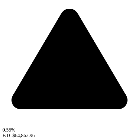
0.55%
BTC
$64,862.96