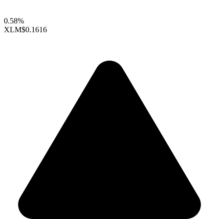
0.58%
XLM
$0.1616