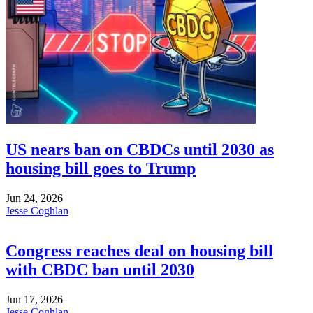
US nears ban on CBDCs until 2030 as
housing bill goes to Trump
Jun 24, 2026
Jesse Coghlan
Congress reaches deal on housing bill
with CBDC ban until 2030
Jun 17, 2026
Jesse Coghlan