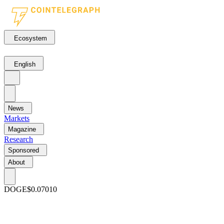
Ecosystem
English
News
Markets
Magazine
Research
Sponsored
About
DOGE
$0.07010