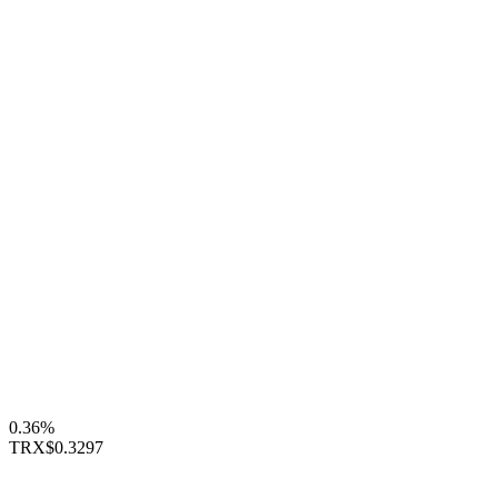
0.36%
TRX
$0.3297