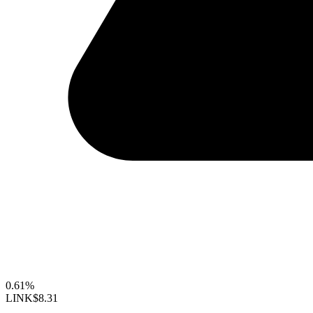
0.61%
LINK
$8.31