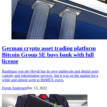
German crypto asset trading platform
Bitcoin Group SE buys bank with full
license
Bankhaus von der Heydt has its own stablecoin and digital asset
custody and tokenization services, but it was on the market for a
while and almost went to BitMEX execs.
Derek Andersen
Dec 13, 2022