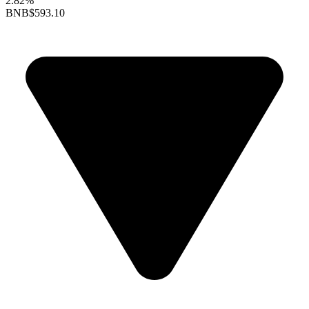
2.82%
BNB
$593.10