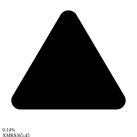
0.14%
XMR
$365.45