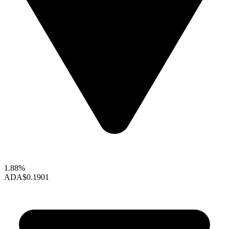
1.88%
ADA
$0.1901