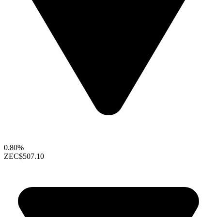
0.80%
ZEC
$507.10