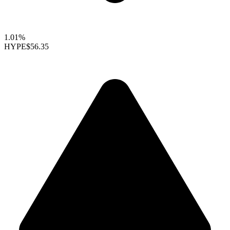
1.01%
HYPE
$56.35