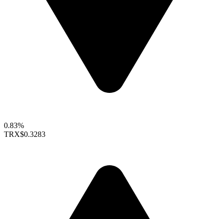
0.83%
TRX
$0.3283