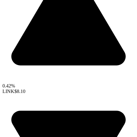
0.42%
LINK
$8.10