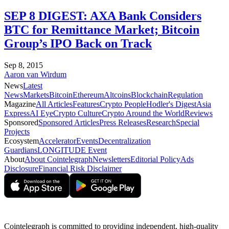
SEP 8 DIGEST: AXA Bank Considers
BTC for Remittance Market; Bitcoin
Group’s IPO Back on Track
Sep 8, 2015
Aaron van Wirdum
News
Latest
News
Markets
Bitcoin
Ethereum
Altcoins
Blockchain
Regulation
Magazine
All Articles
Features
Crypto People
Hodler's Digest
Asia
Express
AI Eye
Crypto Culture
Crypto Around the World
Reviews
Sponsored
Sponsored Articles
Press Releases
Research
Special
Projects
Ecosystem
Accelerator
Events
Decentralization
Guardians
LONGITUDE Event
About
About Cointelegraph
Newsletters
Editorial Policy
Ads
Disclosure
Financial Risk Disclaimer
Cointelegraph is committed to providing independent, high-quality