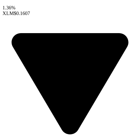
1.36%
XLM
$0.1607