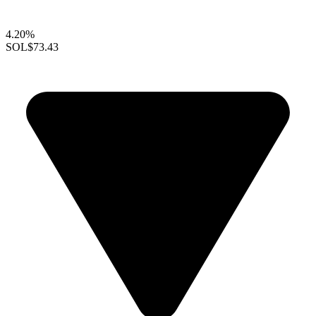
4.20%
SOL
$73.43