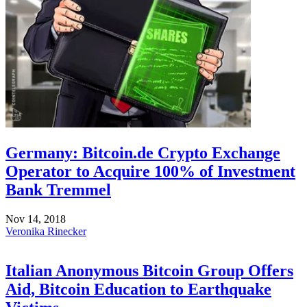
Germany: Bitcoin.de Crypto Exchange
Operator to Acquire 100% of Investment
Bank Tremmel
Nov 14, 2018
Veronika Rinecker
Italian Anonymous Bitcoin Group Offers
Aid, Bitcoin Education to Earthquake