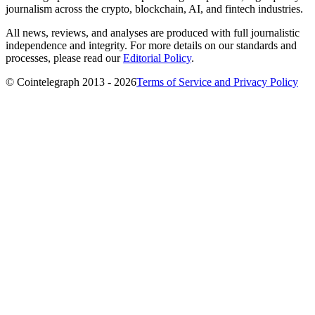
journalism across the crypto, blockchain, AI, and fintech industries.
All news, reviews, and analyses are produced with full journalistic
independence and integrity. For more details on our standards and
processes, please read our
Editorial Policy
.
© Cointelegraph 2013 - 2026
Terms of Service and Privacy Policy