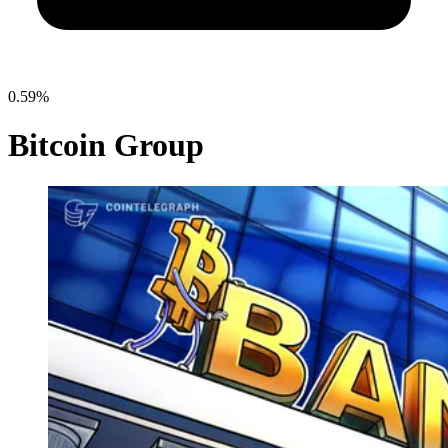
0.59%
Bitcoin Group