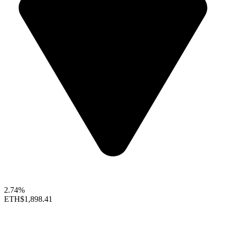
2.74%
ETH
$1,898.41