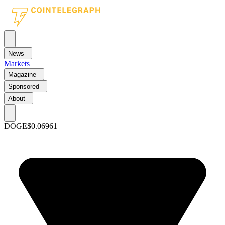
News
Markets
Magazine
Sponsored
About
DOGE
$0.06961