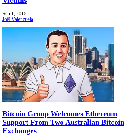
Victims
Sep 1, 2016
Joël Valenzuela
Bitcoin Group Welcomes Ethereum
Support From Two Australian Bitcoin
Exchanges