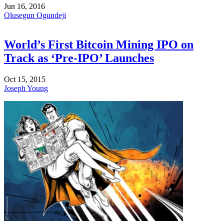
Jun 16, 2016
Olusegun Ogundeji
World’s First Bitcoin Mining IPO on
Track as ‘Pre-IPO’ Launches
Oct 15, 2015
Joseph Young