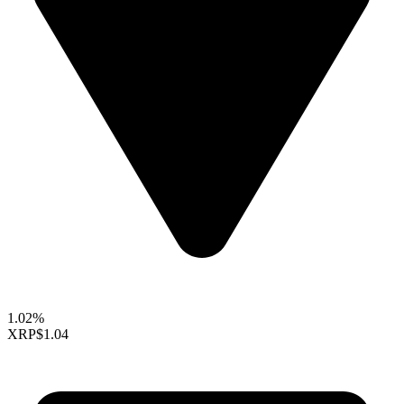
1.02%
XRP
$1.04