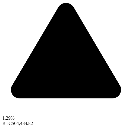
1.29%
BTC
$64,484.82