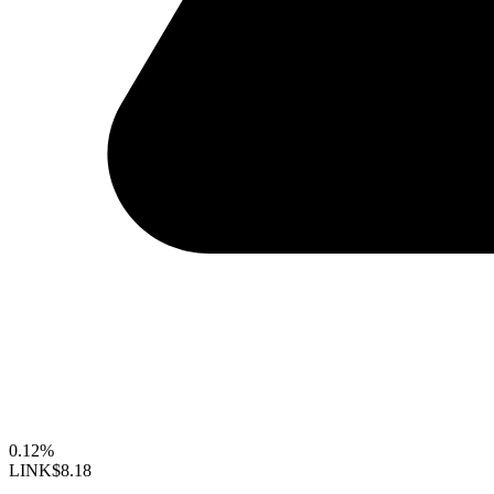
0.12%
LINK
$8.18