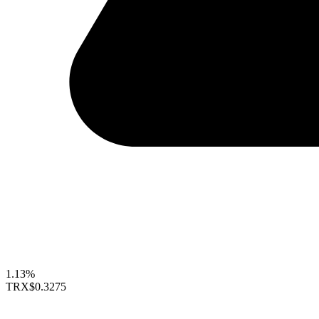
1.13%
TRX
$0.3275