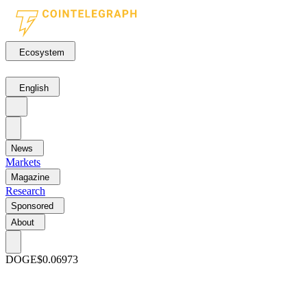
Ecosystem
English
News
Markets
Magazine
Research
Sponsored
About
DOGE
$0.06973