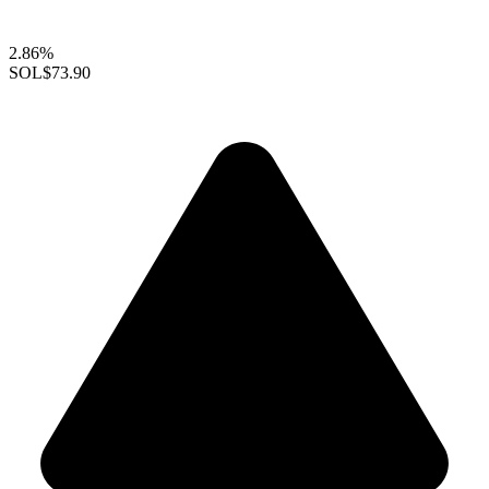
2.86%
SOL
$73.90