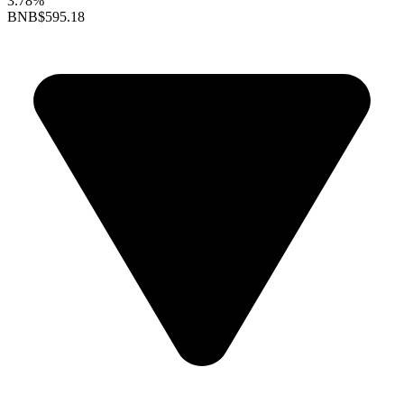
3.78%
BNB
$595.18