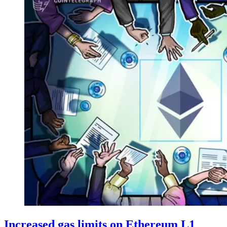
Increased gas limits on Ethereum L1