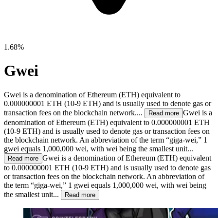
1.68%
Gwei
Gwei is a denomination of Ethereum (ETH) equivalent to
0.000000001 ETH (10-9 ETH) and is usually used to denote gas or
transaction fees on the blockchain network....
Gwei is a
Read more
denomination of Ethereum (ETH) equivalent to 0.000000001 ETH
(10-9 ETH) and is usually used to denote gas or transaction fees on
the blockchain network. An abbreviation of the term “giga-wei,” 1
gwei equals 1,000,000 wei, with wei being the smallest unit...
Gwei is a denomination of Ethereum (ETH) equivalent
Read more
to 0.000000001 ETH (10-9 ETH) and is usually used to denote gas
or transaction fees on the blockchain network. An abbreviation of
the term “giga-wei,” 1 gwei equals 1,000,000 wei, with wei being
the smallest unit...
Read more