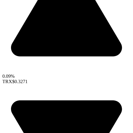
0.09%
TRX
$0.3271