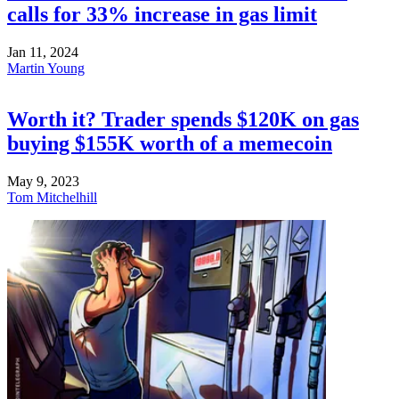
calls for 33% increase in gas limit
Jan 11, 2024
Martin Young
Worth it? Trader spends $120K on gas
buying $155K worth of a memecoin
May 9, 2023
Tom Mitchelhill