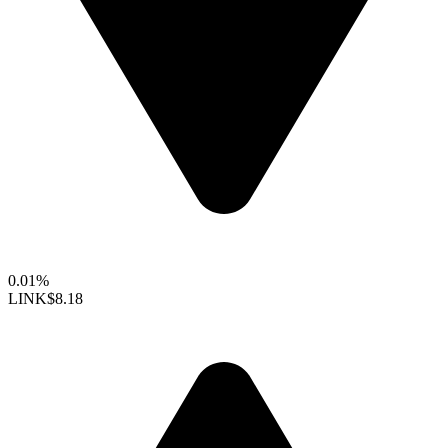
0.01%
LINK
$8.18