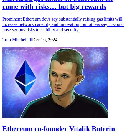
come with risks… but big rewards
Prominent Ethereum devs say substantially raising gas limits will
increase network capacity and innovation, but others say it would
pose serious risks to stability and security.
Tom Mitchelhill
Dec 16, 2024
Ethereum co-founder Vitalik Buterin