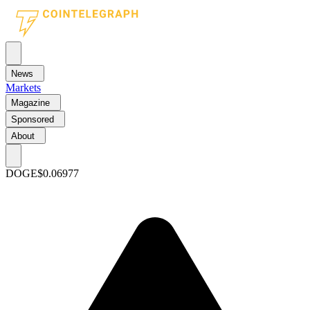
News
Markets
Magazine
Sponsored
About
DOGE
$0.06977