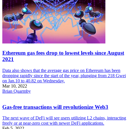
Ethereum gas fees drop to lowest levels since August
2021
Data also shows that the average gas price on Ethereum has been
dropping rapidly since the start of the year, plunging from 218 Gwei
on Jan.10 to 40.82 on Wednesday.
Mar 10, 2022
Brian Quarmby
Gas-free transactions will revolutionize Web3
The next wave of DeFi will see users utilizing L2 chains, interacting
freely or at near-zero cost with newer DeFi applications.
Feb 5, 2022