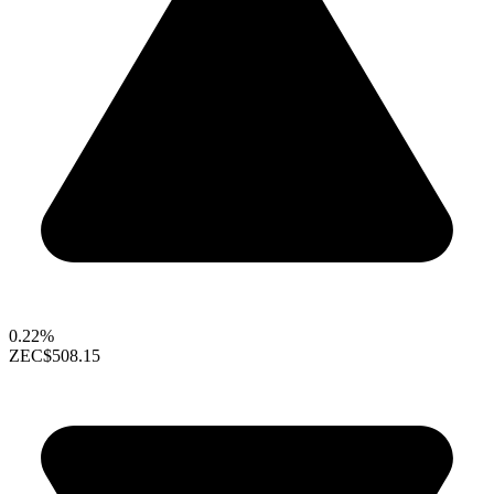
0.22%
ZEC
$508.15