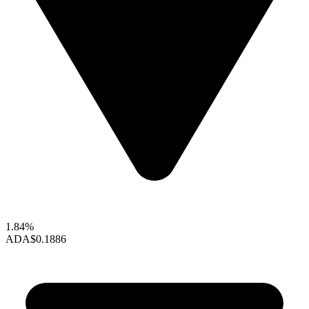
1.84%
ADA
$0.1886