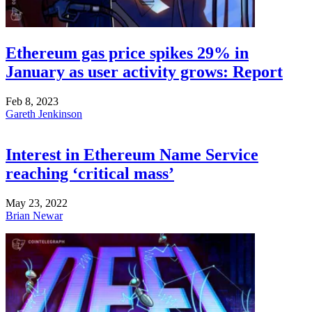
Ethereum gas price spikes 29% in
January as user activity grows: Report
Feb 8, 2023
Gareth Jenkinson
Interest in Ethereum Name Service
reaching ‘critical mass’
May 23, 2022
Brian Newar