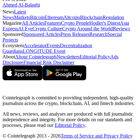
Ahmed Al-Balaghi
News
Latest
News
Markets
Bitcoin
Ethereum
Altcoins
Blockchain
Regulation
Magazine
All Articles
Features
Crypto People
Hodler's Digest
Asia
Express
AI Eye
Crypto Culture
Crypto Around the World
Reviews
Sponsored
Sponsored Articles
Press Releases
Research
Special
Projects
Ecosystem
Accelerator
Events
Decentralization
Guardians
LONGITUDE Event
About
About Cointelegraph
Newsletters
Editorial Policy
Ads
Disclosure
Financial Risk Disclaimer
Cointelegraph is committed to providing independent, high-quality
journalism across the crypto, blockchain, AI, and fintech industries.
All news, reviews, and analyses are produced with full journalistic
independence and integrity. For more details on our standards and
processes, please read our
Editorial Policy
.
© Cointelegraph 2013 - 2026
Terms of Service and Privacy Policy