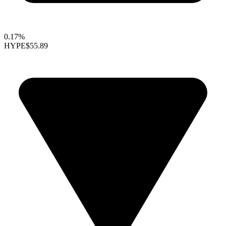
0.17%
HYPE
$55.89