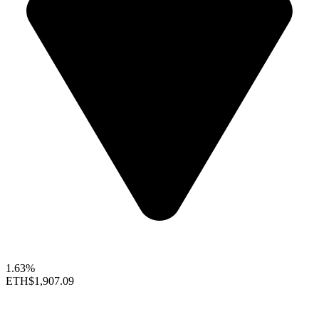
1.63%
ETH
$1,907.09