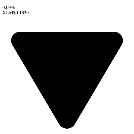
0.69%
XLM
$0.1620