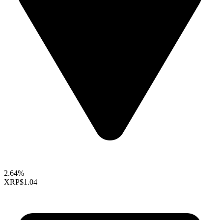
2.64%
XRP
$1.04