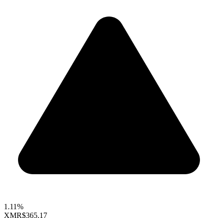
1.11%
XMR
$365.17