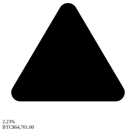
2.23%
BTC
$64,761.00