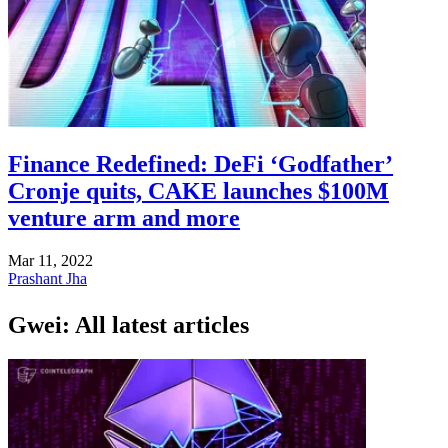
Finance Redefined: DeFi ‘Godfather’
Cronje quits, CAKE launches $100M
venture arm and more
Mar 11, 2022
Prashant Jha
Gwei: All latest articles