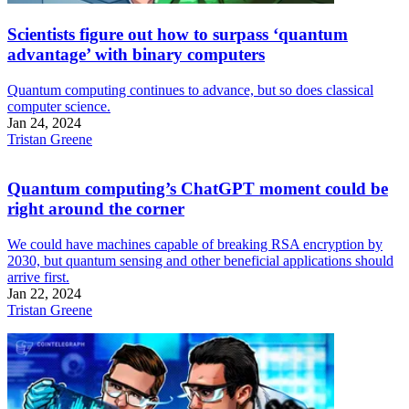
Scientists figure out how to surpass ‘quantum
advantage’ with binary computers
Quantum computing continues to advance, but so does classical
computer science.
Jan 24, 2024
Tristan Greene
Quantum computing’s ChatGPT moment could be
right around the corner
We could have machines capable of breaking RSA encryption by
2030, but quantum sensing and other beneficial applications should
arrive first.
Jan 22, 2024
Tristan Greene