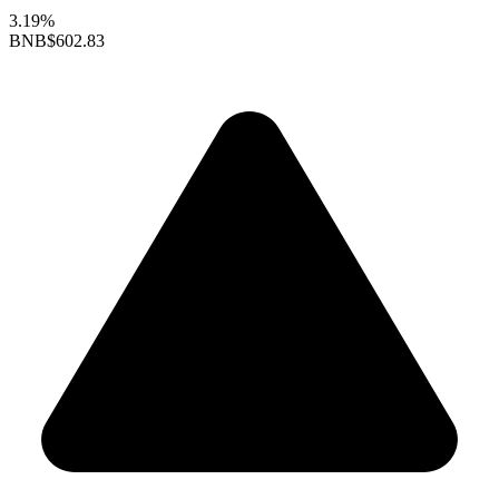
3.19%
BNB
$602.83