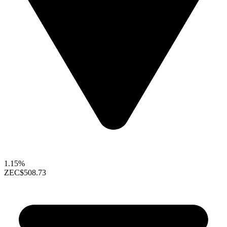
1.15%
ZEC
$508.73