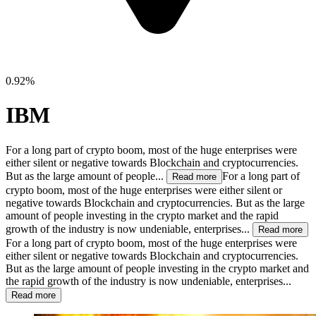
0.92%
IBM
For a long part of crypto boom, most of the huge enterprises were
either silent or negative towards Blockchain and cryptocurrencies.
But as the large amount of people...
For a long part of
Read more
crypto boom, most of the huge enterprises were either silent or
negative towards Blockchain and cryptocurrencies. But as the large
amount of people investing in the crypto market and the rapid
growth of the industry is now undeniable, enterprises...
Read more
For a long part of crypto boom, most of the huge enterprises were
either silent or negative towards Blockchain and cryptocurrencies.
But as the large amount of people investing in the crypto market and
the rapid growth of the industry is now undeniable, enterprises...
Read more