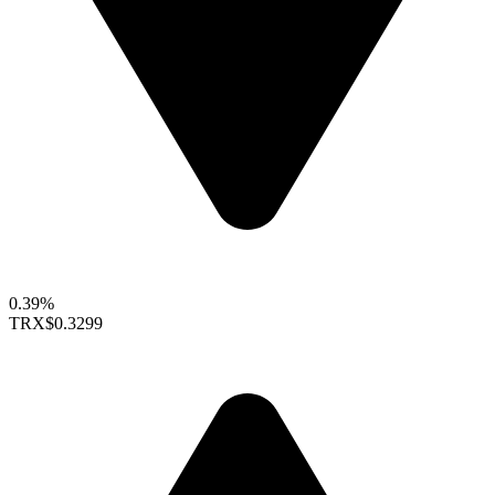
0.39%
TRX
$0.3299