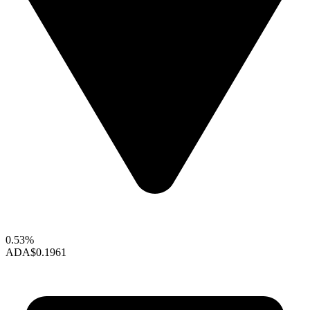
0.53%
ADA
$0.1961