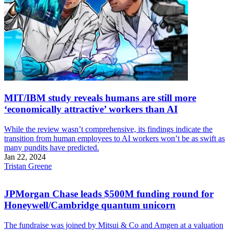
MIT/IBM study reveals humans are still more
‘economically attractive’ workers than AI
While the review wasn’t comprehensive, its findings indicate the
transition from human employees to AI workers won’t be as swift as
many pundits have predicted.
Jan 22, 2024
Tristan Greene
JPMorgan Chase leads $500M funding round for
Honeywell/Cambridge quantum unicorn
The fundraise was joined by Mitsui & Co and Amgen at a valuation