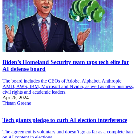
Biden’s Homeland Security team taps tech elite for
AI defense board
The board includes the CEOs of Adobe, Alphabet, Anthropic,
AMD, AWS, IBM, Microsoft and Nvidia, as well as other business,
civil rights and academic leaders.
Apr 26, 2024
Tristan Greene
Tech giants pledge to curb AI election interference
The agreement is voluntary and doesn’t go as far as a complete ban
on AI content in elections.