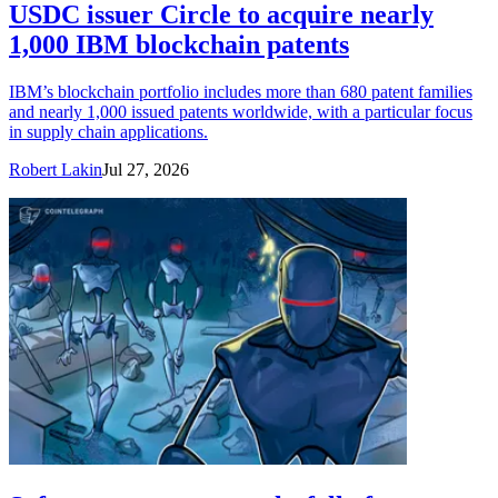
USDC issuer Circle to acquire nearly
1,000 IBM blockchain patents
IBM’s blockchain portfolio includes more than 680 patent families
and nearly 1,000 issued patents worldwide, with a particular focus
in supply chain applications.
Robert Lakin
Jul 27, 2026