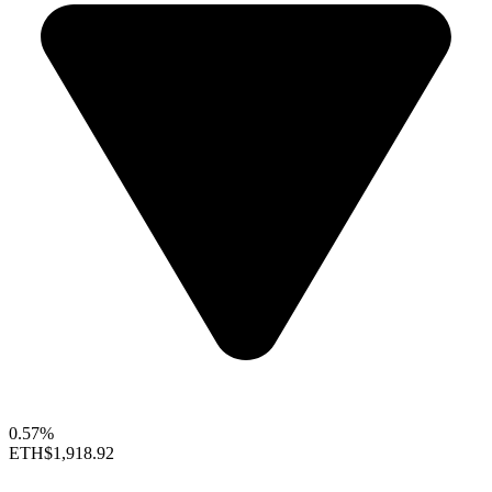
0.57%
ETH
$1,918.92