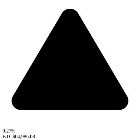
0.27%
BTC
$64,986.08