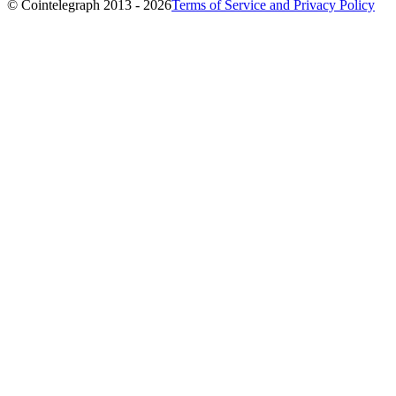
© Cointelegraph 2013 - 2026
Terms of Service and Privacy Policy