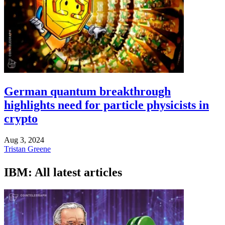
German quantum breakthrough
highlights need for particle physicists in
crypto
Aug 3, 2024
Tristan Greene
IBM: All latest articles