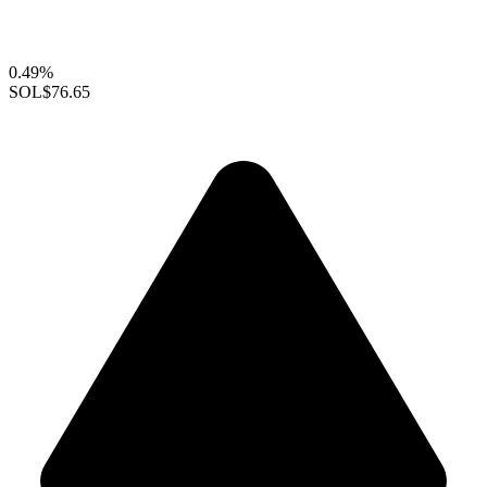
0.49%
SOL
$76.65