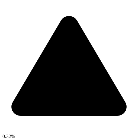
0.32%