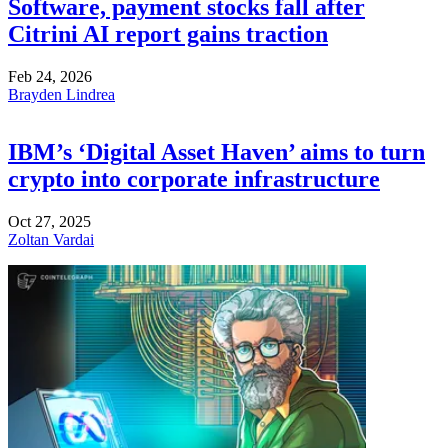
Software, payment stocks fall after
Citrini AI report gains traction
Feb 24, 2026
Brayden Lindrea
IBM’s ‘Digital Asset Haven’ aims to turn
crypto into corporate infrastructure
Oct 27, 2025
Zoltan Vardai