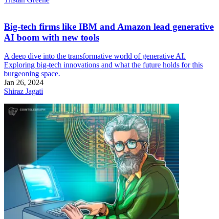
Big-tech firms like IBM and Amazon lead generative
AI boom with new tools
A deep dive into the transformative world of generative AI.
Exploring big-tech innovations and what the future holds for this
burgeoning space.
Jan 26, 2024
Shiraz Jagati