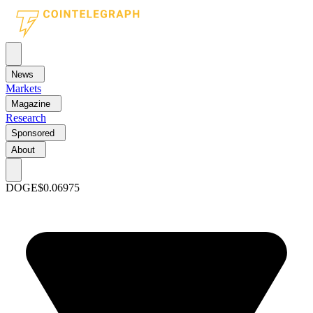
News
Markets
Magazine
Research
Sponsored
About
DOGE
$0.06975