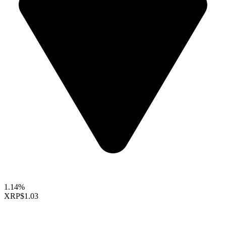
1.14%
XRP
$1.03