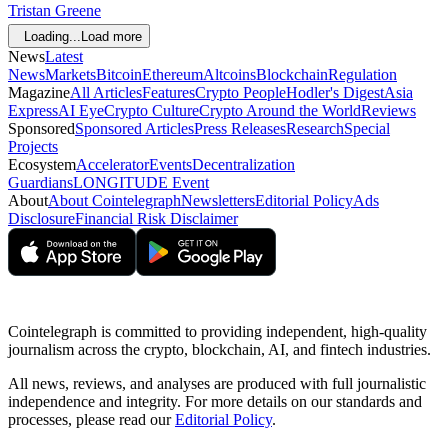
Tristan Greene
Loading...
Load more
News
Latest
News
Markets
Bitcoin
Ethereum
Altcoins
Blockchain
Regulation
Magazine
All Articles
Features
Crypto People
Hodler's Digest
Asia
Express
AI Eye
Crypto Culture
Crypto Around the World
Reviews
Sponsored
Sponsored Articles
Press Releases
Research
Special
Projects
Ecosystem
Accelerator
Events
Decentralization
Guardians
LONGITUDE Event
About
About Cointelegraph
Newsletters
Editorial Policy
Ads
Disclosure
Financial Risk Disclaimer
Cointelegraph is committed to providing independent, high-quality
journalism across the crypto, blockchain, AI, and fintech industries.
All news, reviews, and analyses are produced with full journalistic
independence and integrity. For more details on our standards and
processes, please read our
Editorial Policy
.