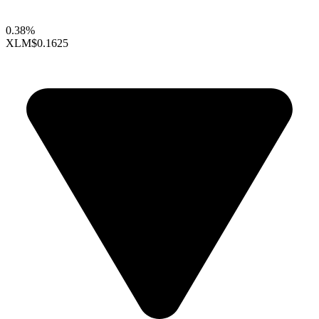
0.38%
XLM
$0.1625