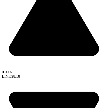
0.00%
LINK
$8.18