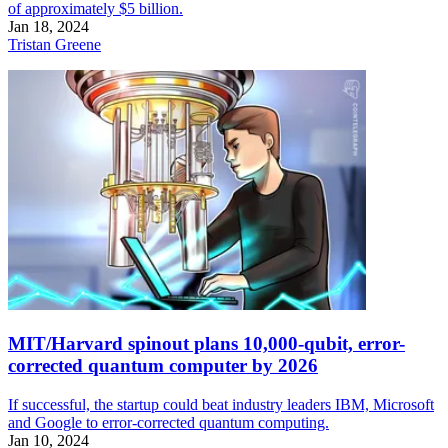
of approximately $5 billion.
Jan 18, 2024
Tristan Greene
MIT/Harvard spinout plans 10,000-qubit, error-
corrected quantum computer by 2026
If successful, the startup could beat industry leaders IBM, Microsoft
and Google to error-corrected quantum computing.
Jan 10, 2024