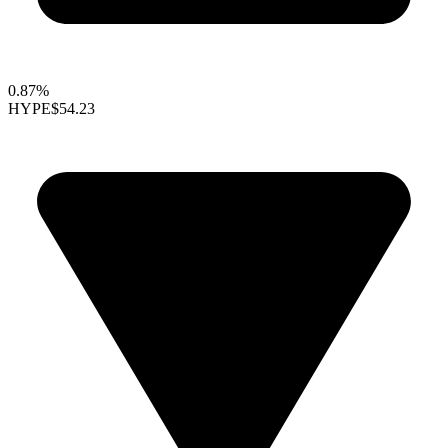
0.87%
HYPE
$54.23