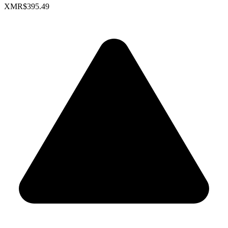
XMR
$395.49