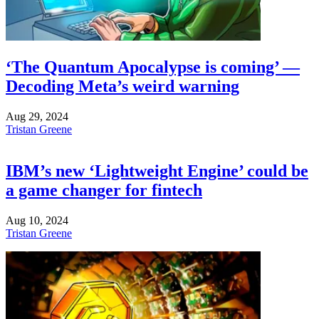
‘The Quantum Apocalypse is coming’ —
Decoding Meta’s weird warning
Aug 29, 2024
Tristan Greene
IBM’s new ‘Lightweight Engine’ could be
a game changer for fintech
Aug 10, 2024
Tristan Greene