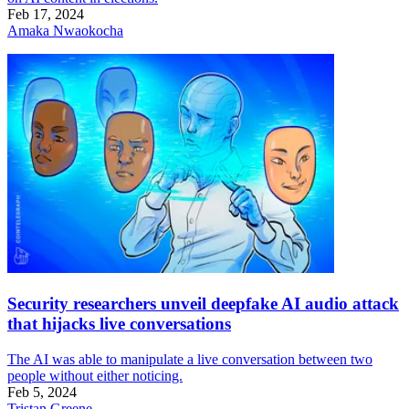
Feb 17, 2024
Amaka Nwaokocha
Security researchers unveil deepfake AI audio attack
that hijacks live conversations
The AI was able to manipulate a live conversation between two
people without either noticing.
Feb 5, 2024
Tristan Greene