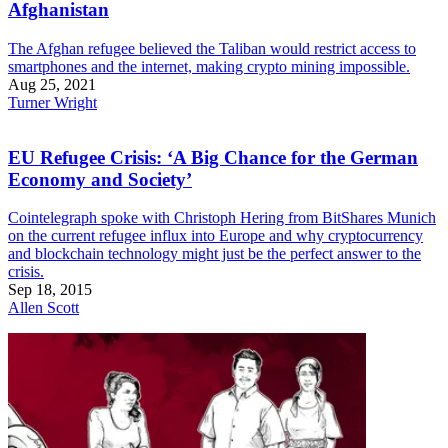
Afghanistan
The Afghan refugee believed the Taliban would restrict access to
smartphones and the internet, making crypto mining impossible.
Aug 25, 2021
Turner Wright
EU Refugee Crisis: ‘A Big Chance for the German
Economy and Society’
Cointelegraph spoke with Christoph Hering from BitShares Munich
on the current refugee influx into Europe and why cryptocurrency
and blockchain technology might just be the perfect answer to the
crisis.
Sep 18, 2015
Allen Scott