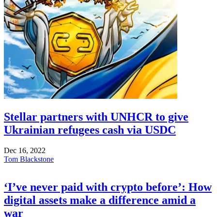
Stellar partners with UNHCR to give
Ukrainian refugees cash via USDC
Dec 16, 2022
Tom Blackstone
‘I’ve never paid with crypto before’: How
digital assets make a difference amid a
war