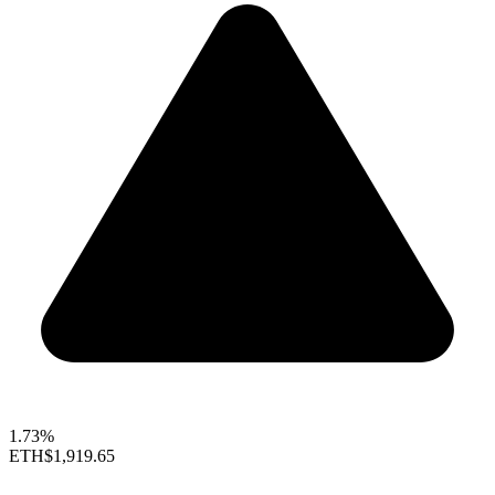
1.73%
ETH
$1,919.65