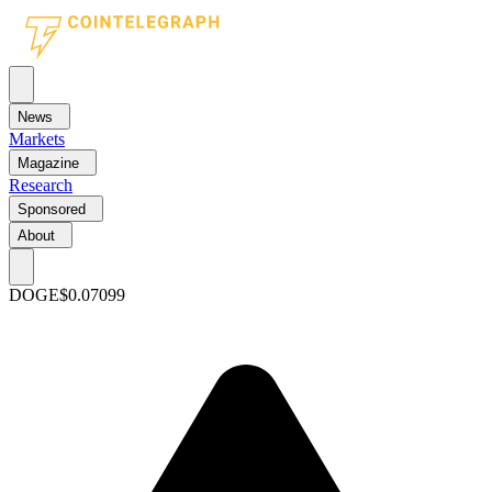
News
Markets
Magazine
Research
Sponsored
About
DOGE
$0.07099