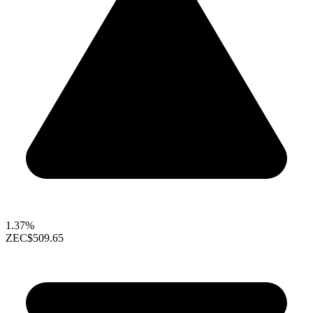
1.37%
ZEC
$509.65