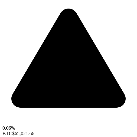
0.06%
BTC
$65,021.66