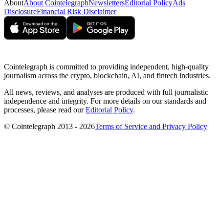
About
About Cointelegraph
Newsletters
Editorial Policy
Ads
Disclosure
Financial Risk Disclaimer
Cointelegraph is committed to providing independent, high-quality
journalism across the crypto, blockchain, AI, and fintech industries.
All news, reviews, and analyses are produced with full journalistic
independence and integrity. For more details on our standards and
processes, please read our
Editorial Policy
.
© Cointelegraph 2013 - 2026
Terms of Service and Privacy Policy