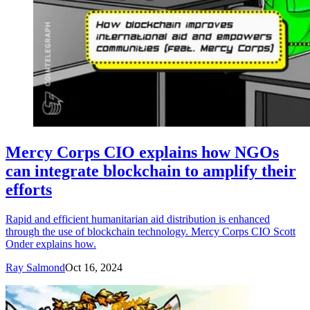
Mercy Corps CIO explains how NGOs
can integrate blockchain to amplify their
efforts
Rapid and efficient humanitarian aid distribution is enhanced
through the use of blockchain technology. Mercy Corps CIO Scott
Onder explains how.
Ray Salmond
Oct 16, 2024