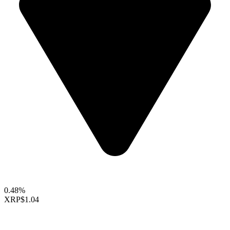
0.48%
XRP
$1.04