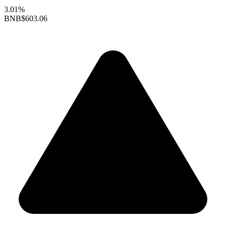
3.01%
BNB
$603.06