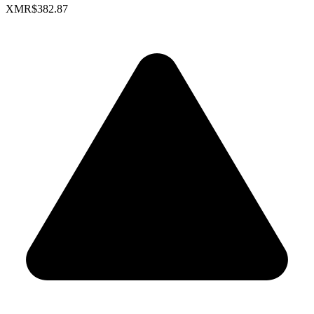
XMR
$382.87