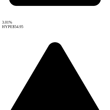
3.01%
HYPE
$54.95