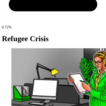
0.72%
Refugee Crisis