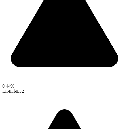
0.44%
LINK
$8.32