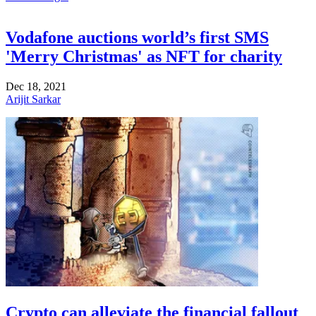
Vodafone auctions world’s first SMS
'Merry Christmas' as NFT for charity
Dec 18, 2021
Arijit Sarkar
Crypto can alleviate the financial fallout