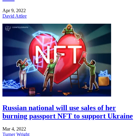
Apr 9, 2022
David Attlee
Russian national will use sales of her
burning passport NFT to support Ukraine
Mar 4, 2022
Turner Wright