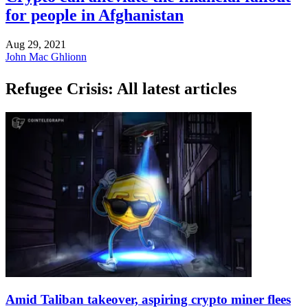
for people in Afghanistan
Aug 29, 2021
John Mac Ghlionn
Refugee Crisis: All latest articles
Amid Taliban takeover, aspiring crypto miner flees