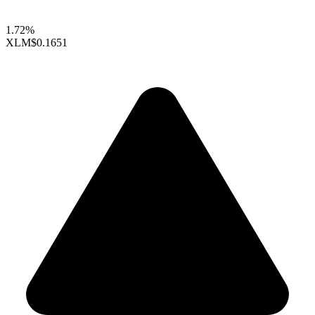
1.72%
XLM
$0.1651