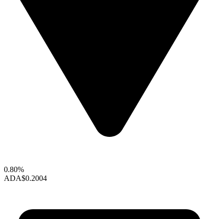
0.80%
ADA
$0.2004