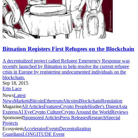
Bitnation Registers First Refugees on the Blockchain
A decentralized project called Refugee Emergency Response was
recently launched by Bitnation to help resolve the current refugee
crisis in Europe by registering undocumented individuals on the
blockchain.
Sep 18, 2015
Erin Lace
News
Latest
News
Markets
Bitcoin
Ethereum
Altcoins
Blockchain
Regulation
Magazine
All Articles
Features
Crypto People
Hodler's Digest
Asia
Express
AI Eye
Crypto Culture
Crypto Around the World
Reviews
Sponsored
Sponsored Articles
Press Releases
Research
Special
Projects
Ecosystem
Accelerator
Events
Decentralization
Guardians
LONGITUDE Event