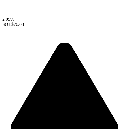
2.05%
SOL
$76.08