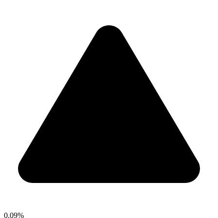
0.09%