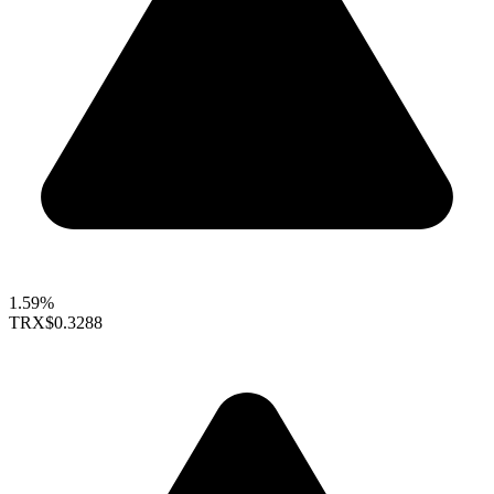
1.59%
TRX
$0.3288