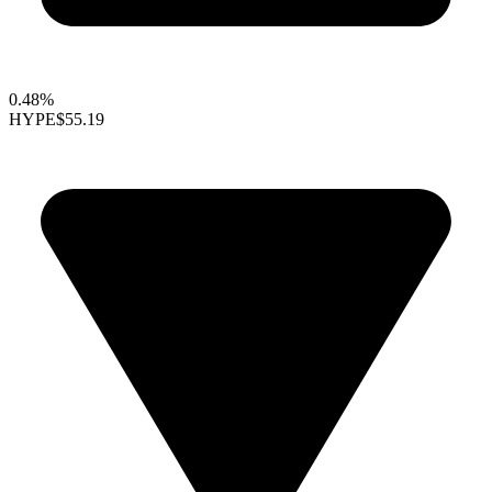
0.48%
HYPE
$55.19