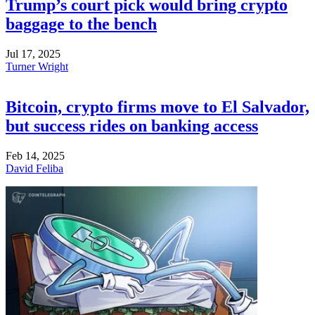
Trump’s court pick would bring crypto
baggage to the bench
Jul 17, 2025
Turner Wright
Bitcoin, crypto firms move to El Salvador,
but success rides on banking access
Feb 14, 2025
David Feliba