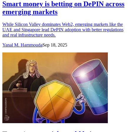
Smart money is betting on DePIN across
emerging markets
While Silicon Valley dominates Web2, emerging markets like the
UAE and Singapore lead DePIN adoption with better regulations
and real infrastructure needs.
Yanal M. Hammouda
Sep 18, 2025