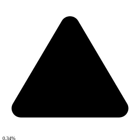
0.34%