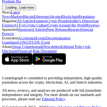
Prashant Jha
Loading...
Load more
News
Latest
News
Markets
Bitcoin
Ethereum
Altcoins
Blockchain
Regulation
Magazine
All Articles
Features
Crypto People
Hodler's Digest
Asia
Express
AI Eye
Crypto Culture
Crypto Around the World
Reviews
Sponsored
Sponsored Articles
Press Releases
Research
Special
Projects
Ecosystem
Accelerator
Events
Decentralization
Guardians
LONGITUDE Event
About
About Cointelegraph
Newsletters
Editorial Policy
Ads
Disclosure
Financial Risk Disclaimer
Cointelegraph is committed to providing independent, high-quality
journalism across the crypto, blockchain, AI, and fintech industries.
All news, reviews, and analyses are produced with full journalistic
independence and integrity. For more details on our standards and
processes, please read our
Editorial Policy
.