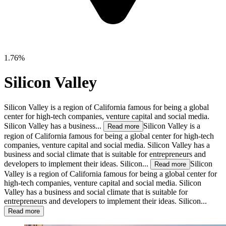
1.76%
Silicon Valley
Silicon Valley is a region of California famous for being a global
center for high-tech companies, venture capital and social media.
Silicon Valley has a business...
Silicon Valley is a
Read more
region of California famous for being a global center for high-tech
companies, venture capital and social media. Silicon Valley has a
business and social climate that is suitable for entrepreneurs and
developers to implement their ideas. Silicon...
Silicon
Read more
Valley is a region of California famous for being a global center for
high-tech companies, venture capital and social media. Silicon
Valley has a business and social climate that is suitable for
entrepreneurs and developers to implement their ideas. Silicon...
Read more