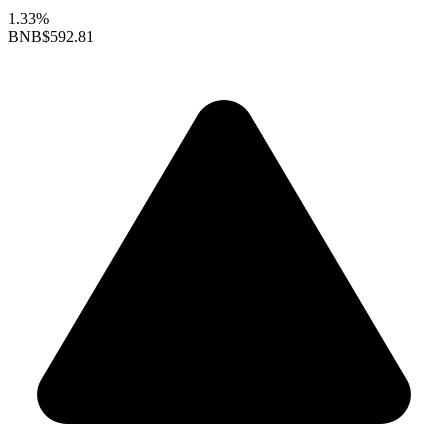
1.33%
BNB
$592.81