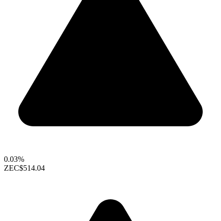
0.03%
ZEC
$514.04