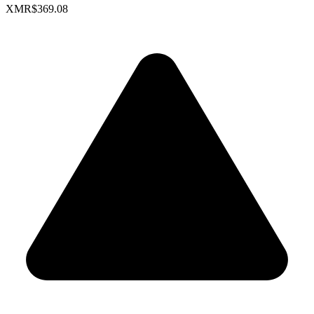
XMR
$369.08