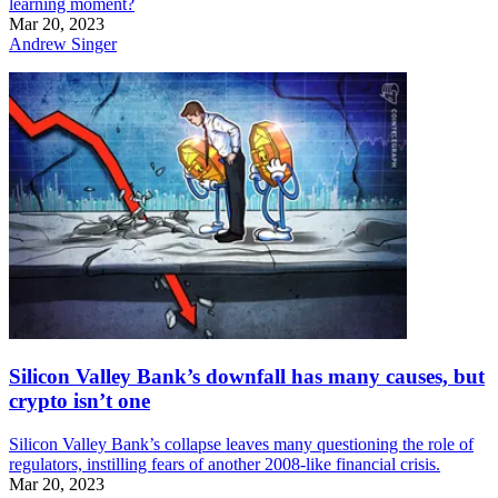
learning moment?
Mar 20, 2023
Andrew Singer
Silicon Valley Bank’s downfall has many causes, but
crypto isn’t one
Silicon Valley Bank’s collapse leaves many questioning the role of
regulators, instilling fears of another 2008-like financial crisis.
Mar 20, 2023