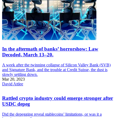
In the aftermath of banks’ horrorshow: Law
Decoded, March 13–20.
A week after the twinning collapse of Silicon Valley Bank (SVB)
and Signature Bank, and the trouble at Credit Suisse, the dust is
slowly settling down.
Mar 20, 2023
David Attlee
Rattled crypto industry could emerge stronger after
USDC depeg
Did the depegging reveal stablecoins’ limitations, or was it a