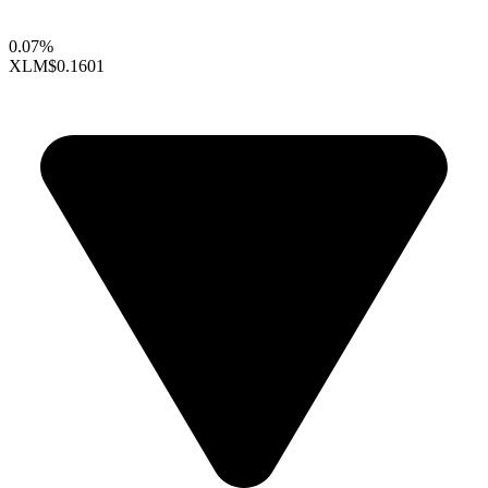
0.07%
XLM
$0.1601