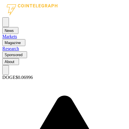
News
Markets
Magazine
Research
Sponsored
About
DOGE
$0.06996