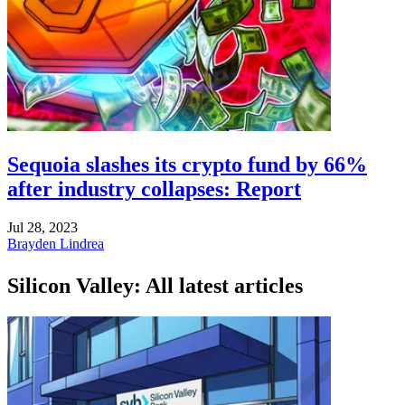
Sequoia slashes its crypto fund by 66%
after industry collapses: Report
Jul 28, 2023
Brayden Lindrea
Silicon Valley: All latest articles