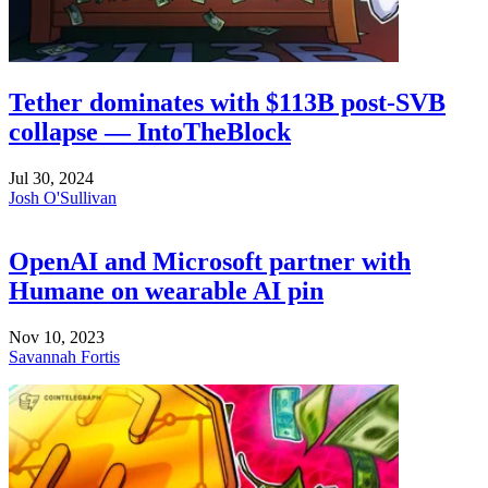
Tether dominates with $113B post-SVB
collapse — IntoTheBlock
Jul 30, 2024
Josh O'Sullivan
OpenAI and Microsoft partner with
Humane on wearable AI pin
Nov 10, 2023
Savannah Fortis