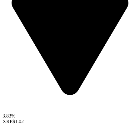
3.83%
XRP
$1.02