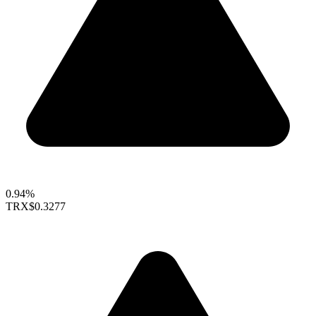
0.94%
TRX
$0.3277