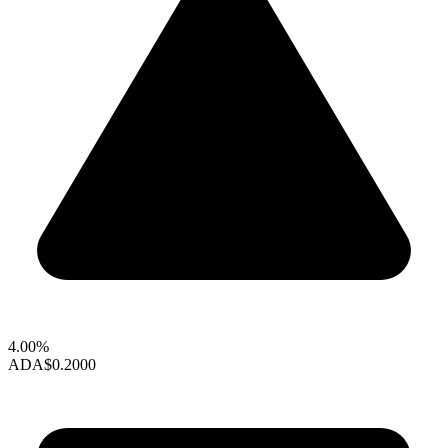
4.00%
ADA
$0.2000