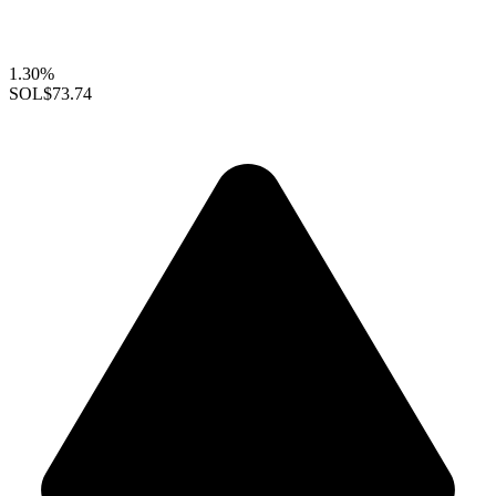
1.30%
SOL
$73.74