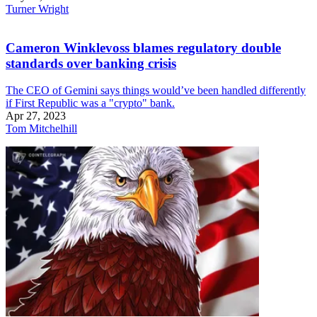
Turner Wright
Cameron Winklevoss blames regulatory double
standards over banking crisis
The CEO of Gemini says things would’ve been handled differently
if First Republic was a "crypto" bank.
Apr 27, 2023
Tom Mitchelhill