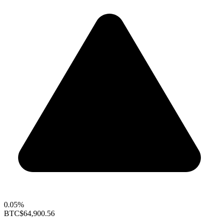
0.05%
BTC
$64,900.56