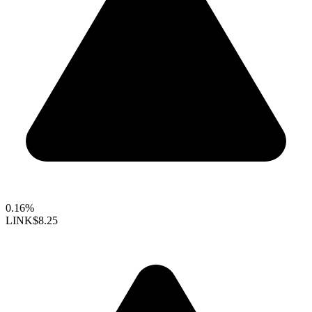
0.16%
LINK
$8.25