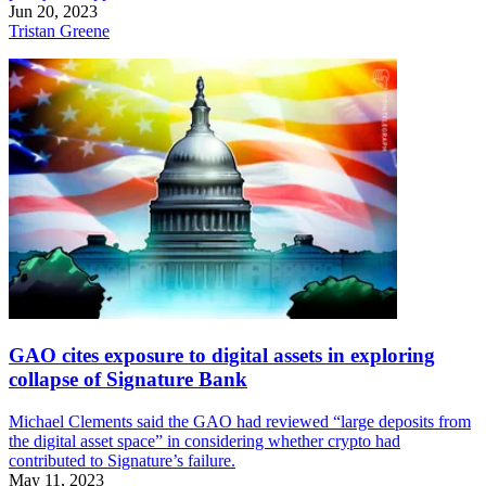
Jun 20, 2023
Tristan Greene
GAO cites exposure to digital assets in exploring
collapse of Signature Bank
Michael Clements said the GAO had reviewed “large deposits from
the digital asset space” in considering whether crypto had
contributed to Signature’s failure.
May 11, 2023