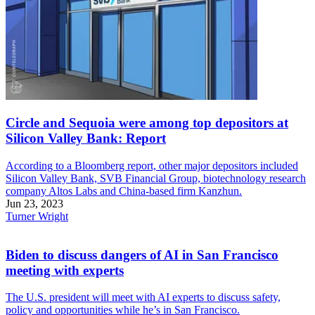
Circle and Sequoia were among top depositors at
Silicon Valley Bank: Report
According to a Bloomberg report, other major depositors included
Silicon Valley Bank, SVB Financial Group, biotechnology research
company Altos Labs and China-based firm Kanzhun.
Jun 23, 2023
Turner Wright
Biden to discuss dangers of AI in San Francisco
meeting with experts
The U.S. president will meet with AI experts to discuss safety,
policy and opportunities while he’s in San Francisco.