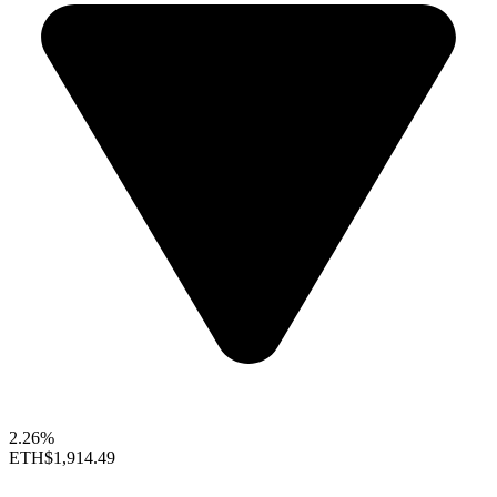
2.26%
ETH
$1,914.49