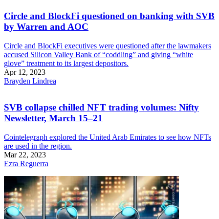
Circle and BlockFi questioned on banking with SVB
by Warren and AOC
Circle and BlockFi executives were questioned after the lawmakers
accused Silicon Valley Bank of “coddling” and giving “white
glove” treatment to its largest depositors.
Apr 12, 2023
Brayden Lindrea
SVB collapse chilled NFT trading volumes: Nifty
Newsletter, March 15–21
Cointelegraph explored the United Arab Emirates to see how NFTs
are used in the region.
Mar 22, 2023
Ezra Reguerra