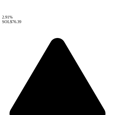
2.91%
SOL
$76.39