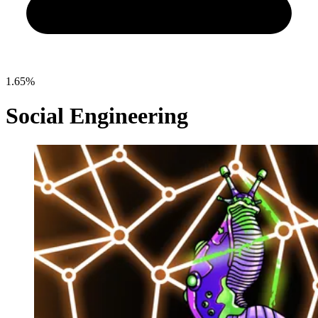
1.65%
Social Engineering