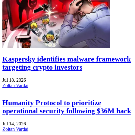
Kaspersky identifies malware framework
targeting crypto investors
Jul 18, 2026
Zoltan Vardai
Humanity Protocol to prioritize
operational security following $36M hack
Jul 14, 2026
Zoltan Vardai