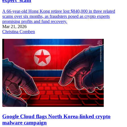
expert’ scam
A 66-year-old Hong Kong retiree lost $840,000 in three related
scams over six months, as fraudsters posed as crypto experts
promising profits and fund recovery.
Mar 21, 2026
Christina Comben
Google Cloud flags North Korea-linked crypto
malware campaign