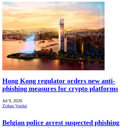
Hong Kong regulator orders new anti-
phishing measures for crypto platforms
Jul 9, 2026
Zoltan Vardai
Belgian police arrest suspected phishing