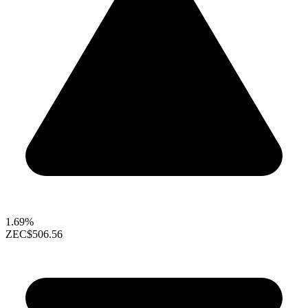
1.69%
ZEC
$506.56