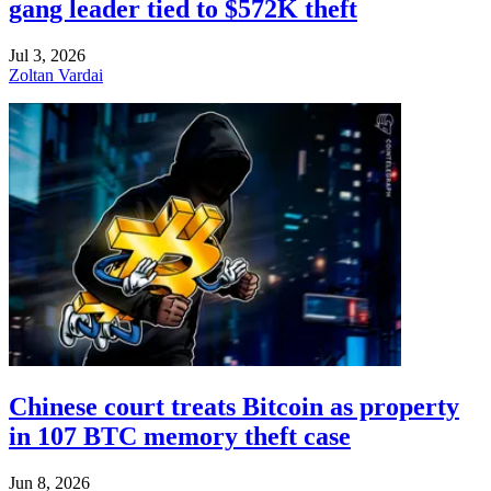
gang leader tied to $572K theft
Jul 3, 2026
Zoltan Vardai
Chinese court treats Bitcoin as property
in 107 BTC memory theft case
Jun 8, 2026