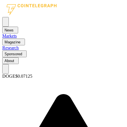
News
Markets
Magazine
Research
Sponsored
About
DOGE
$0.07125