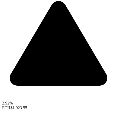
2.92%
ETH
$1,923.55