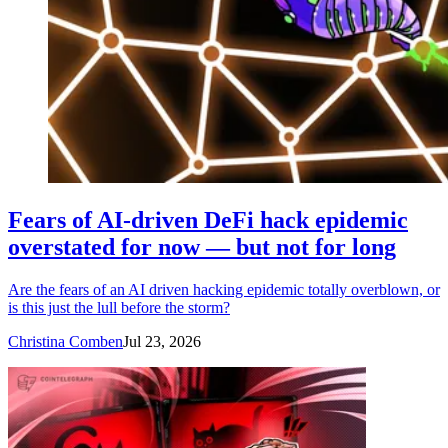
Fears of AI-driven DeFi hack epidemic
overstated for now — but not for long
Are the fears of an AI driven hacking epidemic totally overblown, or
is this just the lull before the storm?
Christina Comben
Jul 23, 2026