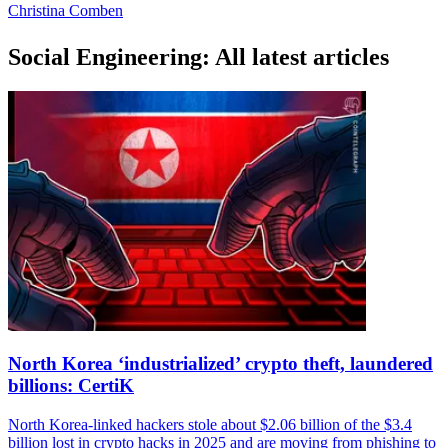
Christina Comben
Social Engineering: All latest articles
North Korea ‘industrialized’ crypto theft, laundered
billions: CertiK
North Korea-linked hackers stole about $2.06 billion of the $3.4
billion lost in crypto hacks in 2025 and are moving from phishing to