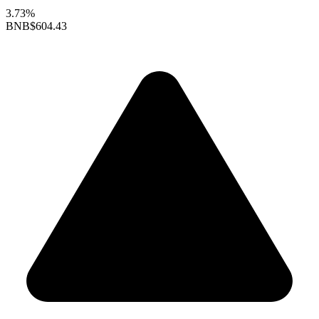
3.73%
BNB
$604.43