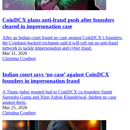
CoinDCX plans anti-fraud push after founders
cleared in impersonation case
After an Indian court found no case against CoinDCX’s founders,
the Coinbase-backed exchange said it will roll out an anti-fraud
network to tackle impersonation and cyber fraud.
Mar 31, 2026
Christina Comben
Indian court says ‘no case’ against CoinDCX
founders in impersonation fraud
A Thane judge granted bail to CoinDCX co-founders Sumit
Surendra Gupta and Niraj Ashok Khandelwal, finding no case
against them.
Mar 25, 2026
Christina Comben