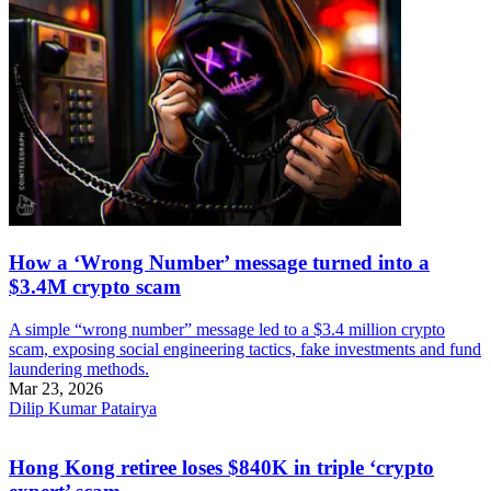
How a ‘Wrong Number’ message turned into a
$3.4M crypto scam
A simple “wrong number” message led to a $3.4 million crypto
scam, exposing social engineering tactics, fake investments and fund
laundering methods.
Mar 23, 2026
Dilip Kumar Patairya
Hong Kong retiree loses $840K in triple ‘crypto