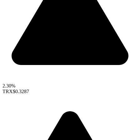
2.30%
TRX
$0.3287