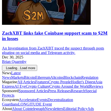
ZachXBT links fake Coinbase support scam to $2M
in losses
An Investigation from ZachXBT traced the suspect through posts
gloating on social media and Telegram activity.
Dec 30, 2025
Brian Quarmby
Loading...
Load more
News
Latest
News
Markets
Bitcoin
Ethereum
Altcoins
Blockchain
Regulation
Magazine
All Articles
Features
Crypto People
Hodler's Digest
Asia
Express
AI Eye
Crypto Culture
Crypto Around the World
Reviews
Sponsored
Sponsored Articles
Press Releases
Research
Special
Projects
Ecosystem
Accelerator
Events
Decentralization
Guardians
LONGITUDE Event
About
About Cointelegraph
Newsletters
Editorial Policy
Ads