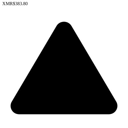
XMR
$383.80