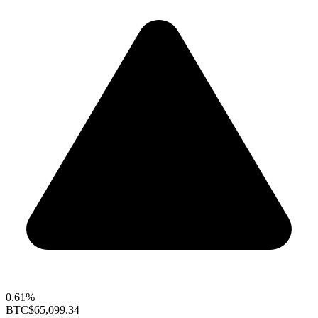
0.61%
BTC
$65,099.34