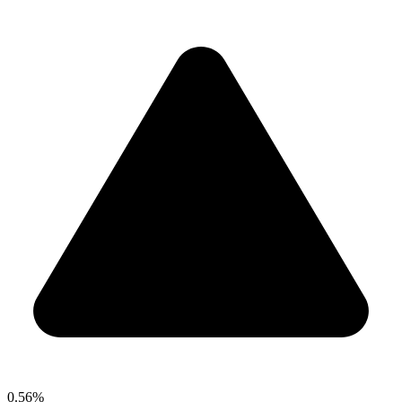
0.56%