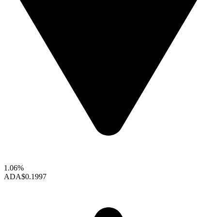
1.06%
ADA
$0.1997