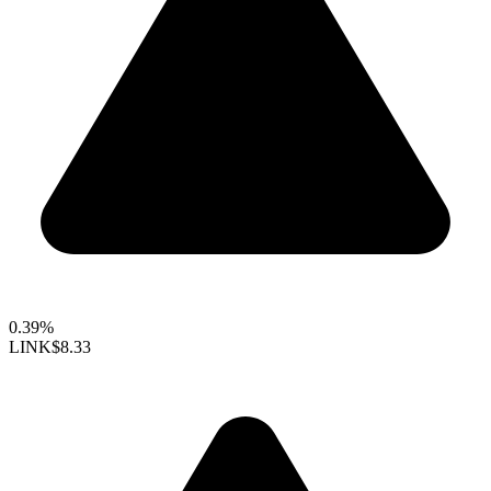
0.39%
LINK
$8.33