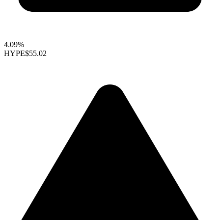
4.09%
HYPE
$55.02