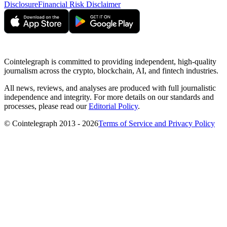
Disclosure
Financial Risk Disclaimer
Cointelegraph is committed to providing independent, high-quality
journalism across the crypto, blockchain, AI, and fintech industries.
All news, reviews, and analyses are produced with full journalistic
independence and integrity. For more details on our standards and
processes, please read our
Editorial Policy
.
© Cointelegraph 2013 - 2026
Terms of Service and Privacy Policy