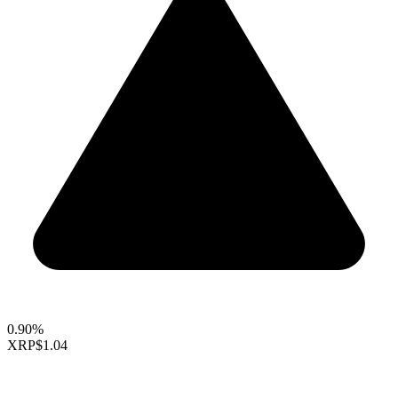
0.90%
XRP
$1.04