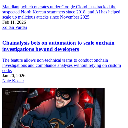
Mandiant, which operates under Google Cloud, has tracked the
suspected North Korean scammers since 2018, and AI has helped
scale up malicious attacks since November 2025.
Feb 11, 2026
Zoltan Vardai
Chainalysis bets on automation to scale onchain
investigations beyond developers
The feature allows non-technical teams to conduct onchain
investigations and compliance analyses without relying on custom
code.
Jan 20, 2026
Nate Kostar