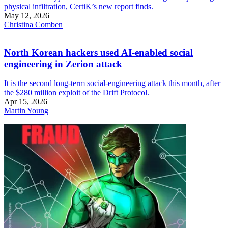
physical infiltration, CertiK’s new report finds.
May 12, 2026
Christina Comben
North Korean hackers used AI-enabled social
engineering in Zerion attack
It is the second long-term social-engineering attack this month, after
the $280 million exploit of the Drift Protocol.
Apr 15, 2026
Martin Young