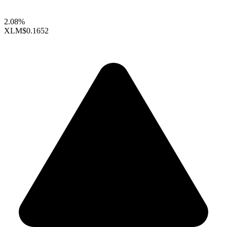
2.08%
XLM
$0.1652