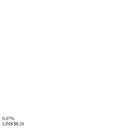
0.07%
LINK
$8.26