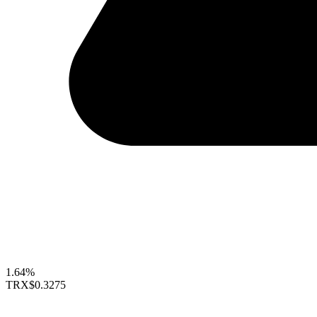
1.64%
TRX
$0.3275