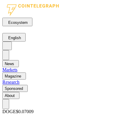
Ecosystem
English
News
Markets
Magazine
Research
Sponsored
About
DOGE
$0.07009