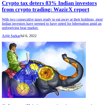
Crypto tax deters 83% Indian investors
from crypto trading: WazirX report
With two consecutive taxes ready to eat away at their holdings, most
Indian investors have seemed to have opted for hibernation amid an
unforgiving bear market.
Arijit Sarkar
Jul 6, 2022