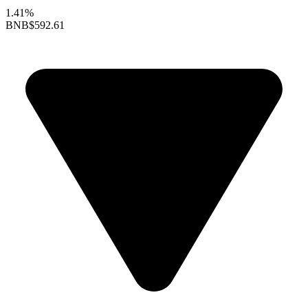
1.41%
BNB
$592.61