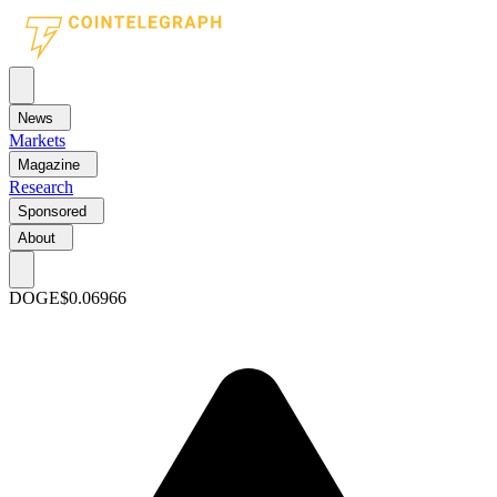
News
Markets
Magazine
Research
Sponsored
About
DOGE
$0.06966