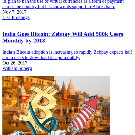
its plan to ban the use of virtual currencies as a form of payment
across the country but has shown its support to Blockchain.
Nov 7, 2017
Lisa Froelings
India Goes Bitcoin: Zebpay Will Add 500k Users
Monthly by 2018
India’s Bitcoin adoption is increasing so rapidly Zebpay expects half
a mln users to download its app monthly.
Oct 26, 2017
William Suberg