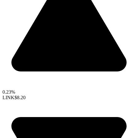
0.23%
LINK
$8.20