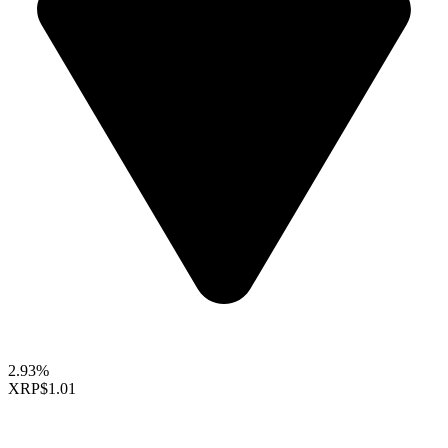
2.93%
XRP
$1.01