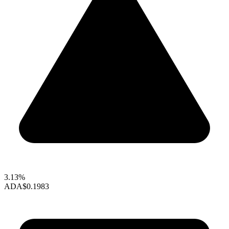
3.13%
ADA
$0.1983