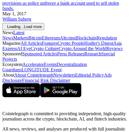
provisions as police unfreeze a bank account used to sell stolen
funds.
May 1, 2017
William Suberg
Loading...
Load more
News
Latest
News
Markets
Bitcoin
Ethereum
Altcoins
Blockchain
Regulation
Magazine
All Articles
Features
Crypto People
Hodler's Digest
Asia
Express
AI Eye
Crypto Culture
Crypto Around the World
Reviews
Sponsored
Sponsored Articles
Press Releases
Research
Special
Projects
Ecosystem
Accelerator
Events
Decentralization
Guardians
LONGITUDE Event
About
About Cointelegraph
Newsletters
Editorial Policy
Ads
Disclosure
Financial Risk Disclaimer
Cointelegraph is committed to providing independent, high-quality
journalism across the crypto, blockchain, AI, and fintech industries.
All news, reviews, and analyses are produced with full journalistic