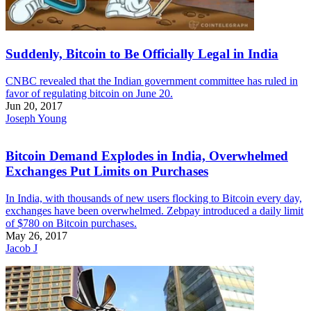
Suddenly, Bitcoin to Be Officially Legal in India
CNBC revealed that the Indian government committee has ruled in
favor of regulating bitcoin on June 20.
Jun 20, 2017
Joseph Young
Bitcoin Demand Explodes in India, Overwhelmed
Exchanges Put Limits on Purchases
In India, with thousands of new users flocking to Bitcoin every day,
exchanges have been overwhelmed. Zebpay introduced a daily limit
of $780 on Bitcoin purchases.
May 26, 2017
Jacob J