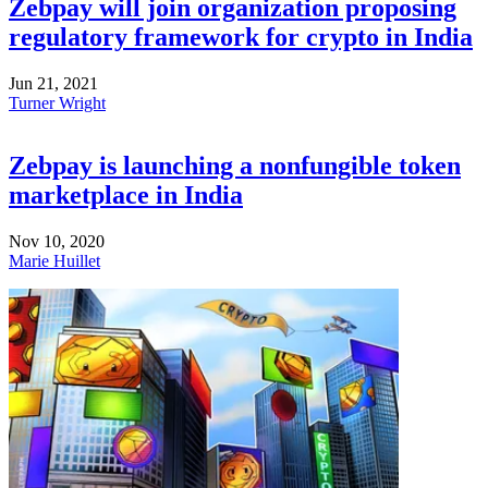
Zebpay will join organization proposing
regulatory framework for crypto in India
Jun 21, 2021
Turner Wright
Zebpay is launching a nonfungible token
marketplace in India
Nov 10, 2020
Marie Huillet