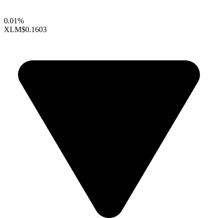
0.01%
XLM
$0.1603