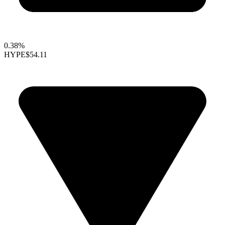
0.38%
HYPE
$54.11