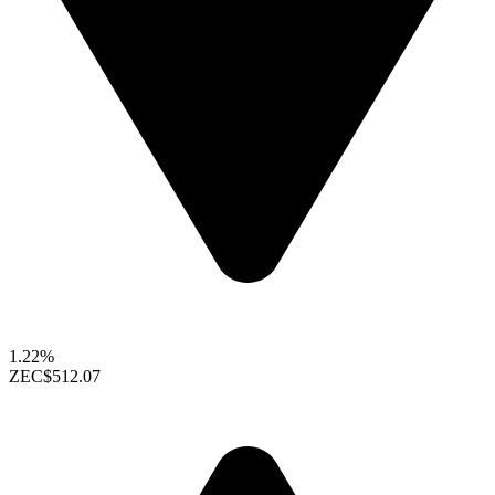
1.22%
ZEC
$512.07