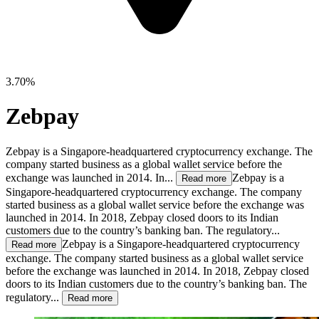
3.70%
Zebpay
Zebpay is a Singapore-headquartered cryptocurrency exchange. The
company started business as a global wallet service before the
exchange was launched in 2014. In...
Zebpay is a
Read more
Singapore-headquartered cryptocurrency exchange. The company
started business as a global wallet service before the exchange was
launched in 2014. In 2018, Zebpay closed doors to its Indian
customers due to the country’s banking ban. The regulatory...
Zebpay is a Singapore-headquartered cryptocurrency
Read more
exchange. The company started business as a global wallet service
before the exchange was launched in 2014. In 2018, Zebpay closed
doors to its Indian customers due to the country’s banking ban. The
regulatory...
Read more