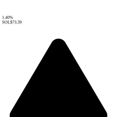
1.40%
SOL
$73.39