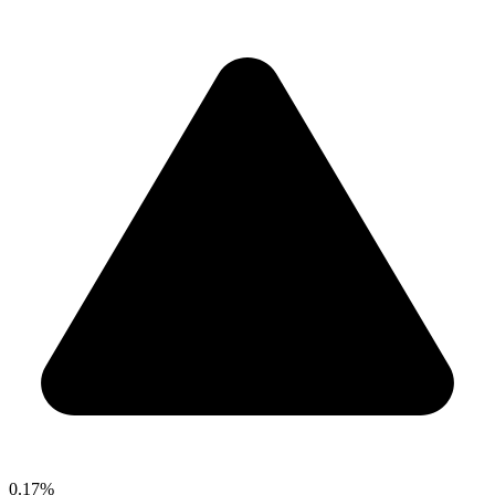
0.17%