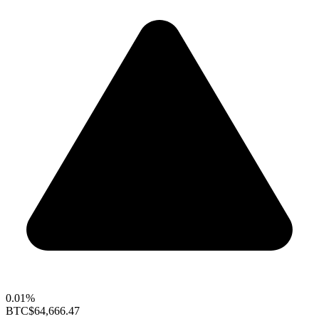
0.01%
BTC
$64,666.47