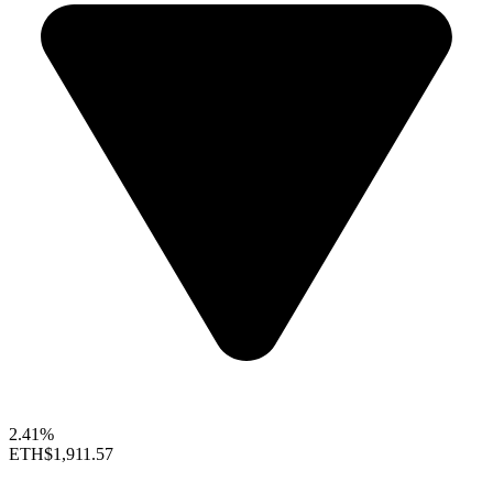
2.41%
ETH
$1,911.57