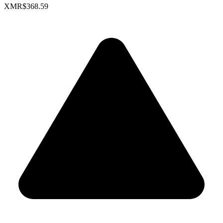
XMR
$368.59