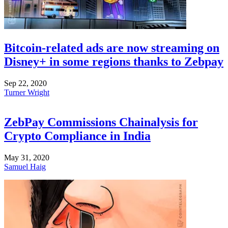
Bitcoin-related ads are now streaming on
Disney+ in some regions thanks to Zebpay
Sep 22, 2020
Turner Wright
ZebPay Commissions Chainalysis for
Crypto Compliance in India
May 31, 2020
Samuel Haig