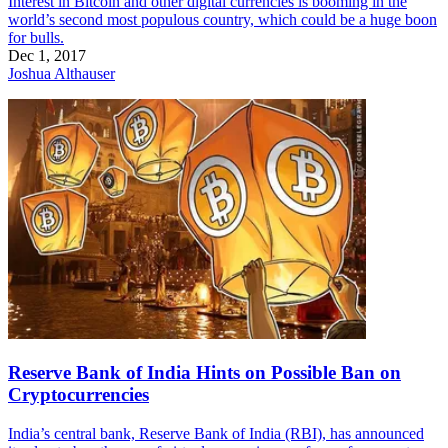
Interest in Bitcoin and other digital currencies is booming in the
world’s second most populous country, which could be a huge boon
for bulls.
Dec 1, 2017
Joshua Althauser
Reserve Bank of India Hints on Possible Ban on
Cryptocurrencies
India’s central bank, Reserve Bank of India (RBI), has announced