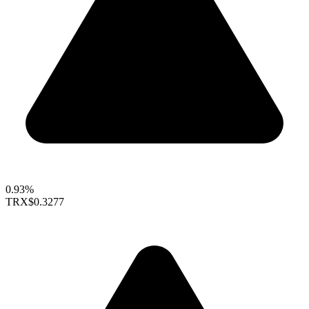
0.93%
TRX
$0.3277