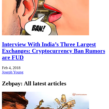
Interview With India’s Three Largest
Exchanges: Cryptocurrency Ban Rumors
are FUD
Feb 4, 2018
Joseph Young
Zebpay: All latest articles