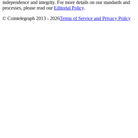
independence and integrity. For more details on our standards and
processes, please read our
Editorial Policy
.
© Cointelegraph 2013 - 2026
Terms of Service and Privacy Policy