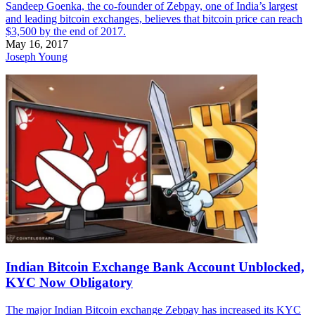
Sandeep Goenka, the co-founder of Zebpay, one of India’s largest
and leading bitcoin exchanges, believes that bitcoin price can reach
$3,500 by the end of 2017.
May 16, 2017
Joseph Young
Indian Bitcoin Exchange Bank Account Unblocked,
KYC Now Obligatory
The major Indian Bitcoin exchange Zebpay has increased its KYC