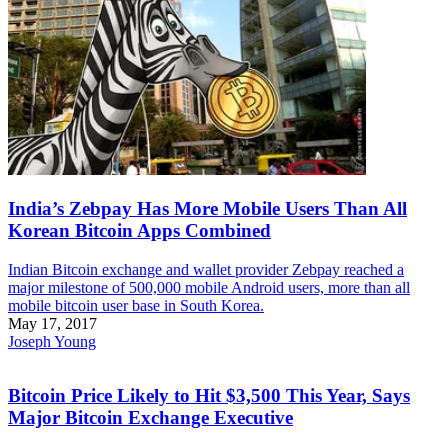
India’s Zebpay Has More Mobile Users Than All
Korean Bitcoin Apps Combined
Indian Bitcoin exchange and wallet provider Zebpay reached a
major milestone of 500,000 mobile Android users, more than all
mobile bitcoin user base in South Korea.
May 17, 2017
Joseph Young
Bitcoin Price Likely to Hit $3,500 This Year, Says
Major Bitcoin Exchange Executive