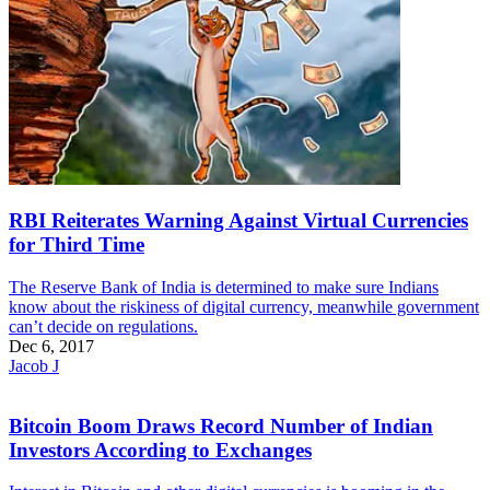
RBI Reiterates Warning Against Virtual Currencies
for Third Time
The Reserve Bank of India is determined to make sure Indians
know about the riskiness of digital currency, meanwhile government
can’t decide on regulations.
Dec 6, 2017
Jacob J
Bitcoin Boom Draws Record Number of Indian
Investors According to Exchanges