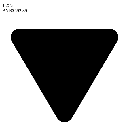
1.25%
BNB
$592.89