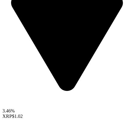
3.46%
XRP
$1.02