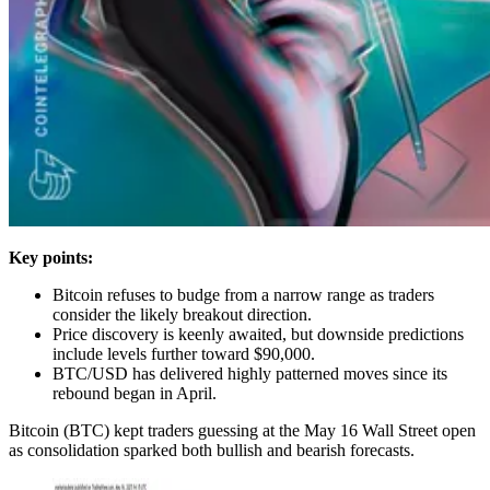
Key points:
Bitcoin refuses to budge from a narrow range as traders
consider the likely breakout direction.
Price discovery is keenly awaited, but downside predictions
include levels further toward $90,000.
BTC/USD has delivered highly patterned moves since its
rebound began in April.
Bitcoin (BTC) kept traders guessing at the May 16 Wall Street open
as consolidation sparked both bullish and bearish forecasts.