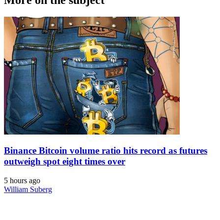
Binance Bitcoin volume ratio hits record as futures
outweigh spot eight times over
5 hours ago
William Suberg