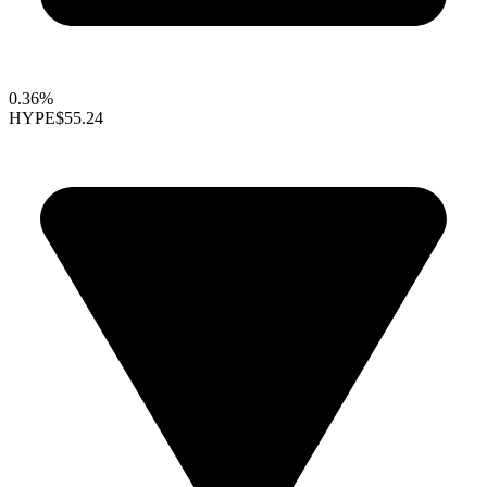
0.36%
HYPE
$55.24