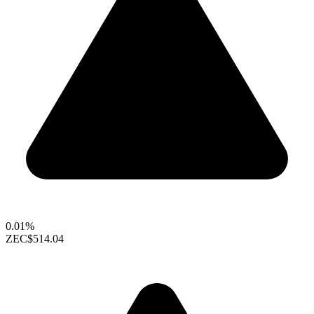
0.01%
ZEC
$514.04