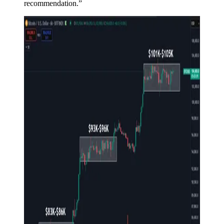
recommendation.”