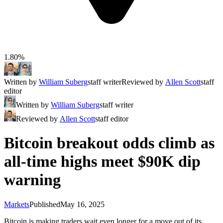
1.80%
Written by
William Suberg
staff writer
Reviewed by
Allen Scott
staff
editor
Written by
William Suberg
staff writer
Reviewed by
Allen Scott
staff editor
Bitcoin breakout odds climb as
all-time highs meet $90K dip
warning
Markets
Published
May 16, 2025
Bitcoin is making traders wait even longer for a move out of its