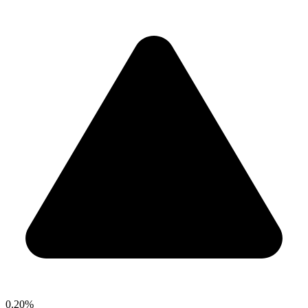
0.20%