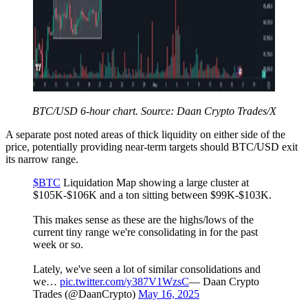
BTC/USD 6-hour chart. Source: Daan Crypto Trades/X
A separate post noted areas of thick liquidity on either side of the
price, potentially providing near-term targets should BTC/USD exit
its narrow range.
$BTC
Liquidation Map showing a large cluster at
$105K-$106K and a ton sitting between $99K-$103K.
This makes sense as these are the highs/lows of the
current tiny range we're consolidating in for the past
week or so.
Lately, we've seen a lot of similar consolidations and
we…
pic.twitter.com/y387V1WzsC
— Daan Crypto
Trades (@DaanCrypto)
May 16, 2025