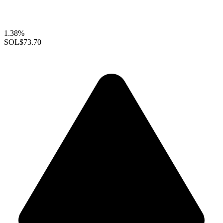
1.38%
SOL
$73.70