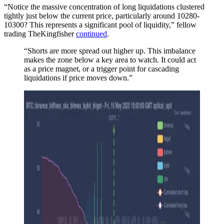
“Notice the massive concentration of long liquidations clustered
tightly just below the current price, particularly around 10280-
10300? This represents a significant pool of liquidity,” fellow
trading TheKingfisher
continued
.
“Shorts are more spread out higher up. This imbalance
makes the zone below a key area to watch. It could act
as a price magnet, or a trigger point for cascading
liquidations if price moves down.”