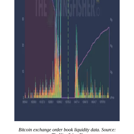
Bitcoin exchange order book liquidity data. Source: