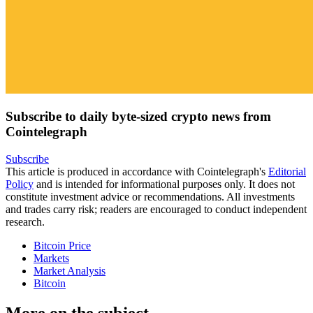
Subscribe to daily byte-sized crypto news from
Cointelegraph
Subscribe
This article is produced in accordance with Cointelegraph's
Editorial
Policy
and is intended for informational purposes only. It does not
constitute investment advice or recommendations. All investments
and trades carry risk; readers are encouraged to conduct independent
research.
Bitcoin Price
Markets
Market Analysis
Bitcoin
More on the subject