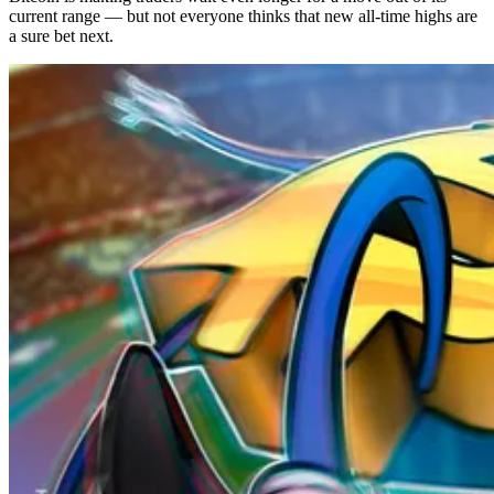
current range — but not everyone thinks that new all-time highs are
a sure bet next.