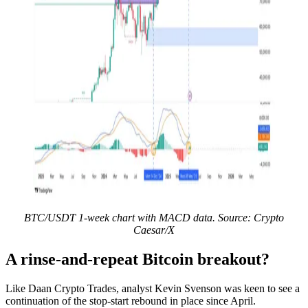
BTC/USDT 1-week chart with MACD data. Source: Crypto
Caesar/X
A rinse-and-repeat Bitcoin breakout?
Like Daan Crypto Trades, analyst Kevin Svenson was keen to see a
continuation of the stop-start rebound in place since April.