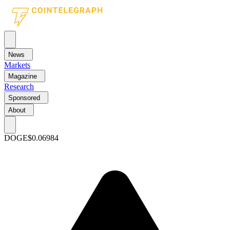
News
Markets
Magazine
Research
Sponsored
About
DOGE
$0.06984