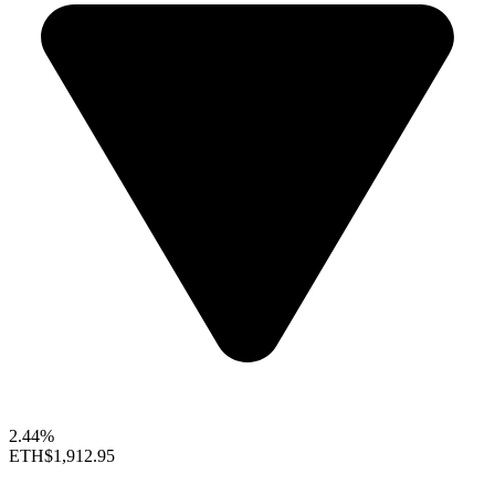
2.44%
ETH
$1,912.95