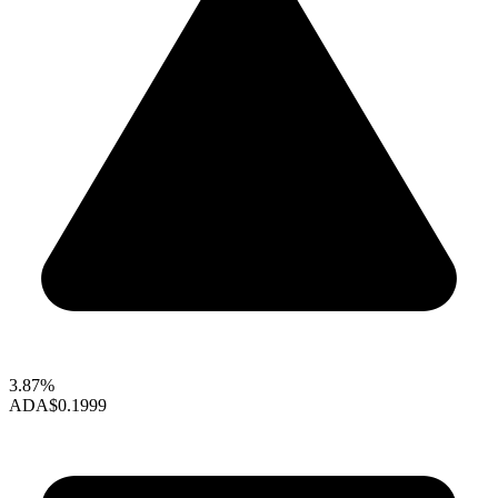
3.87%
ADA
$0.1999