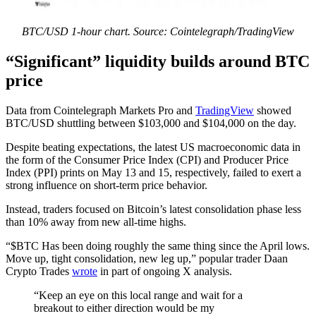
BTC/USD 1-hour chart. Source: Cointelegraph/TradingView
“Significant” liquidity builds around BTC
price
Data from Cointelegraph Markets Pro and
TradingView
showed
BTC/USD shuttling between $103,000 and $104,000 on the day.
Despite beating expectations, the latest US macroeconomic data in
the form of the Consumer Price Index (CPI) and Producer Price
Index (PPI) prints on May 13 and 15, respectively, failed to exert a
strong influence on short-term price behavior.
Instead, traders focused on Bitcoin’s latest consolidation phase less
than 10% away from new all-time highs.
“$BTC Has been doing roughly the same thing since the April lows.
Move up, tight consolidation, new leg up,” popular trader Daan
Crypto Trades
wrote
in part of ongoing X analysis.
“Keep an eye on this local range and wait for a
breakout to either direction would be my