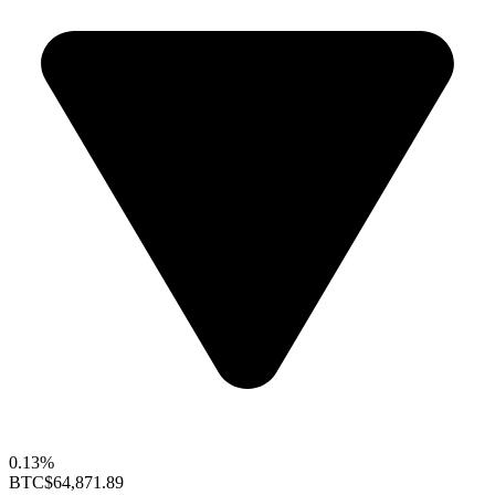
0.13%
BTC
$64,871.89