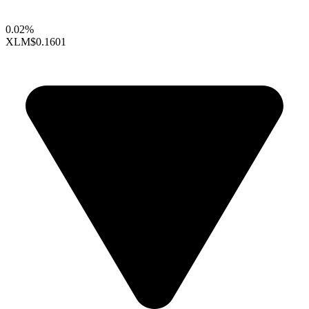
0.02%
XLM
$0.1601