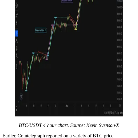
BTC/USDT 4-hour chart. Source: Kevin Svenson/X
Earlier, Cointelegraph reported on a variety of BTC price