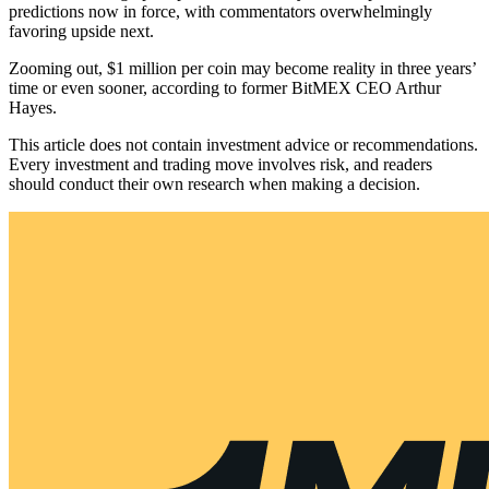
predictions now in force, with commentators overwhelmingly
favoring upside next.
Zooming out, $1 million per coin may become reality in three years’
time or even sooner, according to former BitMEX CEO Arthur
Hayes.
This article does not contain investment advice or recommendations.
Every investment and trading move involves risk, and readers
should conduct their own research when making a decision.