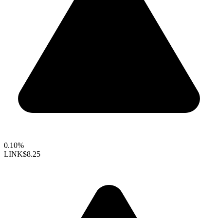
0.10%
LINK
$8.25