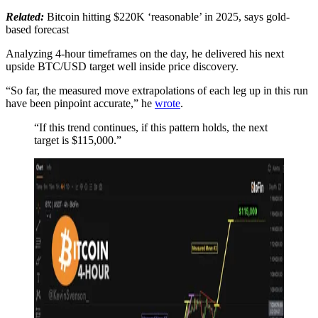
Related:
Bitcoin hitting $220K ‘reasonable’ in 2025, says gold-
based forecast
Analyzing 4-hour timeframes on the day, he delivered his next
upside BTC/USD target well inside price discovery.
“So far, the measured move extrapolations of each leg up in this run
have been pinpoint accurate,” he
wrote
.
“If this trend continues, if this pattern holds, the next
target is $115,000.”