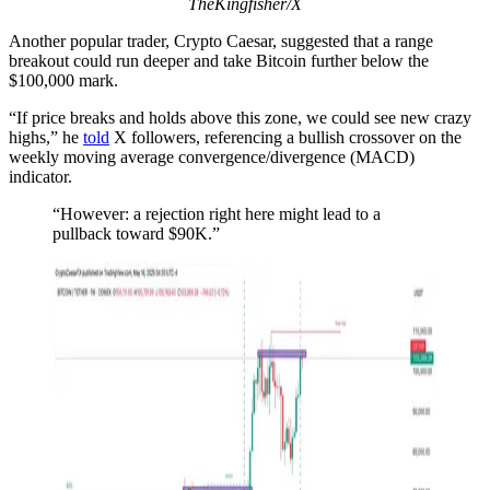
TheKingfisher/X
Another popular trader, Crypto Caesar, suggested that a range
breakout could run deeper and take Bitcoin further below the
$100,000 mark.
“If price breaks and holds above this zone, we could see new crazy
highs,” he
told
X followers, referencing a bullish crossover on the
weekly moving average convergence/divergence (MACD)
indicator.
“However: a rejection right here might lead to a
pullback toward $90K.”