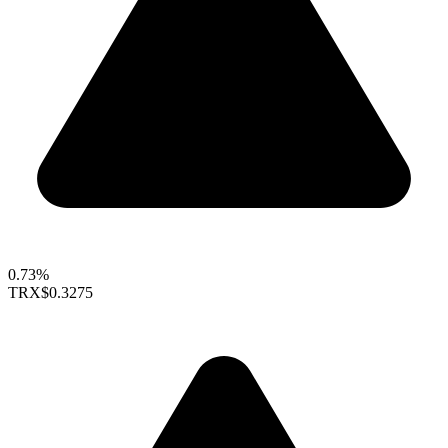
0.73%
TRX
$0.3275