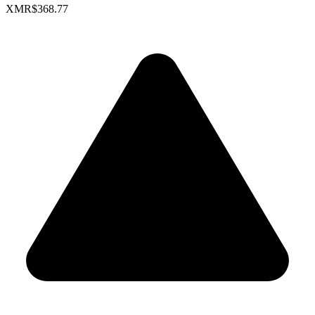
XMR
$368.77