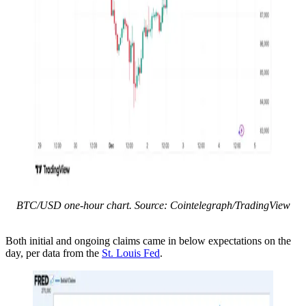
BTC/USD one-hour chart. Source: Cointelegraph/TradingView
Both initial and ongoing claims came in below expectations on the
day, per data from the
St. Louis Fed
.