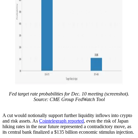
Fed target rate probabilities for Dec. 10 meeting (screenshot).
Source: CME Group FedWatch Tool
A cut would notionally support further liquidity inflows into crypto
and risk assets. As
Cointelegraph reported
, even the risk of Japan
hiking rates in the near future represented a contradictory move, as
its central bank finalized a $135 billion economic stimulus injection.