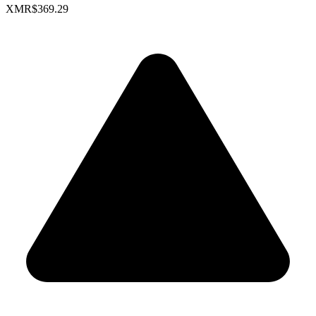
XMR
$369.29