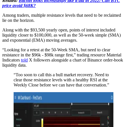
Related:
Bitcoin looks increasingly like it did in 2022: Can BTC
price avoid $68K?
Among traders, multiple resistance levels that need to be reclaimed
lie on the horizon.
Along with the $93,500 yearly open, points of interest included
liquidity closer to $100,000, as well as the 50-week simple (SMA)
and exponential (EMA) moving averages.
“Looking for a retest at the 50-Week SMA, but need to clear
resistance in the $96k - $98k range first,” trading resource Material
Indicators
told
X followers alongside a chart of Binance order-book
liquidity data.
“Too soon to call this a bull market recovery. Need to
clear those resistance levels with a healthy RSI at the
Weekly Close before we can have that conversation.”