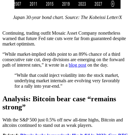
Japan 30-year bond chart. Source: The Kobeissi Letter/X
Continuing, trading outfit Mosaic Asset Company nonetheless
warned that future Fed rate cuts were far from guaranteed despite
market optimism.
“While market-implied odds point to an 89% chance of a third
consecutive rate cut, deep divisions are emerging on the forward
path of interest rates,” it wrote in a
blog post
on the day.
“While that could inject volatility into the stock market,
underlying market internals are evolving very favorably
for a rally into year-end.”
Analysis: Bitcoin bear case “remains
strong”
With the S&P 500 just 0.5% off new all-time highs, Bitcoin and
altcoins continued to stand out as weak players.