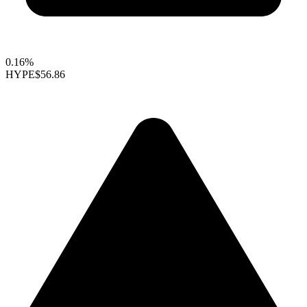
0.16%
HYPE
$56.86