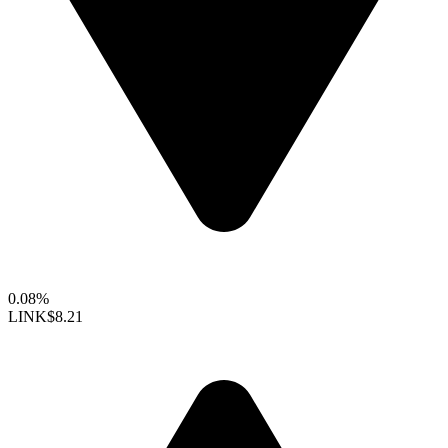
0.08%
LINK
$8.21