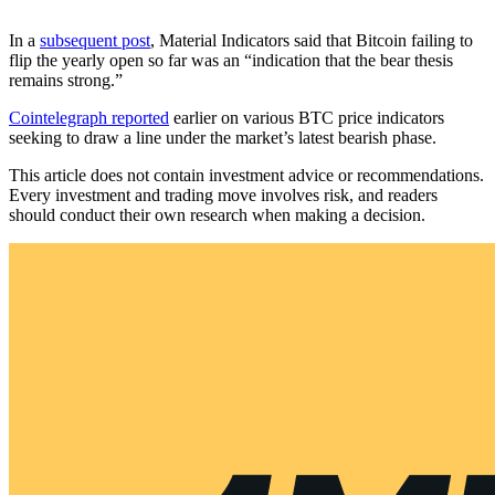
In a
subsequent post
, Material Indicators said that Bitcoin failing to
flip the yearly open so far was an “indication that the bear thesis
remains strong.”
Cointelegraph reported
earlier on various BTC price indicators
seeking to draw a line under the market’s latest bearish phase.
This article does not contain investment advice or recommendations.
Every investment and trading move involves risk, and readers
should conduct their own research when making a decision.