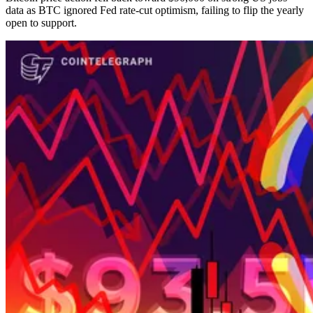
data as BTC ignored Fed rate-cut optimism, failing to flip the yearly
open to support.