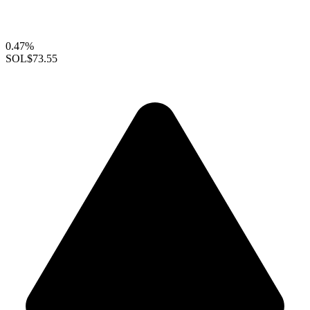
0.47%
SOL
$73.55