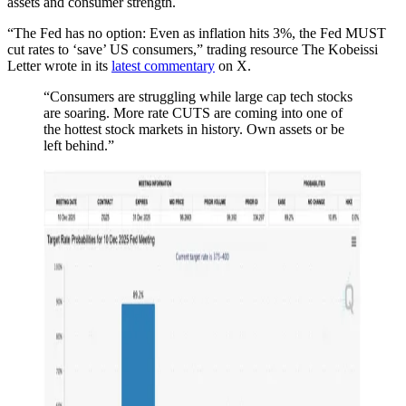
assets and consumer strength.
“The Fed has no option: Even as inflation hits 3%, the Fed MUST
cut rates to ‘save’ US consumers,” trading resource The Kobeissi
Letter wrote in its
latest commentary
on X.
“Consumers are struggling while large cap tech stocks
are soaring. More rate CUTS are coming into one of
the hottest stock markets in history. Own assets or be
left behind.”