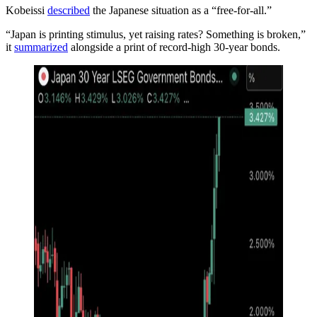
Kobeissi
described
the Japanese situation as a “free-for-all.”
“Japan is printing stimulus, yet raising rates? Something is broken,”
it
summarized
alongside a print of record-high 30-year bonds.