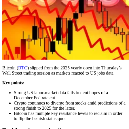
Bitcoin (
BTC
) slipped from the 2025 yearly open into Thursday’s
Wall Street trading session as markets reacted to US jobs data.
Key points:
Strong US labor-market data fails to dent hopes of a
December Fed rate cut.
Crypto continues to diverge from stocks amid predictions of a
strong finish to 2025 for the latter.
Bitcoin has multiple key resistance levels to reclaim in order
to flip the bearish status quo.