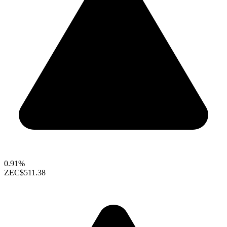
0.91%
ZEC
$511.38