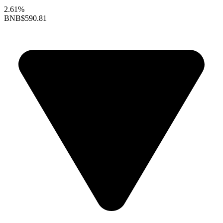
2.61%
BNB
$590.81