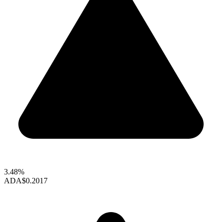
3.48%
ADA
$0.2017