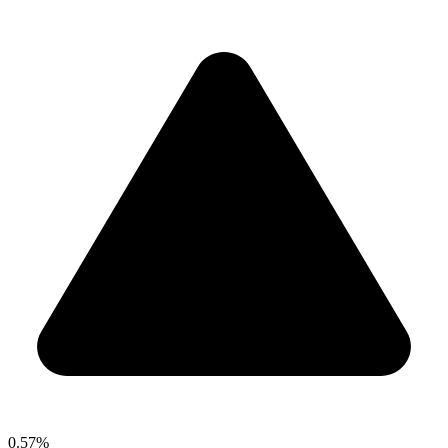
0.57%