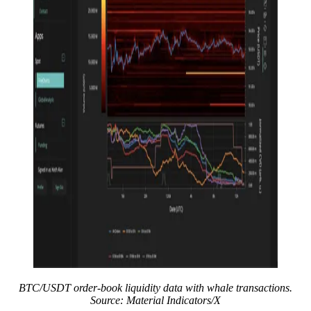
BTC/USDT order-book liquidity data with whale transactions.
Source: Material Indicators/X