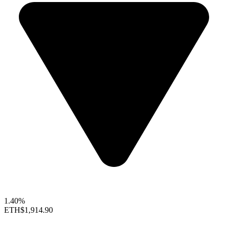
1.40%
ETH
$1,914.90