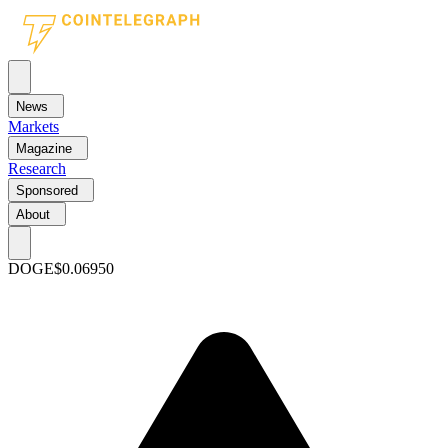
News
Markets
Magazine
Research
Sponsored
About
DOGE
$0.06950