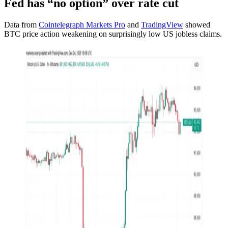
Fed has “no option” over rate cut
Data from
Cointelegraph Markets Pro
and
TradingView
showed
BTC price action weakening on surprisingly low US jobless claims.