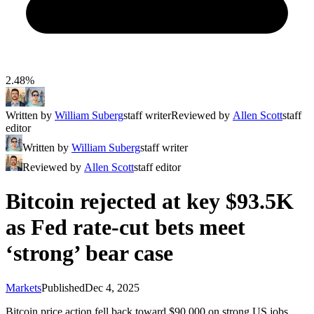
2.48%
Written by
William Suberg
staff writer
Reviewed by
Allen Scott
staff
editor
Written by
William Suberg
staff writer
Reviewed by
Allen Scott
staff editor
Bitcoin rejected at key $93.5K
as Fed rate-cut bets meet
‘strong’ bear case
Markets
Published
Dec 4, 2025
Bitcoin price action fell back toward $90,000 on strong US jobs