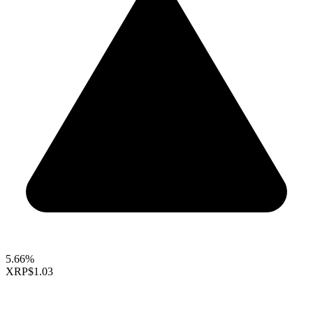
5.66%
XRP
$1.03