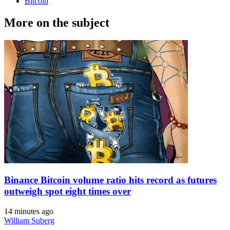
Bitcoin
More on the subject
Binance Bitcoin volume ratio hits record as futures
outweigh spot eight times over
14 minutes ago
William Suberg