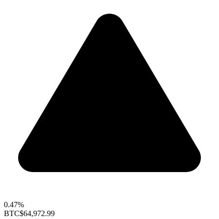
0.47%
BTC
$64,972.99