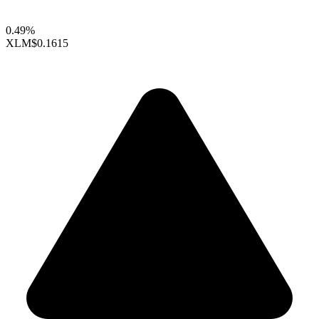
0.49%
XLM
$0.1615