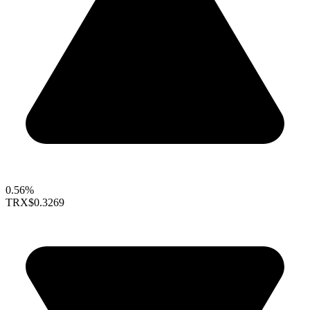
0.56%
TRX
$0.3269