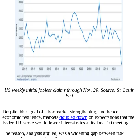
US weekly initial jobless claims through Nov. 29. Source: St. Louis
Fed
Despite this signal of labor market strengthening, and hence
economic resilience, markets
doubled down
on expectations that the
Federal Reserve would lower interest rates at its Dec. 10 meeting.
The reason, analysis argued, was a widening gap between risk