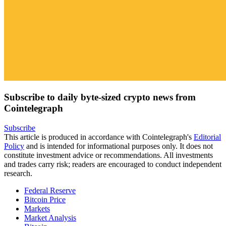
Subscribe to daily byte-sized crypto news from
Cointelegraph
Subscribe
This article is produced in accordance with Cointelegraph's
Editorial
Policy
and is intended for informational purposes only. It does not
constitute investment advice or recommendations. All investments
and trades carry risk; readers are encouraged to conduct independent
research.
Federal Reserve
Bitcoin Price
Markets
Market Analysis