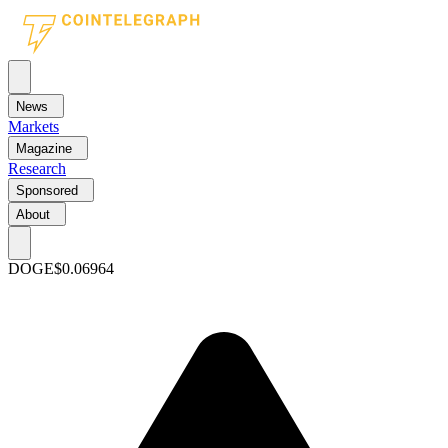
News
Markets
Magazine
Research
Sponsored
About
DOGE
$0.06964