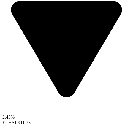
2.43%
ETH
$1,911.73