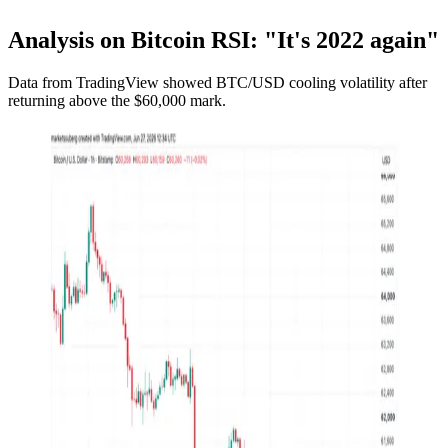
Analysis on Bitcoin RSI: "It's 2022 again"
Data from TradingView showed BTC/USD cooling volatility after
returning above the $60,000 mark.