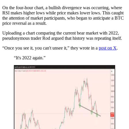
On the four-hour chart, a bullish divergence was occurring, where
RSI makes higher lows while price makes lower lows. This caught
the attention of market participants, who began to anticipate a BTC
price reversal as a result.
Uploading a chart comparing the current bear market with 2022,
pseudonymous trader Rod argued that history was repeating itself.
“Once you see it, you can't unsee it,” they wrote in a
post on X
.
“It's 2022 again.”