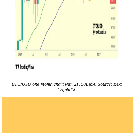
BTC/USD one-month chart with 21, 50EMA. Source: Rekt
Capital/X