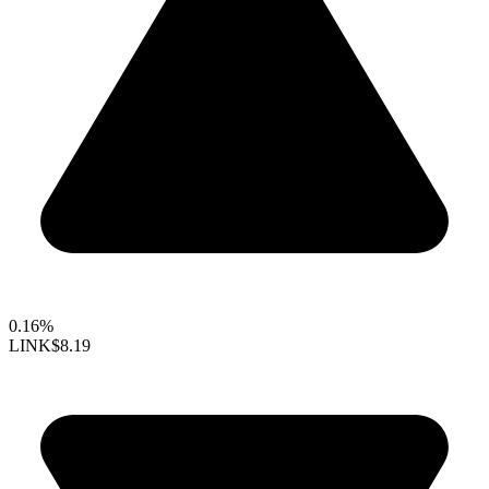
0.16%
LINK
$8.19