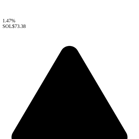
1.47%
SOL
$73.38