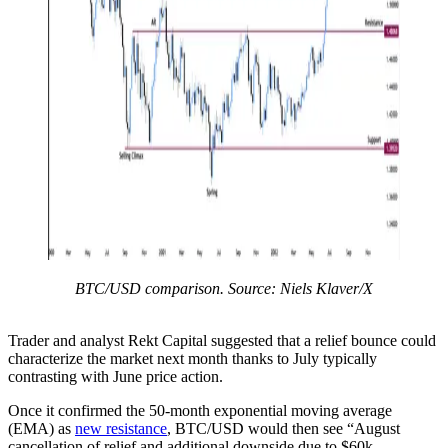
BTC/USD comparison. Source: Niels Klaver/X
Trader and analyst Rekt Capital suggested that a relief bounce could
characterize the market next month thanks to July typically
contrasting with June price action.
Once it confirmed the 50-month exponential moving average
(EMA) as
new resistance
, BTC/USD would then see “August
cancellation of relief and additional downside due to $60k