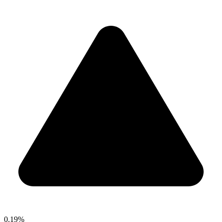
0.19%