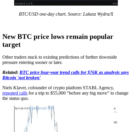
BTC/USD one-day chart. Source: Lukasz Wydra/X
New BTC price lows remain popular
target
Other traders stuck to existing predictions of further downside
pressure entering sooner or later.
Related:
BTC price four-year trend calls for $76K as analysis says
Bitcoin 'not broken'
Niels Klaver, cofounder of crypto platform STABL Agency,
repeated calls
for a trip to $55,000 “before any big move” to change
the status quo.