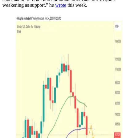
weakening as support,” he
wrote
this week.