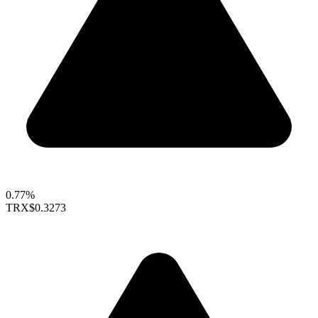
0.77%
TRX
$0.3273