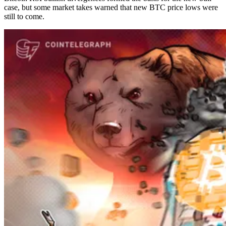
case, but some market takes warned that new BTC price lows were
still to come.