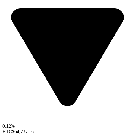
0.12%
BTC
$64,737.16