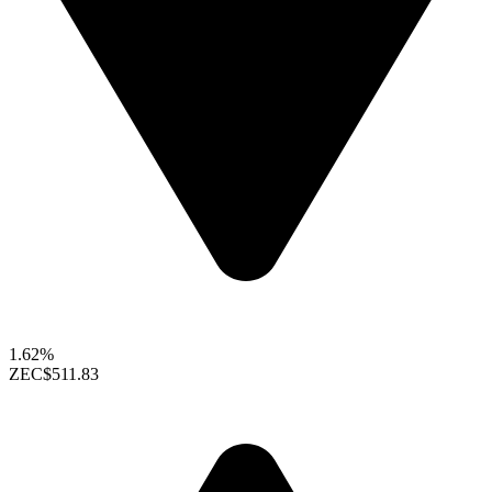
1.62%
ZEC
$511.83