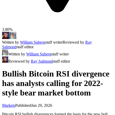
3.80%
Written by
William Suberg
staff writer
Reviewed by
Ray
Salmond
staff editor
Written by
William Suberg
staff writer
Reviewed by
Ray Salmond
staff editor
Bullish Bitcoin RSI divergence
has analysts calling for 2022-
style bear market bottom
Markets
Published
Jun 29, 2026
Bitcoin RSI bullish divergences formed the basis for the new bull