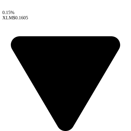
0.15%
XLM
$0.1605