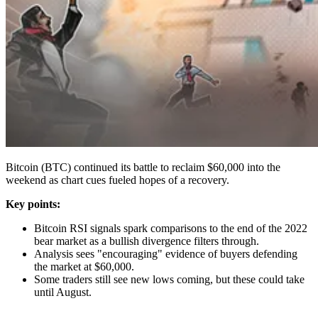
Bitcoin (BTC) continued its battle to reclaim $60,000 into the
weekend as chart cues fueled hopes of a recovery.
Key points:
Bitcoin RSI signals spark comparisons to the end of the 2022
bear market as a bullish divergence filters through.
Analysis sees "encouraging" evidence of buyers defending
the market at $60,000.
Some traders still see new lows coming, but these could take
until August.