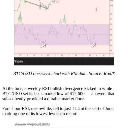
BTC/USD one-week chart with RSI data. Source: Rod/X
At the time, a weekly RSI bullish divergence kicked in while
BTC/USD set its bear-market low of $15,600 — an event that
subsequently provided a durable market floor.
Four-hour RSI, meanwhile, fell to just 11.4 at the start of June,
marking one of its lowest levels on record.