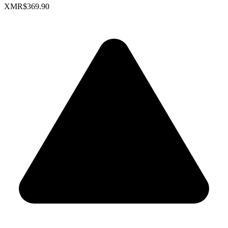
XMR
$369.90