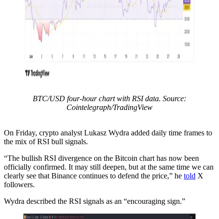
BTC/USD four-hour chart with RSI data. Source:
Cointelegraph/TradingView
On Friday, crypto analyst Lukasz Wydra added daily time frames to
the mix of RSI bull signals.
“The bullish RSI divergence on the Bitcoin chart has now been
officially confirmed. It may still deepen, but at the same time we can
clearly see that Binance continues to defend the price,” he
told
X
followers.
Wydra described the RSI signals as an “encouraging sign.”