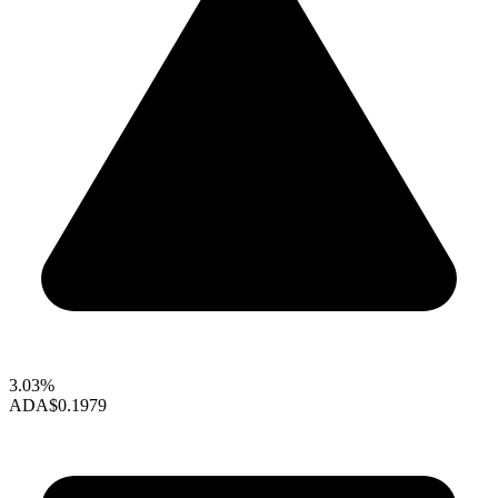
3.03%
ADA
$0.1979