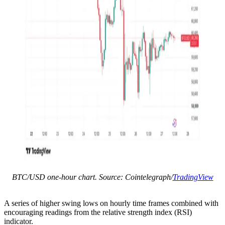
BTC/USD one-hour chart. Source: Cointelegraph/
TradingView
A series of higher swing lows on hourly time frames combined with
encouraging readings from the relative strength index (RSI)
indicator.