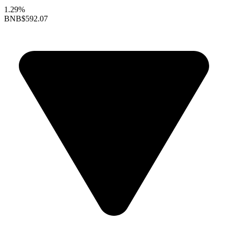
1.29%
BNB
$592.07