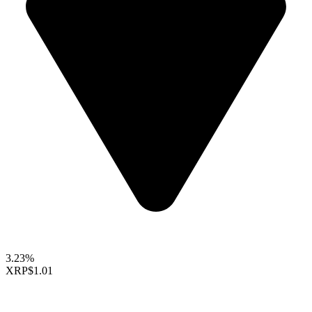
3.23%
XRP
$1.01