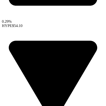
0.29%
HYPE
$54.10