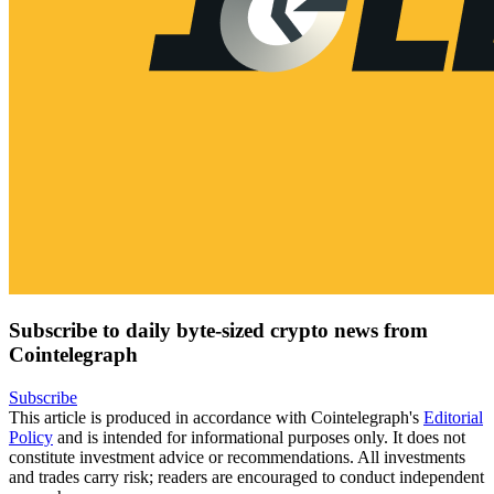
Subscribe to daily byte-sized crypto news from
Cointelegraph
Subscribe
This article is produced in accordance with Cointelegraph's
Editorial
Policy
and is intended for informational purposes only. It does not
constitute investment advice or recommendations. All investments
and trades carry risk; readers are encouraged to conduct independent