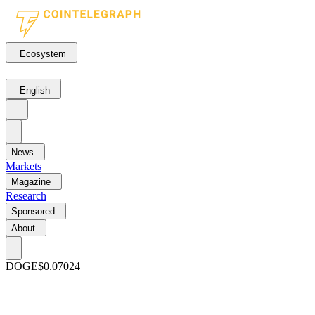
Ecosystem
English
News
Markets
Magazine
Research
Sponsored
About
DOGE
$0.07024