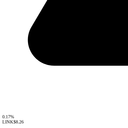
0.17%
LINK
$8.26