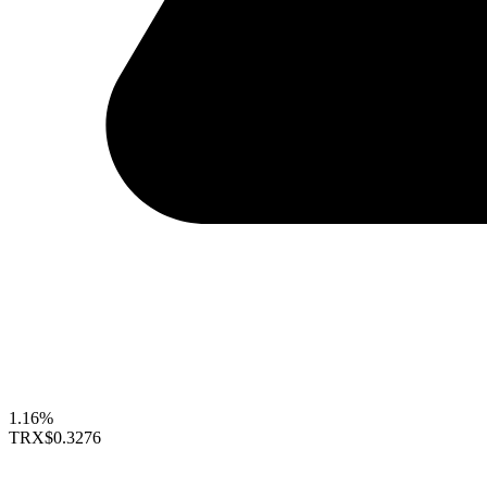
1.16%
TRX
$0.3276