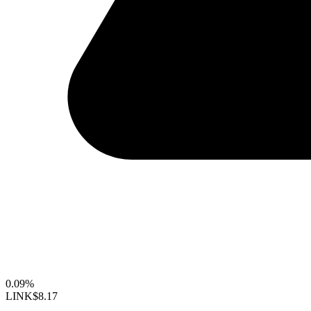
0.09%
LINK
$8.17