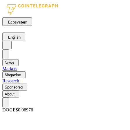
Ecosystem
English
News
Markets
Magazine
Research
Sponsored
About
DOGE
$0.06976