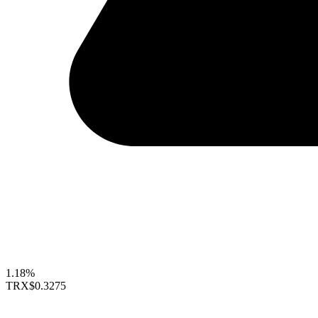
1.18%
TRX
$0.3275