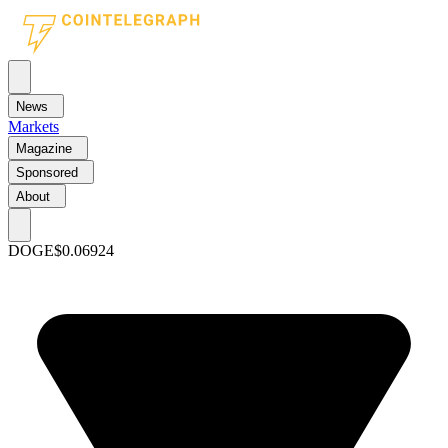
News
Markets
Magazine
Sponsored
About
DOGE
$0.06924