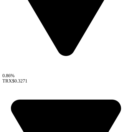
0.86%
TRX
$0.3271