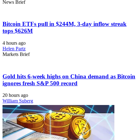
News Brief
Bitcoin ETFs pull in $244M, 3-day inflow streak
tops $626M
4 hours ago
Helen Partz
Markets Brief
Gold hits 6-week highs on China demand as Bitcoin
ignores fresh S&P 500 record
20 hours ago
William Suberg