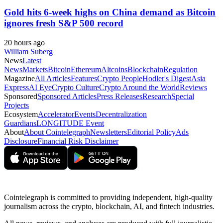
Gold hits 6-week highs on China demand as Bitcoin
ignores fresh S&P 500 record
20 hours ago
William Suberg
News
Latest
News
Markets
Bitcoin
Ethereum
Altcoins
Blockchain
Regulation
Magazine
All Articles
Features
Crypto People
Hodler's Digest
Asia
Express
AI Eye
Crypto Culture
Crypto Around the World
Reviews
Sponsored
Sponsored Articles
Press Releases
Research
Special
Projects
Ecosystem
Accelerator
Events
Decentralization
Guardians
LONGITUDE Event
About
About Cointelegraph
Newsletters
Editorial Policy
Ads
Disclosure
Financial Risk Disclaimer
Cointelegraph is committed to providing independent, high-quality
journalism across the crypto, blockchain, AI, and fintech industries.