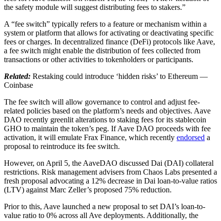
the safety module will suggest distributing fees to stakers.”
A “fee switch” typically refers to a feature or mechanism within a
system or platform that allows for activating or deactivating specific
fees or charges. In decentralized finance (DeFi) protocols like Aave,
a fee switch might enable the distribution of fees collected from
transactions or other activities to tokenholders or participants.
Related:
Restaking could introduce ‘hidden risks’ to Ethereum —
Coinbase
The fee switch will allow governance to control and adjust fee-
related policies based on the platform’s needs and objectives. Aave
DAO recently greenlit alterations to staking fees for its stablecoin
GHO to maintain the token’s peg. If Aave DAO proceeds with fee
activation, it will emulate Frax Finance, which recently
endorsed
a
proposal to reintroduce its fee switch.
However, on April 5, the AaveDAO discussed Dai (DAI) collateral
restrictions. Risk management advisers from Chaos Labs presented a
fresh proposal advocating a 12% decrease in Dai loan-to-value ratios
(LTV) against Marc Zeller’s proposed 75% reduction.
Prior to this, Aave launched a new proposal to set DAI’s loan-to-
value ratio to 0% across all Ave deployments. Additionally, the