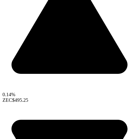
0.14%
ZEC
$495.25