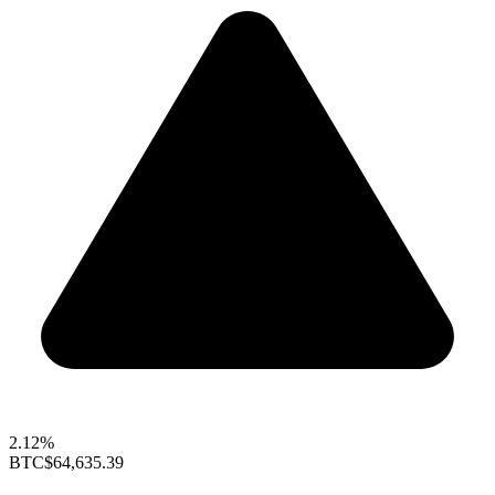
2.12%
BTC
$64,635.39