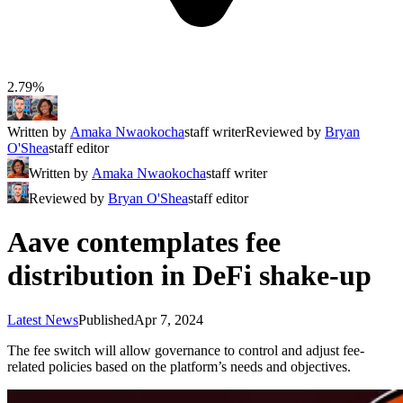
2.79%
Written by
Amaka Nwaokocha
staff writer
Reviewed by
Bryan
O'Shea
staff editor
Written by
Amaka Nwaokocha
staff writer
Reviewed by
Bryan O'Shea
staff editor
Aave contemplates fee
distribution in DeFi shake-up
Latest News
Published
Apr 7, 2024
The fee switch will allow governance to control and adjust fee-
related policies based on the platform’s needs and objectives.