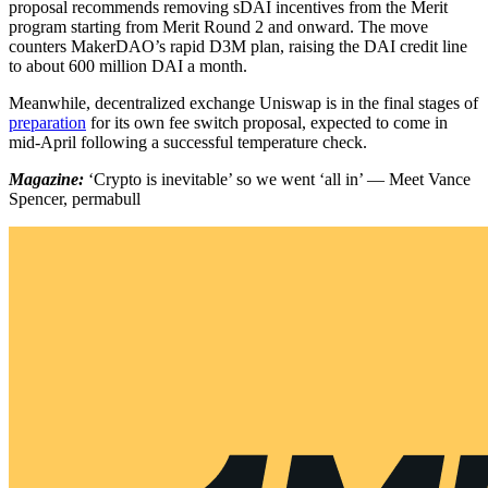
proposal recommends removing sDAI incentives from the Merit
program starting from Merit Round 2 and onward. The move
counters MakerDAO’s rapid D3M plan, raising the DAI credit line
to about 600 million DAI a month.
Meanwhile, decentralized exchange Uniswap is in the final stages of
preparation
for its own fee switch proposal, expected to come in
mid-April following a successful temperature check.
Magazine:
‘Crypto is inevitable’ so we went ‘all in’ — Meet Vance
Spencer, permabull