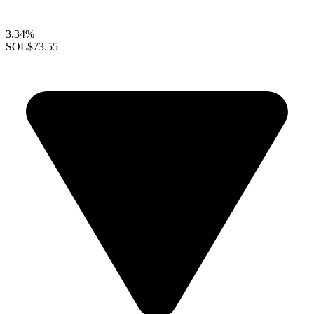
3.34%
SOL
$73.55