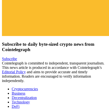
Subscribe to daily byte-sized crypto news from
Cointelegraph
Subscribe
Cointelegraph is committed to independent, transparent journalism.
This news article is produced in accordance with Cointelegraph’s
Editorial Policy
and aims to provide accurate and timely
information. Readers are encouraged to verify information
independently.
Cryptocurrencies
Business
Decentralization
Technology
DeFi