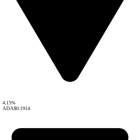
4.15%
ADA
$0.1914