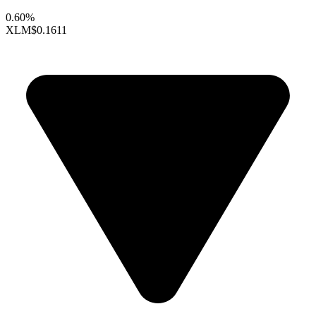
0.60%
XLM
$0.1611