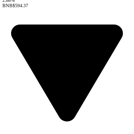
2.88%
BNB
$594.37