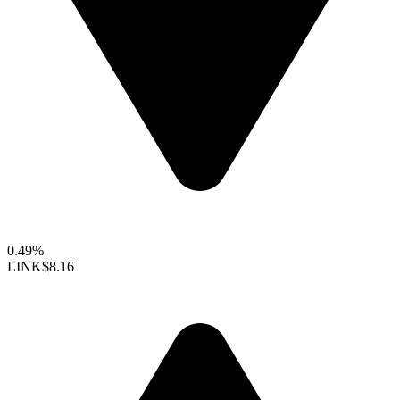
0.49%
LINK
$8.16