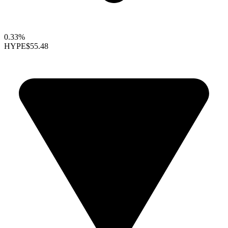
0.33%
HYPE
$55.48