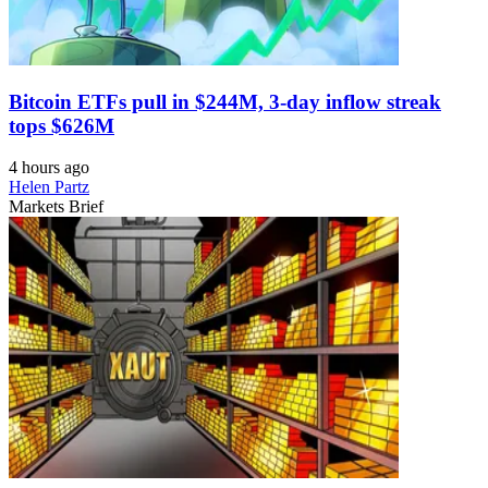
Bitcoin ETFs pull in $244M, 3-day inflow streak
tops $626M
4 hours ago
Helen Partz
Markets Brief