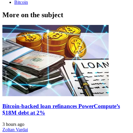
Bitcoin
More on the subject
Bitcoin-backed loan refinances PowerCompute’s
$18M debt at 2%
3 hours ago
Zoltan Vardai