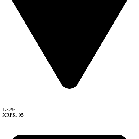
1.87%
XRP
$1.05