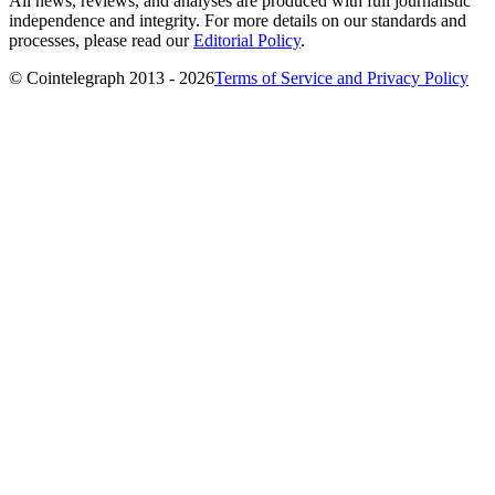
All news, reviews, and analyses are produced with full journalistic
independence and integrity. For more details on our standards and
processes, please read our
Editorial Policy
.
© Cointelegraph 2013 - 2026
Terms of Service and Privacy Policy