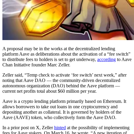
A proposal may be in the works at the decentralized lending
platform Aave as deliberations about the activation of a “fee switch”
to distribute fees to holders is set to get underway,
according
to Aave
Chan Initiative founder Marc Zeller.
Zeller said, “Temp check to activate ‘fee switch’ next week,” after
noting that Aave DAO — the community-driven decentralized
autonomous organization (DAO) behind the Aave platform —
current net profits total about $60 million per year.
Aave is a crypto lending platform primarily based on Ethereum. It
allows borrowers to take out loans in one cryptocurrency and
depositing another as collateral. It is governed by holders of the
Aave (AAVE) token, who collectively form the Aave DAO.
In a prior post on X, Zeller
hinted
at the possibility of implementing
fees for Aave stakers. On March 16, he wrote, “A new iteration of