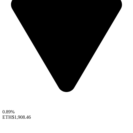
0.89%
ETH
$1,908.46