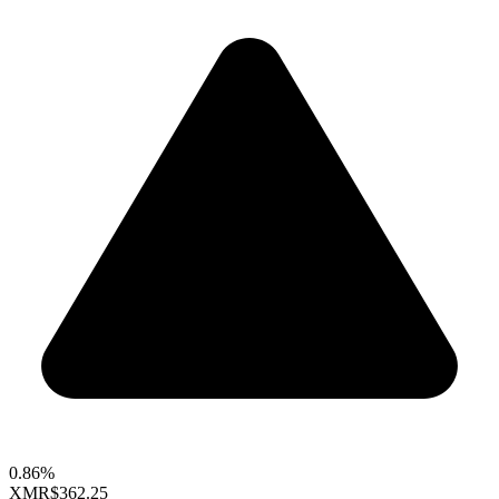
0.86%
XMR
$362.25