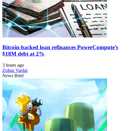
Bitcoin-backed loan refinances PowerCompute’s
$18M debt at 2%
3 hours ago
Zoltan Vardai
News Brief