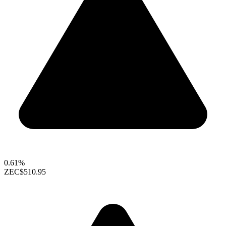
0.61%
ZEC
$510.95