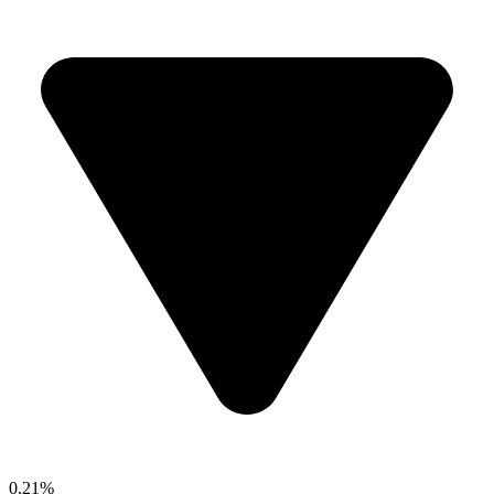
0.21%