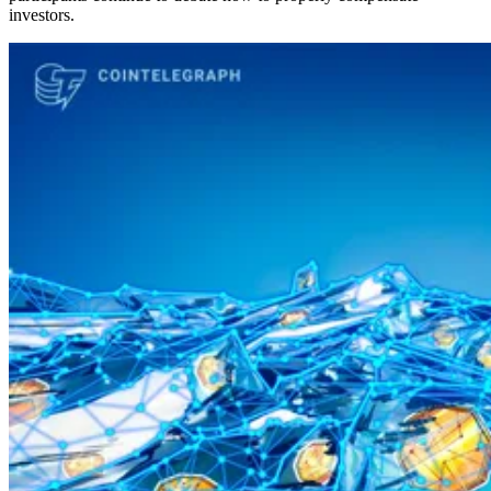
investors.