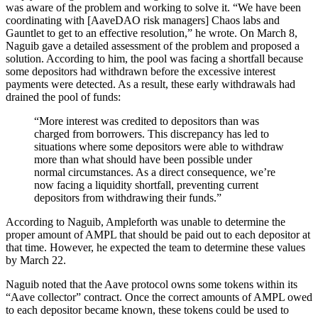
was aware of the problem and working to solve it. “We have been
coordinating with [AaveDAO risk managers] Chaos labs and
Gauntlet to get to an effective resolution,” he wrote. On March 8,
Naguib gave a detailed assessment of the problem and proposed a
solution. According to him, the pool was facing a shortfall because
some depositors had withdrawn before the excessive interest
payments were detected. As a result, these early withdrawals had
drained the pool of funds:
“More interest was credited to depositors than was
charged from borrowers. This discrepancy has led to
situations where some depositors were able to withdraw
more than what should have been possible under
normal circumstances. As a direct consequence, we’re
now facing a liquidity shortfall, preventing current
depositors from withdrawing their funds.”
According to Naguib, Ampleforth was unable to determine the
proper amount of AMPL that should be paid out to each depositor at
that time. However, he expected the team to determine these values
by March 22.
Naguib noted that the Aave protocol owns some tokens within its
“Aave collector” contract. Once the correct amounts of AMPL owed
to each depositor became known, these tokens could be used to