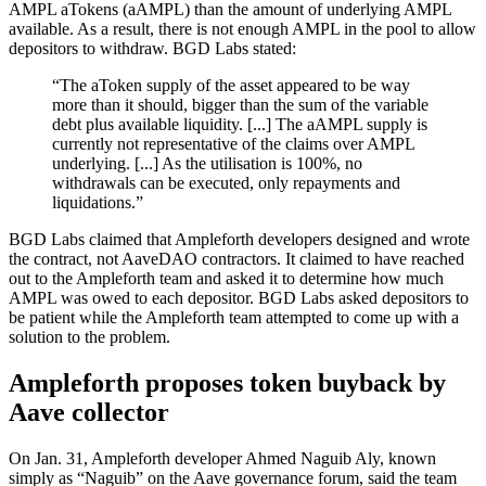
AMPL aTokens (aAMPL) than the amount of underlying AMPL
available. As a result, there is not enough AMPL in the pool to allow
depositors to withdraw. BGD Labs stated:
“The aToken supply of the asset appeared to be way
more than it should, bigger than the sum of the variable
debt plus available liquidity. [...] The aAMPL supply is
currently not representative of the claims over AMPL
underlying. [...] As the utilisation is 100%, no
withdrawals can be executed, only repayments and
liquidations.”
BGD Labs claimed that Ampleforth developers designed and wrote
the contract, not AaveDAO contractors. It claimed to have reached
out to the Ampleforth team and asked it to determine how much
AMPL was owed to each depositor. BGD Labs asked depositors to
be patient while the Ampleforth team attempted to come up with a
solution to the problem.
Ampleforth proposes token buyback by
Aave collector
On Jan. 31, Ampleforth developer Ahmed Naguib Aly, known
simply as “Naguib” on the Aave governance forum, said the team