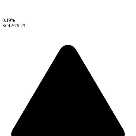
0.19%
SOL
$76.29