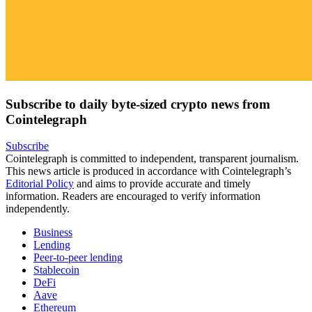
Subscribe to daily byte-sized crypto news from
Cointelegraph
Subscribe
Cointelegraph is committed to independent, transparent journalism.
This news article is produced in accordance with Cointelegraph’s
Editorial Policy
and aims to provide accurate and timely
information. Readers are encouraged to verify information
independently.
Business
Lending
Peer-to-peer lending
Stablecoin
DeFi
Aave
Ethereum