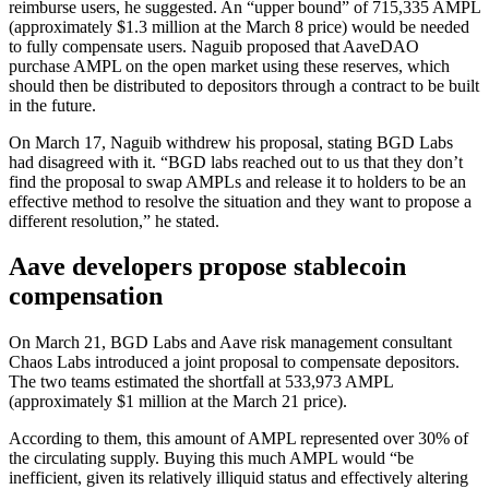
reimburse users, he suggested. An “upper bound” of 715,335 AMPL
(approximately $1.3 million at the March 8 price) would be needed
to fully compensate users. Naguib proposed that AaveDAO
purchase AMPL on the open market using these reserves, which
should then be distributed to depositors through a contract to be built
in the future.
On March 17, Naguib withdrew his proposal, stating BGD Labs
had disagreed with it. “BGD labs reached out to us that they don’t
find the proposal to swap AMPLs and release it to holders to be an
effective method to resolve the situation and they want to propose a
different resolution,” he stated.
Aave developers propose stablecoin
compensation
On March 21, BGD Labs and Aave risk management consultant
Chaos Labs introduced a joint proposal to compensate depositors.
The two teams estimated the shortfall at 533,973 AMPL
(approximately $1 million at the March 21 price).
According to them, this amount of AMPL represented over 30% of
the circulating supply. Buying this much AMPL would “be
inefficient, given its relatively illiquid status and effectively altering