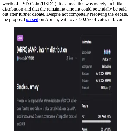
worth of USD Coin (USDC). It claimed this was merely an initial
distribution and that the remaining amount could potentially be paid
out after further debate. Despite not completely resolving the debate,
the proposal
passed
on April 5, with over 99.9% of votes in favor.