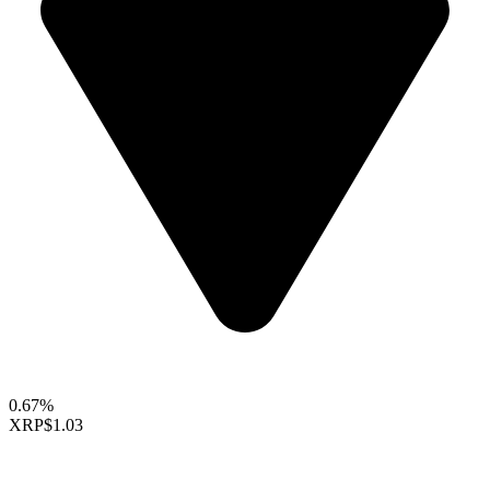
0.67%
XRP
$1.03