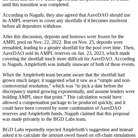
until this transition was completed.
According to Naguib, they also agreed that AaveDAO should use
its AMPL reserves to cover any shortfalls if it becomes insolvent
before all depositors withdraw.
After this discussion, deposits and borrows were frozen for the
AMPL pool on Nov. 22, 2022. But on Nov. 25, deposits were
reenabled, leading to a greater shortfall for the pool over time. Then,
AaveDAO sold its AMPL reserves on Jan. 23, 2023, which made
covering the shortfall much more difficult for AaveDAO. According
to Naguib, Ampleforth was initially unaware of both of these events.
When the Ampleforth team became aware that the shortfall had
grown much larger, it suggested what it saw as a “simple and non-
controversial resolution,” which was “to pick a date before the
discrepancy started growing exponentially, and assume lenders were
holding AMPL since that point.” This calculation would have
allowed a compensation package to be produced quickly, and it
could have been covered by some combination of AaveDAO
reserves and Ampleforth funds. Naguib claimed that this proposal
was made privately to the BGD Labs team.
BGD Labs reportedly rejected Ampleforth’s suggestion and instead
asked it to calculate the amount owed based on off-chain simulations