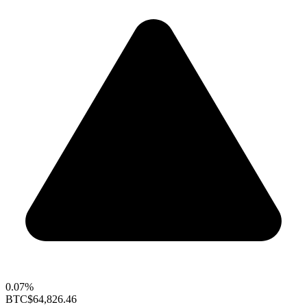
0.07%
BTC
$64,826.46