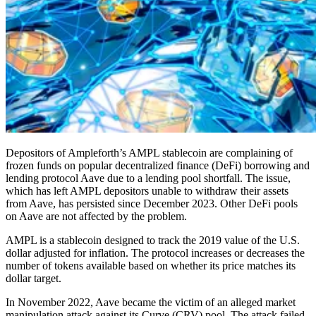
Depositors of Ampleforth’s AMPL stablecoin are complaining of
frozen funds on popular decentralized finance (DeFi) borrowing and
lending protocol Aave due to a lending pool shortfall. The issue,
which has left AMPL depositors unable to withdraw their assets
from Aave, has persisted since December 2023. Other DeFi pools
on Aave are not affected by the problem.
AMPL is a stablecoin designed to track the 2019 value of the U.S.
dollar adjusted for inflation. The protocol increases or decreases the
number of tokens available based on whether its price matches its
dollar target.
In November 2022, Aave became the victim of an alleged market
manipulation attack against its Curve (CRV) pool. The attack failed