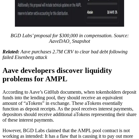
BGD Labs’ proposal for $300,000 in compensation. Source:
AaveDAO, Snapshot
Related:
Aave purchases 2.7M CRV to clear bad debt following
failed Eisenberg attack
Aave developers discover liquidity
problems for AMPL
According to Aave’s GitHub documents, when tokenholders deposit
funds into the lending pool, they should receive an equivalent
amount of “aTokens” in exchange. These aTokens essentially
function as deposit receipts. As the pool receives interest payments,
depositors should receive additional aTokens representing their share
of these interest payments.
However, BGD Labs claimed that the AMPL pool contract is not
working as intended: It has a flaw that is causing it to pay out more