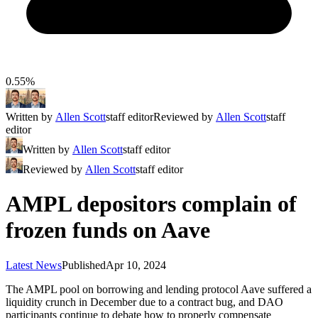
0.55%
Written by
Allen Scott
staff editor
Reviewed by
Allen Scott
staff
editor
Written by
Allen Scott
staff editor
Reviewed by
Allen Scott
staff editor
AMPL depositors complain of
frozen funds on Aave
Latest News
Published
Apr 10, 2024
The AMPL pool on borrowing and lending protocol Aave suffered a
liquidity crunch in December due to a contract bug, and DAO
participants continue to debate how to properly compensate