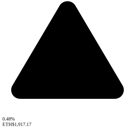
0.48%
ETH
$1,917.17