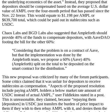
the underlying economics of the asset.” Instead, they proposed that
depositors should be compensated based on the average U.S. dollar
value of AMPL over the four-month period that has passed since the
Nov. 22 freeze. This would equate to $1.198 per AMPL or
$639,700 total, which could be paid out in stablecoins such as
USDC.
Chaos Labs and BGD Labs also suggested that Ampleforth should
provide 40% of the funds to compensate depositors, with AaveDAO
footing the bill for the other 60%:
“Considering that the problem is on a contract of Aave,
but that the implementation was done by the
Ampleforth team, we propose a 60% (Aave) 40%
(Ampleforth) split on the total to be deposited on the
smart contract for the distribution.”
This new proposal was criticized by many of the forum participants.
Some critics claimed that it was unfair for depositors to receive
stablecoins as compensation. “Aspects of the proposed resolution
include paying aAMPL holders a below market rate amount of
USDC instead of actual AMPL,” user Fiddlekins stated in a post.
This is unreasonable, they claimed, because “repaying them
[depositors] in USDC just transfers the burden of price impact to
them if they wish to then rebuy AMPL with it, and denies them the