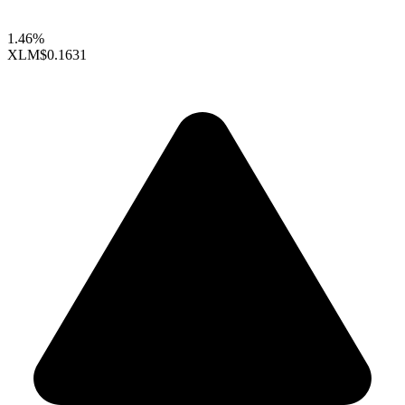
1.46%
XLM
$0.1631