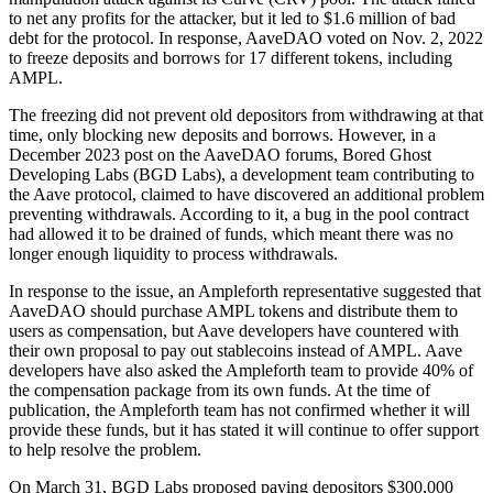
to net any profits for the attacker, but it led to $1.6 million of bad
debt for the protocol. In response, AaveDAO voted on Nov. 2, 2022
to freeze deposits and borrows for 17 different tokens, including
AMPL.
The freezing did not prevent old depositors from withdrawing at that
time, only blocking new deposits and borrows. However, in a
December 2023 post on the AaveDAO forums, Bored Ghost
Developing Labs (BGD Labs), a development team contributing to
the Aave protocol, claimed to have discovered an additional problem
preventing withdrawals. According to it, a bug in the pool contract
had allowed it to be drained of funds, which meant there was no
longer enough liquidity to process withdrawals.
In response to the issue, an Ampleforth representative suggested that
AaveDAO should purchase AMPL tokens and distribute them to
users as compensation, but Aave developers have countered with
their own proposal to pay out stablecoins instead of AMPL. Aave
developers have also asked the Ampleforth team to provide 40% of
the compensation package from its own funds. At the time of
publication, the Ampleforth team has not confirmed whether it will
provide these funds, but it has stated it will continue to offer support
to help resolve the problem.
On March 31, BGD Labs proposed paying depositors $300,000