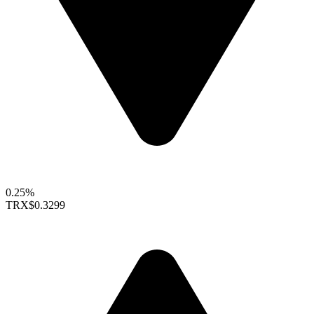
0.25%
TRX
$0.3299