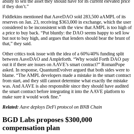
ability to sell the asset they should have for its current elevated price
if they don’t.”
Fiddlekins mentioned that AaveDAO sold 283,500 aAMPL of its
reserves on Jan. 23, receiving $363,000 in exchange, which the user
considered to be inconsistent with the view that AMPL is too high of
a price to buy back. “Put bluntly: the DAO seems happy to sell low
but not to buy high, and argues that lenders should bear the brunt of
that,” they said.
Other critics took issue with the idea of a 60%/40% funding split
between AaveDAO and Ampleforth. “Why would Forth DAO pay
out it if there are issues on AAVE’s smart contract?” RomanPope
asked. In response, QuantumEvolver argued that both sides were to
blame. “The AMPL developers made a mistake in the smart contract
from start, and they still cannot determine what exactly the mistake
was. And AAVE is also responsible since they should have audited
the smart contract before integrating it into the AAVE platform to
make sure it would work fine.”
Related:
Aave deploys DeFi protocol on BNB Chain
BGD Labs proposes $300,000
compensation plan