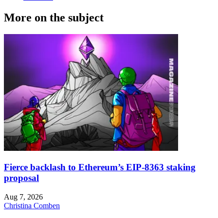
More on the subject
Fierce backlash to Ethereum’s EIP-8363 staking
proposal
Aug 7, 2026
Christina Comben