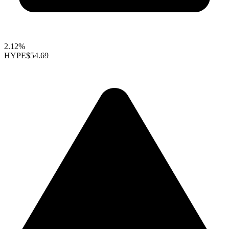
2.12%
HYPE
$54.69