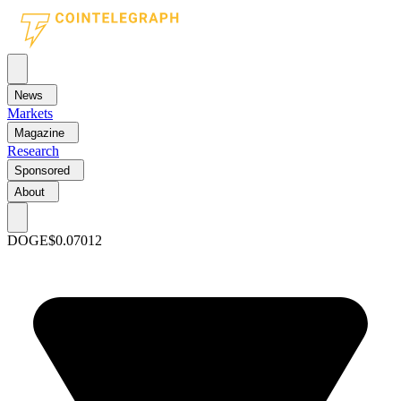
News
Markets
Magazine
Research
Sponsored
About
DOGE
$0.07012