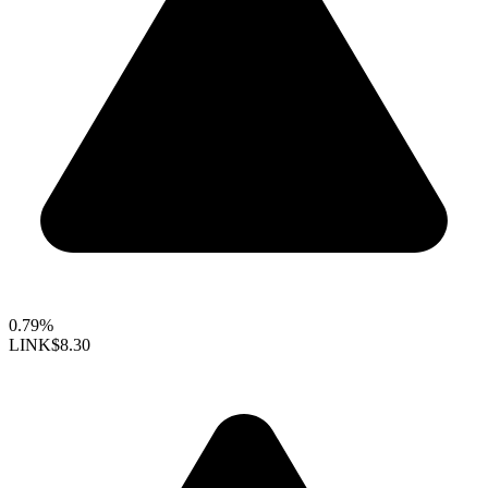
0.79%
LINK
$8.30