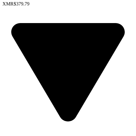
XMR
$379.79