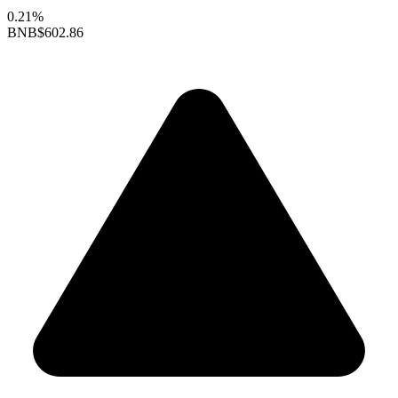
0.21%
BNB
$602.86