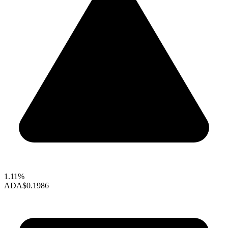
1.11%
ADA
$0.1986