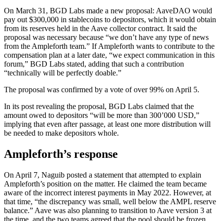
On March 31, BGD Labs made a new proposal: AaveDAO would
pay out $300,000 in stablecoins to depositors, which it would obtain
from its reserves held in the Aave collector contract. It said the
proposal was necessary because “we don’t have any type of news
from the Ampleforth team.” If Ampleforth wants to contribute to the
compensation plan at a later date, “we expect communication in this
forum,” BGD Labs stated, adding that such a contribution
“technically will be perfectly doable.”
The proposal was confirmed by a vote of over 99% on April 5.
In its post revealing the proposal, BGD Labs claimed that the
amount owed to depositors “will be more than 300’000 USD,”
implying that even after passage, at least one more distribution will
be needed to make depositors whole.
Ampleforth’s response
On April 7, Naguib posted a statement that attempted to explain
Ampleforth’s position on the matter. He claimed the team became
aware of the incorrect interest payments in May 2022. However, at
that time, “the discrepancy was small, well below the AMPL reserve
balance.” Aave was also planning to transition to Aave version 3 at
the time, and the two teams agreed that the pool should be frozen