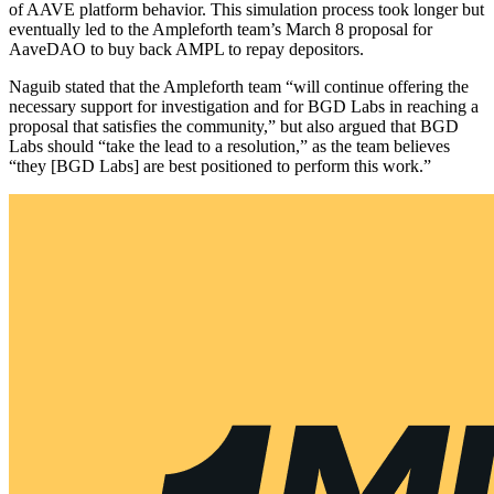
of AAVE platform behavior. This simulation process took longer but
eventually led to the Ampleforth team’s March 8 proposal for
AaveDAO to buy back AMPL to repay depositors.
Naguib stated that the Ampleforth team “will continue offering the
necessary support for investigation and for BGD Labs in reaching a
proposal that satisfies the community,” but also argued that BGD
Labs should “take the lead to a resolution,” as the team believes
“they [BGD Labs] are best positioned to perform this work.”