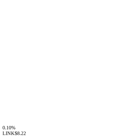
0.10%
LINK
$8.22