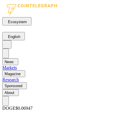
Ecosystem
English
News
Markets
Magazine
Research
Sponsored
About
DOGE
$0.06947