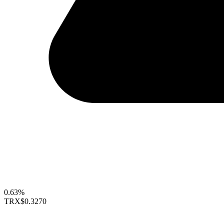
0.63%
TRX
$0.3270