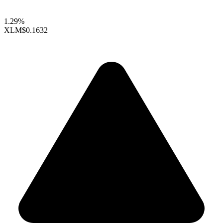
1.29%
XLM
$0.1632