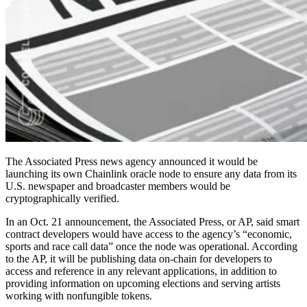
The Associated Press news agency announced it would be
launching its own Chainlink oracle node to ensure any data from its
U.S. newspaper and broadcaster members would be
cryptographically verified.
In an Oct. 21 announcement, the Associated Press, or AP, said smart
contract developers would have access to the agency’s “economic,
sports and race call data” once the node was operational. According
to the AP, it will be publishing data on-chain for developers to
access and reference in any relevant applications, in addition to
providing information on upcoming elections and serving artists
working with nonfungible tokens.