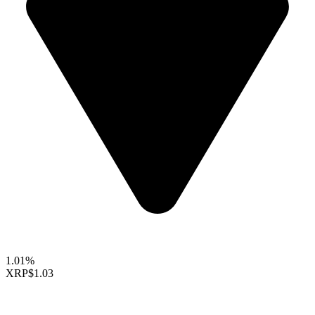
1.01%
XRP
$1.03