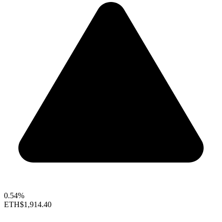
0.54%
ETH
$1,914.40