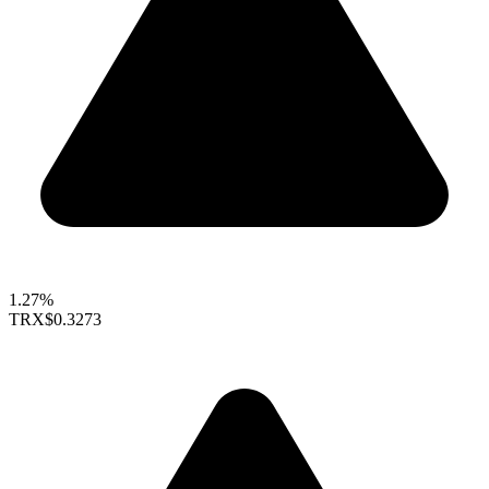
1.27%
TRX
$0.3273