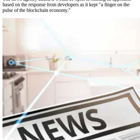
based on the response from developers as it kept "a finger on the
pulse of the blockchain economy."