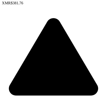
XMR
$381.76