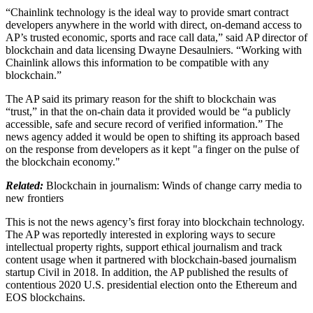
“Chainlink technology is the ideal way to provide smart contract
developers anywhere in the world with direct, on-demand access to
AP’s trusted economic, sports and race call data,” said AP director of
blockchain and data licensing Dwayne Desaulniers. “Working with
Chainlink allows this information to be compatible with any
blockchain.”
The AP said its primary reason for the shift to blockchain was
“trust,” in that the on-chain data it provided would be “a publicly
accessible, safe and secure record of verified information.” The
news agency added it would be open to shifting its approach based
on the response from developers as it kept "a finger on the pulse of
the blockchain economy."
Related:
Blockchain in journalism: Winds of change carry media to
new frontiers
This is not the news agency’s first foray into blockchain technology.
The AP was reportedly interested in exploring ways to secure
intellectual property rights, support ethical journalism and track
content usage when it partnered with blockchain-based journalism
startup Civil in 2018. In addition, the AP published the results of
contentious 2020 U.S. presidential election onto the Ethereum and
EOS blockchains.