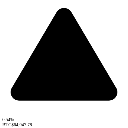
0.54%
BTC
$64,947.78