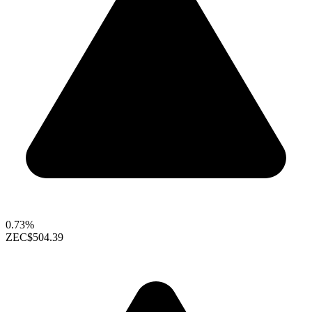
0.73%
ZEC
$504.39