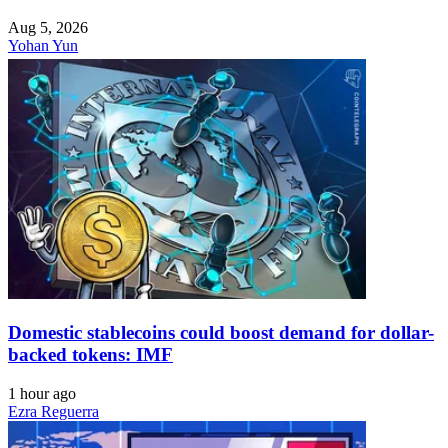
Aug 5, 2026
Yohan Yun
Domestic stablecoins could boost demand for dollar-
backed tokens: IMF
1 hour ago
Ezra Reguerra