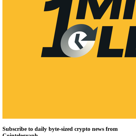
Subscribe to daily byte-sized crypto news from
Cointelegraph