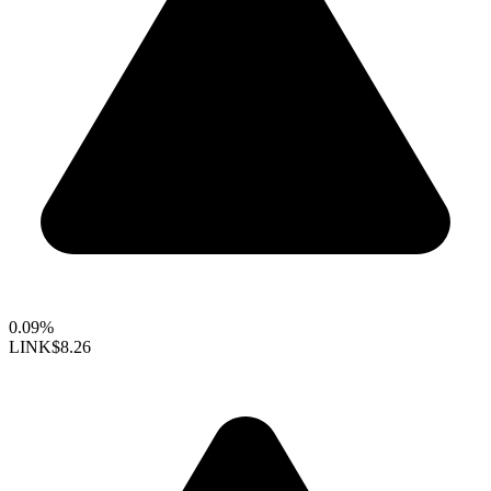
0.09%
LINK
$8.26