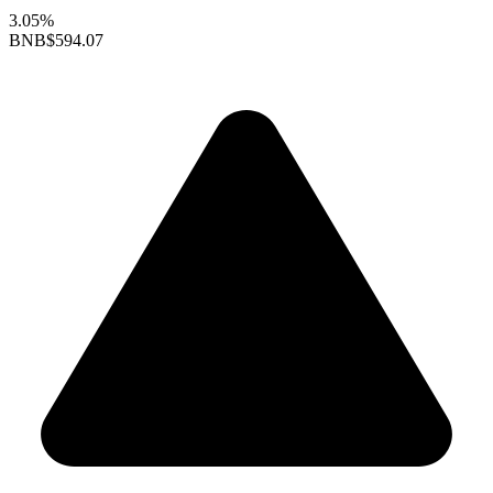
3.05%
BNB
$594.07