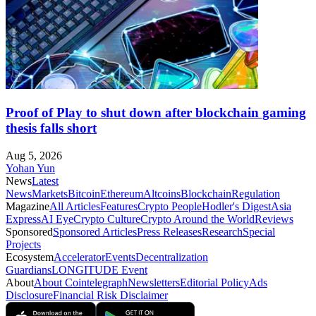
Proof of Play to shut down after blockchain gaming
thesis falls short
Aug 5, 2026
Yohan Yun
News
Latest
News
Markets
Bitcoin
Ethereum
Altcoins
Blockchain
Regulation
Magazine
All Articles
Features
Crypto People
Hodler's Digest
Asia
Express
AI Eye
Crypto Culture
Crypto Around the World
Reviews
Sponsored
Sponsored Articles
Press Releases
Research
Special
Projects
Ecosystem
Accelerator
Events
Decentralization
Guardians
LONGITUDE Event
About
About Cointelegraph
Newsletters
Editorial Policy
Ads
Disclosure
Financial Risk Disclaimer