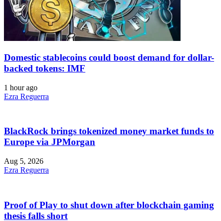
Domestic stablecoins could boost demand for dollar-
backed tokens: IMF
1 hour ago
Ezra Reguerra
BlackRock brings tokenized money market funds to
Europe via JPMorgan
Aug 5, 2026
Ezra Reguerra
Proof of Play to shut down after blockchain gaming
thesis falls short