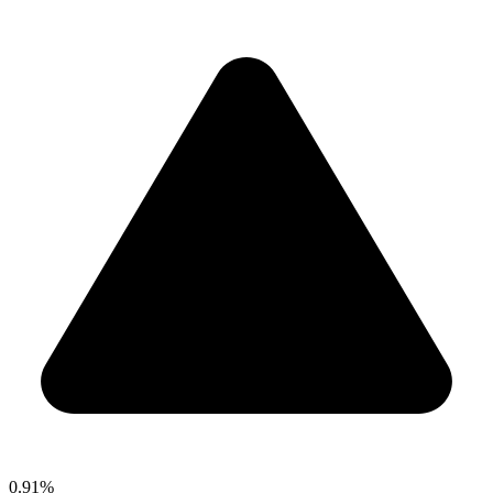
0.91%