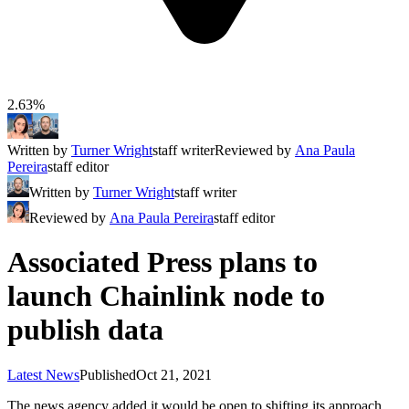
2.63%
Written by
Turner Wright
staff writer
Reviewed by
Ana Paula
Pereira
staff editor
Written by
Turner Wright
staff writer
Reviewed by
Ana Paula Pereira
staff editor
Associated Press plans to
launch Chainlink node to
publish data
Latest News
Published
Oct 21, 2021
The news agency added it would be open to shifting its approach