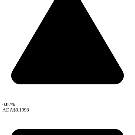
0.02%
ADA
$0.1998