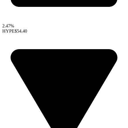
2.47%
HYPE
$54.40