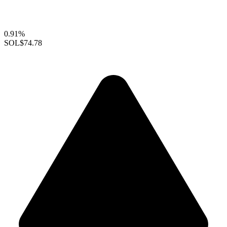
0.91%
SOL
$74.78