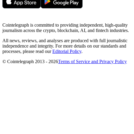
Cointelegraph is committed to providing independent, high-quality
journalism across the crypto, blockchain, AI, and fintech industries.
All news, reviews, and analyses are produced with full journalistic
independence and integrity. For more details on our standards and
processes, please read our
Editorial Policy
.
© Cointelegraph 2013 - 2026
Terms of Service and Privacy Policy