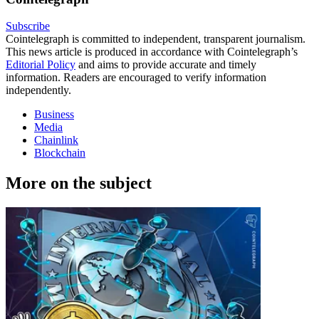
Subscribe
Cointelegraph is committed to independent, transparent journalism.
This news article is produced in accordance with Cointelegraph’s
Editorial Policy
and aims to provide accurate and timely
information. Readers are encouraged to verify information
independently.
Business
Media
Chainlink
Blockchain
More on the subject