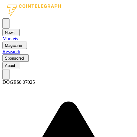
News
Markets
Magazine
Research
Sponsored
About
DOGE
$0.07025