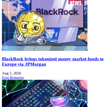
BlackRock brings tokenized money market funds to
Europe via JPMorgan
Aug 5, 2026
Ezra Reguerra