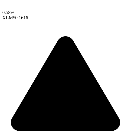
0.58%
XLM
$0.1616