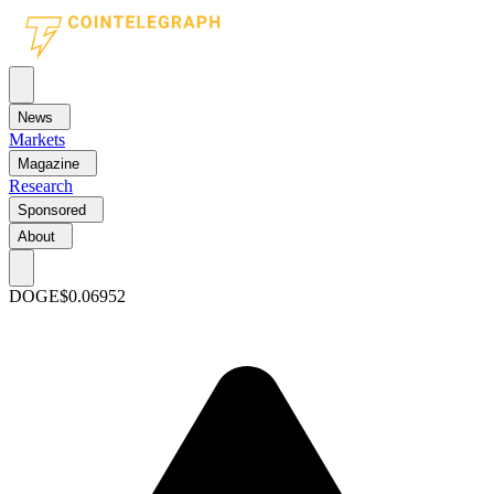
News
Markets
Magazine
Research
Sponsored
About
DOGE
$0.06952