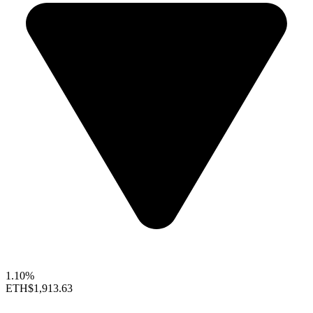
1.10%
ETH
$1,913.63