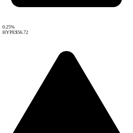
0.25%
HYPE
$56.72