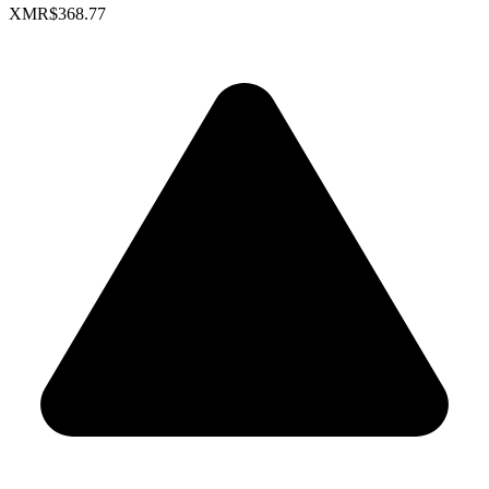
XMR
$368.77