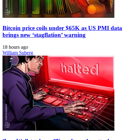
Bitcoin price coils under $65K as US PMI data
brings new ‘stagflation’ warning
18 hours ago
William Suberg