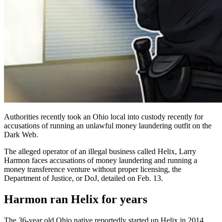
Authorities recently took an Ohio local into custody recently for
accusations of running an unlawful money laundering outfit on the
Dark Web.
The alleged operator of an illegal business called Helix, Larry
Harmon faces accusations of money laundering and running a
money transference venture without proper licensing, the
Department of Justice, or DoJ, detailed on Feb. 13.
Harmon ran Helix for years
The 36-year old Ohio native reportedly started up Helix in 2014,