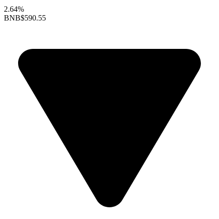
2.64%
BNB
$590.55