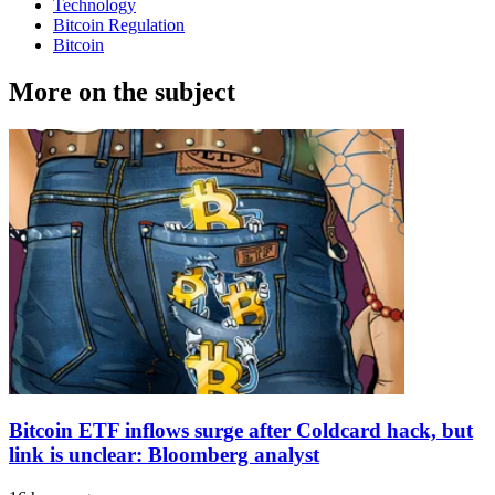
Technology
Bitcoin Regulation
Bitcoin
More on the subject
Bitcoin ETF inflows surge after Coldcard hack, but
link is unclear: Bloomberg analyst