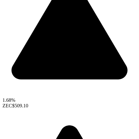
1.68%
ZEC
$509.10