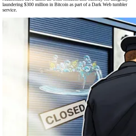
laundering $300 million in Bitcoin as part of a Dark Web tumbler
service.