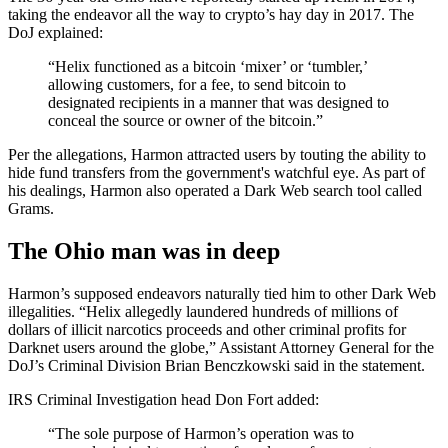
taking the endeavor all the way to crypto’s hay day in 2017. The
DoJ explained:
“Helix functioned as a bitcoin ‘mixer’ or ‘tumbler,’
allowing customers, for a fee, to send bitcoin to
designated recipients in a manner that was designed to
conceal the source or owner of the bitcoin.”
Per the allegations, Harmon attracted users by touting the ability to
hide fund transfers from the government's watchful eye. As part of
his dealings, Harmon also operated a Dark Web search tool called
Grams.
The Ohio man was in deep
Harmon’s supposed endeavors naturally tied him to other Dark Web
illegalities. “Helix allegedly laundered hundreds of millions of
dollars of illicit narcotics proceeds and other criminal profits for
Darknet users around the globe,” Assistant Attorney General for the
DoJ’s Criminal Division Brian Benczkowski said in the statement.
IRS Criminal Investigation head Don Fort added:
“The sole purpose of Harmon’s operation was to