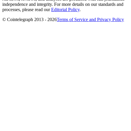
independence and integrity. For more details on our standards and
processes, please read our
Editorial Policy
.
© Cointelegraph 2013 - 2026
Terms of Service and Privacy Policy