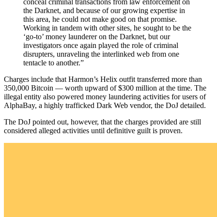
conceal criminal transactions from law enforcement on
the Darknet, and because of our growing expertise in
this area, he could not make good on that promise.
Working in tandem with other sites, he sought to be the
‘go-to’ money launderer on the Darknet, but our
investigators once again played the role of criminal
disrupters, unraveling the interlinked web from one
tentacle to another.”
Charges include that Harmon’s Helix outfit transferred more than
350,000 Bitcoin — worth upward of $300 million at the time. The
illegal entity also powered money laundering activities for users of
AlphaBay, a highly trafficked Dark Web vendor, the DoJ detailed.
The DoJ pointed out, however, that the charges provided are still
considered alleged activities until definitive guilt is proven.