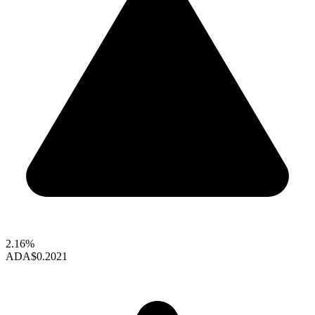
2.16%
ADA
$0.2021