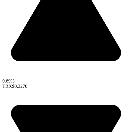
0.69%
TRX
$0.3270