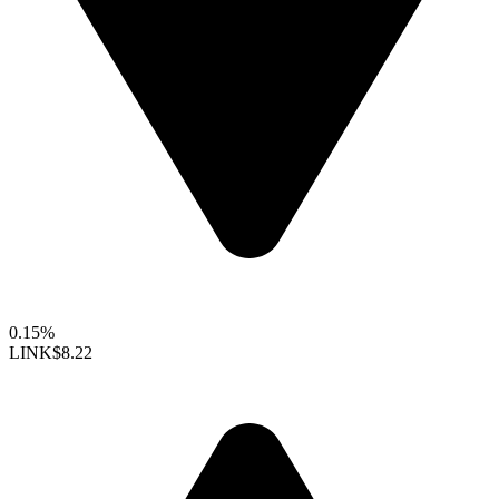
0.15%
LINK
$8.22