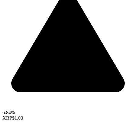
6.84%
XRP
$1.03