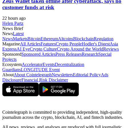
Zeus Wallet taken offline after cyberattack, says no
customer funds at risk
22 hours ago
Helen Partz
News Brief
News
Latest
News
Markets
Bitcoin
Ethereum
Altcoins
Blockchain
Regulation
Magazine
All Articles
Features
Crypto People
Hodler's Digest
Asia
Express
AI Eye
Crypto Culture
Crypto Around the World
Reviews
Sponsored
Sponsored Articles
Press Releases
Research
Special
Projects
Ecosystem
Accelerator
Events
Decentralization
Guardians
LONGITUDE Event
About
About Cointelegraph
Newsletters
Editorial Policy
Ads
Disclosure
Financial Risk Disclaimer
Cointelegraph is committed to providing independent, high-quality
journalism across the crypto, blockchain, AI, and fintech industries.
All news, reviews, and analyses are produced with full journalistic