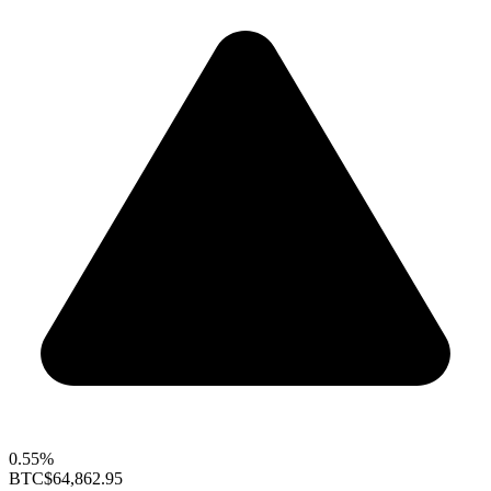
0.55%
BTC
$64,862.95