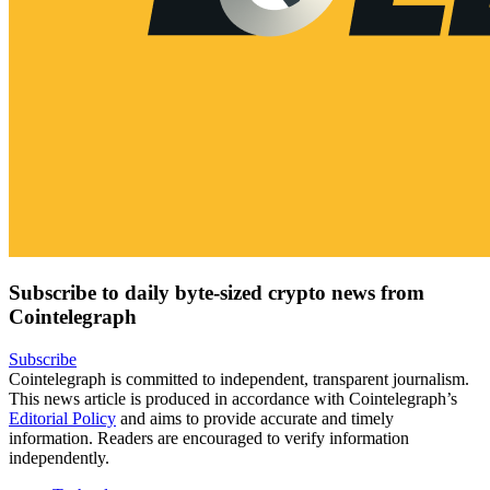
Subscribe to daily byte-sized crypto news from
Cointelegraph
Subscribe
Cointelegraph is committed to independent, transparent journalism.
This news article is produced in accordance with Cointelegraph’s
Editorial Policy
and aims to provide accurate and timely
information. Readers are encouraged to verify information
independently.