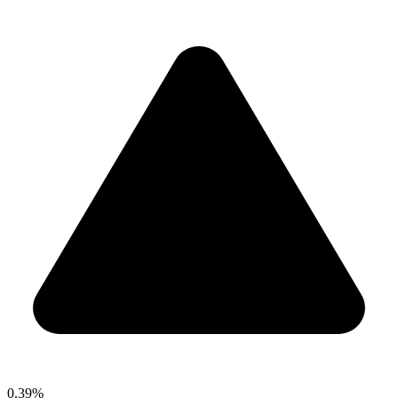
0.39%