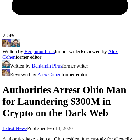
2.24%
Written by
Benjamin Pirus
former writer
Reviewed by
Alex
Cohen
former editor
Written by
Benjamin Pirus
former writer
Reviewed by
Alex Cohen
former editor
Authorities Arrest Ohio Man
for Laundering $300M in
Crypto on the Dark Web
Latest News
Published
Feb 13, 2020
Authorities have taken an Ohio resident into custody for allegedly