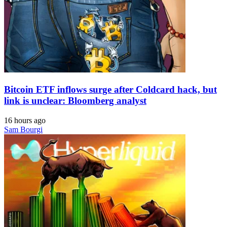
Bitcoin ETF inflows surge after Coldcard hack, but
link is unclear: Bloomberg analyst
16 hours ago
Sam Bourgi