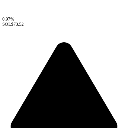
0.97%
SOL
$73.52