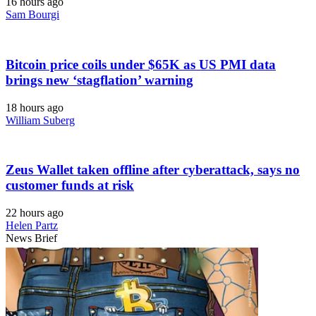
16 hours ago
Sam Bourgi
Bitcoin price coils under $65K as US PMI data
brings new ‘stagflation’ warning
18 hours ago
William Suberg
Zeus Wallet taken offline after cyberattack, says no
customer funds at risk
22 hours ago
Helen Partz
News Brief