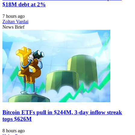
$18M debt at 2%
7 hours ago
Zoltan Vardai
News Brief
Bitcoin ETFs pull in $244M, 3-day inflow streak
tops $626M
8 hours ago