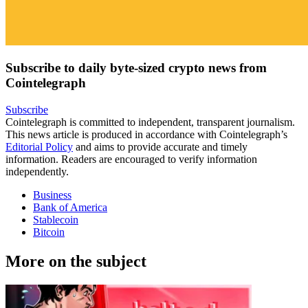
Subscribe to daily byte-sized crypto news from
Cointelegraph
Subscribe
Cointelegraph is committed to independent, transparent journalism.
This news article is produced in accordance with Cointelegraph’s
Editorial Policy
and aims to provide accurate and timely
information. Readers are encouraged to verify information
independently.
Business
Bank of America
Stablecoin
Bitcoin
More on the subject