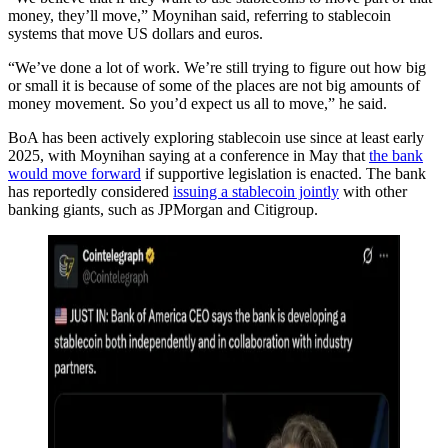
money, they’ll move,” Moynihan said, referring to stablecoin
systems that move US dollars and euros.
“We’ve done a lot of work. We’re still trying to figure out how big
or small it is because of some of the places are not big amounts of
money movement. So you’d expect us all to move,” he said.
BoA has been actively exploring stablecoin use since at least early
2025, with Moynihan saying at a conference in May that
the bank
would move forward
if supportive legislation is enacted. The bank
has reportedly considered
issuing a stablecoin jointly
with other
banking giants, such as JPMorgan and Citigroup.