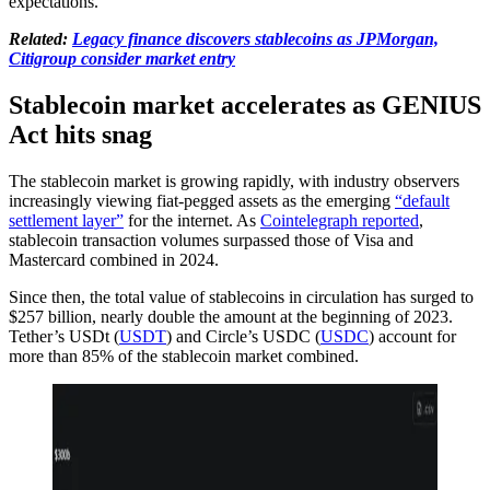
expectations.
Related:
Legacy finance discovers stablecoins as JPMorgan,
Citigroup consider market entry
Stablecoin market accelerates as GENIUS
Act hits snag
The stablecoin market is growing rapidly, with industry observers
increasingly viewing fiat-pegged assets as the emerging
“default
settlement layer”
for the internet. As
Cointelegraph reported
,
stablecoin transaction volumes surpassed those of Visa and
Mastercard combined in 2024.
Since then, the total value of stablecoins in circulation has surged to
$257 billion, nearly double the amount at the beginning of 2023.
Tether’s USDt (
USDT
) and Circle’s USDC (
USDC
) account for
more than 85% of the stablecoin market combined.