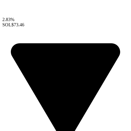
2.83%
SOL
$73.46