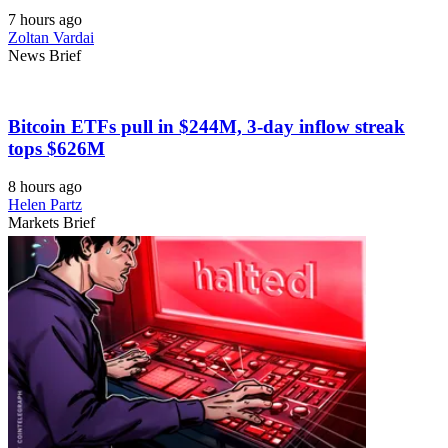
7 hours ago
Zoltan Vardai
News Brief
Bitcoin ETFs pull in $244M, 3-day inflow streak
tops $626M
8 hours ago
Helen Partz
Markets Brief