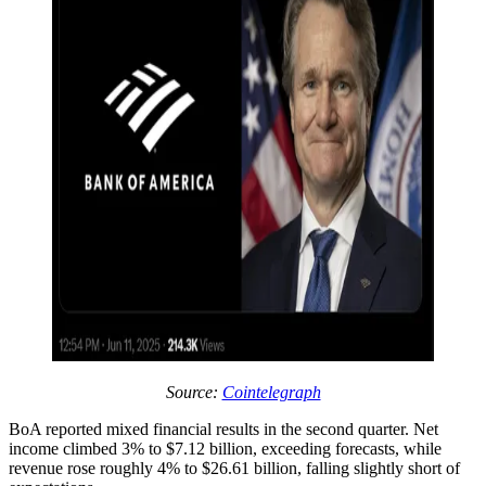
Source:
Cointelegraph
BoA reported mixed financial results in the second quarter. Net
income climbed 3% to $7.12 billion, exceeding forecasts, while
revenue rose roughly 4% to $26.61 billion, falling slightly short of