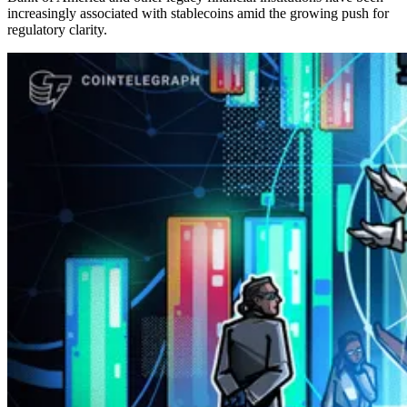
increasingly associated with stablecoins amid the growing push for
regulatory clarity.