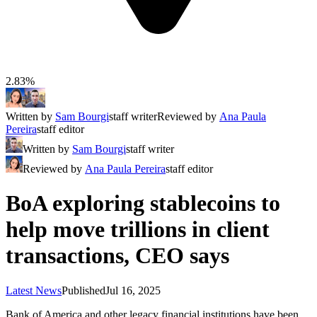
2.83%
Written by
Sam Bourgi
staff writer
Reviewed by
Ana Paula
Pereira
staff editor
Written by
Sam Bourgi
staff writer
Reviewed by
Ana Paula Pereira
staff editor
BoA exploring stablecoins to
help move trillions in client
transactions, CEO says
Latest News
Published
Jul 16, 2025
Bank of America and other legacy financial institutions have been