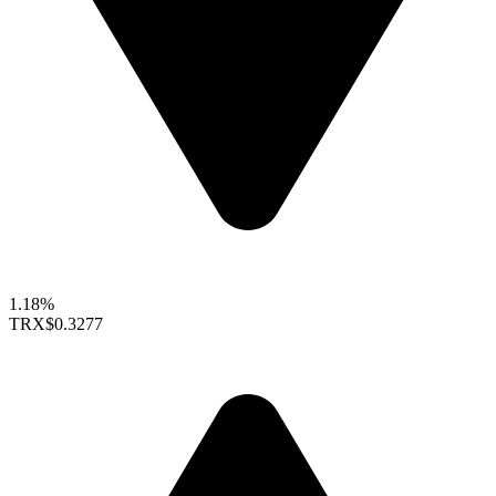
1.18%
TRX
$0.3277