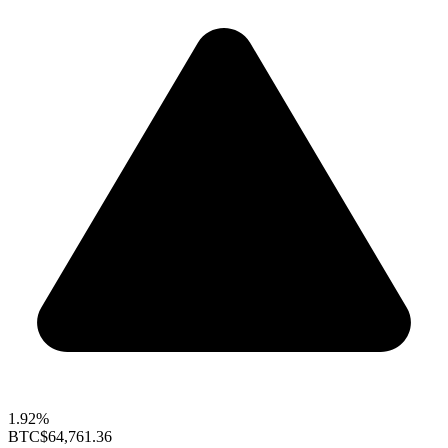
1.92%
BTC
$64,761.36