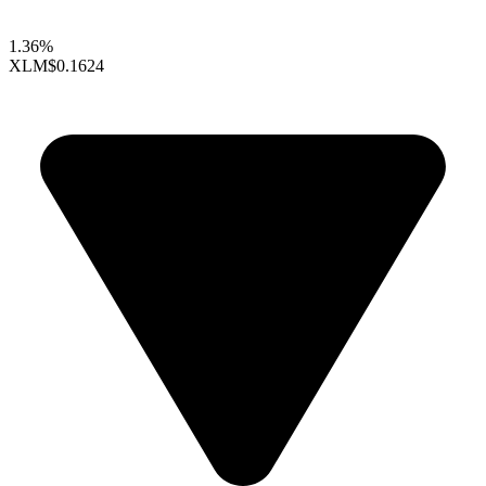
1.36%
XLM
$0.1624