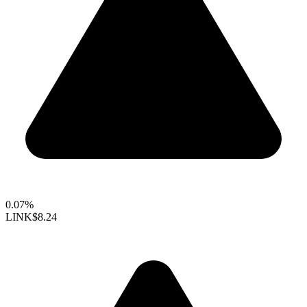
0.07%
LINK
$8.24