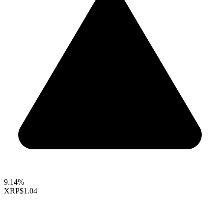
9.14%
XRP
$1.04