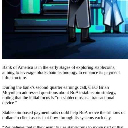
Bank of America is in the early stages of exploring stablecoins,
aiming to leverage blockchain technology to enhance its payment
infrastructure.
During the bank’s second-quarter earnings call, CEO Brian
Moynihan addressed questions about BoA’s stablecoin strategy,
noting that the initial focus is “on stablecoins as a transactional
device.”
Stablecoin-based payment rails could help BoA move the trillions of
dollars in client assets that flow through its systems each day.
“We believe that if they want to use stablecoins to move part of that