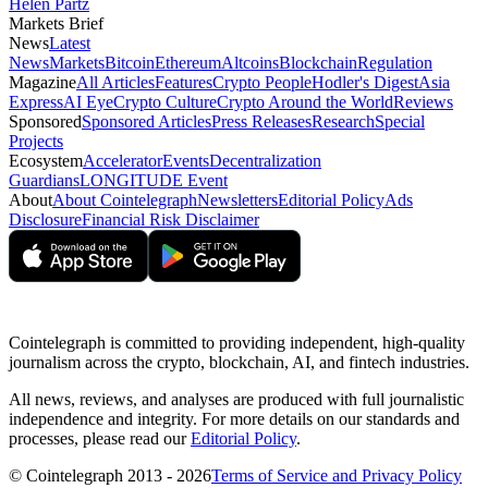
Helen Partz
Markets Brief
News
Latest
News
Markets
Bitcoin
Ethereum
Altcoins
Blockchain
Regulation
Magazine
All Articles
Features
Crypto People
Hodler's Digest
Asia
Express
AI Eye
Crypto Culture
Crypto Around the World
Reviews
Sponsored
Sponsored Articles
Press Releases
Research
Special
Projects
Ecosystem
Accelerator
Events
Decentralization
Guardians
LONGITUDE Event
About
About Cointelegraph
Newsletters
Editorial Policy
Ads
Disclosure
Financial Risk Disclaimer
Cointelegraph is committed to providing independent, high-quality
journalism across the crypto, blockchain, AI, and fintech industries.
All news, reviews, and analyses are produced with full journalistic
independence and integrity. For more details on our standards and
processes, please read our
Editorial Policy
.
© Cointelegraph 2013 - 2026
Terms of Service and Privacy Policy