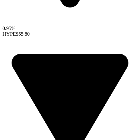
0.95%
HYPE
$55.80