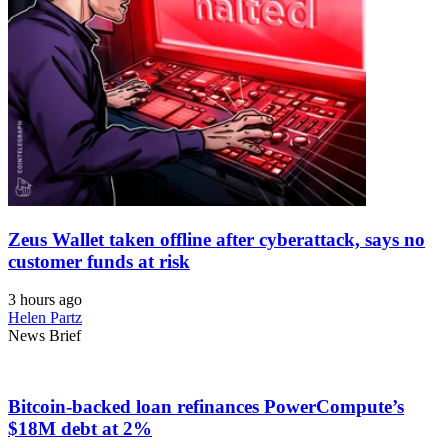
Zeus Wallet taken offline after cyberattack, says no
customer funds at risk
3 hours ago
Helen Partz
News Brief
Bitcoin-backed loan refinances PowerCompute’s
$18M debt at 2%