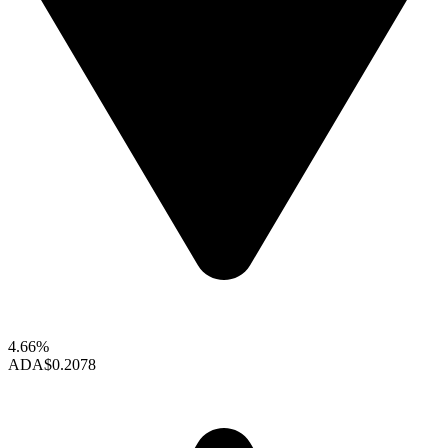
4.66%
ADA
$0.2078