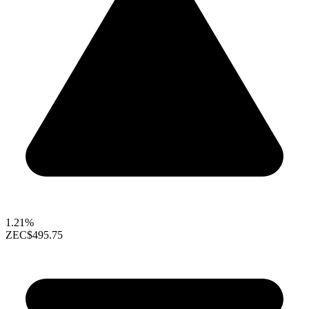
1.21%
ZEC
$495.75