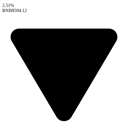
2.51%
BNB
$594.12