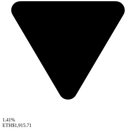
1.41%
ETH
$1,915.71