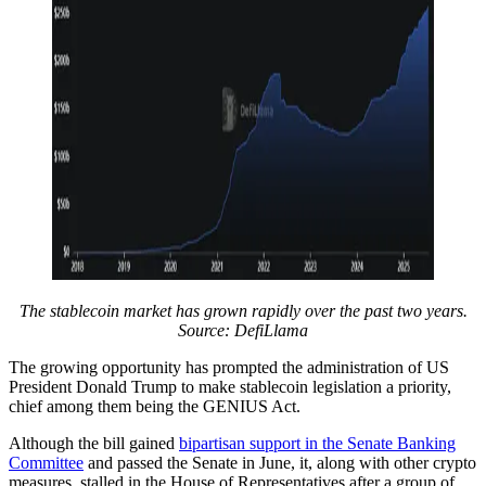
The stablecoin market has grown rapidly over the past two years.
Source:
DefiLlama
The growing opportunity has prompted the administration of US
President Donald Trump to make stablecoin legislation a priority,
chief among them being the GENIUS Act.
Although the bill gained
bipartisan support in the Senate Banking
Committee
and passed the Senate in June, it, along with other crypto
measures, stalled in the House of Representatives after a group of