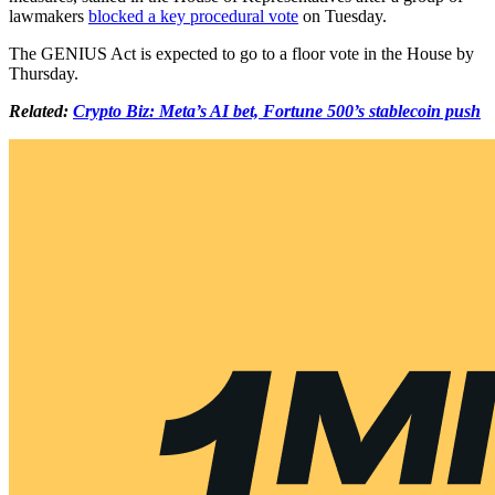
lawmakers
blocked a key procedural vote
on Tuesday.
The GENIUS Act is expected to go to a floor vote in the House by
Thursday.
Related:
Crypto Biz: Meta’s AI bet, Fortune 500’s stablecoin push