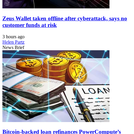
Zeus Wallet taken offline after cyberattack, says no
customer funds at risk
3 hours ago
Helen Partz
News Brief
Bitcoin-backed loan refinances PowerCompute’s