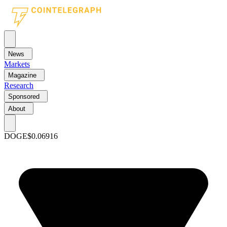
News
Markets
Magazine
Research
Sponsored
About
DOGE
$0.06916