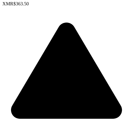
XMR
$363.50