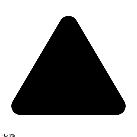
0.24%