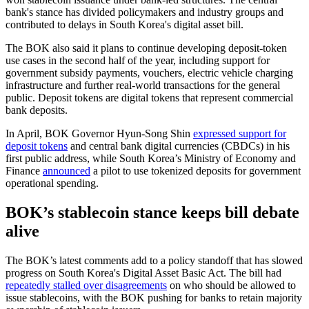
bank's stance has divided policymakers and industry groups and
contributed to delays in South Korea's digital asset bill.
The BOK also said it plans to continue developing deposit-token
use cases in the second half of the year, including support for
government subsidy payments, vouchers, electric vehicle charging
infrastructure and further real-world transactions for the general
public. Deposit tokens are digital tokens that represent commercial
bank deposits.
In April, BOK Governor Hyun-Song Shin
expressed support for
deposit tokens
and central bank digital currencies (CBDCs) in his
first public address, while South Korea’s Ministry of Economy and
Finance
announced
a pilot to use tokenized deposits for government
operational spending.
BOK’s stablecoin stance keeps bill debate
alive
The BOK’s latest comments add to a policy standoff that has slowed
progress on South Korea's Digital Asset Basic Act. The bill had
repeatedly stalled over disagreements
on who should be allowed to
issue stablecoins, with the BOK pushing for banks to retain majority