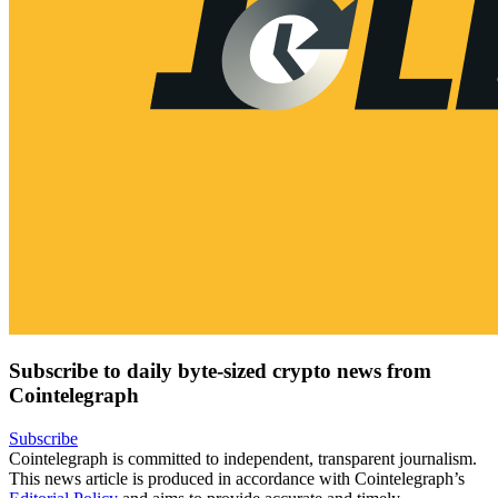
Subscribe to daily byte-sized crypto news from
Cointelegraph
Subscribe
Cointelegraph is committed to independent, transparent journalism.
This news article is produced in accordance with Cointelegraph’s