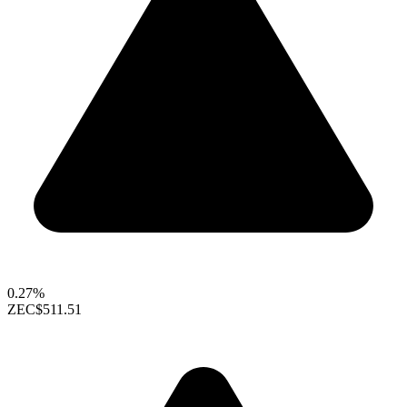
0.27%
ZEC
$511.51