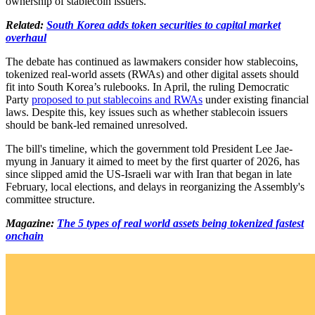
ownership of stablecoin issuers.
Related:
South Korea adds token securities to capital market
overhaul
The debate has continued as lawmakers consider how stablecoins,
tokenized real-world assets (RWAs) and other digital assets should
fit into South Korea’s rulebooks. In April, the ruling Democratic
Party
proposed to put stablecoins and RWAs
under existing financial
laws. Despite this, key issues such as whether stablecoin issuers
should be bank-led remained unresolved.
The bill's timeline, which the government told President Lee Jae-
myung in January it aimed to meet by the first quarter of 2026, has
since slipped amid the US-Israeli war with Iran that began in late
February, local elections, and delays in reorganizing the Assembly's
committee structure.
Magazine:
The 5 types of real world assets being tokenized fastest
onchain