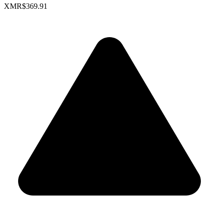
XMR
$369.91