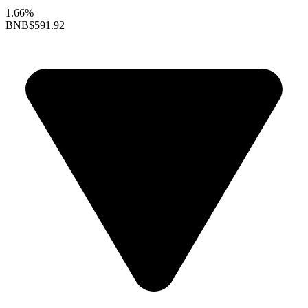
1.66%
BNB
$591.92