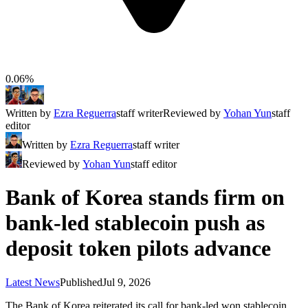
0.06%
Written by
Ezra Reguerra
staff writer
Reviewed by
Yohan Yun
staff
editor
Written by
Ezra Reguerra
staff writer
Reviewed by
Yohan Yun
staff editor
Bank of Korea stands firm on
bank-led stablecoin push as
deposit token pilots advance
Latest News
Published
Jul 9, 2026
The Bank of Korea reiterated its call for bank-led won stablecoin