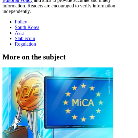
Editorial Policy
and aims to provide accurate and timely
information. Readers are encouraged to verify information
independently.
Policy
South Korea
Asia
Stablecoin
Regulation
More on the subject