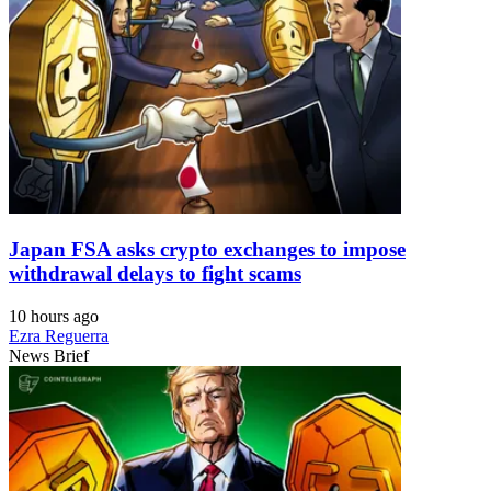
Japan FSA asks crypto exchanges to impose
withdrawal delays to fight scams
10 hours ago
Ezra Reguerra
News Brief