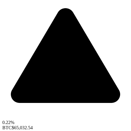
0.22%
BTC
$65,032.54