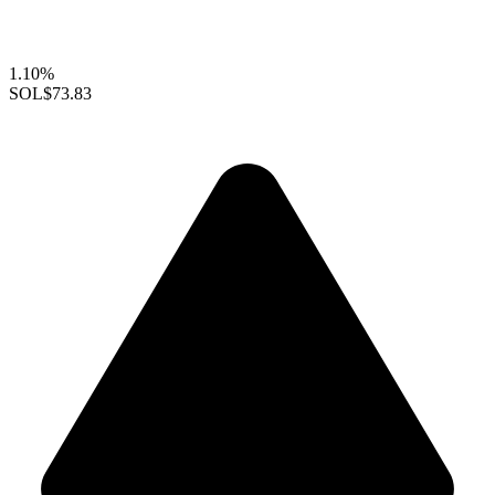
1.10%
SOL
$73.83