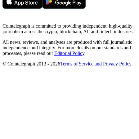
Cointelegraph is committed to providing independent, high-quality
journalism across the crypto, blockchain, AI, and fintech industries.
All news, reviews, and analyses are produced with full journalistic
independence and integrity. For more details on our standards and
processes, please read our
Editorial Policy
.
© Cointelegraph 2013 - 2026
Terms of Service and Privacy Policy