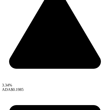
3.34%
ADA
$0.1985