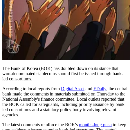
The Bank of Korea (BOK) has doubled down on its stance that
won-denominated stablecoins should first be issued through bank-
led consortiums.
According to local reports from
Digital Asset
and
EDaily
, the central
bank made the comments in materials submitted on Thursday to the
National Assembly's finance committee. Local outlets reported that
the BOK called for safeguards, including priority issuance by bank-
led consortiums and a statutory policy body involving relevant
agencies.
The latest comments reinforce the BOK's
months-long push
to keep
won stablecoin issuance under bank-led structures. The central