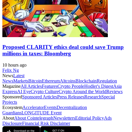
Proposed CLARITY ethics deal could save Trump
millions in taxes: Bloomberg
10 hours ago
Felix Ng
News
Latest
News
Markets
Bitcoin
Ethereum
Altcoins
Blockchain
Regulation
Magazine
All Articles
Features
Crypto People
Hodler's Digest
Asia
Express
AI Eye
Crypto Culture
Crypto Around the World
Reviews
Sponsored
Sponsored Articles
Press Releases
Research
Special
Projects
Ecosystem
Accelerator
Events
Decentralization
Guardians
LONGITUDE Event
About
About Cointelegraph
Newsletters
Editorial Policy
Ads
Disclosure
Financial Risk Disclaimer