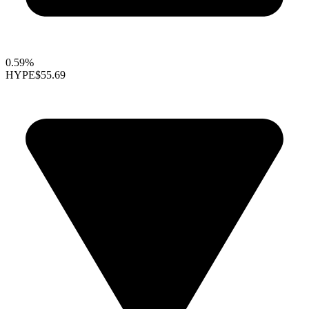
0.59%
HYPE
$55.69