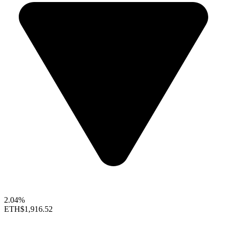
2.04%
ETH
$1,916.52