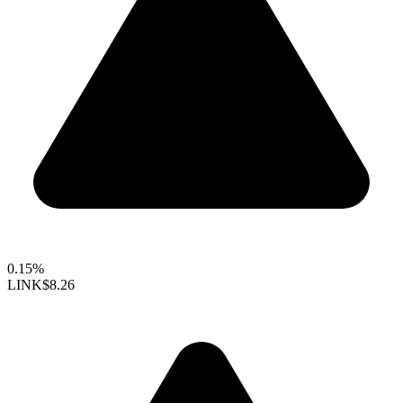
0.15%
LINK
$8.26