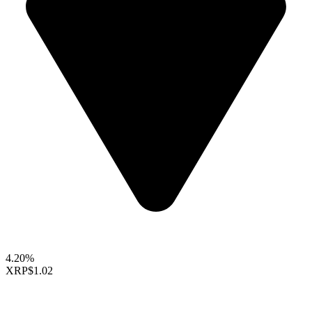
4.20%
XRP
$1.02