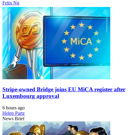
Felix Ng
Stripe-owned Bridge joins EU MiCA register after
Luxembourg approval
6 hours ago
Helen Partz
News Brief