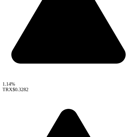
1.14%
TRX
$0.3282