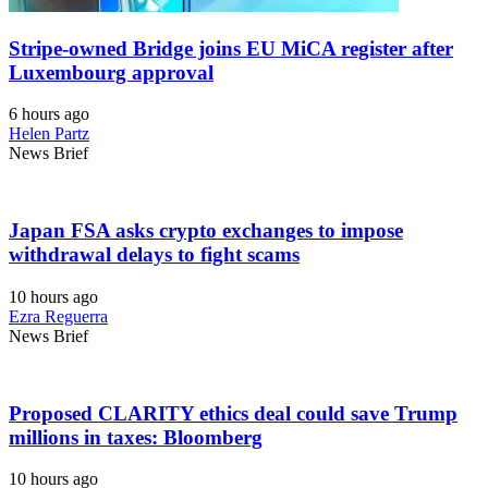
Stripe-owned Bridge joins EU MiCA register after
Luxembourg approval
6 hours ago
Helen Partz
News Brief
Japan FSA asks crypto exchanges to impose
withdrawal delays to fight scams
10 hours ago
Ezra Reguerra
News Brief
Proposed CLARITY ethics deal could save Trump
millions in taxes: Bloomberg
10 hours ago