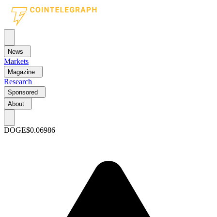
News
Markets
Magazine
Research
Sponsored
About
DOGE
$0.06986