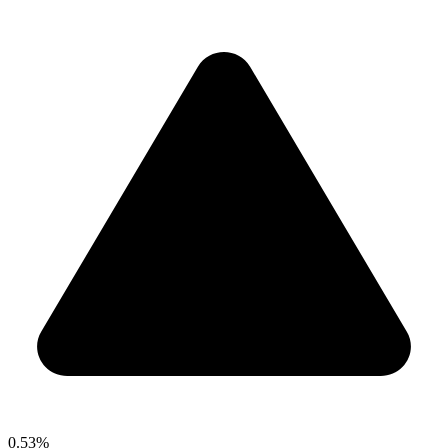
0.53%