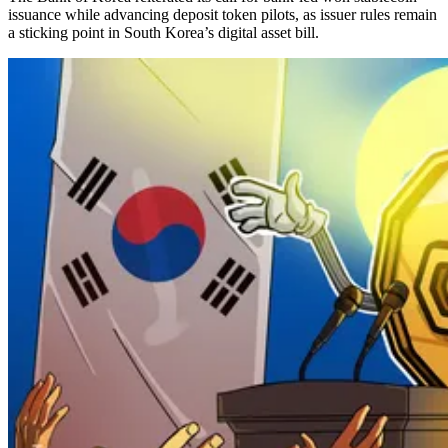
issuance while advancing deposit token pilots, as issuer rules remain
a sticking point in South Korea’s digital asset bill.