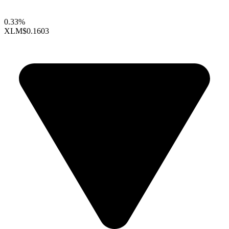
0.33%
XLM
$0.1603