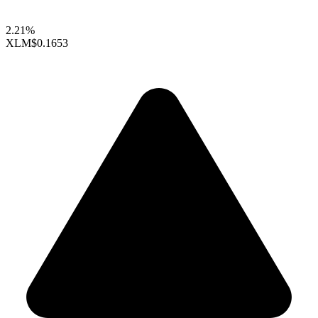
2.21%
XLM
$0.1653