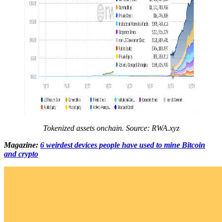
Tokenized assets onchain. Source:
RWA.xyz
Magazine:
6 weirdest devices people have used to mine Bitcoin
and crypto