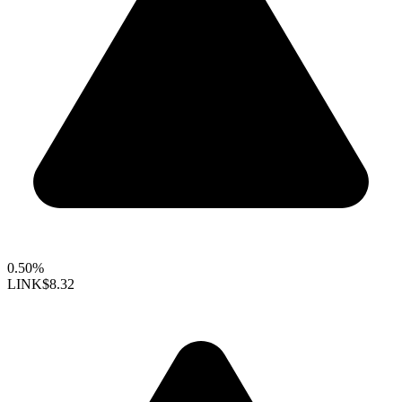
0.50%
LINK
$8.32