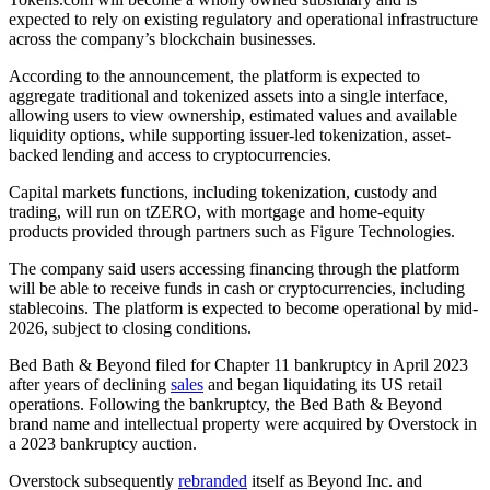
expected to rely on existing regulatory and operational infrastructure
across the company’s blockchain businesses.
According to the announcement, the platform is expected to
aggregate traditional and tokenized assets into a single interface,
allowing users to view ownership, estimated values and available
liquidity options, while supporting issuer-led tokenization, asset-
backed lending and access to cryptocurrencies.
Capital markets functions, including tokenization, custody and
trading, will run on tZERO, with mortgage and home-equity
products provided through partners such as Figure Technologies.
The company said users accessing financing through the platform
will be able to receive funds in cash or cryptocurrencies, including
stablecoins. The platform is expected to become operational by mid-
2026, subject to closing conditions.
Bed Bath & Beyond filed for Chapter 11 bankruptcy in April 2023
after years of declining
sales
and began liquidating its US retail
operations. Following the bankruptcy, the Bed Bath & Beyond
brand name and intellectual property were acquired by Overstock in
a 2023 bankruptcy auction.
Overstock subsequently
rebranded
itself as Beyond Inc. and