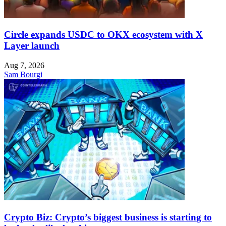
Circle expands USDC to OKX ecosystem with X
Layer launch
Aug 7, 2026
Sam Bourgi
Crypto Biz: Crypto’s biggest business is starting to