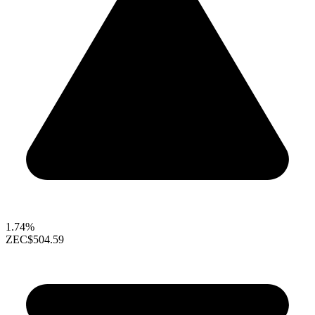
1.74%
ZEC
$504.59