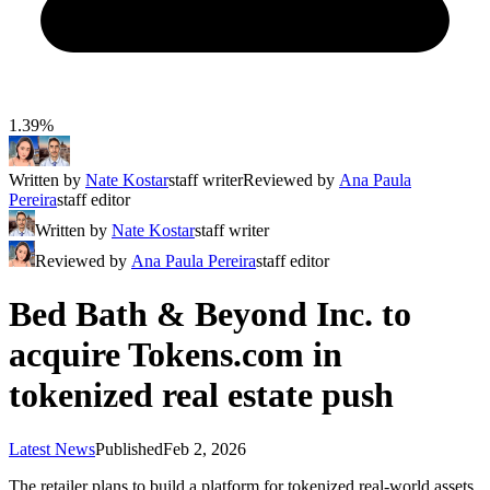
1.39%
Written by
Nate Kostar
staff writer
Reviewed by
Ana Paula
Pereira
staff editor
Written by
Nate Kostar
staff writer
Reviewed by
Ana Paula Pereira
staff editor
Bed Bath & Beyond Inc. to
acquire Tokens.com in
tokenized real estate push
Latest News
Published
Feb 2, 2026
The retailer plans to build a platform for tokenized real-world assets,