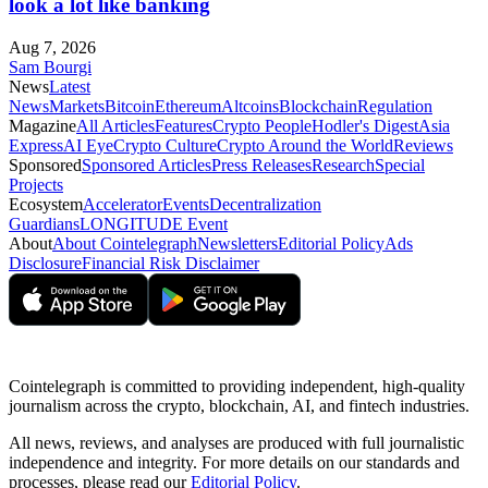
look a lot like banking
Aug 7, 2026
Sam Bourgi
News
Latest
News
Markets
Bitcoin
Ethereum
Altcoins
Blockchain
Regulation
Magazine
All Articles
Features
Crypto People
Hodler's Digest
Asia
Express
AI Eye
Crypto Culture
Crypto Around the World
Reviews
Sponsored
Sponsored Articles
Press Releases
Research
Special
Projects
Ecosystem
Accelerator
Events
Decentralization
Guardians
LONGITUDE Event
About
About Cointelegraph
Newsletters
Editorial Policy
Ads
Disclosure
Financial Risk Disclaimer
Cointelegraph is committed to providing independent, high-quality
journalism across the crypto, blockchain, AI, and fintech industries.
All news, reviews, and analyses are produced with full journalistic
independence and integrity. For more details on our standards and
processes, please read our
Editorial Policy
.