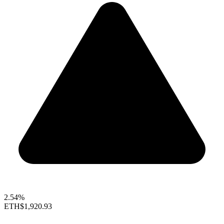
2.54%
ETH
$1,920.93