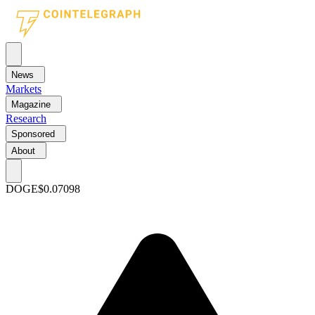
News
Markets
Magazine
Research
Sponsored
About
DOGE
$0.07098