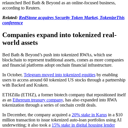
relaunched Bed Bath & Beyond as an online-focused business,
according to Reuters.
Related:
RedStone acquires Security Token Market, TokenizeThis
conference
Companies expand into tokenized real-
world assets
Bed Bath & Beyond’s push into tokenized RWAs, which use
blockchain to represent traditional assets, comes as more companies
and financial platforms adopt onchain financial infrastructure.
In October,
Telegram moved into tokenized equities
by enabling
users to access around 60 tokenized US stocks through a partnership
with Backed and Kraken.
ETHZilla (ETHZ), a former biotech company that repositioned itself
as an
Ethereum treasury company
, has also expanded into RWA
tokenization through a series of onchain credit deals.
In December, the company acquired a
20% stake in Karus
in a $10
million transaction to issue tokenized auto-loan portfolios using AI
underwriting; it also took a
15% stake in digital housing lender