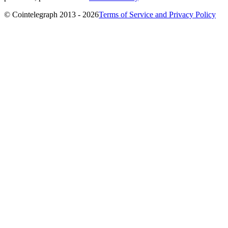
© Cointelegraph 2013 - 2026
Terms of Service and Privacy Policy