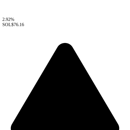
2.92%
SOL
$76.16