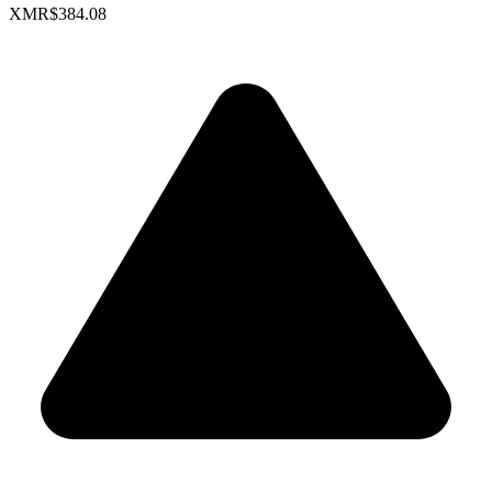
XMR
$384.08