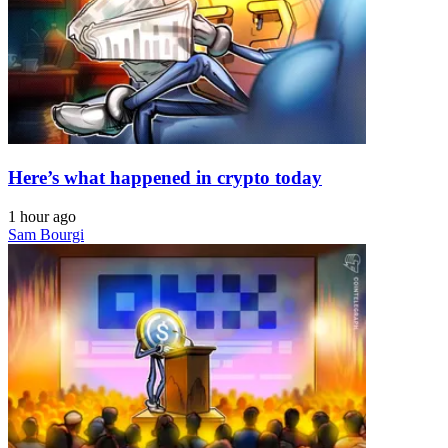
Here’s what happened in crypto today
1 hour ago
Sam Bourgi