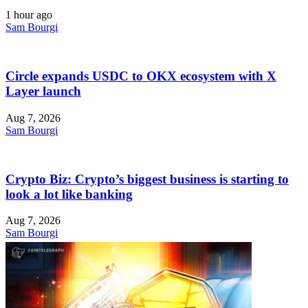
1 hour ago
Sam Bourgi
Circle expands USDC to OKX ecosystem with X
Layer launch
Aug 7, 2026
Sam Bourgi
Crypto Biz: Crypto’s biggest business is starting to
look a lot like banking
Aug 7, 2026
Sam Bourgi