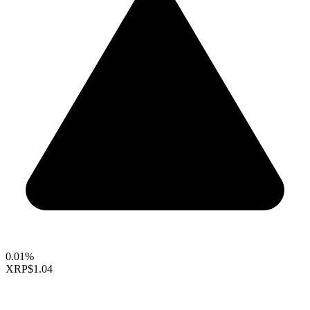
0.01%
XRP
$1.04