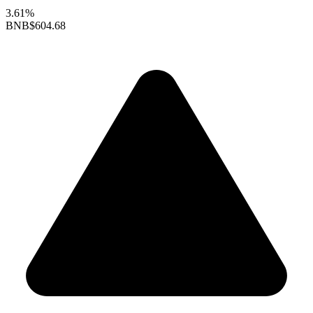
3.61%
BNB
$604.68