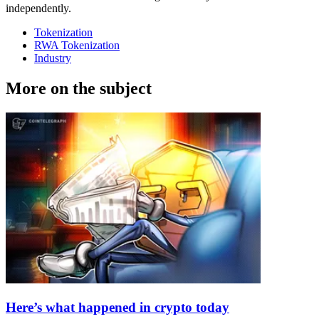
independently.
Tokenization
RWA Tokenization
Industry
More on the subject
Here’s what happened in crypto today