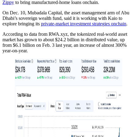
Zippy
to bring manufactured-home loans onchain.
On Dec. 10, Mubadala Capital, the asset management arm of Abu
Dhabi’s sovereign wealth fund, said it is working with Kaio to
explore bringing its
private-market investment strategies onchain
.
According to data from RWA.xyz, the tokenized real-world asset
market has grown to about $24.2 billion in distributed value, up
from $6.1 billion on Feb. 3 last year, an increase of almost 300%
year-on-year.