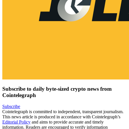
Subscribe to daily byte-sized crypto news from
Cointelegraph
Subscribe
Cointelegraph is committed to independent, transparent journalism.
This news article is produced in accordance with Cointelegraph’s
Editorial Policy
and aims to provide accurate and timely
information. Readers are encouraged to verify information