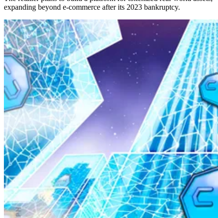
expanding beyond e-commerce after its 2023 bankruptcy.