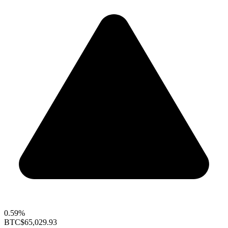
0.59%
BTC
$65,029.93