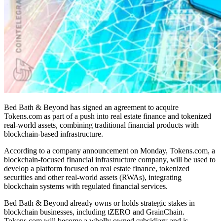
Bed Bath & Beyond has signed an agreement to acquire
Tokens.com as part of a push into real estate finance and tokenized
real-world assets, combining traditional financial products with
blockchain-based infrastructure.
According to a company announcement on Monday, Tokens.com, a
blockchain-focused financial infrastructure company, will be used to
develop a platform focused on real estate finance, tokenized
securities and other real-world assets (RWAs), integrating
blockchain systems with regulated financial services.
Bed Bath & Beyond already owns or holds strategic stakes in
blockchain businesses, including tZERO and GrainChain.
Tokens.com will become a wholly owned subsidiary and is