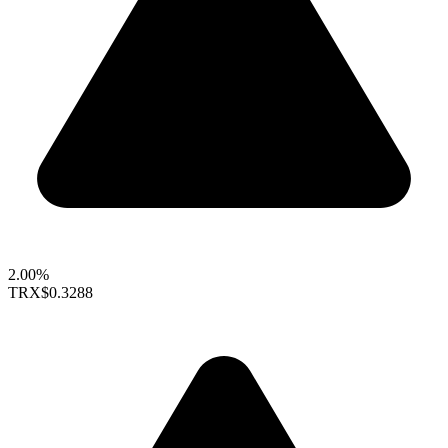
2.00%
TRX
$0.3288