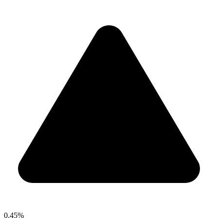
0.45%