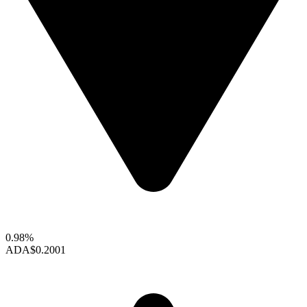
0.98%
ADA
$0.2001