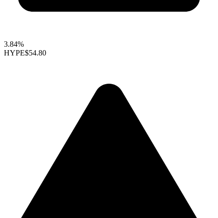
3.84%
HYPE
$54.80