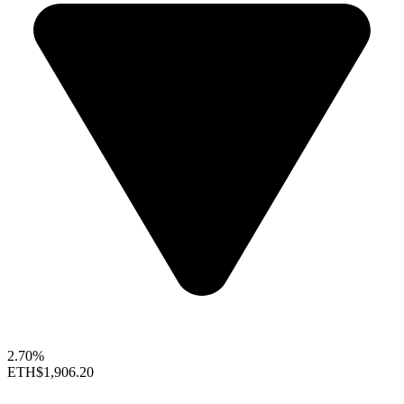
2.70%
ETH
$1,906.20