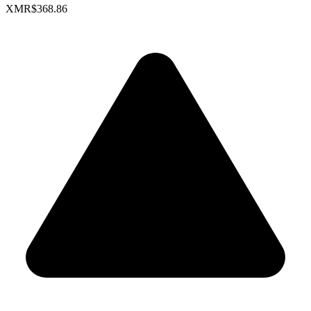
XMR
$368.86