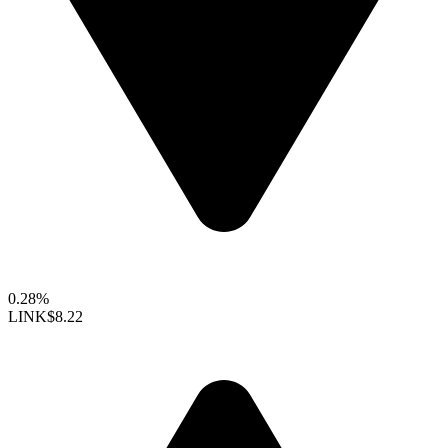
0.28%
LINK
$8.22