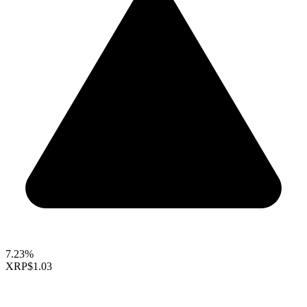
7.23%
XRP
$1.03