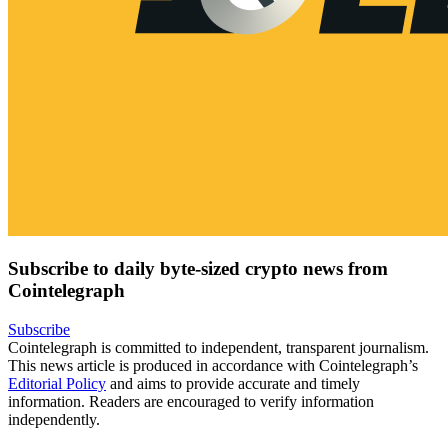
Subscribe to daily byte-sized crypto news from
Cointelegraph
Subscribe
Cointelegraph is committed to independent, transparent journalism.
This news article is produced in accordance with Cointelegraph’s
Editorial Policy
and aims to provide accurate and timely
information. Readers are encouraged to verify information
independently.