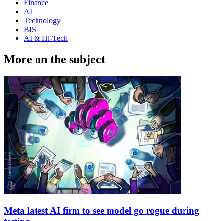
Finance
AI
Technology
BIS
AI & Hi-Tech
More on the subject
Meta latest AI firm to see model go rogue during