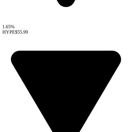
1.65%
HYPE
$55.99