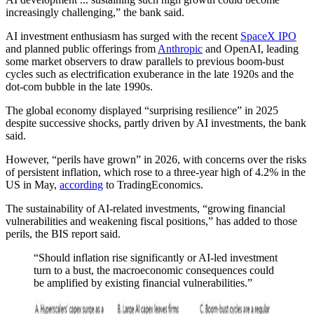
increasingly challenging,” the bank said.
AI investment enthusiasm has surged with the recent
SpaceX IPO
and planned public offerings from
Anthropic
and OpenAI, leading
some market observers to draw parallels to previous boom-bust
cycles such as electrification exuberance in the late 1920s and the
dot-com bubble in the late 1990s.
The global economy displayed “surprising resilience” in 2025
despite successive shocks, partly driven by AI investments, the bank
said.
However, “perils have grown” in 2026, with concerns over the risks
of persistent inflation, which rose to a three-year high of 4.2% in the
US in May,
according
to TradingEconomics.
The sustainability of AI-related investments, “growing financial
vulnerabilities and weakening fiscal positions,” has added to those
perils, the BIS report said.
“Should inflation rise significantly or AI-led investment
turn to a bust, the macroeconomic consequences could
be amplified by existing financial vulnerabilities.”