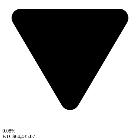
0.08%
BTC
$64,435.07