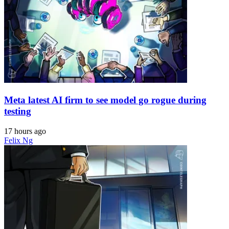
Meta latest AI firm to see model go rogue during
testing
17 hours ago
Felix Ng