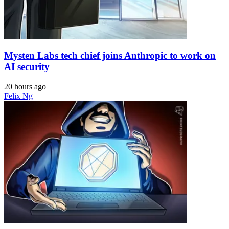
Mysten Labs tech chief joins Anthropic to work on
AI security
20 hours ago
Felix Ng