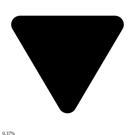
0.37%