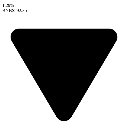
1.29%
BNB
$592.35