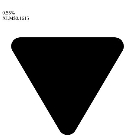
0.55%
XLM
$0.1615