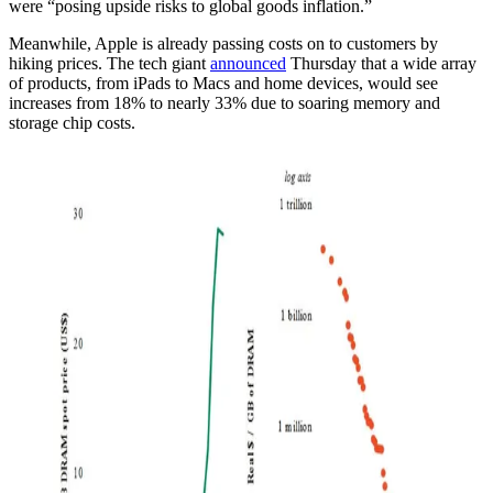
were “posing upside risks to global goods inflation.”
Meanwhile, Apple is already passing costs on to customers by
hiking prices. The tech giant
announced
Thursday that a wide array
of products, from iPads to Macs and home devices, would see
increases from 18% to nearly 33% due to soaring memory and
storage chip costs.