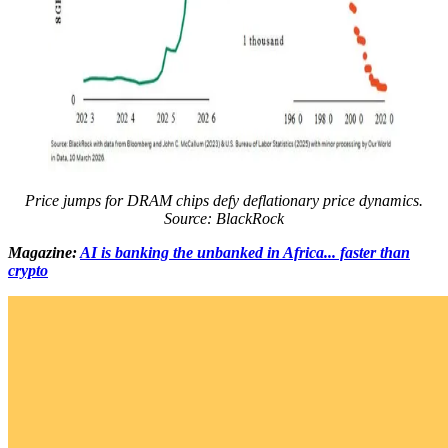
Price jumps for DRAM chips defy deflationary price dynamics.
Source: BlackRock
Magazine:
AI is banking the unbanked in Africa... faster than
crypto