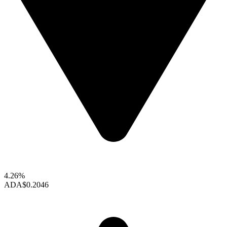
4.26%
ADA
$0.2046