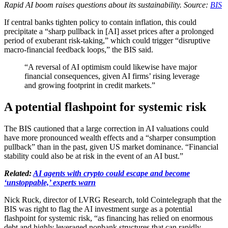
Rapid AI boom raises questions about its sustainability. Source:
BIS
If central banks tighten policy to contain inflation, this could
precipitate a “sharp pullback in [AI] asset prices after a prolonged
period of exuberant risk-taking,” which could trigger “disruptive
macro-financial feedback loops,” the BIS said.
“A reversal of AI optimism could likewise have major
financial consequences, given AI firms’ rising leverage
and growing footprint in credit markets.”
A potential flashpoint for systemic risk
The BIS cautioned that a large correction in AI valuations could
have more pronounced wealth effects and a “sharper consumption
pullback” than in the past, given US market dominance. “Financial
stability could also be at risk in the event of an AI bust.”
Related:
AI agents with crypto could escape and become
‘unstoppable,’ experts warn
Nick Ruck, director of LVRG Research, told Cointelegraph that the
BIS was right to flag the AI investment surge as a potential
flashpoint for systemic risk, “as financing has relied on enormous
debt and highly leveraged nonbank structures that can rapidly