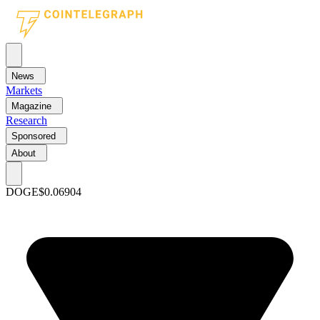
News
Markets
Magazine
Research
Sponsored
About
DOGE
$0.06904