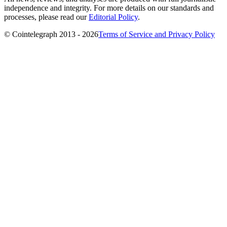
independence and integrity. For more details on our standards and
processes, please read our
Editorial Policy
.
© Cointelegraph 2013 - 2026
Terms of Service and Privacy Policy