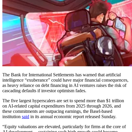
The Bank for International Settlements has warned that artificial
intelligence “exuberance” could have major financial consequences,
as heavy reliance on debt financing in AI ventures raises the risk of
cascading defaults if investor optimism fades.
The five largest hyperscalers are set to spend more than $1 trillion
on AI-related capital expenditures from 2025 through 2026, and
these commitments are outpacing earnings, the Basel-based
institution
said
in its annual economic report released Sunday.
“Equity valuations are elevated, particularly for firms at the core of
AI development ... sustaining such high growth could become