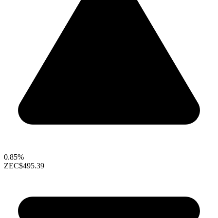
0.85%
ZEC
$495.39