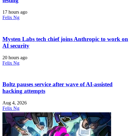
testing
17 hours ago
Felix Ng
Mysten Labs tech chief joins Anthropic to work on
AI security
20 hours ago
Felix Ng
Boltz pauses service after wave of AI-assisted
hacking attempts
Aug 4, 2026
Felix Ng