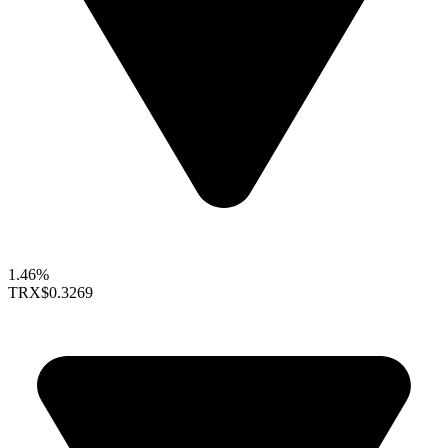
1.46%
TRX
$0.3269