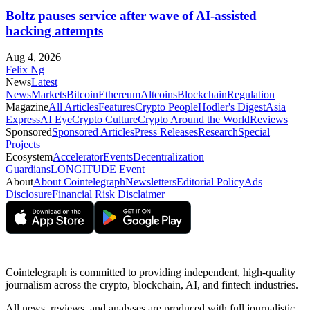
Boltz pauses service after wave of AI-assisted
hacking attempts
Aug 4, 2026
Felix Ng
News
Latest
News
Markets
Bitcoin
Ethereum
Altcoins
Blockchain
Regulation
Magazine
All Articles
Features
Crypto People
Hodler's Digest
Asia
Express
AI Eye
Crypto Culture
Crypto Around the World
Reviews
Sponsored
Sponsored Articles
Press Releases
Research
Special
Projects
Ecosystem
Accelerator
Events
Decentralization
Guardians
LONGITUDE Event
About
About Cointelegraph
Newsletters
Editorial Policy
Ads
Disclosure
Financial Risk Disclaimer
Cointelegraph is committed to providing independent, high-quality
journalism across the crypto, blockchain, AI, and fintech industries.
All news, reviews, and analyses are produced with full journalistic