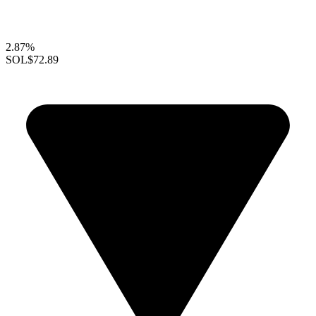
2.87%
SOL
$72.89