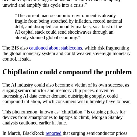
unwind and amplify this cycle into a crisis.”
“The current macroeconomic environment is already
fragile from being stretched by inflation, record national
debt, and disrupted commodity markets, so a bust of the
AI capital stack could send shockwaves through an
already strained global economy.”
The BIS also
cautioned about stablecoins
, which risk fragmenting
the global monetary system and could weaken sovereign monetary
control, it said.
Chipflation could compound the problem
The AI industry could also become a victim of its own success, as
surging semiconductor and memory chip prices, driven by
increasing AI data center demand outstripping supply, could
compound inflation, which consumers will ultimately have to bear.
This phenomenon, known as “chipflation,” is causing prices for
devices from smartphones to laptops to climb, Morgan Stanley
analysts cautioned earlier in June.
In March, BlackRock
reported
that surging semiconductor prices