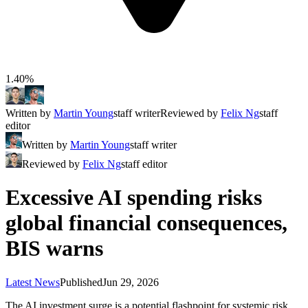
1.40%
Written by
Martin Young
staff writer
Reviewed by
Felix Ng
staff
editor
Written by
Martin Young
staff writer
Reviewed by
Felix Ng
staff editor
Excessive AI spending risks
global financial consequences,
BIS warns
Latest News
Published
Jun 29, 2026
The AI investment surge is a potential flashpoint for systemic risk,