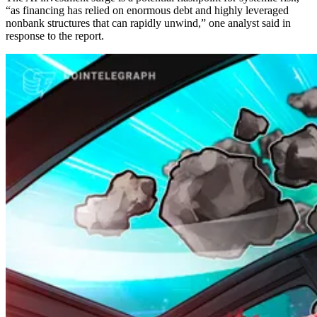
“as financing has relied on enormous debt and highly leveraged
nonbank structures that can rapidly unwind,” one analyst said in
response to the report.