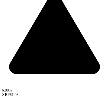
6.88%
XRP
$1.03