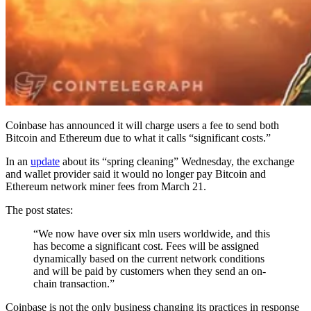
Coinbase has announced it will charge users a fee to send both
Bitcoin and Ethereum due to what it calls “significant costs.”
In an
update
about its “spring cleaning” Wednesday, the exchange
and wallet provider said it would no longer pay Bitcoin and
Ethereum network miner fees from March 21.
The post states:
“We now have over six mln users worldwide, and this
has become a significant cost. Fees will be assigned
dynamically based on the current network conditions
and will be paid by customers when they send an on-
chain transaction.”
Coinbase is not the only business changing its practices in response