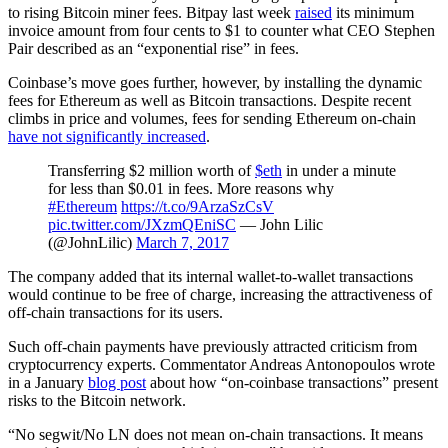
to rising Bitcoin miner fees. Bitpay last week
raised
its minimum
invoice amount from four cents to $1 to counter what CEO Stephen
Pair described as an “exponential rise” in fees.
Coinbase’s move goes further, however, by installing the dynamic
fees for Ethereum as well as Bitcoin transactions. Despite recent
climbs in price and volumes, fees for sending Ethereum on-chain
have not significantly increased
.
Transferring $2 million worth of
$eth
in under a minute
for less than $0.01 in fees. More reasons why
#Ethereum
https://t.co/9ArzaSzCsV
pic.twitter.com/JXzmQEniSC
— John Lilic
(@JohnLilic)
March 7, 2017
The company added that its internal wallet-to-wallet transactions
would continue to be free of charge, increasing the attractiveness of
off-chain transactions for its users.
Such off-chain payments have previously attracted criticism from
cryptocurrency experts. Commentator Andreas Antonopoulos wrote
in a January
blog post
about how “on-coinbase transactions” present
risks to the Bitcoin network.
“No segwit/No LN does not mean on-chain transactions. It means