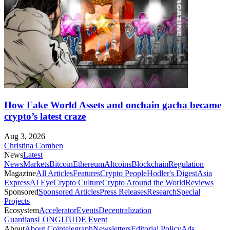
How Fake World Assets and onchain gacha became
crypto’s latest craze
Aug 3, 2026
Christina Comben
News
Latest
News
Markets
Bitcoin
Ethereum
Altcoins
Blockchain
Regulation
Magazine
All Articles
Features
Crypto People
Hodler's Digest
Asia
Express
AI Eye
Crypto Culture
Crypto Around the World
Reviews
Sponsored
Sponsored Articles
Press Releases
Research
Special
Projects
Ecosystem
Accelerator
Events
Decentralization
Guardians
LONGITUDE Event
About
About Cointelegraph
Newsletters
Editorial Policy
Ads