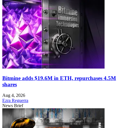
Bitmine adds $19.6M in ETH, repurchases 4.5M
shares
Aug 4, 2026
Ezra Reguerra
News Brief