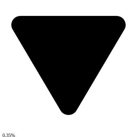
0.35%