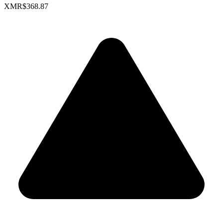
XMR
$368.87