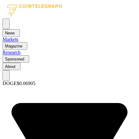
News
Markets
Magazine
Research
Sponsored
About
DOGE
$0.06905