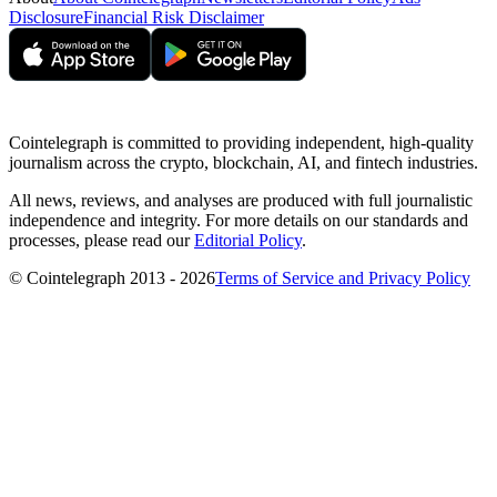
Disclosure
Financial Risk Disclaimer
Cointelegraph is committed to providing independent, high-quality
journalism across the crypto, blockchain, AI, and fintech industries.
All news, reviews, and analyses are produced with full journalistic
independence and integrity. For more details on our standards and
processes, please read our
Editorial Policy
.
© Cointelegraph 2013 - 2026
Terms of Service and Privacy Policy