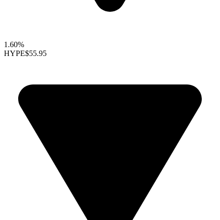
1.60%
HYPE
$55.95