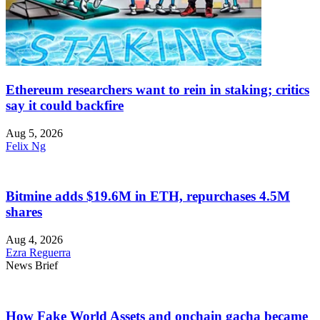
Ethereum researchers want to rein in staking; critics
say it could backfire
Aug 5, 2026
Felix Ng
Bitmine adds $19.6M in ETH, repurchases 4.5M
shares
Aug 4, 2026
Ezra Reguerra
News Brief
How Fake World Assets and onchain gacha became