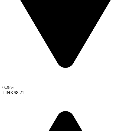
0.28%
LINK
$8.21