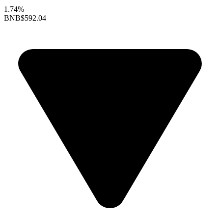
1.74%
BNB
$592.04