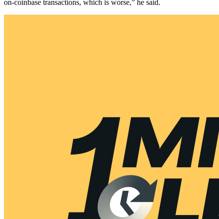
on-coinbase transactions, which is worse,” he said.