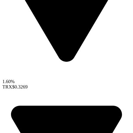
1.60%
TRX
$0.3269