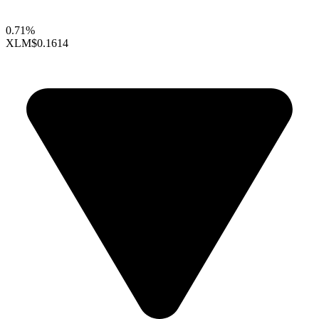
0.71%
XLM
$0.1614