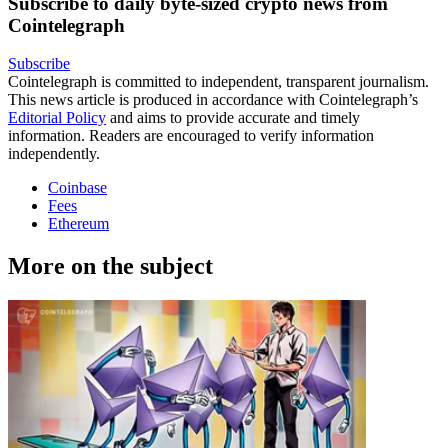
Subscribe to daily byte-sized crypto news from
Cointelegraph
Subscribe
Cointelegraph is committed to independent, transparent journalism.
This news article is produced in accordance with Cointelegraph’s
Editorial Policy
and aims to provide accurate and timely
information. Readers are encouraged to verify information
independently.
Coinbase
Fees
Ethereum
More on the subject