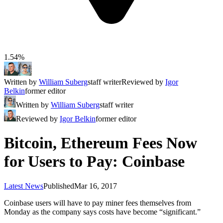
1.54%
Written by
William Suberg
staff writer
Reviewed by
Igor
Belkin
former editor
Written by
William Suberg
staff writer
Reviewed by
Igor Belkin
former editor
Bitcoin, Ethereum Fees Now
for Users to Pay: Coinbase
Latest News
Published
Mar 16, 2017
Coinbase users will have to pay miner fees themselves from
Monday as the company says costs have become “significant.”