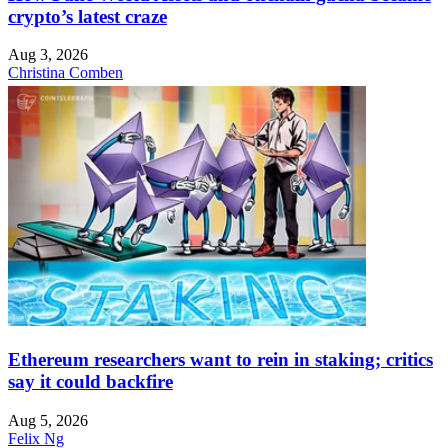
crypto’s latest craze
Aug 3, 2026
Christina Comben
Ethereum researchers want to rein in staking; critics
say it could backfire
Aug 5, 2026
Felix Ng