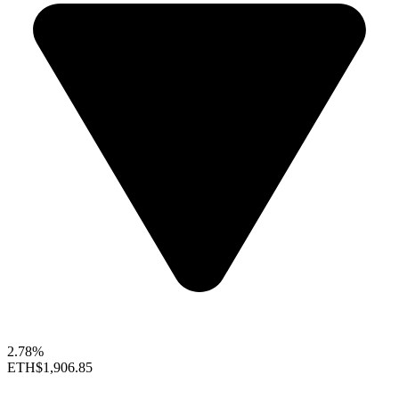
2.78%
ETH
$1,906.85