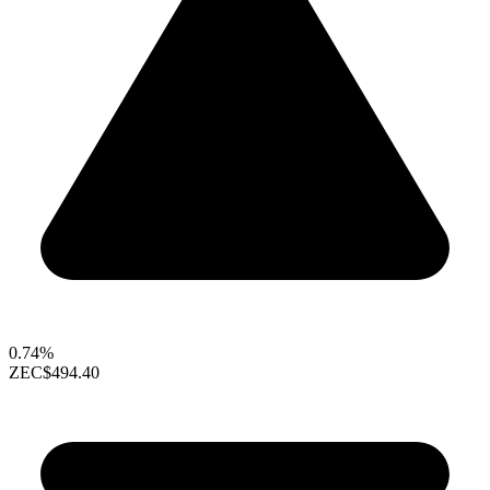
0.74%
ZEC
$494.40