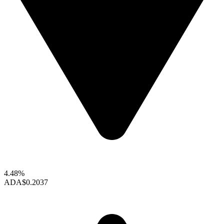
4.48%
ADA
$0.2037