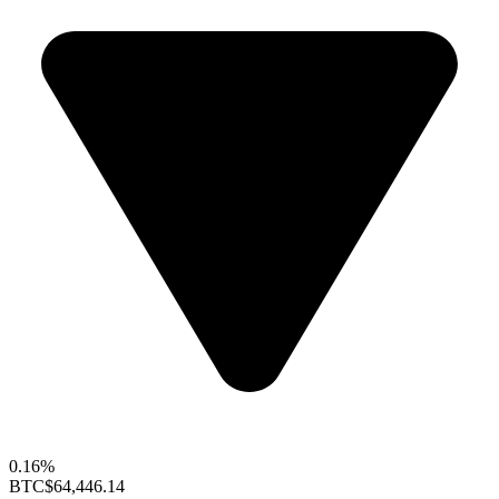
0.16%
BTC
$64,446.14