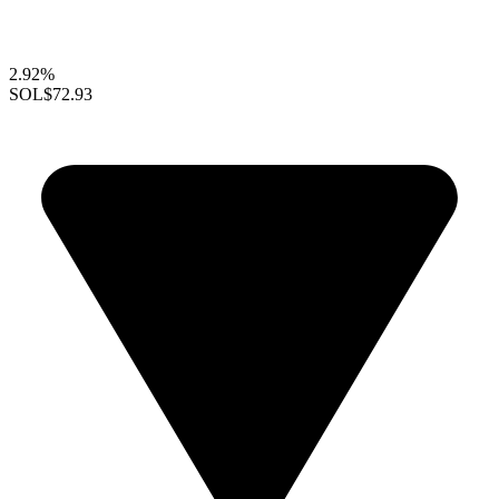
2.92%
SOL
$72.93