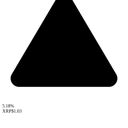
5.18%
XRP
$1.03