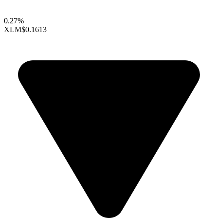
0.27%
XLM
$0.1613