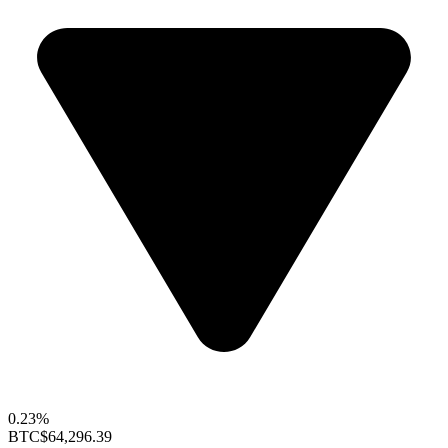
0.23%
BTC
$64,296.39