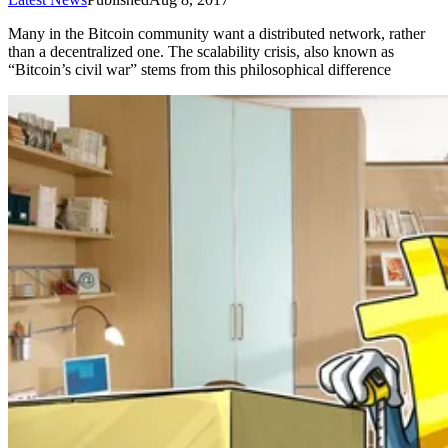
Many in the Bitcoin community want a distributed network, rather
than a decentralized one. The scalability crisis, also known as
“Bitcoin’s civil war” stems from this philosophical difference