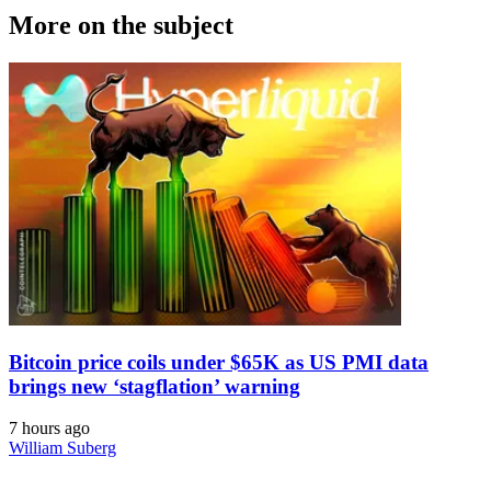
More on the subject
Bitcoin price coils under $65K as US PMI data
brings new ‘stagflation’ warning
7 hours ago
William Suberg