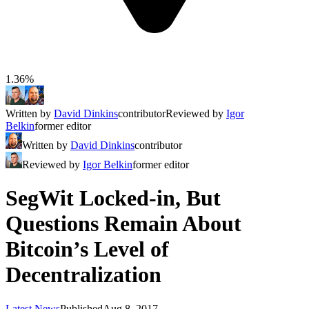
1.36%
Written by
David Dinkins
contributor
Reviewed by
Igor
Belkin
former editor
Written by
David Dinkins
contributor
Reviewed by
Igor Belkin
former editor
SegWit Locked-in, But
Questions Remain About
Bitcoin’s Level of
Decentralization
Latest News
Published
Aug 8, 2017