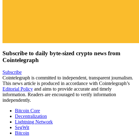
Subscribe to daily byte-sized crypto news from
Cointelegraph
Subscribe
Cointelegraph is committed to independent, transparent journalism.
This news article is produced in accordance with Cointelegraph’s
Editorial Policy
and aims to provide accurate and timely
information. Readers are encouraged to verify information
independently.
Bitcoin Core
Decentralization
Lightning Network
SegWit
Bitcoin