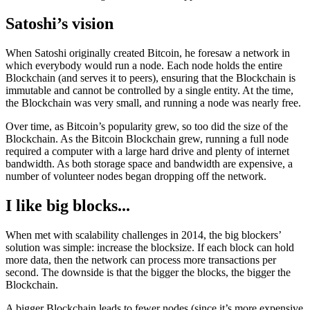
Satoshi’s vision
When Satoshi originally created Bitcoin, he foresaw a network in
which everybody would run a node. Each node holds the entire
Blockchain (and serves it to peers), ensuring that the Blockchain is
immutable and cannot be controlled by a single entity. At the time,
the Blockchain was very small, and running a node was nearly free.
Over time, as Bitcoin’s popularity grew, so too did the size of the
Blockchain. As the Bitcoin Blockchain grew, running a full node
required a computer with a large hard drive and plenty of internet
bandwidth. As both storage space and bandwidth are expensive, a
number of volunteer nodes began dropping off the network.
I like big blocks...
When met with scalability challenges in 2014, the big blockers’
solution was simple: increase the blocksize. If each block can hold
more data, then the network can process more transactions per
second. The downside is that the bigger the blocks, the bigger the
Blockchain.
A bigger Blockchain leads to fewer nodes (since it’s more expensive