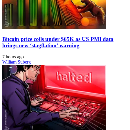
Bitcoin price coils under $65K as US PMI data
brings new ‘stagflation’ warning
7 hours ago
William Suberg