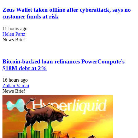
Zeus Wallet taken offline after cyberattack, says no
customer funds at risk
11 hours ago
Helen Partz
News Brief
Bitcoin-backed loan refinances PowerCompute’s
$18M debt at 2%
16 hours ago
Zoltan Vardai
News Brief