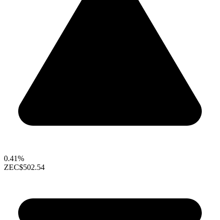
0.41%
ZEC
$502.54