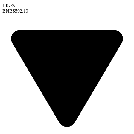
1.07%
BNB
$592.19