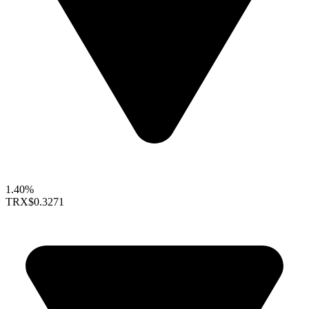
1.40%
TRX
$0.3271