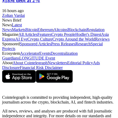
$18M debt at 2%
16 hours ago
Zoltan Vardai
News Brief
News
Latest
News
Markets
Bitcoin
Ethereum
Altcoins
Blockchain
Regulation
Magazine
All Articles
Features
Crypto People
Hodler's Digest
Asia
Express
AI Eye
Crypto Culture
Crypto Around the World
Reviews
Sponsored
Sponsored Articles
Press Releases
Research
Special
Projects
Ecosystem
Accelerator
Events
Decentralization
Guardians
LONGITUDE Event
About
About Cointelegraph
Newsletters
Editorial Policy
Ads
Disclosure
Financial Risk Disclaimer
Cointelegraph is committed to providing independent, high-quality
journalism across the crypto, blockchain, AI, and fintech industries.
All news, reviews, and analyses are produced with full journalistic
independence and integrity. For more details on our standards and