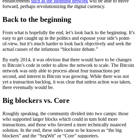
enhancements
such as the lightning network
will be able to move
forward, perhaps revolutionizing the digital currency.
Back to the beginning
From what is hopefully the end, let’s look back to the beginning. It’s
easy to get caught up in the politics and espouse your side’s point-
of-view, but it’s much harder to look back objectively and seek the
actual causes of the infamous “blocksize debate.”
By early 2014, it was obvious that there would have to be changes
to Bitcoin’s code in order to allow the network to scale. The Bitcoin
network was only able to process about four transactions per
second, and interest in Bitcoin was growing. While there was not
yet a transaction backlog, it was clear that unless action was taken,
there eventually would be.
Big blockers vs. Core
Roughly speaking, the community divided into two camps: those
who supported larger blocks which could in turn hold more
transactions, and those who favored a more technically nuanced
solution. In the end, these sides came to be known as “the big
blockers” and the “SegWit” or “Core” supporters.