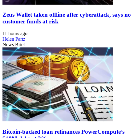
Zeus Wallet taken offline after cyberattack, says no
customer funds at risk
11 hours ago
Helen Partz
News Brief
Bitcoin-backed loan refinances PowerCompute’s