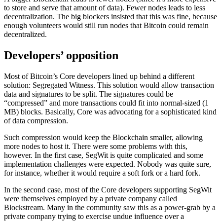
to store and serve that amount of data). Fewer nodes leads to less
decentralization. The big blockers insisted that this was fine, because
enough volunteers would still run nodes that Bitcoin could remain
decentralized.
Developers’ opposition
Most of Bitcoin’s Core developers lined up behind a different
solution: Segregated Witness. This solution would allow transaction
data and signatures to be split. The signatures could be
“compressed” and more transactions could fit into normal-sized (1
MB) blocks. Basically, Core was advocating for a sophisticated kind
of data compression.
Such compression would keep the Blockchain smaller, allowing
more nodes to host it. There were some problems with this,
however. In the first case, SegWit is quite complicated and some
implementation challenges were expected. Nobody was quite sure,
for instance, whether it would require a soft fork or a hard fork.
In the second case, most of the Core developers supporting SegWit
were themselves employed by a private company called
Blockstream. Many in the community saw this as a power-grab by a
private company trying to exercise undue influence over a