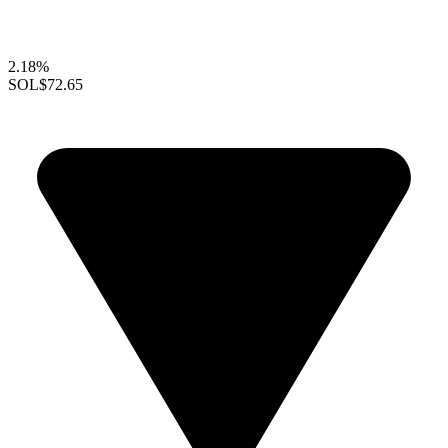
2.18%
SOL
$72.65