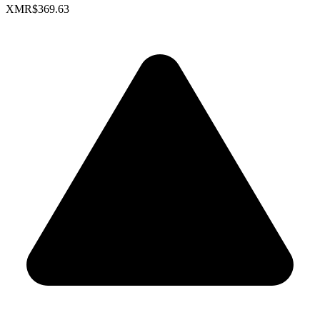
XMR
$369.63