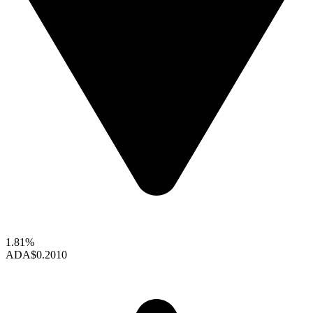
1.81%
ADA
$0.2010