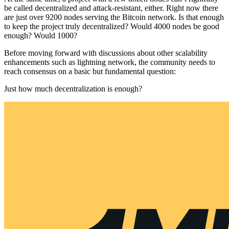
be called decentralized and attack-resistant, either. Right now there
are just over 9200 nodes serving the Bitcoin network. Is that enough
to keep the project truly decentralized? Would 4000 nodes be good
enough? Would 1000?
Before moving forward with discussions about other scalability
enhancements such as lightning network, the community needs to
reach consensus on a basic but fundamental question:
Just how much decentralization is enough?