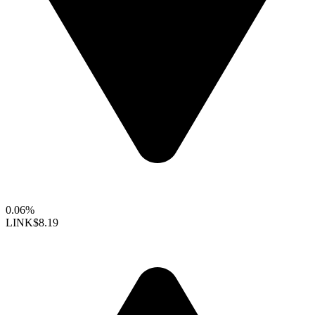
0.06%
LINK
$8.19