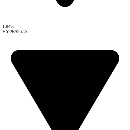
1.84%
HYPE
$56.18