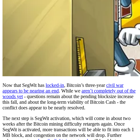
Now that SegWit has
locked-in
, Bitcoin’s three-year
civil war
appears to be nearing an end
. While we
aren’t completely out of the
woods yet
- questions remain about the pending blocksize increase
this fall, and about the long-term viability of Bitcoin Cash - the
conflict does appear to be nearly resolved.
The next step is SegWit activation, which will come in about two
weeks after the Bitcoin mining difficulty retargets again. Once
SegWit is activated, more transactions will be able to fit into each 1
MB block, and congestion on the network will drop. Further