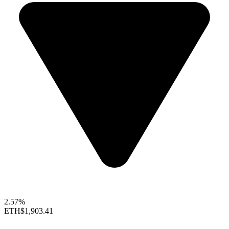
2.57%
ETH
$1,903.41