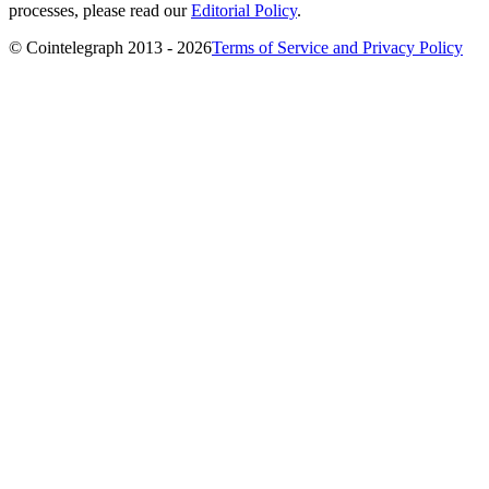
processes, please read our
Editorial Policy
.
© Cointelegraph 2013 - 2026
Terms of Service and Privacy Policy