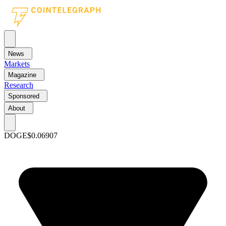
News
Markets
Magazine
Research
Sponsored
About
DOGE
$0.06907