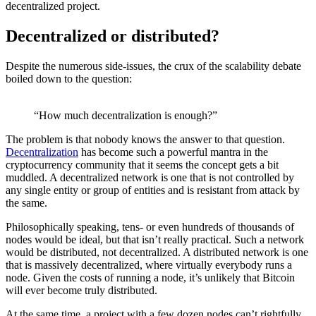
decentralized project.
Decentralized or distributed?
Despite the numerous side-issues, the crux of the scalability debate
boiled down to the question:
“How much decentralization is enough?”
The problem is that nobody knows the answer to that question.
Decentralization
has become such a powerful mantra in the
cryptocurrency community that it seems the concept gets a bit
muddled. A decentralized network is one that is not controlled by
any single entity or group of entities and is resistant from attack by
the same.
Philosophically speaking, tens- or even hundreds of thousands of
nodes would be ideal, but that isn’t really practical. Such a network
would be distributed, not decentralized. A distributed network is one
that is massively decentralized, where virtually everybody runs a
node. Given the costs of running a node, it’s unlikely that Bitcoin
will ever become truly distributed.
At the same time, a project with a few dozen nodes can’t rightfully