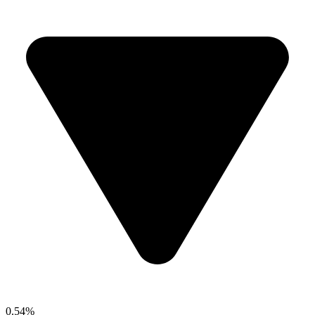
0.54%