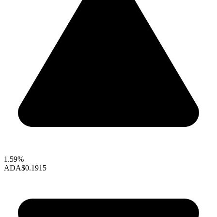
1.59%
ADA
$0.1915