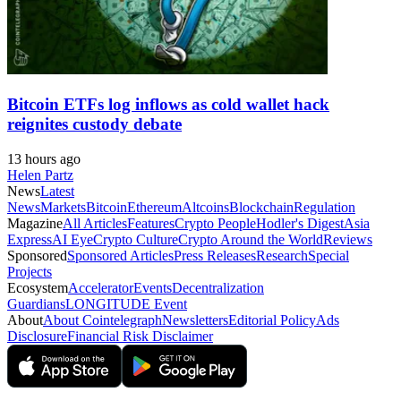
Bitcoin ETFs log inflows as cold wallet hack
reignites custody debate
13 hours ago
Helen Partz
News
Latest
News
Markets
Bitcoin
Ethereum
Altcoins
Blockchain
Regulation
Magazine
All Articles
Features
Crypto People
Hodler's Digest
Asia
Express
AI Eye
Crypto Culture
Crypto Around the World
Reviews
Sponsored
Sponsored Articles
Press Releases
Research
Special
Projects
Ecosystem
Accelerator
Events
Decentralization
Guardians
LONGITUDE Event
About
About Cointelegraph
Newsletters
Editorial Policy
Ads
Disclosure
Financial Risk Disclaimer