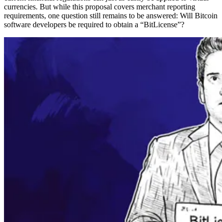
currencies. But while this proposal covers merchant reporting
requirements, one question still remains to be answered: Will Bitcoin
software developers be required to obtain a “BitLicense”?