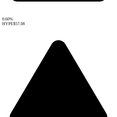
0.60%
HYPE
$57.08