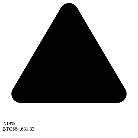
2.19%
BTC
$64,631.33