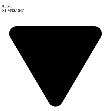
0.15%
XLM
$0.1647