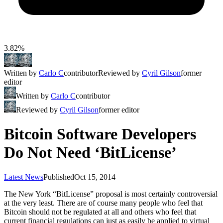
3.82%
Written by
Carlo C
contributor
Reviewed by
Cyril Gilson
former
editor
Written by
Carlo C
contributor
Reviewed by
Cyril Gilson
former editor
Bitcoin Software Developers
Do Not Need ‘BitLicense’
Latest News
Published
Oct 15, 2014
The New York “BitLicense” proposal is most certainly controversial
at the very least. There are of course many people who feel that
Bitcoin should not be regulated at all and others who feel that
current financial regulations can just as easily be applied to virtual