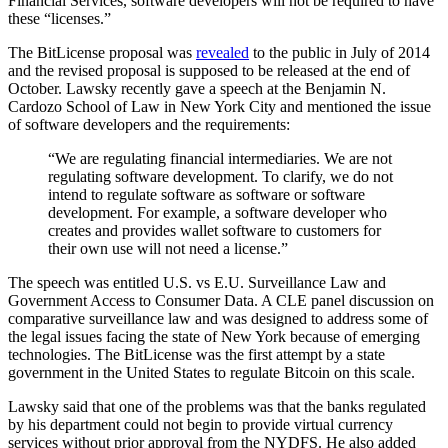
Financial Services, software developers will not be required to have
these “licenses.”
The BitLicense proposal was
revealed
to the public in July of 2014
and the revised proposal is supposed to be released at the end of
October. Lawsky recently gave a speech at the Benjamin N.
Cardozo School of Law in New York City and mentioned the issue
of software developers and the requirements:
“We are regulating financial intermediaries. We are not
regulating software development. To clarify, we do not
intend to regulate software as software or software
development. For example, a software developer who
creates and provides wallet software to customers for
their own use will not need a license.”
The speech was entitled U.S. vs E.U. Surveillance Law and
Government Access to Consumer Data. A CLE panel discussion on
comparative surveillance law and was designed to address some of
the legal issues facing the state of New York because of emerging
technologies. The BitLicense was the first attempt by a state
government in the United States to regulate Bitcoin on this scale.
Lawsky said that one of the problems was that the banks regulated
by his department could not begin to provide virtual currency
services without prior approval from the NYDFS. He also added