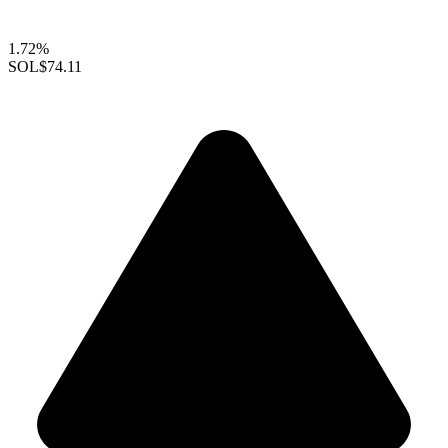
1.72%
SOL
$74.11