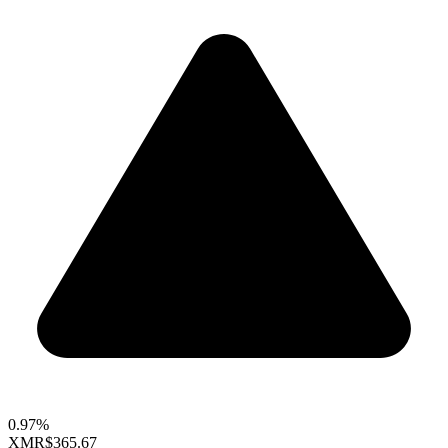
0.97%
XMR
$365.67