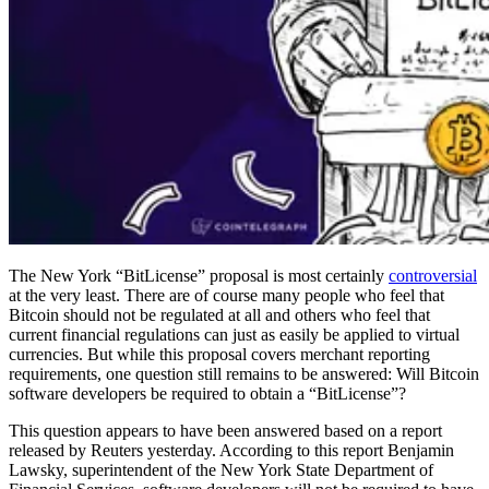
The New York “BitLicense” proposal is most certainly
controversial
at the very least. There are of course many people who feel that
Bitcoin should not be regulated at all and others who feel that
current financial regulations can just as easily be applied to virtual
currencies. But while this proposal covers merchant reporting
requirements, one question still remains to be answered: Will Bitcoin
software developers be required to obtain a “BitLicense”?
This question appears to have been answered based on a report
released by Reuters yesterday. According to this report Benjamin
Lawsky, superintendent of the New York State Department of