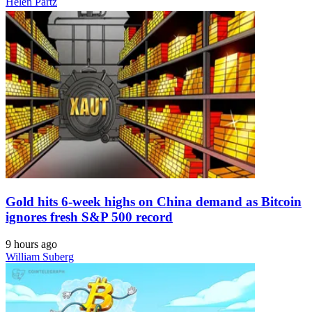
Helen Partz
Gold hits 6-week highs on China demand as Bitcoin
ignores fresh S&P 500 record
9 hours ago
William Suberg