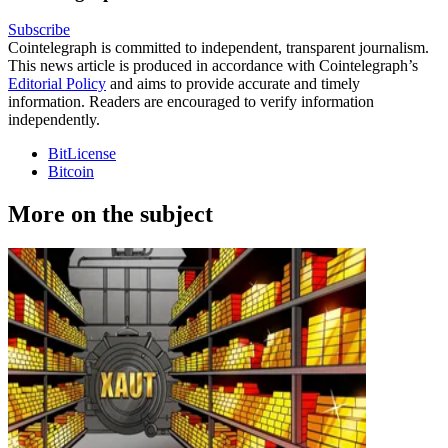
Subscribe
Cointelegraph is committed to independent, transparent journalism.
This news article is produced in accordance with Cointelegraph’s
Editorial Policy
and aims to provide accurate and timely
information. Readers are encouraged to verify information
independently.
BitLicense
Bitcoin
More on the subject