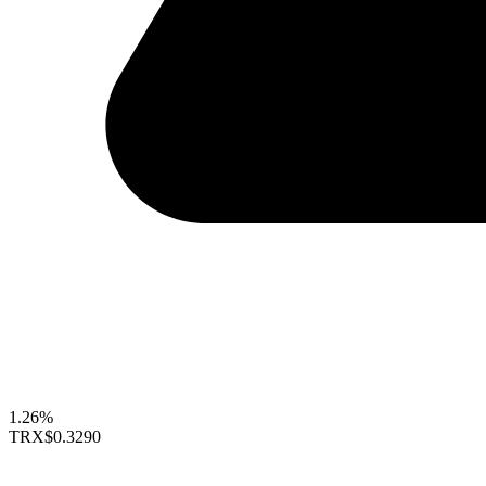
1.26%
TRX
$0.3290