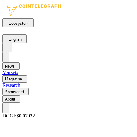
Ecosystem
English
News
Markets
Magazine
Research
Sponsored
About
DOGE
$0.07032