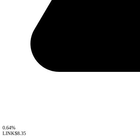
0.64%
LINK
$8.35