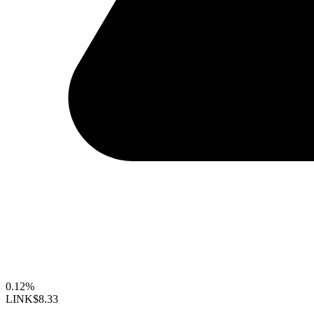
0.12%
LINK
$8.33