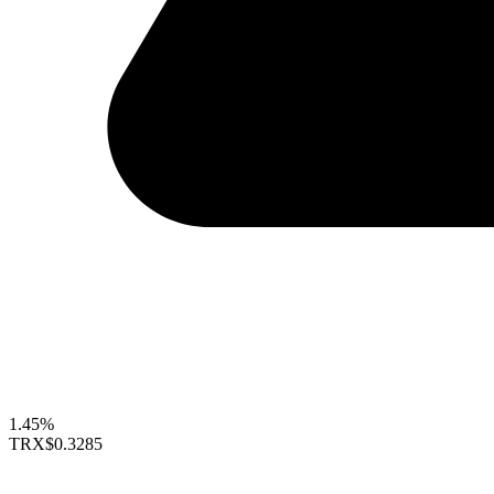
1.45%
TRX
$0.3285