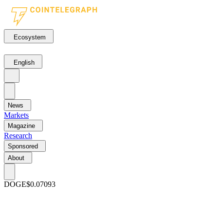
Ecosystem
English
News
Markets
Magazine
Research
Sponsored
About
DOGE
$0.07093