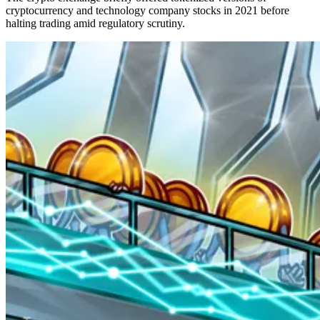
cryptocurrency and technology company stocks in 2021 before
halting trading amid regulatory scrutiny.