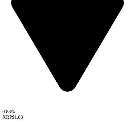
0.88%
XRP
$1.03