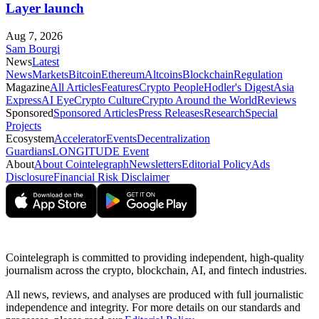
Layer launch
Aug 7, 2026
Sam Bourgi
News
Latest
News
Markets
Bitcoin
Ethereum
Altcoins
Blockchain
Regulation
Magazine
All Articles
Features
Crypto People
Hodler's Digest
Asia
Express
AI Eye
Crypto Culture
Crypto Around the World
Reviews
Sponsored
Sponsored Articles
Press Releases
Research
Special
Projects
Ecosystem
Accelerator
Events
Decentralization
Guardians
LONGITUDE Event
About
About Cointelegraph
Newsletters
Editorial Policy
Ads
Disclosure
Financial Risk Disclaimer
Cointelegraph is committed to providing independent, high-quality
journalism across the crypto, blockchain, AI, and fintech industries.
All news, reviews, and analyses are produced with full journalistic
independence and integrity. For more details on our standards and