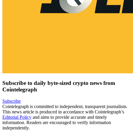
Subscribe to daily byte-sized crypto news from
Cointelegraph
Subscribe
Cointelegraph is committed to independent, transparent journalism.
This news article is produced in accordance with Cointelegraph’s
Editorial Policy
and aims to provide accurate and timely
information. Readers are encouraged to verify information
independently.