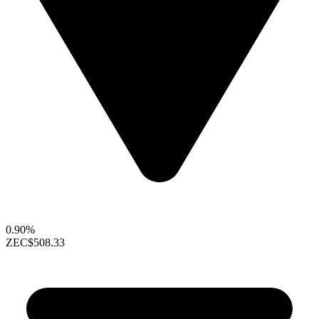
0.90%
ZEC
$508.33