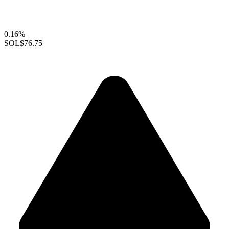
0.16%
SOL
$76.75