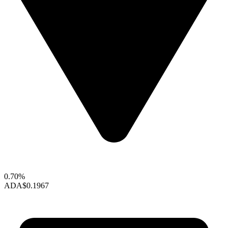
0.70%
ADA
$0.1967