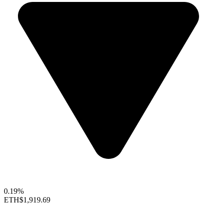
0.19%
ETH
$1,919.69