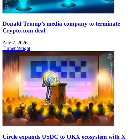
Donald Trump’s media company to terminate
Crypto.com deal
Aug 7, 2026
Turner Wright
Circle expands USDC to OKX ecosystem with X