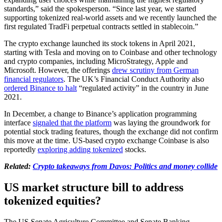
standards,” said the spokesperson. “Since last year, we started
supporting tokenized real-world assets and we recently launched the
first regulated TradFi perpetual contracts settled in stablecoin.”
The crypto exchange launched its stock tokens in April 2021,
starting with Tesla and moving on to Coinbase and other technology
and crypto companies, including MicroStrategy, Apple and
Microsoft. However, the offerings
drew scrutiny from German
financial regulators
. The UK’s Financial Conduct Authority also
ordered Binance to halt
“regulated activity” in the country in June
2021.
In December, a change to Binance’s application programming
interface
signaled that the platform
was laying the groundwork for
potential stock trading features, though the exchange did not confirm
this move at the time. US-based crypto exchange Coinbase is also
reportedly
exploring adding tokenized
stocks.
Related:
Crypto takeaways from Davos: Politics and money collide
US market structure bill to address
tokenized equities?
The US Senate Agriculture Committee and Senate Banking