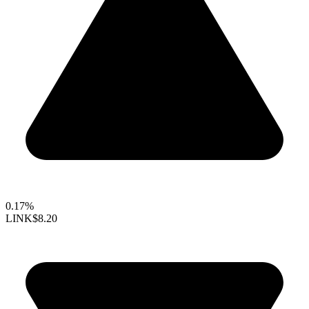
0.17%
LINK
$8.20