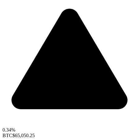
0.34%
BTC
$65,050.25