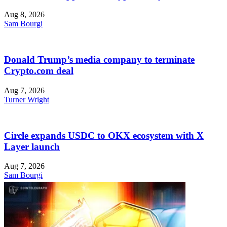
Aug 8, 2026
Sam Bourgi
Donald Trump’s media company to terminate
Crypto.com deal
Aug 7, 2026
Turner Wright
Circle expands USDC to OKX ecosystem with X
Layer launch
Aug 7, 2026
Sam Bourgi