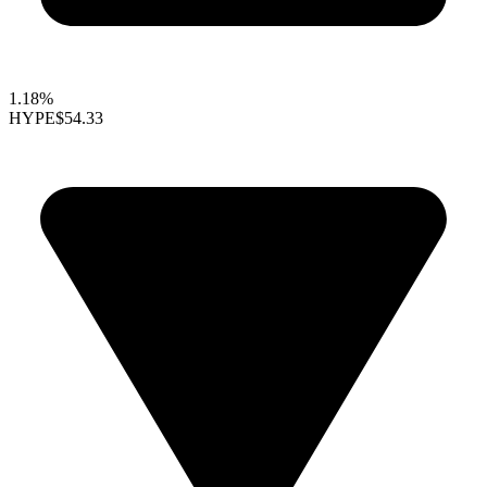
1.18%
HYPE
$54.33