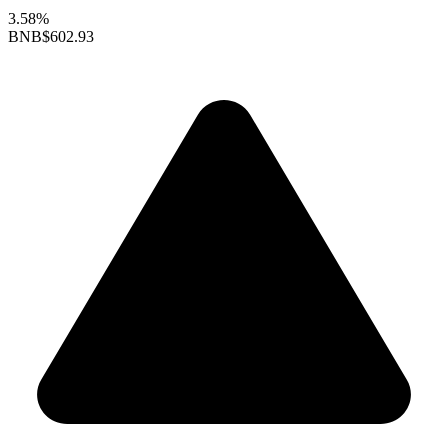
3.58%
BNB
$602.93