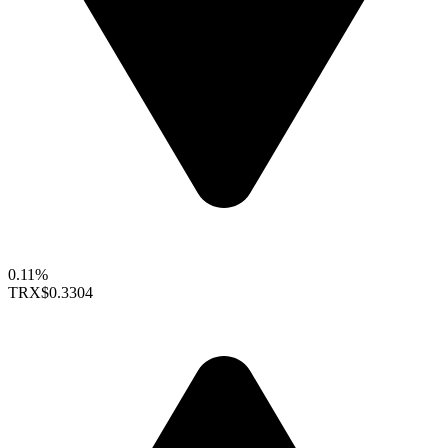
0.11%
TRX
$0.3304