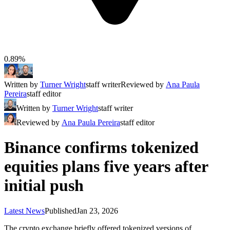
0.89%
Written by
Turner Wright
staff writer
Reviewed by
Ana Paula
Pereira
staff editor
Written by
Turner Wright
staff writer
Reviewed by
Ana Paula Pereira
staff editor
Binance confirms tokenized
equities plans five years after
initial push
Latest News
Published
Jan 23, 2026
The crypto exchange briefly offered tokenized versions of