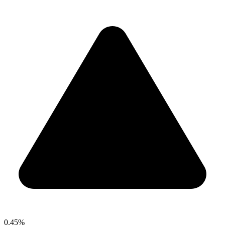
0.45%