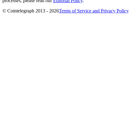
processes, please read our
Editorial Policy
.
© Cointelegraph 2013 - 2026
Terms of Service and Privacy Policy