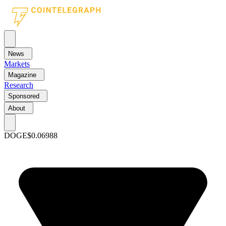
News
Markets
Magazine
Research
Sponsored
About
DOGE
$0.06988