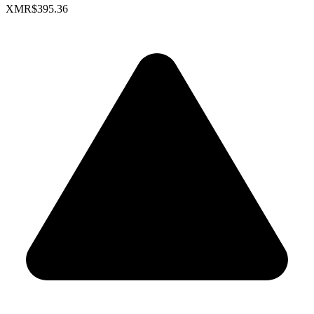
XMR
$395.36