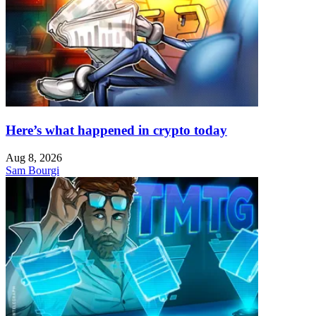
Here’s what happened in crypto today
Aug 8, 2026
Sam Bourgi