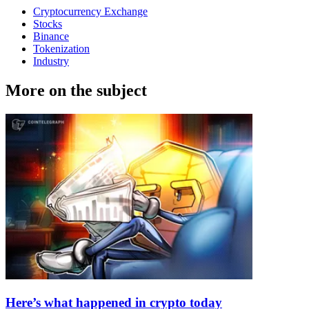
Cryptocurrency Exchange
Stocks
Binance
Tokenization
Industry
More on the subject
Here’s what happened in crypto today