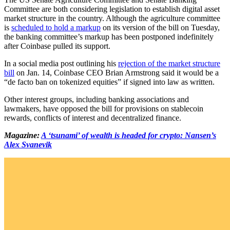
Committee are both considering legislation to establish digital asset
market structure in the country. Although the agriculture committee
is
scheduled to hold a markup
on its version of the bill on Tuesday,
the banking committee’s markup has been postponed indefinitely
after Coinbase pulled its support.
In a social media post outlining his
rejection of the market structure
bill
on Jan. 14, Coinbase CEO Brian Armstrong said it would be a
“de facto ban on tokenized equities” if signed into law as written.
Other interest groups, including banking associations and
lawmakers, have opposed the bill for provisions on stablecoin
rewards, conflicts of interest and decentralized finance.
Magazine:
A ‘tsunami’ of wealth is headed for crypto: Nansen’s
Alex Svanevik