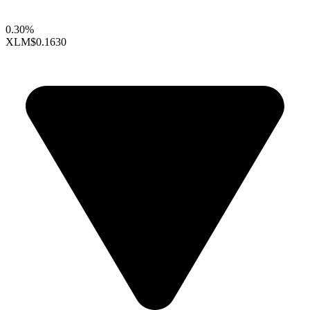
0.30%
XLM
$0.1630