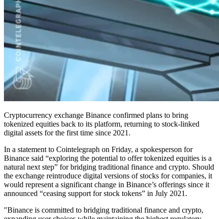
Cryptocurrency exchange Binance confirmed plans to bring
tokenized equities back to its platform, returning to stock-linked
digital assets for the first time since 2021.
In a statement to Cointelegraph on Friday, a spokesperson for
Binance said “exploring the potential to offer tokenized equities is a
natural next step” for bridging traditional finance and crypto. Should
the exchange reintroduce digital versions of stocks for companies, it
would represent a significant change in Binance’s offerings since it
announced “ceasing support for stock tokens” in July 2021.
"Binance is committed to bridging traditional finance and crypto,
expanding user choices while maintaining the highest regulatory