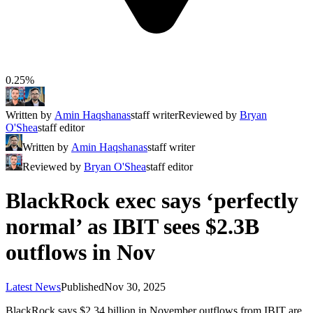
0.25%
Written by
Amin Haqshanas
staff writer
Reviewed by
Bryan
O'Shea
staff editor
Written by
Amin Haqshanas
staff writer
Reviewed by
Bryan O'Shea
staff editor
BlackRock exec says ‘perfectly
normal’ as IBIT sees $2.3B
outflows in Nov
Latest News
Published
Nov 30, 2025
BlackRock says $2.34 billion in November outflows from IBIT are