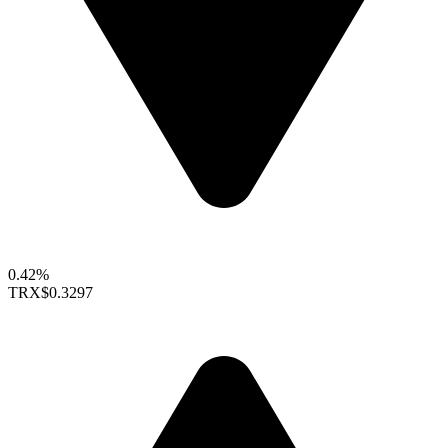
0.42%
TRX
$0.3297