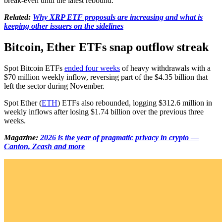
break-even until the latest rebound.
Related:
Why XRP ETF proposals are increasing and what is
keeping other issuers on the sidelines
Bitcoin, Ether ETFs snap outflow streak
Spot Bitcoin ETFs
ended four weeks
of heavy withdrawals with a
$70 million weekly inflow, reversing part of the $4.35 billion that
left the sector during November.
Spot Ether (
ETH
) ETFs also rebounded, logging $312.6 million in
weekly inflows after losing $1.74 billion over the previous three
weeks.
Magazine:
2026 is the year of pragmatic privacy in crypto —
Canton, Zcash and more