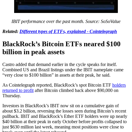
IBIT performance over the past month. Source:
SoSoValue
Related:
Different types of ETFs, explained - Cointelegraph
BlackRock’s Bitcoin ETFs neared $100
billion in peak assets
Castro added that demand earlier in the cycle speaks for itself.
Combined US and Brazil listings under the IBIT nameplate came
“very close to $100 billion” in assets at their peak, he said.
As Cointelegraph reported, BlackRock’s spot Bitcoin ETF
holders
returned to profit
after Bitcoin climbed back above $90,000 on
Thursday.
Investors in BlackRock’s IBIT now sit on a cumulative gain of
about $3.2 billion, reversing the losses seen during Bitcoin’s recent
pullback. IBIT and BlackRock’s Ether ETF holders were up nearly
$40 billion at their peak in early October before profits collapsed to
just $630 million last week, meaning most positions were close to