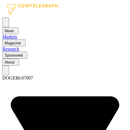
News
Markets
Magazine
Research
Sponsored
About
DOGE
$0.07007