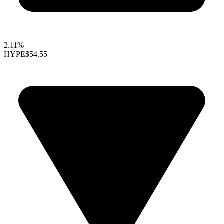
2.11%
HYPE
$54.55