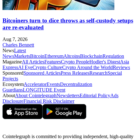
Bitcoiners turn to dice throws as self-custody setups
are re-evaluated
Aug 7, 2026
Charles Bennett
News
Latest
News
Markets
Bitcoin
Ethereum
Altcoins
Blockchain
Regulation
Magazine
All Articles
Features
Crypto People
Hodler's Digest
Asia
Express
AI Eye
Crypto Culture
Crypto Around the World
Reviews
Sponsored
Sponsored Articles
Press Releases
Research
Special
Projects
Ecosystem
Accelerator
Events
Decentralization
Guardians
LONGITUDE Event
About
About Cointelegraph
Newsletters
Editorial Policy
Ads
Disclosure
Financial Risk Disclaimer
Cointelegraph is committed to providing independent, high-quality