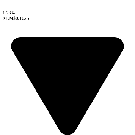
1.23%
XLM
$0.1625