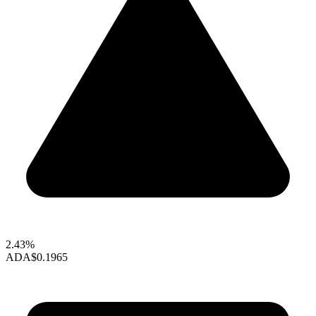
2.43%
ADA
$0.1965