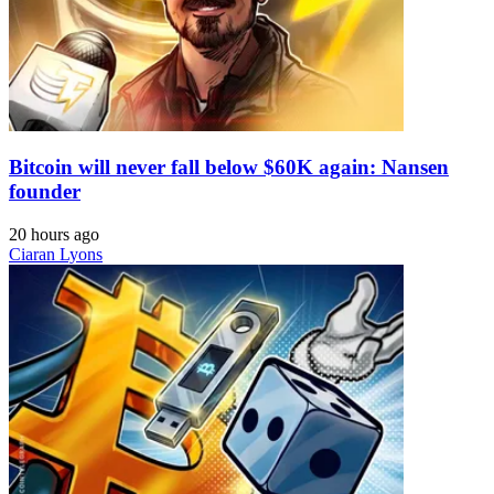
Bitcoin will never fall below $60K again: Nansen
founder
20 hours ago
Ciaran Lyons