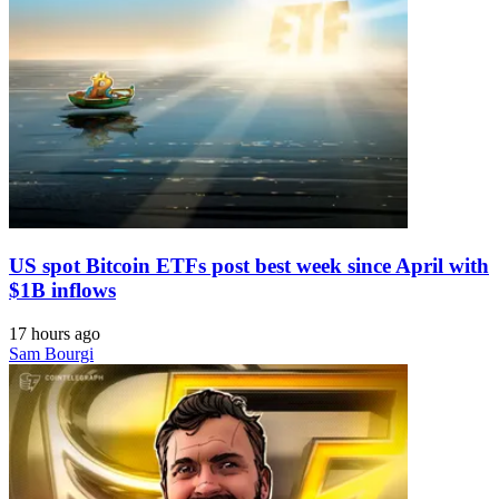
US spot Bitcoin ETFs post best week since April with
$1B inflows
17 hours ago
Sam Bourgi