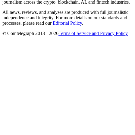
journalism across the crypto, blockchain, AI, and fintech industries.
All news, reviews, and analyses are produced with full journalistic
independence and integrity. For more details on our standards and
processes, please read our
Editorial Policy
.
© Cointelegraph 2013 - 2026
Terms of Service and Privacy Policy