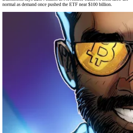
normal as demand once pushed the ETF near $100 billion.