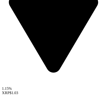
1.15%
XRP
$1.03