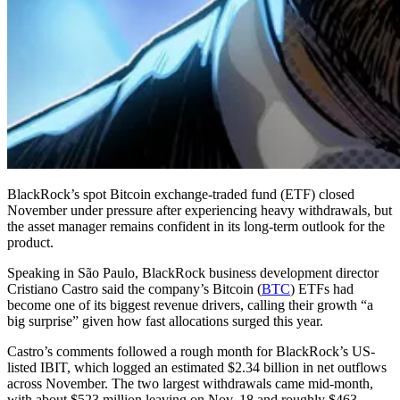
BlackRock’s spot Bitcoin exchange-traded fund (ETF) closed
November under pressure after experiencing heavy withdrawals, but
the asset manager remains confident in its long-term outlook for the
product.
Speaking in São Paulo, BlackRock business development director
Cristiano Castro said the company’s Bitcoin (
BTC
) ETFs had
become one of its biggest revenue drivers, calling their growth “a
big surprise” given how fast allocations surged this year.
Castro’s comments followed a rough month for BlackRock’s US-
listed IBIT, which logged an estimated $2.34 billion in net outflows
across November. The two largest withdrawals came mid-month,
with about $523 million leaving on Nov. 18 and roughly $463