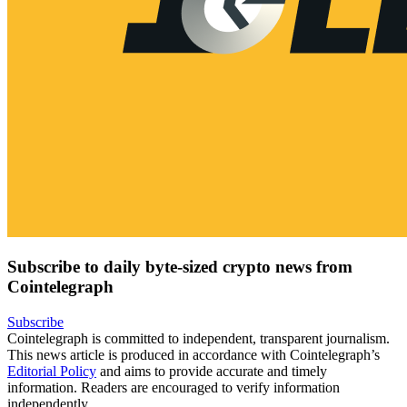
Subscribe to daily byte-sized crypto news from
Cointelegraph
Subscribe
Cointelegraph is committed to independent, transparent journalism.
This news article is produced in accordance with Cointelegraph’s
Editorial Policy
and aims to provide accurate and timely
information. Readers are encouraged to verify information
independently.