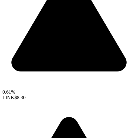
0.61%
LINK
$8.30