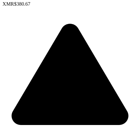
XMR
$380.67