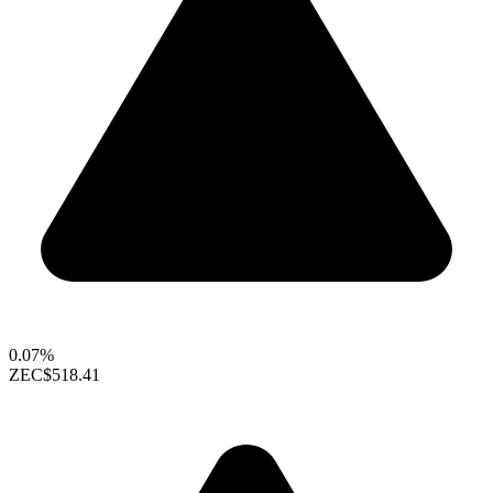
0.07%
ZEC
$518.41