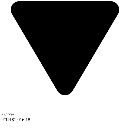
0.17%
ETH
$1,916.18