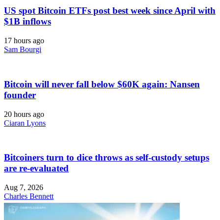
US spot Bitcoin ETFs post best week since April with
$1B inflows
17 hours ago
Sam Bourgi
Bitcoin will never fall below $60K again: Nansen
founder
20 hours ago
Ciaran Lyons
Bitcoiners turn to dice throws as self-custody setups
are re-evaluated
Aug 7, 2026
Charles Bennett