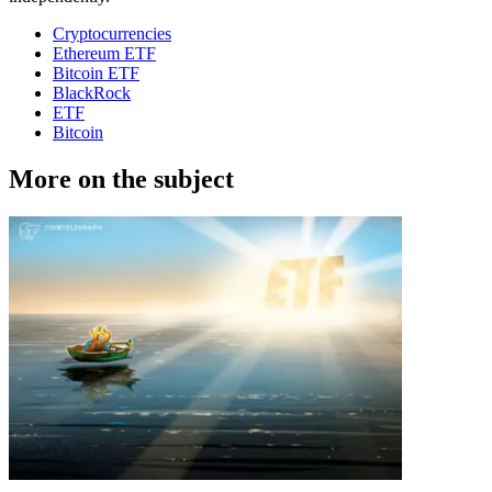
Cryptocurrencies
Ethereum ETF
Bitcoin ETF
BlackRock
ETF
Bitcoin
More on the subject