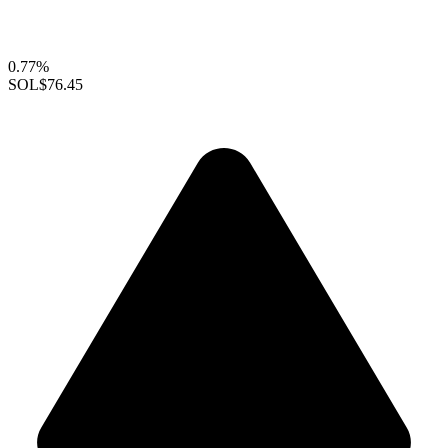
0.77%
SOL
$76.45