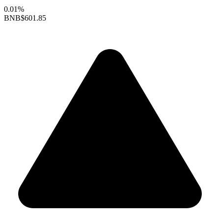
0.01%
BNB
$601.85