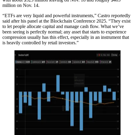
million on Nov. 14.
“ETFs are very liquid and powerful instruments,” Castro reportedly
said after his panel at the Blockchain Conference 2025. “They exist
to let people allocate capital and manage cash flow. What we’ve
been seeing is perfectly normal; any asset that starts to experience
compression usually has this effect, especially in an instrument that
is heavily controlled by retail investors.”