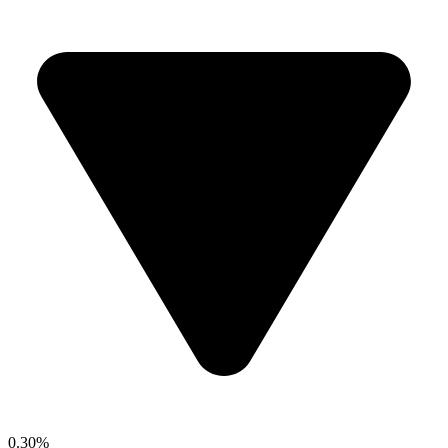
0.30%