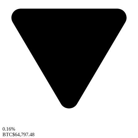
0.16%
BTC
$64,797.48