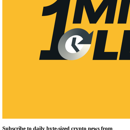
Subscribe to daily byte-sized crypto news from