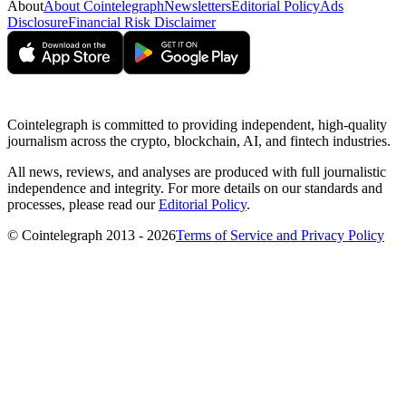
About
About Cointelegraph
Newsletters
Editorial Policy
Ads
Disclosure
Financial Risk Disclaimer
Cointelegraph is committed to providing independent, high-quality
journalism across the crypto, blockchain, AI, and fintech industries.
All news, reviews, and analyses are produced with full journalistic
independence and integrity. For more details on our standards and
processes, please read our
Editorial Policy
.
© Cointelegraph 2013 - 2026
Terms of Service and Privacy Policy