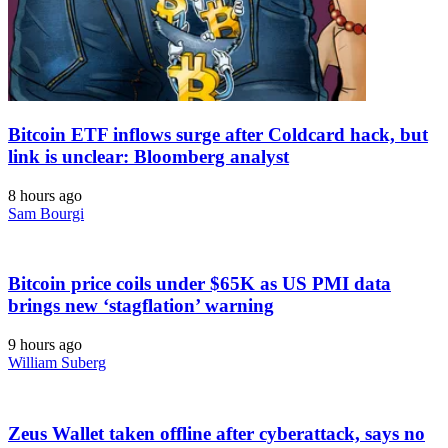
Bitcoin ETF inflows surge after Coldcard hack, but
link is unclear: Bloomberg analyst
8 hours ago
Sam Bourgi
Bitcoin price coils under $65K as US PMI data
brings new ‘stagflation’ warning
9 hours ago
William Suberg
Zeus Wallet taken offline after cyberattack, says no