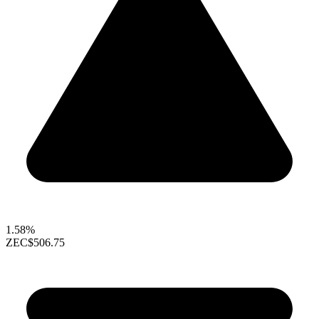
1.58%
ZEC
$506.75