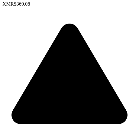
XMR
$369.08