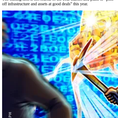
off infrastructure and assets at good deals” this year.