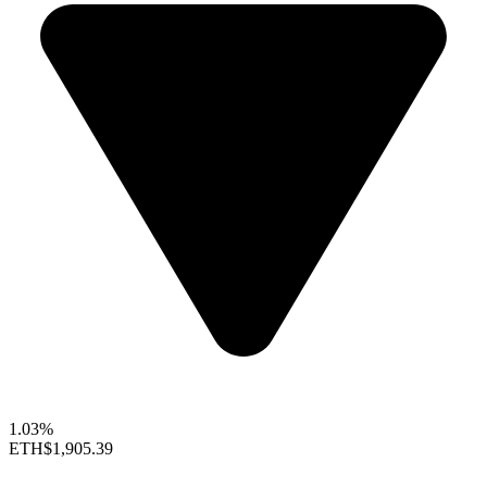
1.03%
ETH
$1,905.39