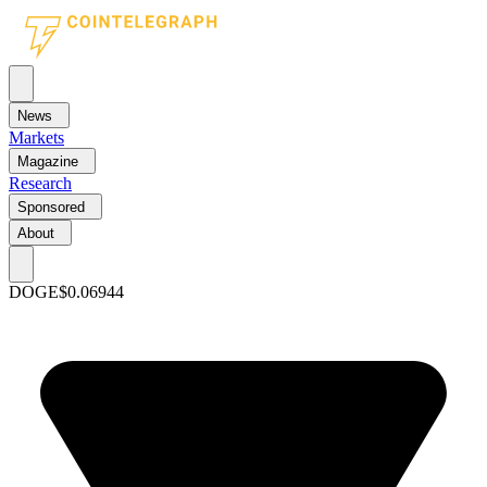
News
Markets
Magazine
Research
Sponsored
About
DOGE
$0.06944