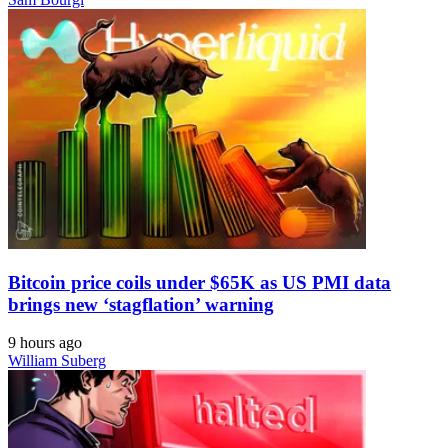
Bitcoin price coils under $65K as US PMI data
brings new ‘stagflation’ warning
9 hours ago
William Suberg