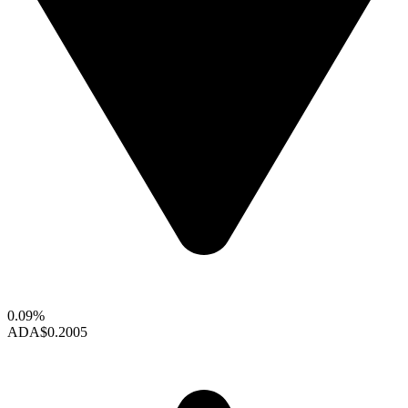
0.09%
ADA
$0.2005