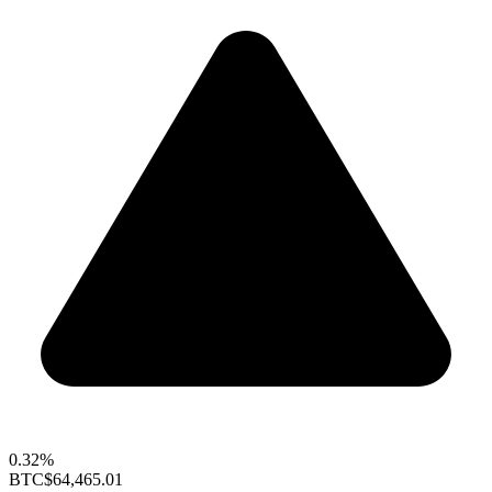
0.32%
BTC
$64,465.01