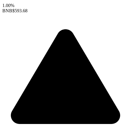
1.00%
BNB
$593.68