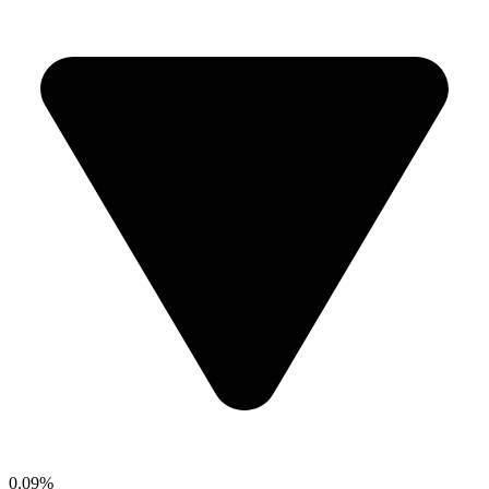
0.09%