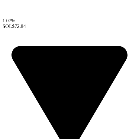
1.07%
SOL
$72.84