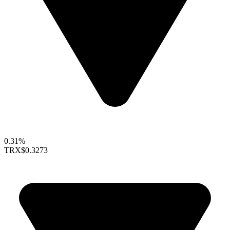
0.31%
TRX
$0.3273