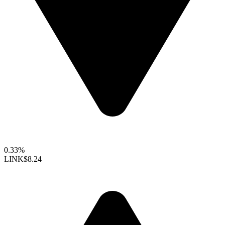
0.33%
LINK
$8.24