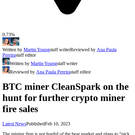
0.73%
Written by
Martin Young
staff writer
Reviewed by
Ana Paula
Pereira
staff editor
Written by
Martin Young
staff writer
Reviewed by
Ana Paula Pereira
staff editor
BTC miner CleanSpark on the
hunt for further crypto miner
fire sales
Latest News
Published
Feb 10, 2023
The mining firm is not fearful of the bear market and plans to “pick