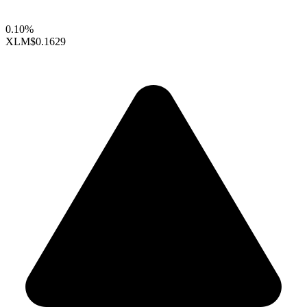
0.10%
XLM
$0.1629