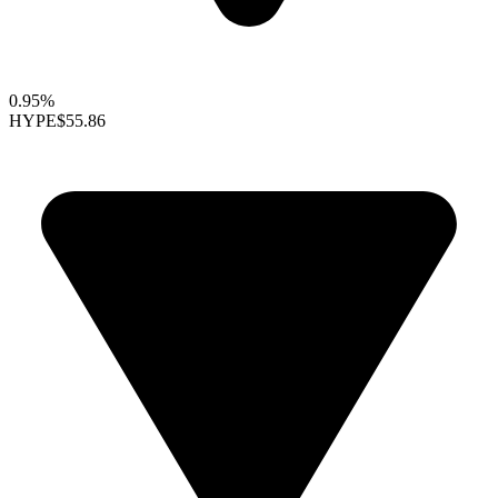
0.95%
HYPE
$55.86