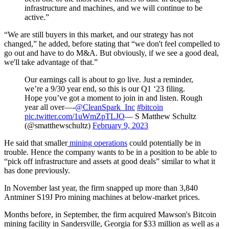
infrastructure and machines, and we will continue to be
active.”
“We are still buyers in this market, and our strategy has not
changed,” he added, before stating that “we don't feel compelled to
go out and have to do M&A. But obviously, if we see a good deal,
we'll take advantage of that.”
Our earnings call is about to go live. Just a reminder,
we’re a 9/30 year end, so this is our Q1 ‘23 filing.
Hope you’ve got a moment to join in and listen. Rough
year all over—-
@CleanSpark_Inc
#bitcoin
pic.twitter.com/1uWmZpTLJO
— S Matthew Schultz
(@smatthewschultz)
February 9, 2023
He said that smaller
mining operations
could potentially be in
trouble. Hence the company wants to be in a position to be able to
“pick off infrastructure and assets at good deals” similar to what it
has done previously.
In November last year, the firm snapped up more than 3,840
Antminer S19J Pro mining machines at below-market prices.
Months before, in September, the firm acquired Mawson's Bitcoin
mining facility in Sandersville, Georgia for $33 million as well as a