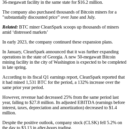
36-megawatt facility in the same state for $16.2 million.
The company also purchased thousands of Bitcoin miners for a
"substantially discounted price” over June and July.
Related:
BTC miner CleanSpark scoops up thousands of miners
amid ‘distressed markets’
In early 2023, the company continued these expansion plans.
In January, CleanSpark announced that it was further expanding
operations in the state of Georgia. A new 50-megawatt Bitcoin
mining facility in the city of Washington is expected to be completed
in late spring.
According to its fiscal Q1 earnings report, CleanSpark reported that
it had mined 1,531 BTC for the period, a 132% increase over the
same prior year period.
However, revenue had decreased 25% from the same period last
year, falling to $27.8 million. Its adjusted EBITDA (earnings before
interest, taxes, depreciation and amortization) decreased to $1.4
million.
Despite the positive outlook, company stock (CLSK) fell 5.2% on
the day to $3.13 in after-hours trading.