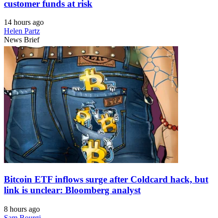
customer funds at risk
14 hours ago
Helen Partz
News Brief
Bitcoin ETF inflows surge after Coldcard hack, but
link is unclear: Bloomberg analyst
8 hours ago
Sam Bourgi