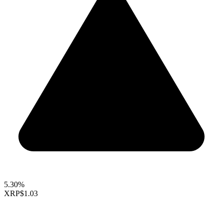
5.30%
XRP
$1.03