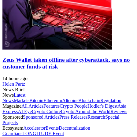
Zeus Wallet taken offline after cyberattack, says no
customer funds at risk
14 hours ago
Helen Partz
News Brief
News
Latest
News
Markets
Bitcoin
Ethereum
Altcoins
Blockchain
Regulation
Magazine
All Articles
Features
Crypto People
Hodler's Digest
Asia
Express
AI Eye
Crypto Culture
Crypto Around the World
Reviews
Sponsored
Sponsored Articles
Press Releases
Research
Special
Projects
Ecosystem
Accelerator
Events
Decentralization
Guardians
LONGITUDE Event