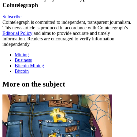
Cointelegraph
Subscribe
Cointelegraph is committed to independent, transparent journalism.
This news article is produced in accordance with Cointelegraph’s
Editorial Policy
and aims to provide accurate and timely
information. Readers are encouraged to verify information
independently.
Mining
Business
Bitcoin Mining
Bitcoin
More on the subject