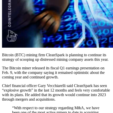
Bitcoin (BTC) mining firm CleanSpark is planning to continue its
strategy of scooping up distressed mining company assets this year.
The Bitcoin miner released its fiscal Q1 earnings presentation on
Feb. 9, with the company saying it remained optimistic about the
coming year and continued growth.
Chief financial officer Gary Vecchiarelli said CleanSpark has seen
“explosive growth” in the last 12 months and feels very comfortable
with its plans. He added that its growth would continue into 2023
through mergers and acquisitions.
“With respect to our strategy regarding M&A, we have
been one of the most active miners to date in acquiring