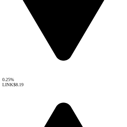
0.25%
LINK
$8.19