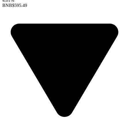
4.01%
BNB
$595.49