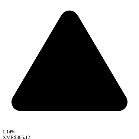
1.14%
XMR
$365.12