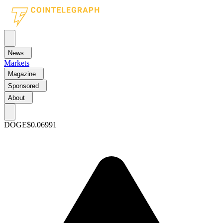
News
Markets
Magazine
Sponsored
About
DOGE
$0.06991