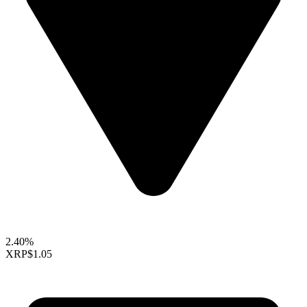
2.40%
XRP
$1.05