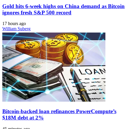
Gold hits 6-week highs on China demand as Bitcoin
ignores fresh S&P 500 record
17 hours ago
William Suberg
Bitcoin-backed loan refinances PowerCompute’s
$18M debt at 2%
45 minutes ago