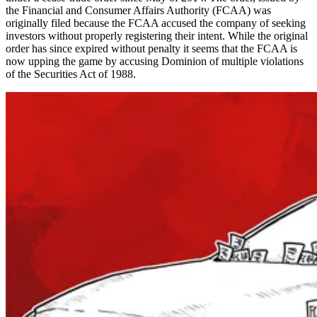
the Financial and Consumer Affairs Authority (FCAA) was
originally filed because the FCAA accused the company of seeking
investors without properly registering their intent. While the original
order has since expired without penalty it seems that the FCAA is
now upping the game by accusing Dominion of multiple violations
of the Securities Act of 1988.