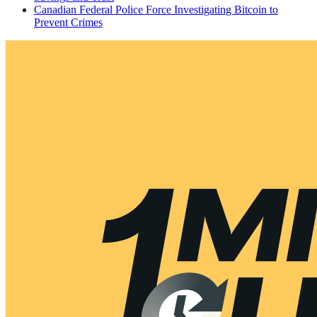
Canadian Federal Police Force Investigating Bitcoin to
Prevent Crimes