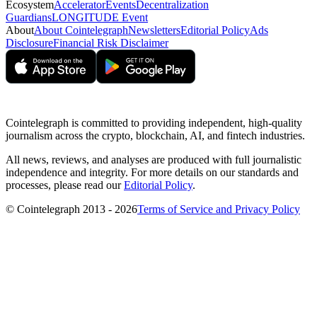
Ecosystem
Accelerator
Events
Decentralization
Guardians
LONGITUDE Event
About
About Cointelegraph
Newsletters
Editorial Policy
Ads
Disclosure
Financial Risk Disclaimer
Cointelegraph is committed to providing independent, high-quality
journalism across the crypto, blockchain, AI, and fintech industries.
All news, reviews, and analyses are produced with full journalistic
independence and integrity. For more details on our standards and
processes, please read our
Editorial Policy
.
© Cointelegraph 2013 - 2026
Terms of Service and Privacy Policy