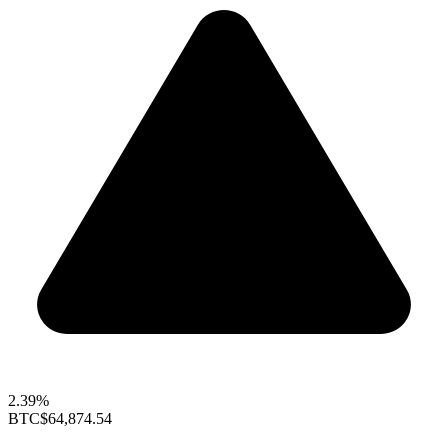
2.39%
BTC
$64,874.54