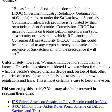
Wosnack:
“But as far as I understand, this doesn’t fall under
IIROC (Investment Industry Regulatory Organization
of Canada) rules, or under the Saskatchewan Securities
Commission rules. Each province is regulated by their
own independent Securities Commission. IIROC has
made no rulings on trading Bitcoin since it wasn’t sold
as a security or investment vehicle. If Financial and
Consumer Affairs Authority (FCAA) wins, this could
be detrimental to any crypto currency companies in the
province of Saskatchewan with the precedence it will
set.”
Unfortunately, however, Wosnack might be more right than he
knows. “Precedent” is often considered law even when it contradicts
what the people’s elected officials decide and, on top of that, other
countries often use those court decisions to fashion their own
regulations and laws. This is most certainly a case to keep an eye on.
Did you enjoy this article? You may also be interested in
reading these ones:
IRS Seizes Assets on Suspicion Only: Bitcoin could be Next
$40.7 Million Fine: Judge Rules Ponzi Scheme on Bitcoin
Savings and Trust