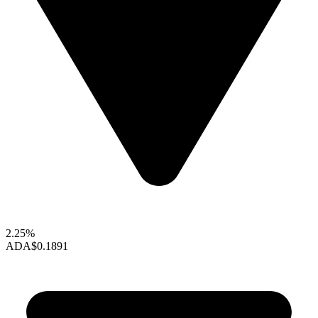
2.25%
ADA
$0.1891