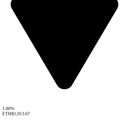
1.00%
ETH
$1,913.67