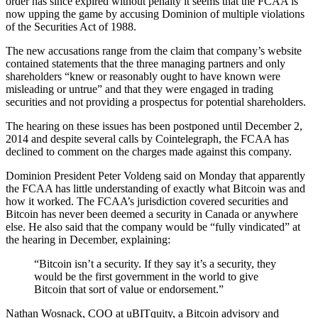
order has since expired without penalty it seems that the FCAA is
now upping the game by accusing Dominion of multiple violations
of the Securities Act of 1988.
The new accusations range from the claim that company’s website
contained statements that the three managing partners and only
shareholders “knew or reasonably ought to have known were
misleading or untrue” and that they were engaged in trading
securities and not providing a prospectus for potential shareholders.
The hearing on these issues has been postponed until December 2,
2014 and despite several calls by Cointelegraph, the FCAA has
declined to comment on the charges made against this company.
Dominion President Peter Voldeng said on Monday that apparently
the FCAA has little understanding of exactly what Bitcoin was and
how it worked. The FCAA’s jurisdiction covered securities and
Bitcoin has never been deemed a security in Canada or anywhere
else. He also said that the company would be “fully vindicated” at
the hearing in December, explaining:
“Bitcoin isn’t a security. If they say it’s a security, they
would be the first government in the world to give
Bitcoin that sort of value or endorsement.”
Nathan Wosnack, COO at uBITquity, a Bitcoin advisory and