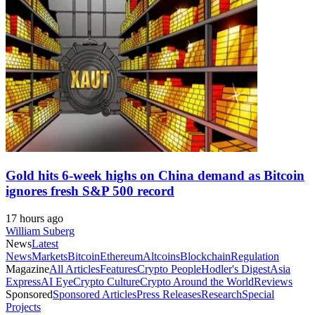
Gold hits 6-week highs on China demand as Bitcoin
ignores fresh S&P 500 record
17 hours ago
William Suberg
News
Latest
News
Markets
Bitcoin
Ethereum
Altcoins
Blockchain
Regulation
Magazine
All Articles
Features
Crypto People
Hodler's Digest
Asia
Express
AI Eye
Crypto Culture
Crypto Around the World
Reviews
Sponsored
Sponsored Articles
Press Releases
Research
Special
Projects