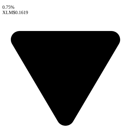
0.75%
XLM
$0.1619