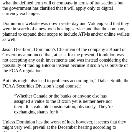
what the defined term will encompass in terms of transactions but
the government has clarified that it will apply only to digital
currency exchanges.”
Dominion’s website was down yesterday and Voldeng said that they
were in search of a new web hosting service and that the company
planned to expand their scope to include ATMs and/or online wallets
as well.
Jason Dearborn, Dominion’s Chairman of the company’s Board of
Governors announced that, at least for the present, Dominion was
not accepting any cash investments and was instead considering the
possibility of trading Bitcoin instead because Bitcoin was outside of
the FCAA regulations.
But this might also lead to problems according to,” Dallas Smith, the
FCAA Securities Division’s legal counsel:
“Whether Canada or the banks or anyone else has
assigned a value to the Bitcoin yet is neither here nor
there. It is valuable consideration, obviously. They’re
exchanging shares for it.”
Unless Dominion has the worst of luck however, it seems that they
might very well prevail at the December hearing according to