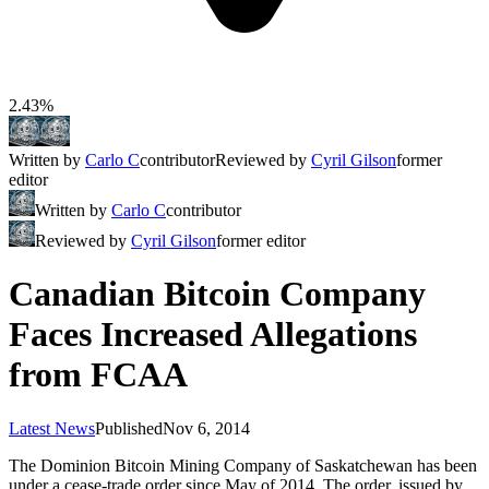
2.43%
Written by
Carlo C
contributor
Reviewed by
Cyril Gilson
former
editor
Written by
Carlo C
contributor
Reviewed by
Cyril Gilson
former editor
Canadian Bitcoin Company
Faces Increased Allegations
from FCAA
Latest News
Published
Nov 6, 2014
The Dominion Bitcoin Mining Company of Saskatchewan has been
under a cease-trade order since May of 2014. The order, issued by