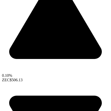
0.10%
ZEC
$506.13