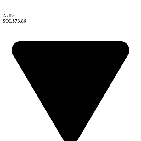
2.78%
SOL
$73.86