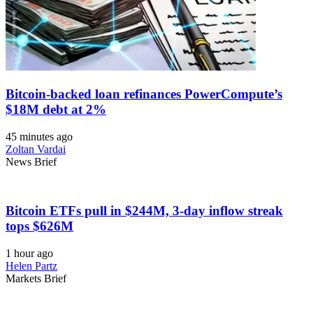
Bitcoin-backed loan refinances PowerCompute’s
$18M debt at 2%
45 minutes ago
Zoltan Vardai
News Brief
Bitcoin ETFs pull in $244M, 3-day inflow streak
tops $626M
1 hour ago
Helen Partz
Markets Brief