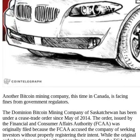
Another Bitcoin mining company, this time in Canada, is facing
fines from government regulators.
The Dominion Bitcoin Mining Company of Saskatchewan has been
under a cease-trade order since May of 2014. The order, issued by
the Financial and Consumer Affairs Authority (FCAA) was
originally filed because the FCAA accused the company of seeking
investors without properly registering their intent. While the original