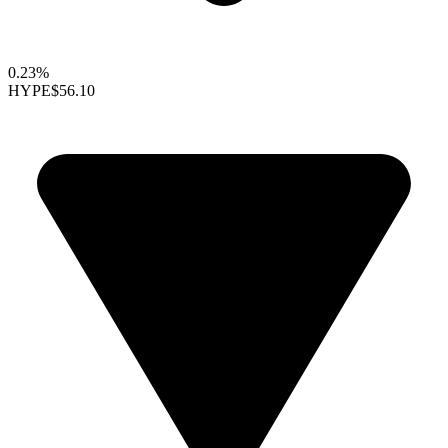
0.23%
HYPE
$56.10