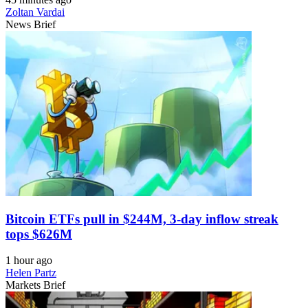
Zoltan Vardai
News Brief
Bitcoin ETFs pull in $244M, 3-day inflow streak
tops $626M
1 hour ago
Helen Partz
Markets Brief