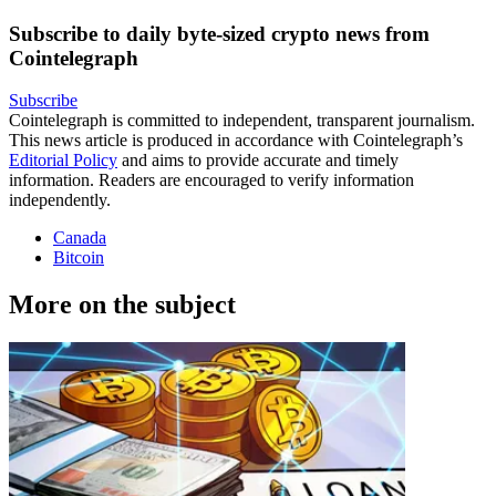
Subscribe to daily byte-sized crypto news from
Cointelegraph
Subscribe
Cointelegraph is committed to independent, transparent journalism.
This news article is produced in accordance with Cointelegraph’s
Editorial Policy
and aims to provide accurate and timely
information. Readers are encouraged to verify information
independently.
Canada
Bitcoin
More on the subject