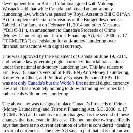
development firm in British Columbia agreed with Voldeng.
Wosnack said that while Canada had passed an anti-money
laundering law, which was passed by Royal Assent to Bill C-31“An
Act to Implement Certain Provisions of the Budget described as
Tabled in Parliament on February 11, 2014 and other Measures
(“Bill C-31”), an amendment to Canada’s Proceeds of Crime
(Money Laundering) and Terrorist Financing Act, S.C. 2000, c. 17
(“PCMLTFA”) as legislation for anti-money laundering over
financial transactions with digital currency.
This was approved by the Parliament of Canada on June 19, 2014,
and became law governing digital currency financial transactions
under the national anti-money laundering law. This law relates to
FinTRAC (Canada’s version of FINCEN) Anti Money Laundering,
Know Your Client, and Politically Exposed Persons (PEP). This
was
not only Canada’s but the World’s first
national digital currency
law and it has absolutely nothing to do with trading securities but
rather deals with money laundering.
The above law was designed replace Canada’s Proceeds of Crime
(Money Laundering) and Terrorist Financing Act, S.C. 2000, c. 17
(PCMLTFA) and made five major changes. It is the second of these
changes that is relevant in this case. Change number two specifically
says that there is no current definition of what is considered “dealing
in virtual currencies.” The new Act says in part that “it is not known