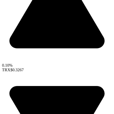
0.10%
TRX
$0.3267