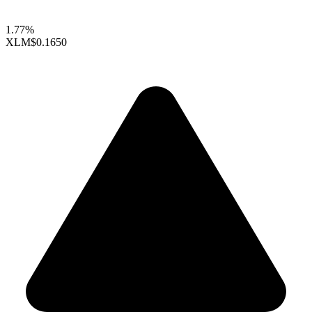
1.77%
XLM
$0.1650