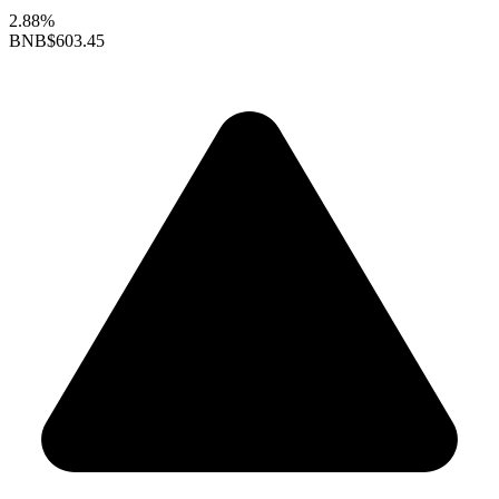
2.88%
BNB
$603.45