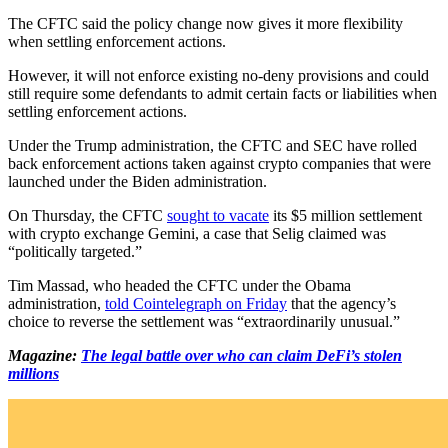
The CFTC said the policy change now gives it more flexibility
when settling enforcement actions.
However, it will not enforce existing no-deny provisions and could
still require some defendants to admit certain facts or liabilities when
settling enforcement actions.
Under the Trump administration, the CFTC and SEC have rolled
back enforcement actions taken against crypto companies that were
launched under the Biden administration.
On Thursday, the CFTC
sought to vacate
its $5 million settlement
with crypto exchange Gemini, a case that Selig claimed was
“politically targeted.”
Tim Massad, who headed the CFTC under the Obama
administration,
told Cointelegraph on Friday
that the agency’s
choice to reverse the settlement was “extraordinarily unusual.”
Magazine:
The legal battle over who can claim DeFi’s stolen
millions