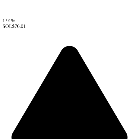
1.91%
SOL
$76.01