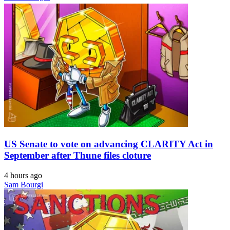
US Senate to vote on advancing CLARITY Act in
September after Thune files cloture
4 hours ago
Sam Bourgi