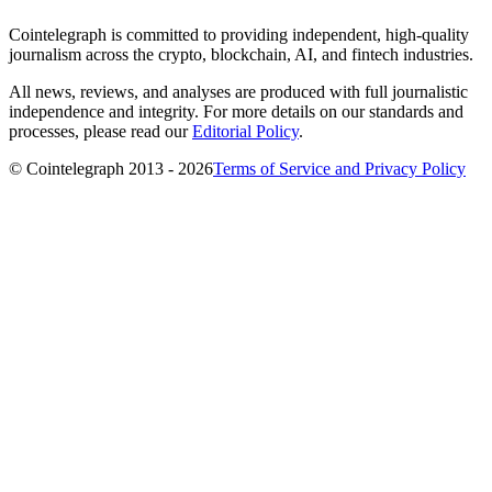
Cointelegraph is committed to providing independent, high-quality
journalism across the crypto, blockchain, AI, and fintech industries.
All news, reviews, and analyses are produced with full journalistic
independence and integrity. For more details on our standards and
processes, please read our
Editorial Policy
.
© Cointelegraph 2013 - 2026
Terms of Service and Privacy Policy