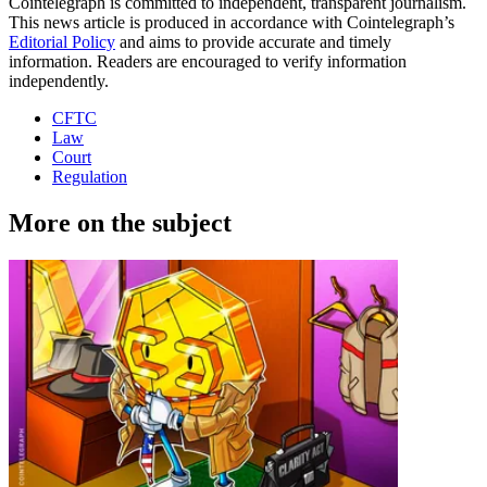
Cointelegraph is committed to independent, transparent journalism.
This news article is produced in accordance with Cointelegraph’s
Editorial Policy
and aims to provide accurate and timely
information. Readers are encouraged to verify information
independently.
CFTC
Law
Court
Regulation
More on the subject