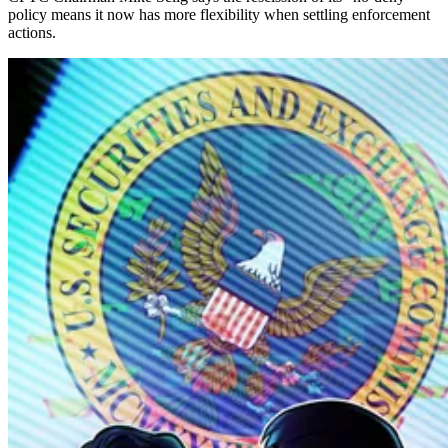
policy means it now has more flexibility when settling enforcement
actions.