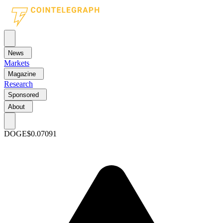
News
Markets
Magazine
Research
Sponsored
About
DOGE
$0.07091