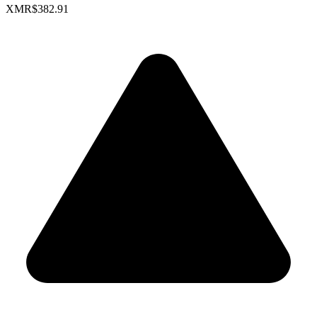
XMR
$382.91