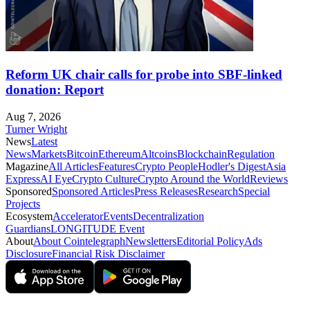
Reform UK chair calls for probe into SBF-linked
donation: Report
Aug 7, 2026
Turner Wright
News
Latest
News
Markets
Bitcoin
Ethereum
Altcoins
Blockchain
Regulation
Magazine
All Articles
Features
Crypto People
Hodler's Digest
Asia
Express
AI Eye
Crypto Culture
Crypto Around the World
Reviews
Sponsored
Sponsored Articles
Press Releases
Research
Special
Projects
Ecosystem
Accelerator
Events
Decentralization
Guardians
LONGITUDE Event
About
About Cointelegraph
Newsletters
Editorial Policy
Ads
Disclosure
Financial Risk Disclaimer