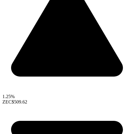
1.25%
ZEC
$509.62