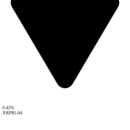
0.42%
XRP
$1.04