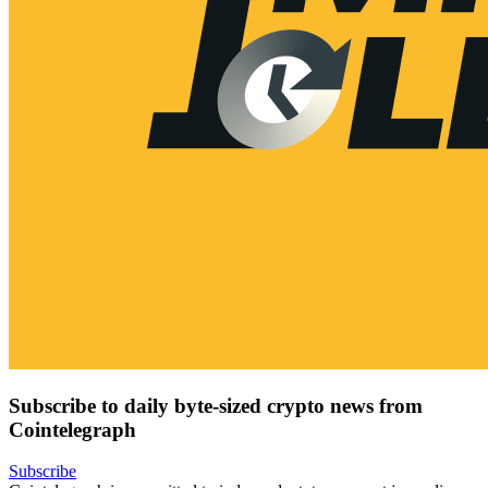
Subscribe to daily byte-sized crypto news from
Cointelegraph
Subscribe