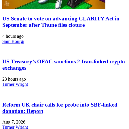
US Senate to vote on advancing CLARITY Act in
September after Thune files cloture
4 hours ago
Sam Bourgi
US Treasury’s OFAC sanctions 2 Iran-linked crypto
exchanges
23 hours ago
Turner Wright
Reform UK chair calls for probe into SBF-linked
donation: Report
Aug 7, 2026
Turner Wright