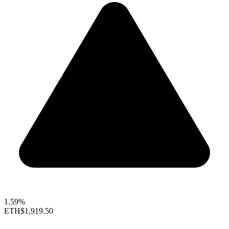
1.59%
ETH
$1,919.50