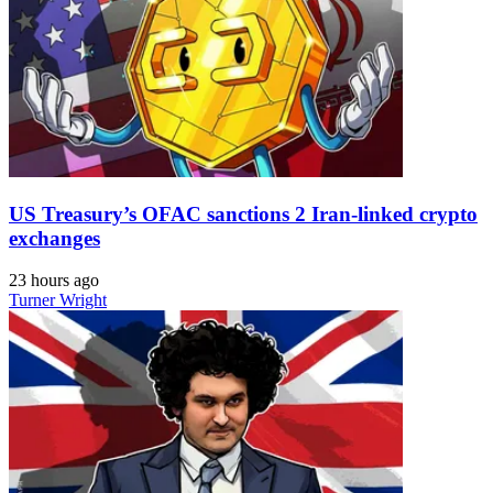
US Treasury’s OFAC sanctions 2 Iran-linked crypto
exchanges
23 hours ago
Turner Wright