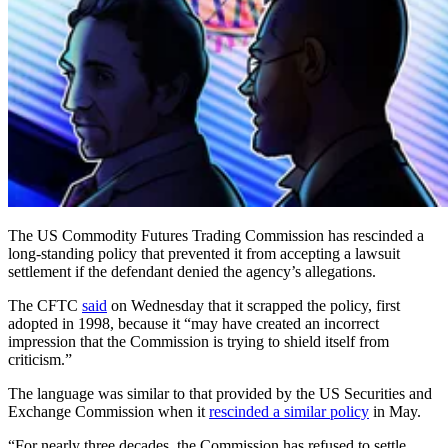
The US Commodity Futures Trading Commission has rescinded a
long-standing policy that prevented it from accepting a lawsuit
settlement if the defendant denied the agency’s allegations.
The CFTC
said
on Wednesday that it scrapped the policy, first
adopted in 1998, because it “may have created an incorrect
impression that the Commission is trying to shield itself from
criticism.”
The language was similar to that provided by the US Securities and
Exchange Commission when it
rescinded a similar policy
in May.
“For nearly three decades, the Commission has refused to settle