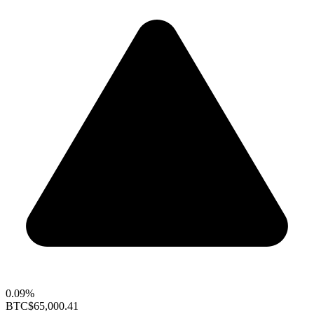
0.09%
BTC
$65,000.41