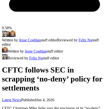
0.58%
Written by
Jesse Coghlan
staff editor
Reviewed by
Felix Ng
staff
editor
Written by
Jesse Coghlan
staff editor
Reviewed by
Felix Ng
staff editor
CFTC follows SEC in
scrapping ‘no-deny’ policy for
settlements
Latest News
Published
Jun 4, 2026
CFTC Chairman Mike Selig says the rescission of its “no-deny”