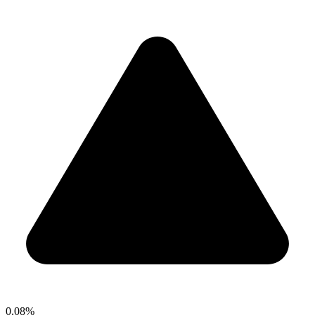
0.08%