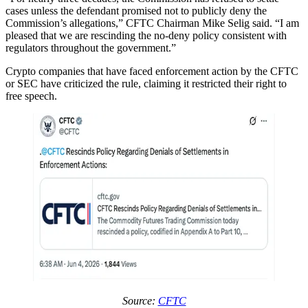
cases unless the defendant promised not to publicly deny the
Commission’s allegations,” CFTC Chairman Mike Selig said. “I am
pleased that we are rescinding the no-deny policy consistent with
regulators throughout the government.”
Crypto companies that have faced enforcement action by the CFTC
or SEC have criticized the rule, claiming it restricted their right to
free speech.
Source:
CFTC