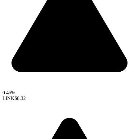
0.45%
LINK
$8.32