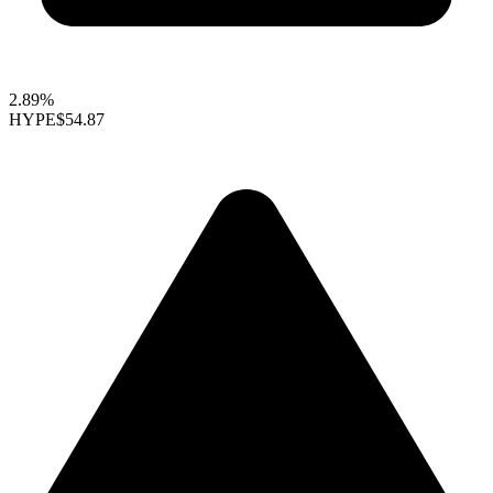
2.89%
HYPE
$54.87