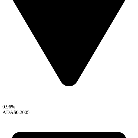
0.96%
ADA
$0.2005