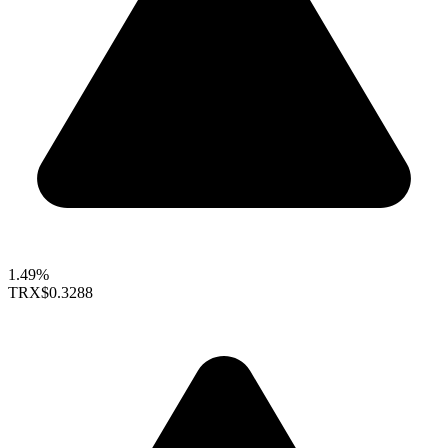
1.49%
TRX
$0.3288