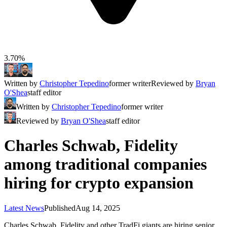
3.70%
Written by
Christopher Tepedino
former writer
Reviewed by
Bryan
O'Shea
staff editor
Written by
Christopher Tepedino
former writer
Reviewed by
Bryan O'Shea
staff editor
Charles Schwab, Fidelity
among traditional companies
hiring for crypto expansion
Latest News
Published
Aug 14, 2025
Charles Schwab, Fidelity and other TradFi giants are hiring senior