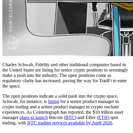
Charles Schwab, Fidelity and other traditional companies based in
the United States are hiring for senior crypto positions to seemingly
make a push into the industry. The open positions come as
regulatory clarity has increased, paving the way for TradFi to enter
the space.
The open positions indicate a solid push into the crypto space.
Schwab, for instance, is
hiring
for a senior product manager in
crypto trading and a senior product manager in crypto onchain
experiences. As Cointelegraph has reported, the $10 trillion asset
manager
plans to launch
Bitcoin (
BTC
) and Ether (
ETH
) spot
trading, with
BTC trading services available by April 2026
.