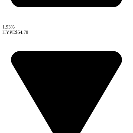
1.93%
HYPE
$54.78