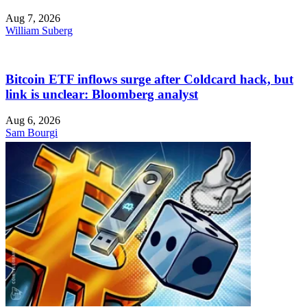
Aug 7, 2026
William Suberg
Bitcoin ETF inflows surge after Coldcard hack, but
link is unclear: Bloomberg analyst
Aug 6, 2026
Sam Bourgi