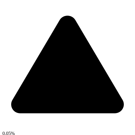
0.05%