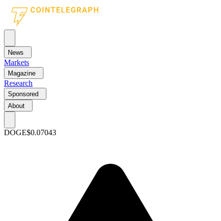
News
Markets
Magazine
Research
Sponsored
About
DOGE
$0.07043