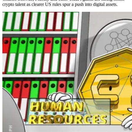
crypto talent as clearer US rules spur a push into digital assets.