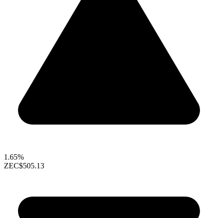
1.65%
ZEC
$505.13