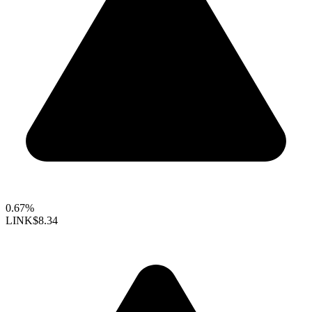
0.67%
LINK
$8.34