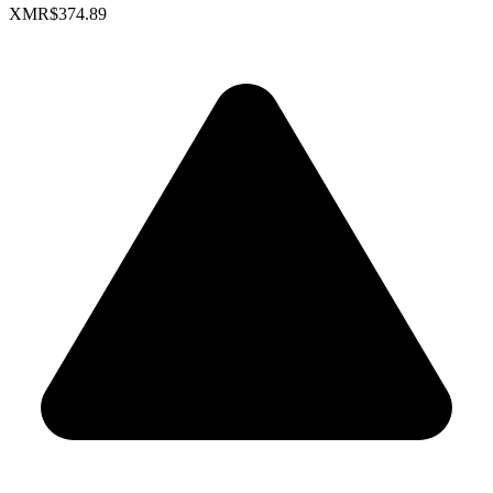
XMR
$374.89