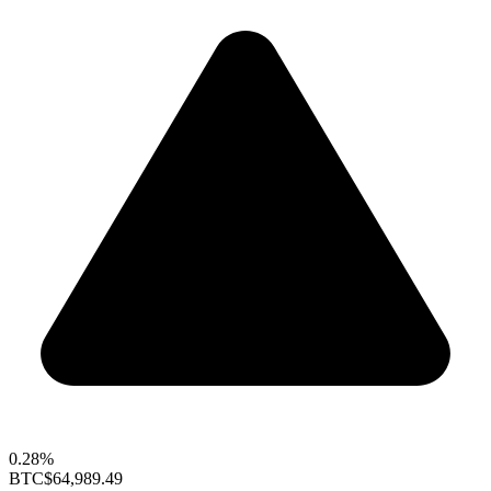
0.28%
BTC
$64,989.49