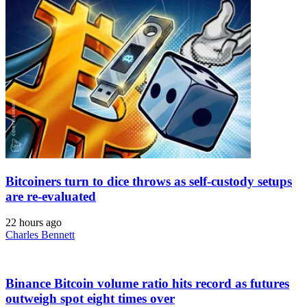
Bitcoiners turn to dice throws as self-custody setups
are re-evaluated
22 hours ago
Charles Bennett
Binance Bitcoin volume ratio hits record as futures
outweigh spot eight times over