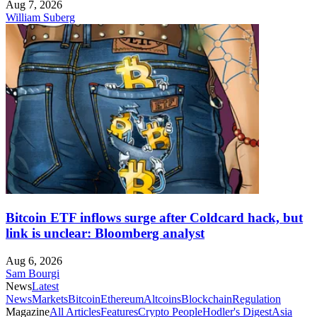
Aug 7, 2026
William Suberg
Bitcoin ETF inflows surge after Coldcard hack, but
link is unclear: Bloomberg analyst
Aug 6, 2026
Sam Bourgi
News
Latest
News
Markets
Bitcoin
Ethereum
Altcoins
Blockchain
Regulation
Magazine
All Articles
Features
Crypto People
Hodler's Digest
Asia