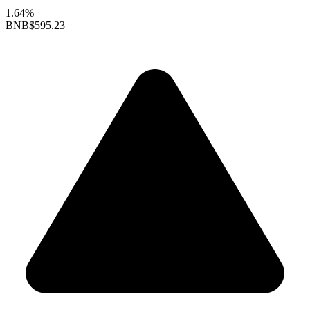
1.64%
BNB
$595.23