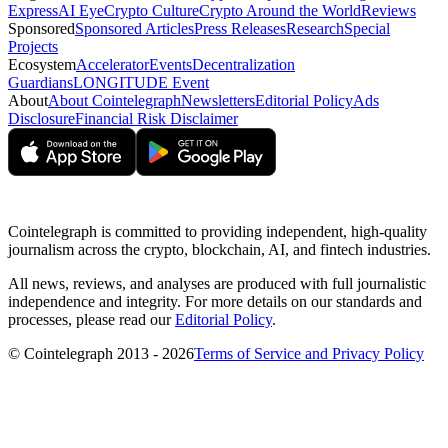
Express
AI Eye
Crypto Culture
Crypto Around the World
Reviews
Sponsored
Sponsored Articles
Press Releases
Research
Special
Projects
Ecosystem
Accelerator
Events
Decentralization
Guardians
LONGITUDE Event
About
About Cointelegraph
Newsletters
Editorial Policy
Ads
Disclosure
Financial Risk Disclaimer
Cointelegraph is committed to providing independent, high-quality
journalism across the crypto, blockchain, AI, and fintech industries.
All news, reviews, and analyses are produced with full journalistic
independence and integrity. For more details on our standards and
processes, please read our
Editorial Policy
.
© Cointelegraph 2013 - 2026
Terms of Service and Privacy Policy