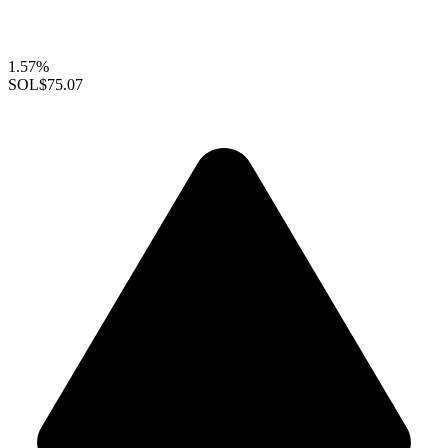
1.57%
SOL
$75.07