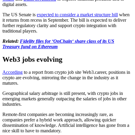
digital assets.
The US Senate is
expected to consider a market structure bill
when
it returns from recess in September. The bill is expected to deliver
further regulatory clarity and support crypto integration with
traditional players.
Related:
Fidelity files for ‘OnChain‘ share class of its US
Treasury fund on Ethereum
Web3 jobs evolving
According
to a report from crypto job site Web3.career, positions in
crypto are evolving, mirroring the change in the industry as it
matures.
Geographical salary arbitrage is still present, with crypto jobs in
emerging markets generally outpacing the salaries of jobs in other
industries.
Remote-first companies are becoming increasingly rare, as
companies prefer a hybrid work approach, allowing quicker
dissemination of knowledge. Artificial intelligence has gone from a
nice skill to have to mandatory.