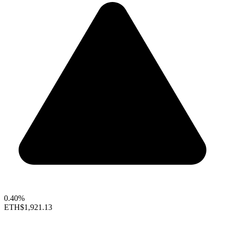
0.40%
ETH
$1,921.13