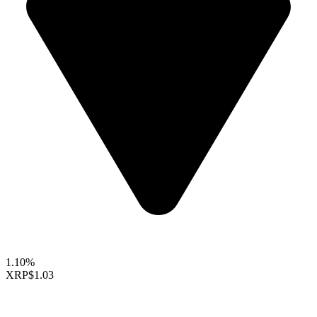
1.10%
XRP
$1.03