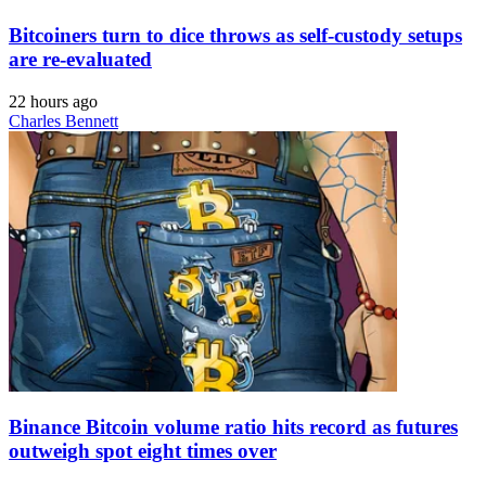
Bitcoiners turn to dice throws as self-custody setups
are re-evaluated
22 hours ago
Charles Bennett
Binance Bitcoin volume ratio hits record as futures
outweigh spot eight times over