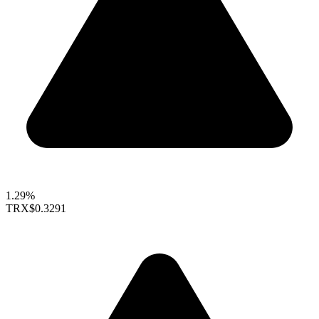
1.29%
TRX
$0.3291