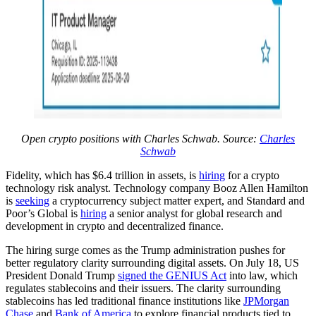
Open crypto positions with Charles Schwab. Source:
Charles
Schwab
Fidelity, which has $6.4 trillion in assets, is
hiring
for a crypto
technology risk analyst. Technology company Booz Allen Hamilton
is
seeking
a cryptocurrency subject matter expert, and Standard and
Poor’s Global is
hiring
a senior analyst for global research and
development in crypto and decentralized finance.
The hiring surge comes as the Trump administration pushes for
better regulatory clarity surrounding digital assets. On July 18, US
President Donald Trump
signed the GENIUS Act
into law, which
regulates stablecoins and their issuers. The clarity surrounding
stablecoins has led traditional finance institutions like
JPMorgan
Chase
and
Bank of America
to explore financial products tied to