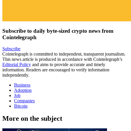
Subscribe to daily byte-sized crypto news from
Cointelegraph
Subscribe
Cointelegraph is committed to independent, transparent journalism.
This news article is produced in accordance with Cointelegraph’s
Editorial Policy
and aims to provide accurate and timely
information. Readers are encouraged to verify information
independently.
Business
Adoption
Job
Companies
Bitcoin
More on the subject