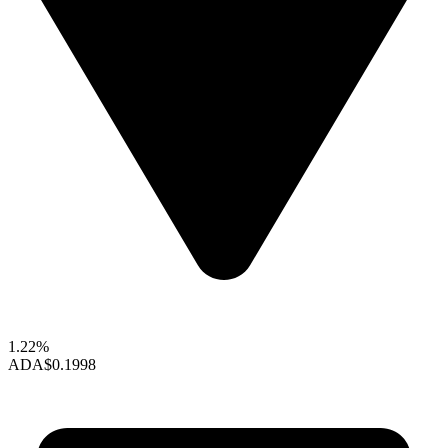
1.22%
ADA
$0.1998