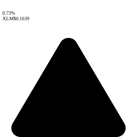
0.73%
XLM
$0.1639