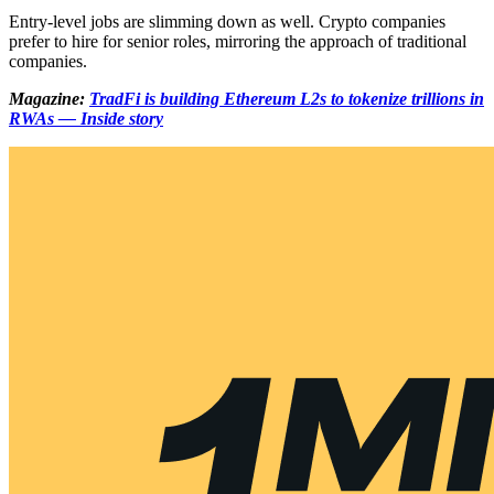
Entry-level jobs are slimming down as well. Crypto companies
prefer to hire for senior roles, mirroring the approach of traditional
companies.
Magazine:
TradFi is building Ethereum L2s to tokenize trillions in
RWAs — Inside story