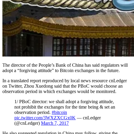
The director of the People’s Bank of China has said regulators will
adopt a “forgiving attitude” to Bitcoin exchanges in the future.
In a translated report reproduced by local news resource cnLedger
on Twitter, Zhou Xuedong said that the PBoC would choose an
observation period in which exchanges would be monitored.
1/ PBoC director: we shall adopt a forgiving attitude,
not prohibit the exchanges for the time being & set an
observation period.
#bitcoin
pic.twitter.com/3WXZXCGx0K
— cnLedger
(@cnLedger)
March 7, 2017
He also suggested regulation in China may follow, giving the