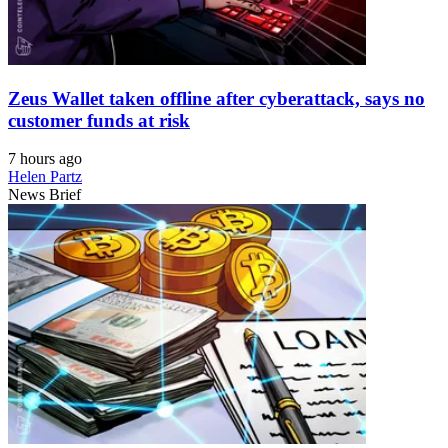
Zeus Wallet taken offline after cyberattack, says no
customer funds at risk
7 hours ago
Helen Partz
News Brief