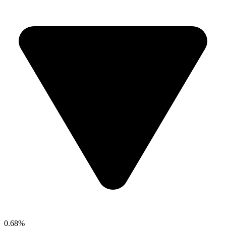
0.68%