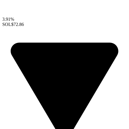
3.91%
SOL
$72.86