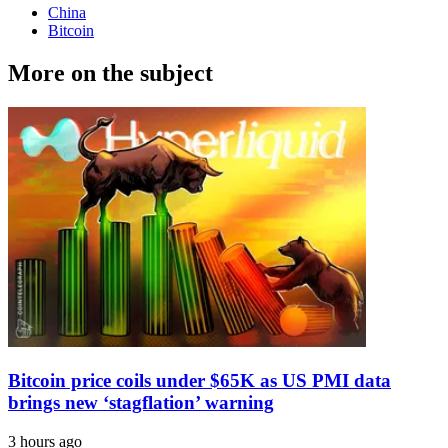
China
Bitcoin
More on the subject
Bitcoin price coils under $65K as US PMI data
brings new ‘stagflation’ warning
3 hours ago