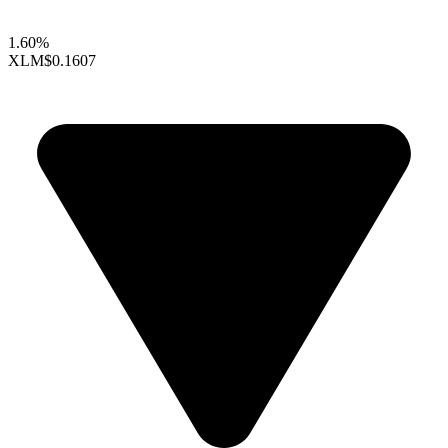
1.60%
XLM
$0.1607