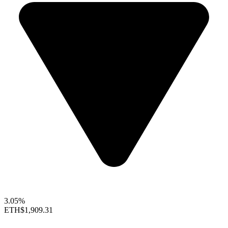
3.05%
ETH
$1,909.31