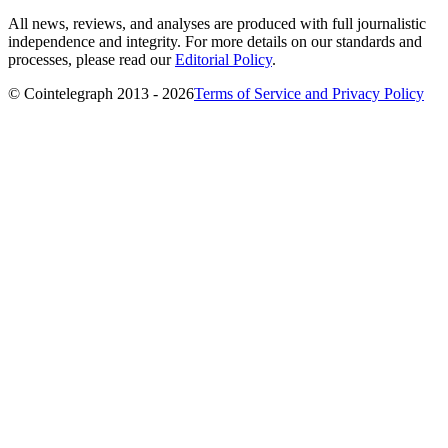
All news, reviews, and analyses are produced with full journalistic
independence and integrity. For more details on our standards and
processes, please read our
Editorial Policy
.
© Cointelegraph 2013 - 2026
Terms of Service and Privacy Policy