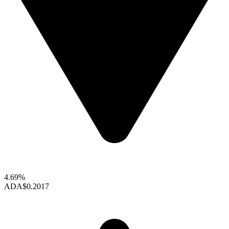
4.69%
ADA
$0.2017