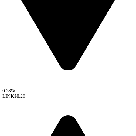
0.28%
LINK
$8.20