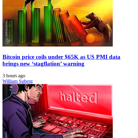
Bitcoin price coils under $65K as US PMI data
brings new ‘stagflation’ warning
3 hours ago
William Suberg