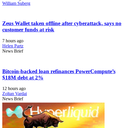
William Suberg
Zeus Wallet taken offline after cyberattack, says no
customer funds at risk
7 hours ago
Helen Partz
News Brief
Bitcoin-backed loan refinances PowerCompute’s
$18M debt at 2%
12 hours ago
Zoltan Vardai
News Brief