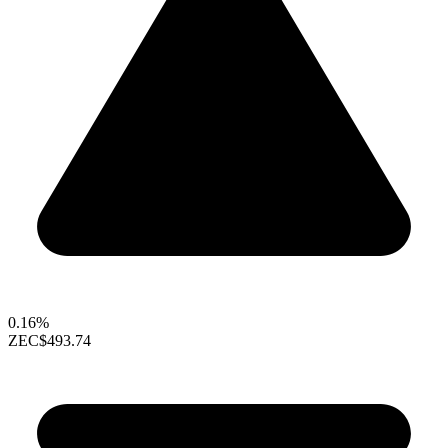
0.16%
ZEC
$493.74