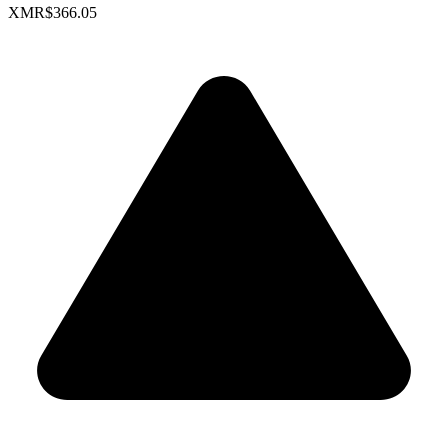
XMR
$366.05