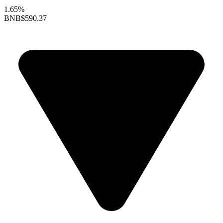
1.65%
BNB
$590.37