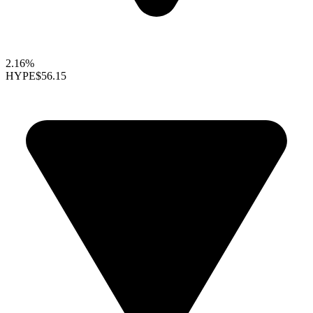
2.16%
HYPE
$56.15