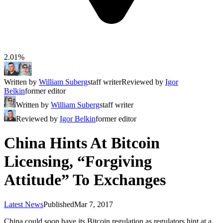
2.01%
Written by
William Suberg
staff writer
Reviewed by
Igor
Belkin
former editor
Written by
William Suberg
staff writer
Reviewed by
Igor Belkin
former editor
China Hints At Bitcoin
Licensing, “Forgiving
Attitude” To Exchanges
Latest News
Published
Mar 7, 2017
China could soon have its Bitcoin regulation as regulators hint at a