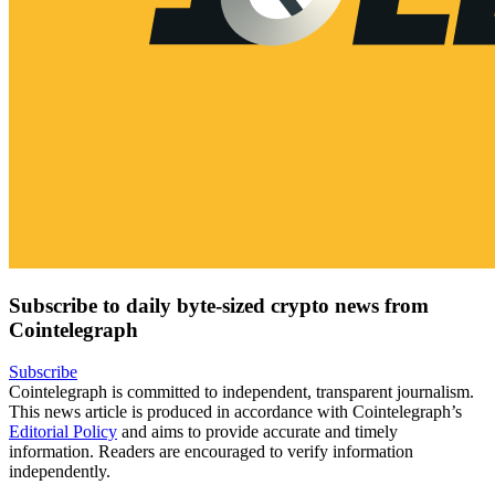
Subscribe to daily byte-sized crypto news from
Cointelegraph
Subscribe
Cointelegraph is committed to independent, transparent journalism.
This news article is produced in accordance with Cointelegraph’s
Editorial Policy
and aims to provide accurate and timely
information. Readers are encouraged to verify information
independently.