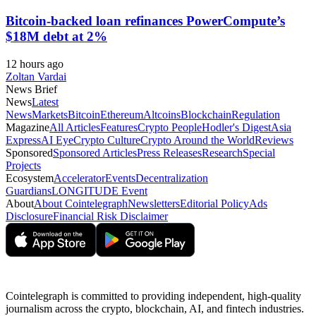
Bitcoin-backed loan refinances PowerCompute’s
$18M debt at 2%
12 hours ago
Zoltan Vardai
News Brief
News
Latest
News
Markets
Bitcoin
Ethereum
Altcoins
Blockchain
Regulation
Magazine
All Articles
Features
Crypto People
Hodler's Digest
Asia
Express
AI Eye
Crypto Culture
Crypto Around the World
Reviews
Sponsored
Sponsored Articles
Press Releases
Research
Special
Projects
Ecosystem
Accelerator
Events
Decentralization
Guardians
LONGITUDE Event
About
About Cointelegraph
Newsletters
Editorial Policy
Ads
Disclosure
Financial Risk Disclaimer
Cointelegraph is committed to providing independent, high-quality
journalism across the crypto, blockchain, AI, and fintech industries.