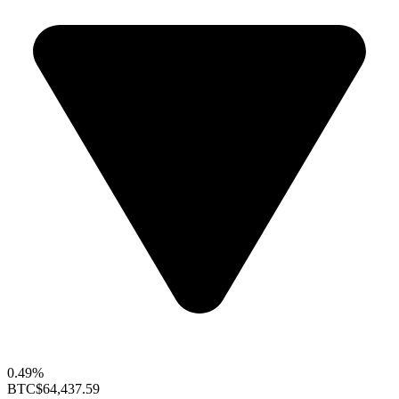
0.49%
BTC
$64,437.59