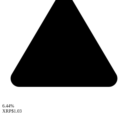
6.44%
XRP
$1.03