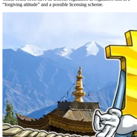
“forgiving attitude” and a possible licensing scheme.