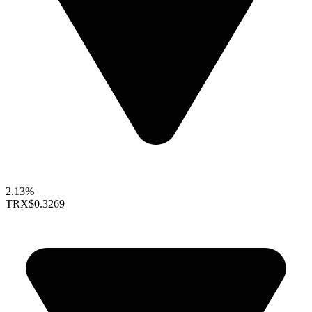
2.13%
TRX
$0.3269