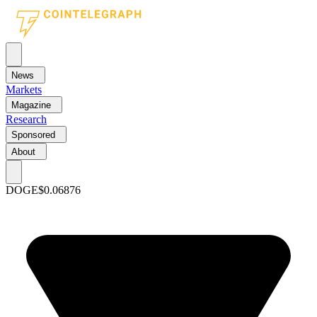
News
Markets
Magazine
Research
Sponsored
About
DOGE
$0.06876