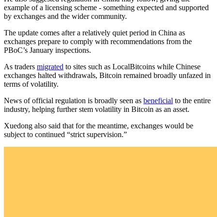
example of a licensing scheme - something expected and supported
by exchanges and the wider community.
The update comes after a relatively quiet period in China as
exchanges prepare to comply with recommendations from the
PBoC’s January inspections.
As traders
migrated
to sites such as LocalBitcoins while Chinese
exchanges halted withdrawals, Bitcoin remained broadly unfazed in
terms of volatility.
News of official regulation is broadly seen as
beneficial
to the entire
industry, helping further stem volatility in Bitcoin as an asset.
Xuedong also said that for the meantime, exchanges would be
subject to continued “strict supervision.”