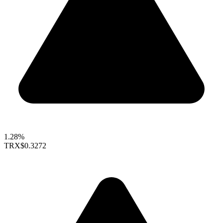
1.28%
TRX
$0.3272