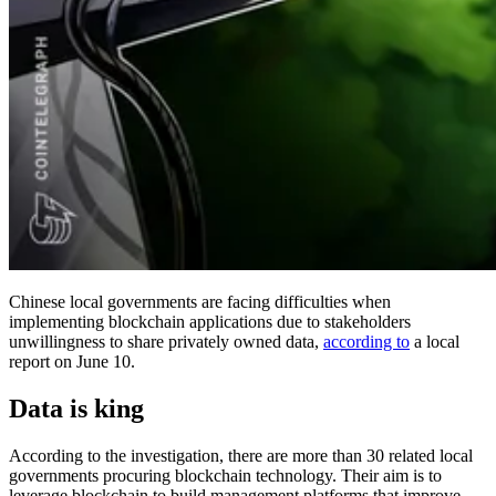
Chinese local governments are facing difficulties when
implementing blockchain applications due to stakeholders
unwillingness to share privately owned data,
according to
a local
report on June 10.
Data is king
According to the investigation, there are more than 30 related local
governments procuring blockchain technology. Their aim is to
leverage blockchain to build management platforms that improve