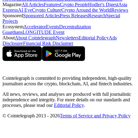
Magazine
All Articles
Features
Crypto People
Hodler's Digest
Asia
Express
AI Eye
Crypto Culture
Crypto Around the World
Reviews
Sponsored
Sponsored Articles
Press Releases
Research
Special
Projects
Ecosystem
Accelerator
Events
Decentralization
Guardians
LONGITUDE Event
About
About Cointelegraph
Newsletters
Editorial Policy
Ads
Disclosure
Financial Risk Disclaimer
Cointelegraph is committed to providing independent, high-quality
journalism across the crypto, blockchain, AI, and fintech industries.
All news, reviews, and analyses are produced with full journalistic
independence and integrity. For more details on our standards and
processes, please read our
Editorial Policy
.
© Cointelegraph 2013 - 2026
Terms of Service and Privacy Policy