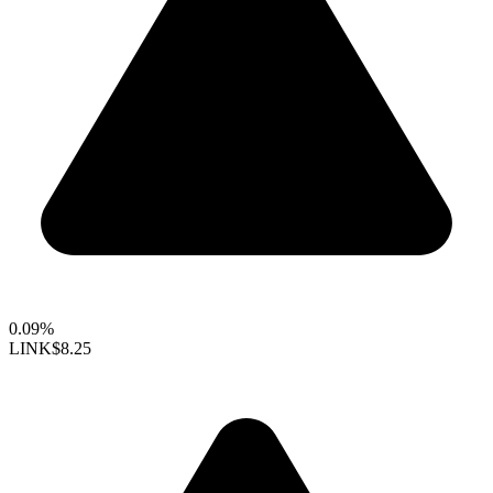
0.09%
LINK
$8.25