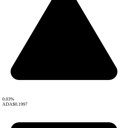
0.03%
ADA
$0.1997