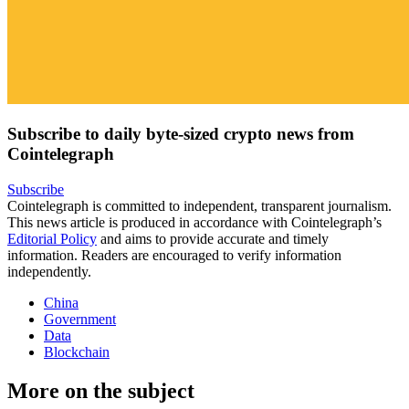
Subscribe to daily byte-sized crypto news from
Cointelegraph
Subscribe
Cointelegraph is committed to independent, transparent journalism.
This news article is produced in accordance with Cointelegraph’s
Editorial Policy
and aims to provide accurate and timely
information. Readers are encouraged to verify information
independently.
China
Government
Data
Blockchain
More on the subject