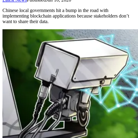
Chinese local governments hit a bump in the road with
implementing blockchain applications because stakeholders don’t
want to share their data.