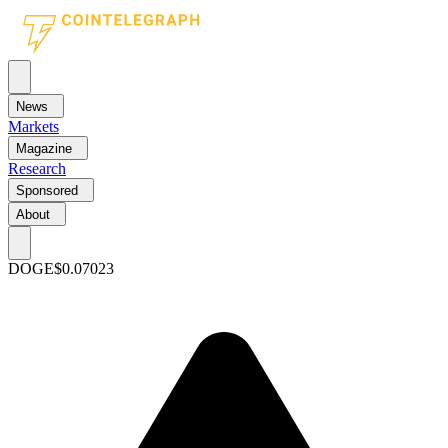
News
Markets
Magazine
Research
Sponsored
About
DOGE
$0.07023