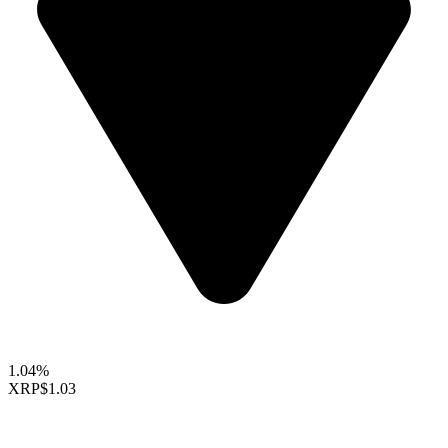
1.04%
XRP
$1.03