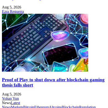
Aug 5, 2026
Ezra Reguerra
Proof of Play to shut down after blockchain gaming
thesis falls short
Aug 5, 2026
Yohan Yun
News
Latest
News
Markets
Bitcoin
Ethereum
Altcoins
Blockchain
Regulation