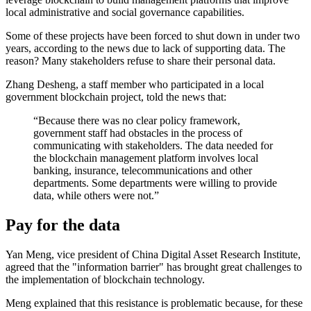
local administrative and social governance capabilities.
Some of these projects have been forced to shut down in under two
years, according to the news due to lack of supporting data. The
reason? Many stakeholders refuse to share their personal data.
Zhang Desheng, a staff member who participated in a local
government blockchain project, told the news that:
“Because there was no clear policy framework,
government staff had obstacles in the process of
communicating with stakeholders. The data needed for
the blockchain management platform involves local
banking, insurance, telecommunications and other
departments. Some departments were willing to provide
data, while others were not.”
Pay for the data
Yan Meng, vice president of China Digital Asset Research Institute,
agreed that the "information barrier" has brought great challenges to
the implementation of blockchain technology.
Meng explained that this resistance is problematic because, for these