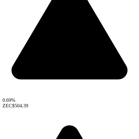
0.69%
ZEC
$504.39