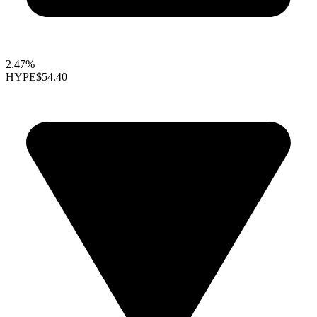
2.47%
HYPE
$54.40