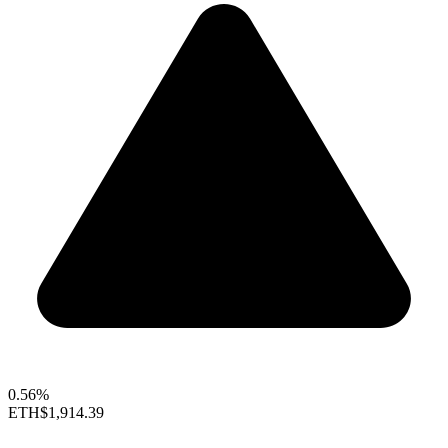
0.56%
ETH
$1,914.39