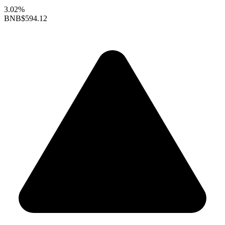
3.02%
BNB
$594.12