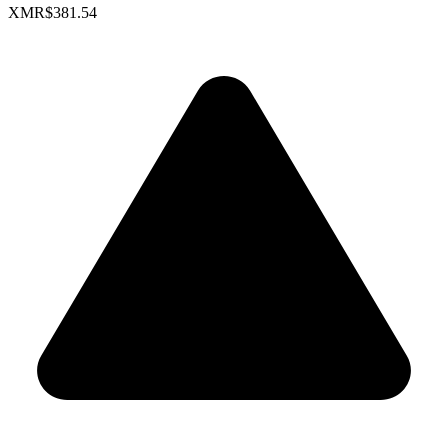
XMR
$381.54