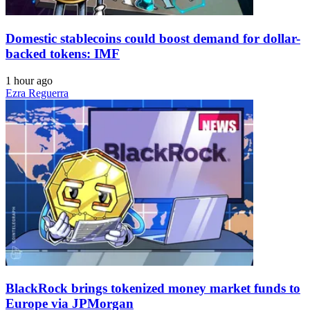
Domestic stablecoins could boost demand for dollar-
backed tokens: IMF
1 hour ago
Ezra Reguerra
BlackRock brings tokenized money market funds to
Europe via JPMorgan