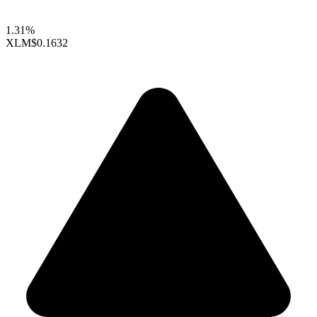
1.31%
XLM
$0.1632