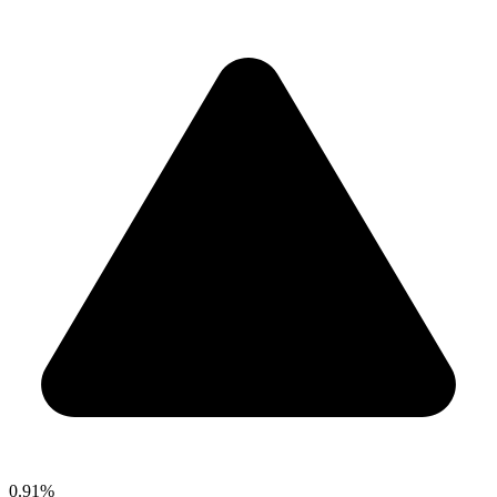
0.91%