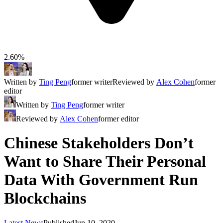
2.60%
Written by
Ting Peng
former writer
Reviewed by
Alex Cohen
former
editor
Written by
Ting Peng
former writer
Reviewed by
Alex Cohen
former editor
Chinese Stakeholders Don’t
Want to Share Their Personal
Data With Government Run
Blockchains
Latest News
Published
Jun 10, 2020