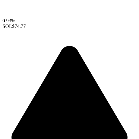
0.93%
SOL
$74.77