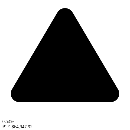
0.54%
BTC
$64,947.92