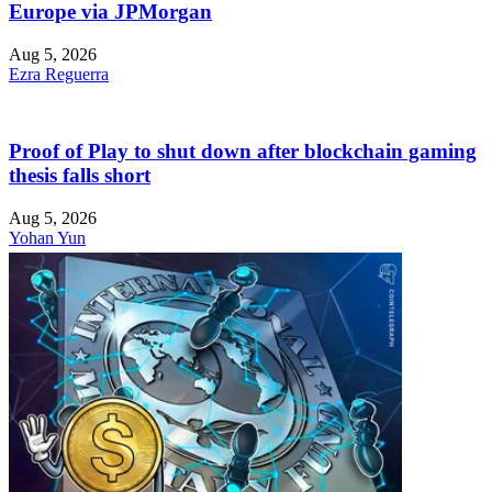
Europe via JPMorgan
Aug 5, 2026
Ezra Reguerra
Proof of Play to shut down after blockchain gaming
thesis falls short
Aug 5, 2026
Yohan Yun