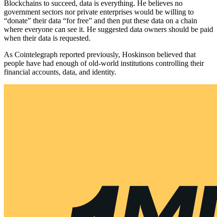
Blockchains to succeed, data is everything. He believes no
government sectors nor private enterprises would be willing to
“donate” their data “for free” and then put these data on a chain
where everyone can see it. He suggested data owners should be paid
when their data is requested.
As Cointelegraph reported previously, Hoskinson believed that
people have had enough of old-world institutions controlling their
financial accounts, data, and identity.