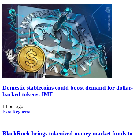
Domestic stablecoins could boost demand for dollar-
backed tokens: IMF
1 hour ago
Ezra Reguerra
BlackRock brings tokenized money market funds to