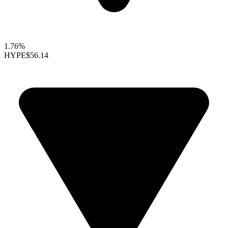
1.76%
HYPE
$56.14