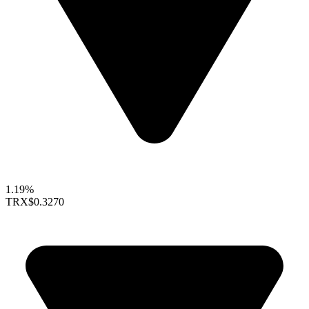
1.19%
TRX
$0.3270