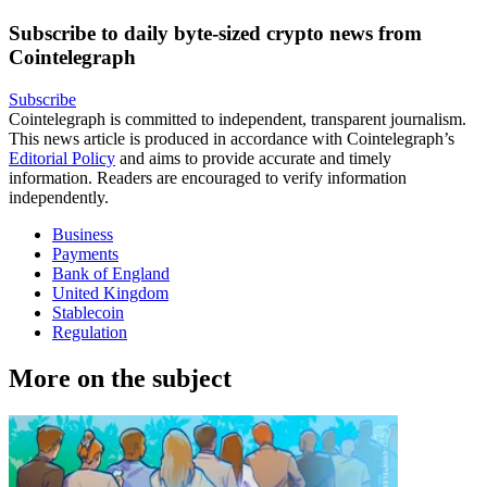
Subscribe to daily byte-sized crypto news from
Cointelegraph
Subscribe
Cointelegraph is committed to independent, transparent journalism.
This news article is produced in accordance with Cointelegraph’s
Editorial Policy
and aims to provide accurate and timely
information. Readers are encouraged to verify information
independently.
Business
Payments
Bank of England
United Kingdom
Stablecoin
Regulation
More on the subject