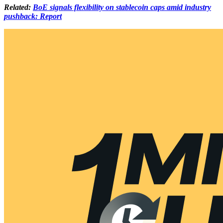
Related:
BoE signals flexibility on stablecoin caps amid industry
pushback: Report