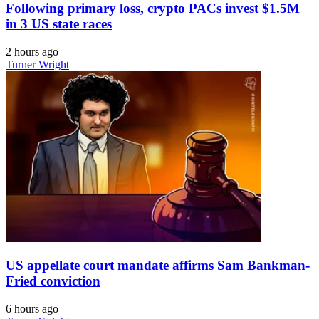
Following primary loss, crypto PACs invest $1.5M
in 3 US state races
2 hours ago
Turner Wright
US appellate court mandate affirms Sam Bankman-
Fried conviction
6 hours ago