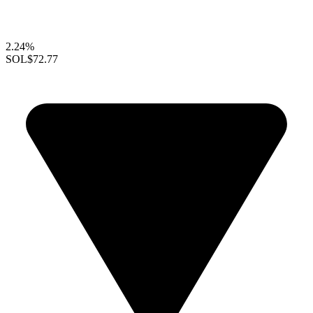
2.24%
SOL
$72.77