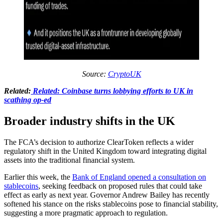
Source:
CryptoUK
Related:
Related: Coinbase turns lobbying efforts to UK in
scathing op-ed
Broader industry shifts in the UK
The FCA’s decision to authorize ClearToken reflects a wider
regulatory shift in the United Kingdom toward integrating digital
assets into the traditional financial system.
Earlier this week, the
Bank of England opened a consultation on
stablecoins
, seeking feedback on proposed rules that could take
effect as early as next year. Governor Andrew Bailey has recently
softened his stance on the risks stablecoins pose to financial stability,
suggesting a more pragmatic approach to regulation.