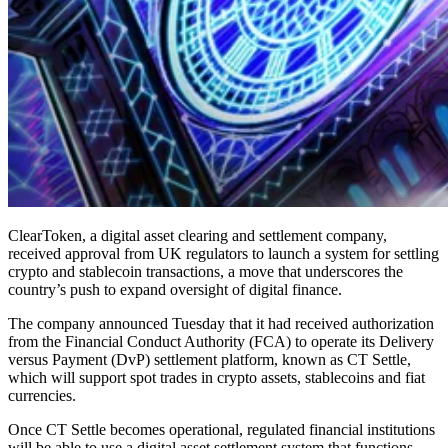
ClearToken, a digital asset clearing and settlement company,
received approval from UK regulators to launch a system for settling
crypto and stablecoin transactions, a move that underscores the
country’s push to expand oversight of digital finance.
The company announced Tuesday that it had received authorization
from the Financial Conduct Authority (FCA) to operate its Delivery
versus Payment (DvP) settlement platform, known as CT Settle,
which will support spot trades in crypto assets, stablecoins and fiat
currencies.
Once CT Settle becomes operational, regulated financial institutions
will be able to use a digital asset settlement system that functions