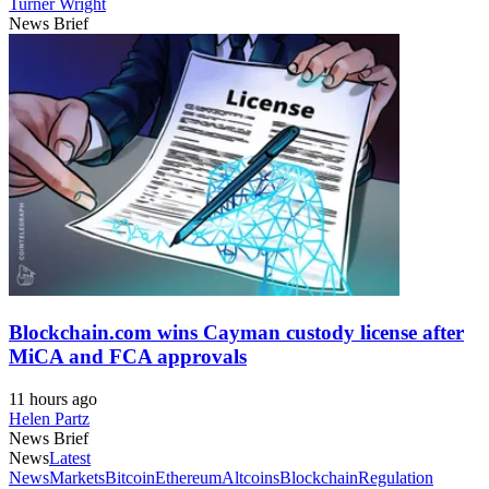
Turner Wright
News Brief
Blockchain.com wins Cayman custody license after
MiCA and FCA approvals
11 hours ago
Helen Partz
News Brief
News
Latest
News
Markets
Bitcoin
Ethereum
Altcoins
Blockchain
Regulation