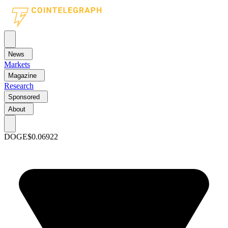
News
Markets
Magazine
Research
Sponsored
About
DOGE
$0.06922