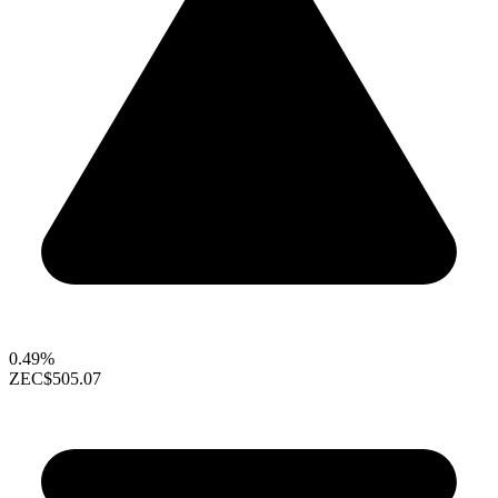
0.49%
ZEC
$505.07