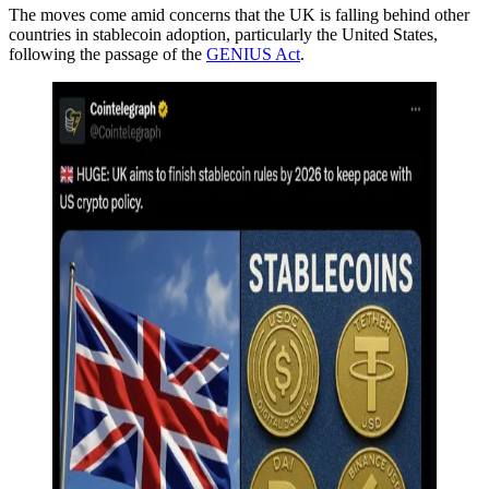
The moves come amid concerns that the UK is falling behind other
countries in stablecoin adoption, particularly the United States,
following the passage of the
GENIUS Act
.