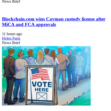
News Brief
Blockchain.com wins Cayman custody license after
MiCA and FCA approvals
11 hours ago
Helen Partz
News Brief