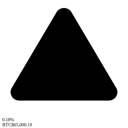
0.18%
BTC
$65,000.19