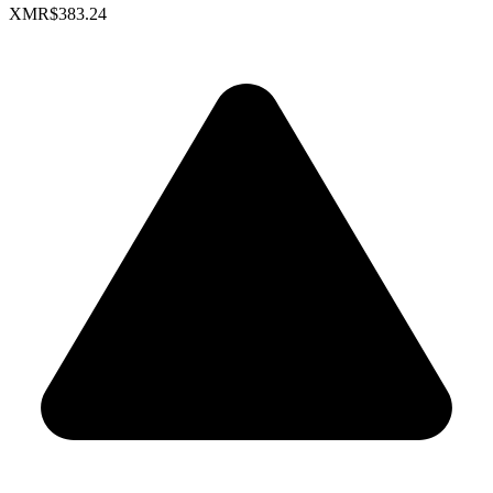
XMR
$383.24