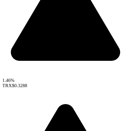
1.46%
TRX
$0.3288