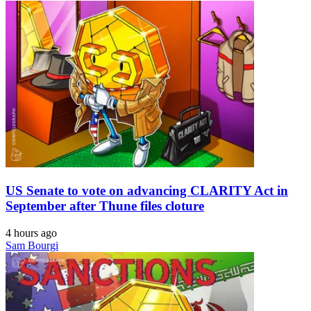
US Senate to vote on advancing CLARITY Act in
September after Thune files cloture
4 hours ago
Sam Bourgi