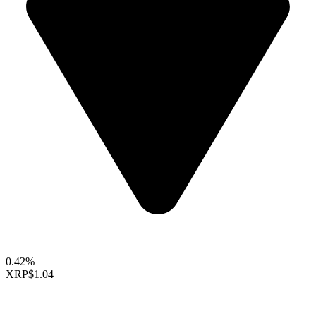
0.42%
XRP
$1.04