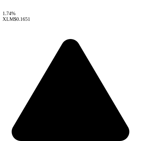
1.74%
XLM
$0.1651