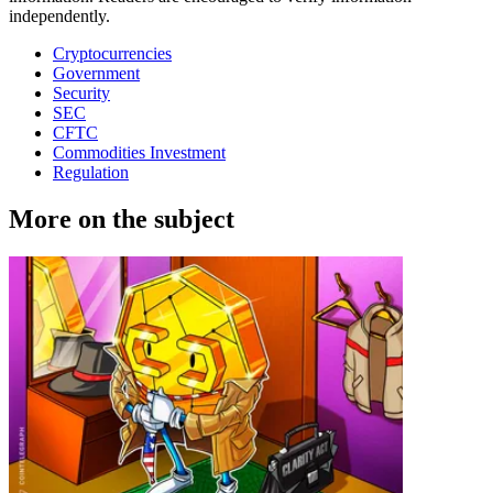
independently.
Cryptocurrencies
Government
Security
SEC
CFTC
Commodities Investment
Regulation
More on the subject