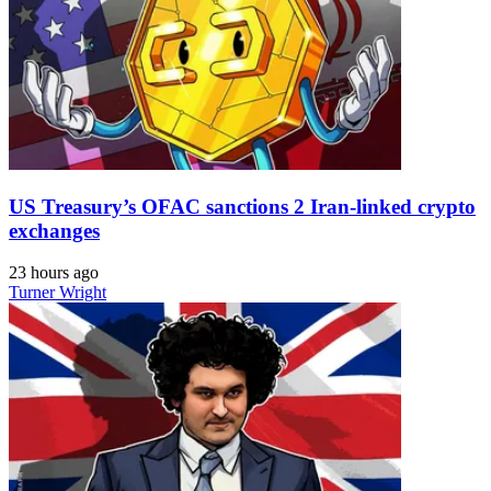
US Treasury’s OFAC sanctions 2 Iran-linked crypto
exchanges
23 hours ago
Turner Wright