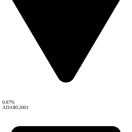
0.87%
ADA
$0.2003