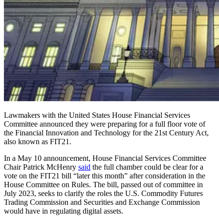
Lawmakers with the United States House Financial Services
Committee announced they were preparing for a full floor vote of
the Financial Innovation and Technology for the 21st Century Act,
also known as FIT21.
In a May 10 announcement, House Financial Services Committee
Chair Patrick McHenry
said
the full chamber could be clear for a
vote on the FIT21 bill “later this month” after consideration in the
House Committee on Rules. The bill, passed out of committee in
July 2023, seeks to clarify the roles the U.S. Commodity Futures
Trading Commission and Securities and Exchange Commission
would have in regulating digital assets.