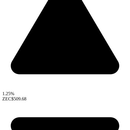
1.25%
ZEC
$509.68