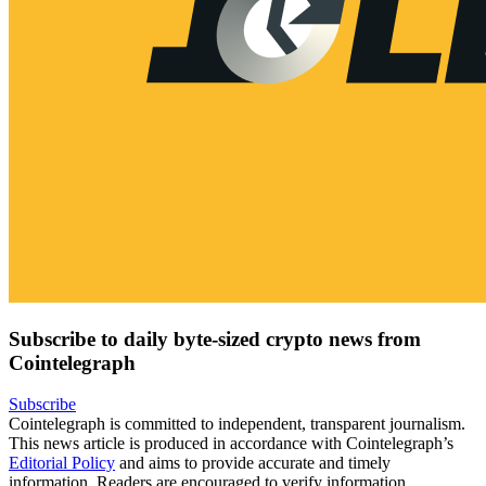
Subscribe to daily byte-sized crypto news from
Cointelegraph
Subscribe
Cointelegraph is committed to independent, transparent journalism.
This news article is produced in accordance with Cointelegraph’s
Editorial Policy
and aims to provide accurate and timely
information. Readers are encouraged to verify information