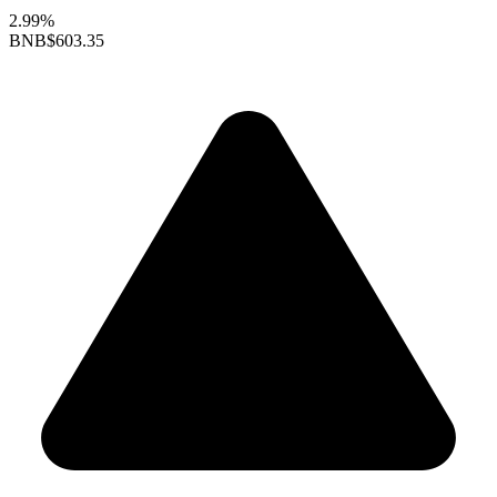
2.99%
BNB
$603.35