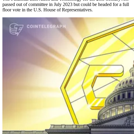
passed out of committee in July 2023 but could be headed for a full
floor vote in the U.S. House of Representatives.