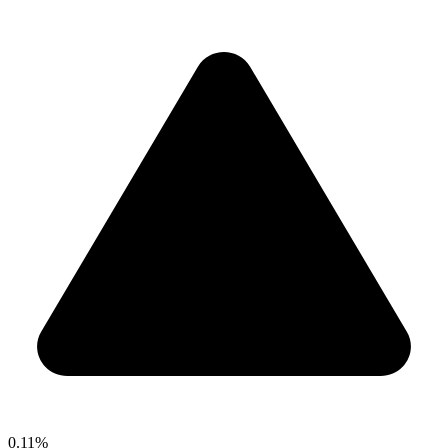
0.11%