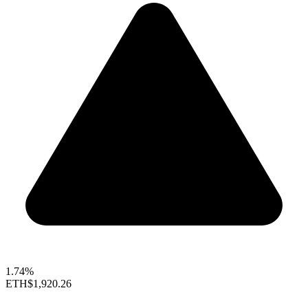
1.74%
ETH
$1,920.26