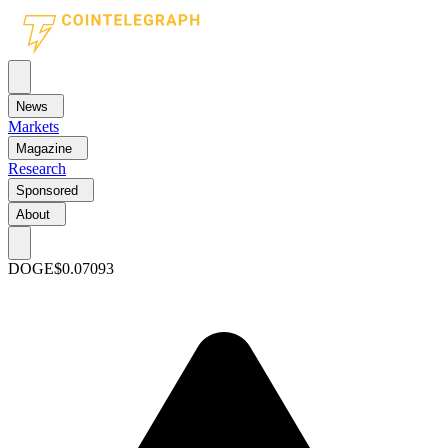
News
Markets
Magazine
Research
Sponsored
About
DOGE
$0.07093