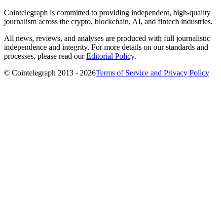
Cointelegraph is committed to providing independent, high-quality
journalism across the crypto, blockchain, AI, and fintech industries.
All news, reviews, and analyses are produced with full journalistic
independence and integrity. For more details on our standards and
processes, please read our
Editorial Policy
.
© Cointelegraph 2013 - 2026
Terms of Service and Privacy Policy