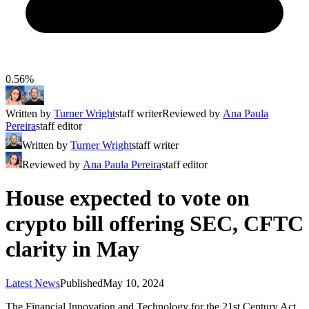
0.56%
Written by
Turner Wright
staff writer
Reviewed by
Ana Paula
Pereira
staff editor
Written by
Turner Wright
staff writer
Reviewed by
Ana Paula Pereira
staff editor
House expected to vote on
crypto bill offering SEC, CFTC
clarity in May
Latest News
Published
May 10, 2024
The Financial Innovation and Technology for the 21st Century Act