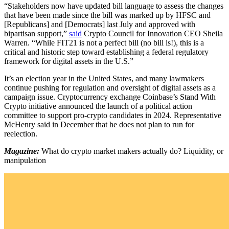
“Stakeholders now have updated bill language to assess the changes
that have been made since the bill was marked up by HFSC and
[Republicans] and [Democrats] last July and approved with
bipartisan support,”
said
Crypto Council for Innovation CEO Sheila
Warren. “While FIT21 is not a perfect bill (no bill is!), this is a
critical and historic step toward establishing a federal regulatory
framework for digital assets in the U.S.”
It’s an election year in the United States, and many lawmakers
continue pushing for regulation and oversight of digital assets as a
campaign issue. Cryptocurrency exchange Coinbase’s Stand With
Crypto initiative announced the launch of a political action
committee to support pro-crypto candidates in 2024. Representative
McHenry said in December that he does not plan to run for
reelection.
Magazine:
What do crypto market makers actually do? Liquidity, or
manipulation