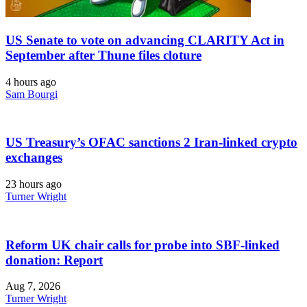
US Senate to vote on advancing CLARITY Act in
September after Thune files cloture
4 hours ago
Sam Bourgi
US Treasury’s OFAC sanctions 2 Iran-linked crypto
exchanges
23 hours ago
Turner Wright
Reform UK chair calls for probe into SBF-linked
donation: Report
Aug 7, 2026
Turner Wright