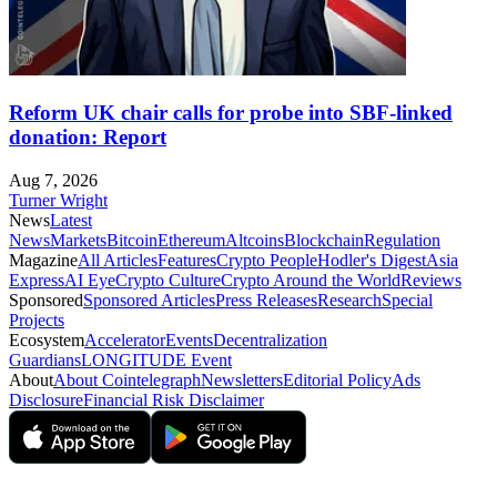
Reform UK chair calls for probe into SBF-linked
donation: Report
Aug 7, 2026
Turner Wright
News
Latest
News
Markets
Bitcoin
Ethereum
Altcoins
Blockchain
Regulation
Magazine
All Articles
Features
Crypto People
Hodler's Digest
Asia
Express
AI Eye
Crypto Culture
Crypto Around the World
Reviews
Sponsored
Sponsored Articles
Press Releases
Research
Special
Projects
Ecosystem
Accelerator
Events
Decentralization
Guardians
LONGITUDE Event
About
About Cointelegraph
Newsletters
Editorial Policy
Ads
Disclosure
Financial Risk Disclaimer