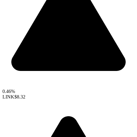
0.46%
LINK
$8.32