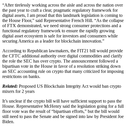
“After tirelessly working across the aisle and across the nation over
the past year to craft a clear, pragmatic regulatory framework for
digital assets, I am proud that this landmark legislation is coming to
the House Floor,” said Representative French Hill. “As the collapse
of FTX demonstrated, we need strong consumer protections and a
functional regulatory framework to ensure the rapidly growing
digital asset ecosystem is safe for investors and consumers while
securing America as a leader for blockchain innovation.”
According to Republican lawmakers, the FIT21 bill would provide
the CFTC additional authority over digital commodities and clarify
the role the SEC has over crypto. The announcement followed a
bipartisan vote in the House in favor of a resolution striking down
an SEC accounting rule on crypto that many criticized for imposing
restrictions on banks.
Related:
Proposed US Blockchain Integrity Act would ban crypto
mixers for 2 years
It’s unclear if the crypto bill will have sufficient support to pass the
House. Representative McHenry said the legislation going for a full
floor vote was the result of “bipartisan efforts,” but the bill would
still need to pass the Senate and be signed into law by President Joe
Biden.