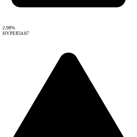
2.98%
HYPE
$54.87