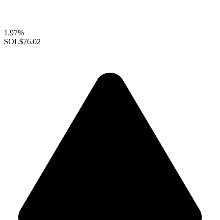
1.97%
SOL
$76.02