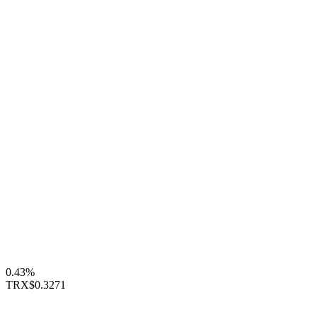
0.43%
TRX
$0.3271