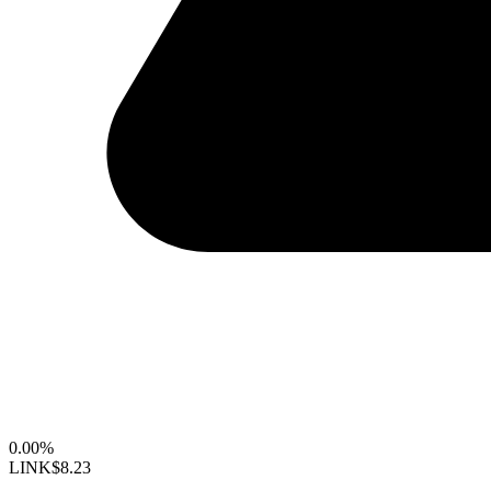
0.00%
LINK
$8.23