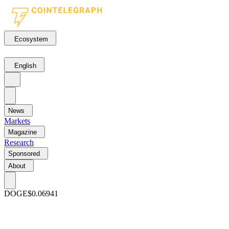
Ecosystem
English
News
Markets
Magazine
Research
Sponsored
About
DOGE
$0.06941