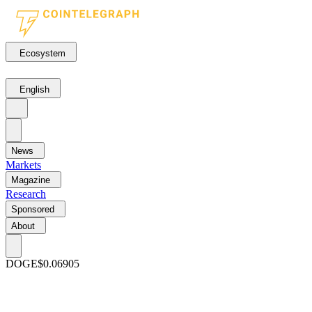
Ecosystem
English
News
Markets
Magazine
Research
Sponsored
About
DOGE
$0.06905