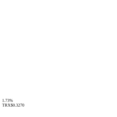
1.73%
TRX
$0.3270