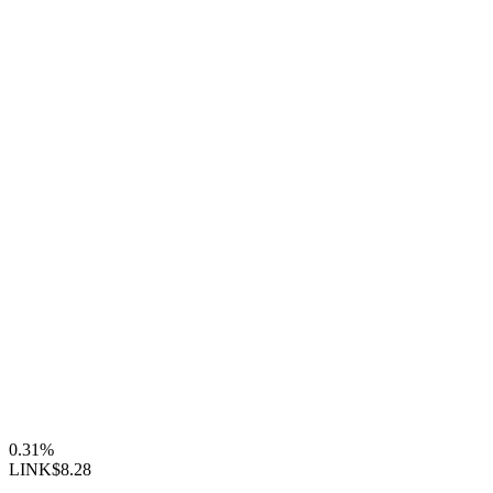
0.31%
LINK
$8.28