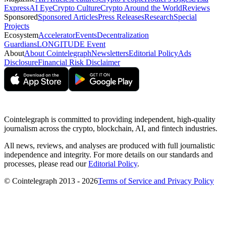
Express
AI Eye
Crypto Culture
Crypto Around the World
Reviews
Sponsored
Sponsored Articles
Press Releases
Research
Special
Projects
Ecosystem
Accelerator
Events
Decentralization
Guardians
LONGITUDE Event
About
About Cointelegraph
Newsletters
Editorial Policy
Ads
Disclosure
Financial Risk Disclaimer
Cointelegraph is committed to providing independent, high-quality
journalism across the crypto, blockchain, AI, and fintech industries.
All news, reviews, and analyses are produced with full journalistic
independence and integrity. For more details on our standards and
processes, please read our
Editorial Policy
.
© Cointelegraph 2013 - 2026
Terms of Service and Privacy Policy