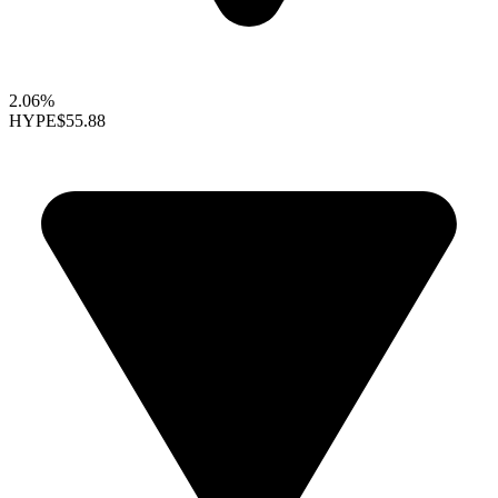
2.06%
HYPE
$55.88