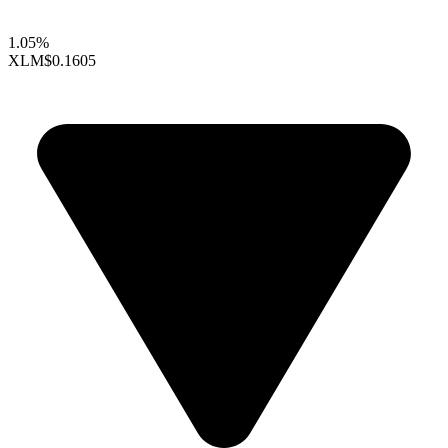
1.05%
XLM
$0.1605