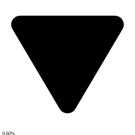
0.60%