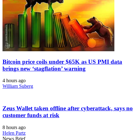
Bitcoin price coils under $65K as US PMI data
brings new ‘stagflation’ warning
4 hours ago
William Suberg
Zeus Wallet taken offline after cyberattack, says no
customer funds at risk
8 hours ago
Helen Partz
News Brief