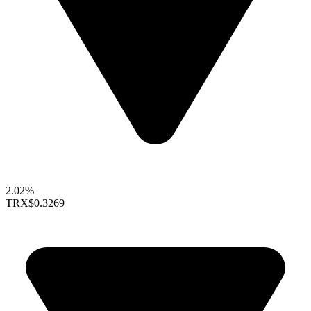
2.02%
TRX
$0.3269