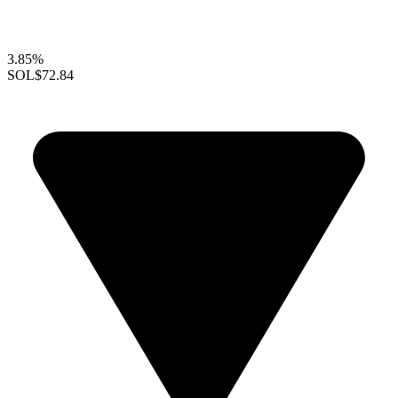
3.85%
SOL
$72.84