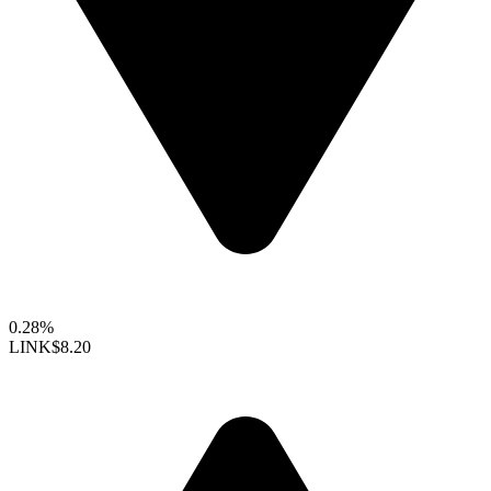
0.28%
LINK
$8.20