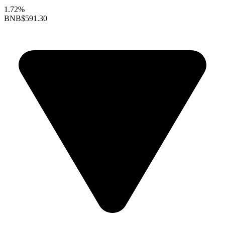
1.72%
BNB
$591.30