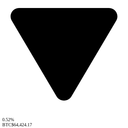
0.52%
BTC
$64,424.17