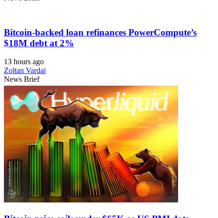
Bitcoin-backed loan refinances PowerCompute’s
$18M debt at 2%
13 hours ago
Zoltan Vardai
News Brief