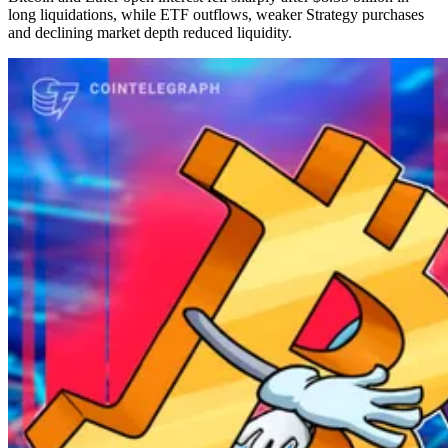
long liquidations, while ETF outflows, weaker Strategy purchases
and declining market depth reduced liquidity.