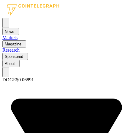
News
Markets
Magazine
Research
Sponsored
About
DOGE
$0.06891