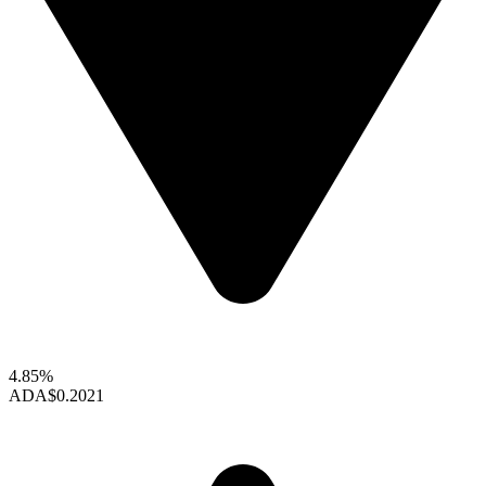
4.85%
ADA
$0.2021