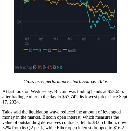
Cross-asset performance chart. Source: Talos
At last look on Wednesday, Bitcoin was trading hands at $58.656,
after trading earlier in the day to $57,742, its lowest price since Sept.
17, 2024.
Talos said the liquidation wave reduced the amount of leveraged
money in the market. Bitcoin open interest, which measures the
value of outstanding derivatives contracts, fell to $33.5 billion, down
32% from its Q2 peak, while Ether open interest dropped to $16.2