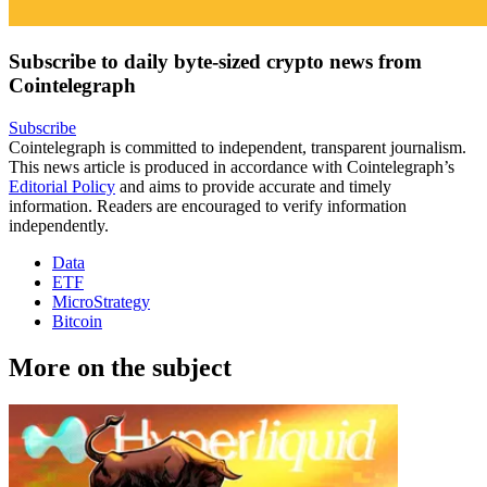
Subscribe to daily byte-sized crypto news from
Cointelegraph
Subscribe
Cointelegraph is committed to independent, transparent journalism.
This news article is produced in accordance with Cointelegraph’s
Editorial Policy
and aims to provide accurate and timely
information. Readers are encouraged to verify information
independently.
Data
ETF
MicroStrategy
Bitcoin
More on the subject