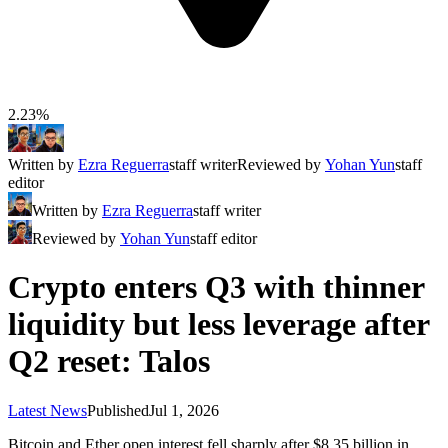
2.23%
Written by
Ezra Reguerra
staff writer
Reviewed by
Yohan Yun
staff
editor
Written by
Ezra Reguerra
staff writer
Reviewed by
Yohan Yun
staff editor
Crypto enters Q3 with thinner
liquidity but less leverage after
Q2 reset: Talos
Latest News
Published
Jul 1, 2026
Bitcoin and Ether open interest fell sharply after $8.35 billion in