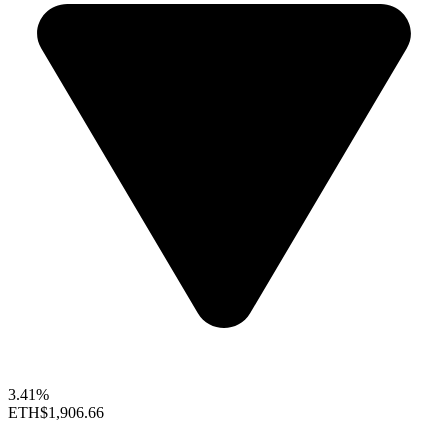
3.41%
ETH
$1,906.66