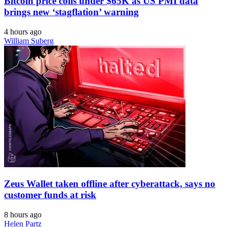
Bitcoin price coils under $65K as US PMI data
brings new ‘stagflation’ warning
4 hours ago
William Suberg
Zeus Wallet taken offline after cyberattack, says no
customer funds at risk
8 hours ago
Helen Partz