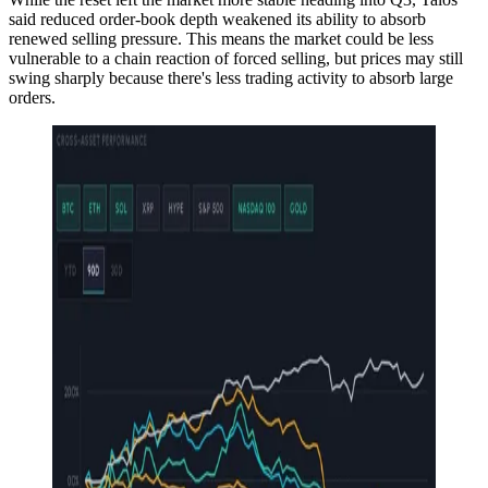
said reduced order-book depth weakened its ability to absorb
renewed selling pressure. This means the market could be less
vulnerable to a chain reaction of forced selling, but prices may still
swing sharply because there's less trading activity to absorb large
orders.