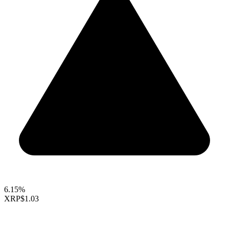
6.15%
XRP
$1.03