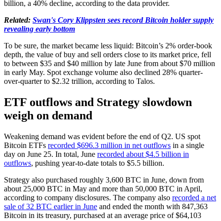
billion, a 40% decline, according to the data provider.
Related:
Swan's Cory Klippsten sees record Bitcoin holder supply
revealing early bottom
To be sure, the market became less liquid: Bitcoin’s 2% order-book
depth, the value of buy and sell orders close to its market price, fell
to between $35 and $40 million by late June from about $70 million
in early May. Spot exchange volume also declined 28% quarter-
over-quarter to $2.32 trillion, according to Talos.
ETF outflows and Strategy slowdown
weigh on demand
Weakening demand was evident before the end of Q2. US spot
Bitcoin ETFs
recorded $696.3 million in net outflows
in a single
day on June 25. In total, June
recorded about $4.5 billion in
outflows
, pushing year-to-date totals to $5.5 billion.
Strategy also purchased roughly 3,600 BTC in June, down from
about 25,000 BTC in May and more than 50,000 BTC in April,
according to company disclosures. The company also
recorded a net
sale of 32 BTC earlier in June
and ended the month with 847,363
Bitcoin in its treasury, purchased at an average price of $64,103