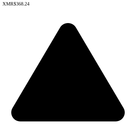
XMR
$368.24