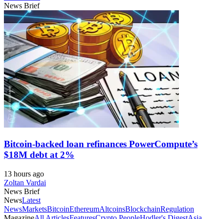
News Brief
Bitcoin-backed loan refinances PowerCompute’s
$18M debt at 2%
13 hours ago
Zoltan Vardai
News Brief
News
Latest
News
Markets
Bitcoin
Ethereum
Altcoins
Blockchain
Regulation
Magazine
All Articles
Features
Crypto People
Hodler's Digest
Asia