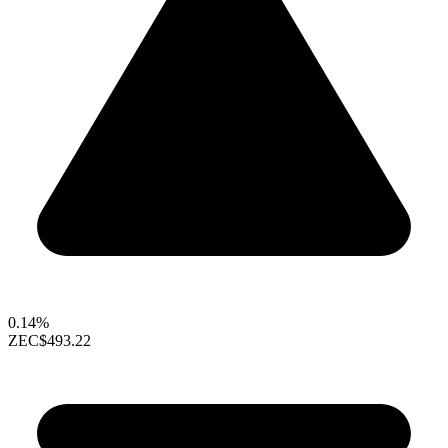
0.14%
ZEC
$493.22