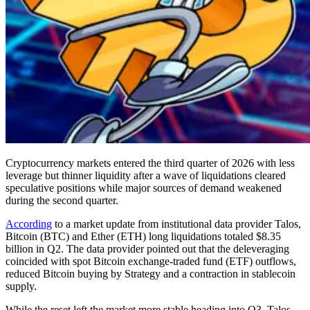
Cryptocurrency markets entered the third quarter of 2026 with less
leverage but thinner liquidity after a wave of liquidations cleared
speculative positions while major sources of demand weakened
during the second quarter.
According
to a market update from institutional data provider Talos,
Bitcoin (BTC) and Ether (ETH) long liquidations totaled $8.35
billion in Q2. The data provider pointed out that the deleveraging
coincided with spot Bitcoin exchange-traded fund (ETF) outflows,
reduced Bitcoin buying by Strategy and a contraction in stablecoin
supply.
While the reset left the market more stable heading into Q3, Talos