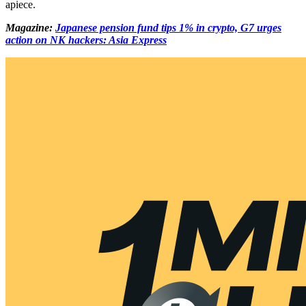
apiece.
Magazine:
Japanese pension fund tips 1% in crypto, G7 urges
action on NK hackers: Asia Express