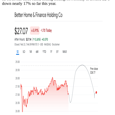
down nearly 17% so far this year.