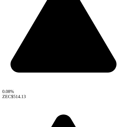
0.08%
ZEC
$514.13