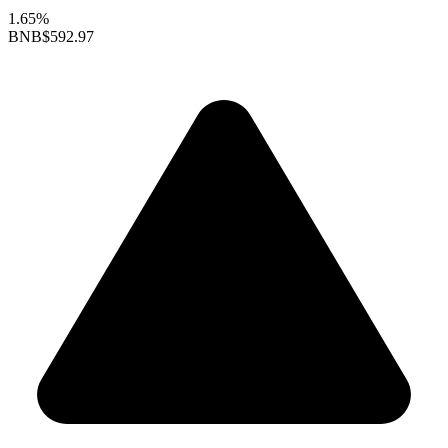
1.65%
BNB
$592.97