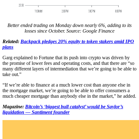
Better ended trading on Monday down nearly 6%, adding to its
losses since October. Source:
Google Finance
Related:
Backpack pledges 20% equity to token stakers amid IPO
plans
Garg explained to Fortune that its push into crypto was driven by
the promise of lower fees and operating costs, and that there are “so
many different layers of intermediation that we’re going to be able to
take out.”
“If we’re able to finance at a much lower cost than anyone else in
the mortgage market, we’re going to be able to offer consumers a
much cheaper mortgage than anybody else in the market,” he added.
Magazine:
Bitcoin’s ‘biggest bull catalyst’ would be Saylor’s
liquidation — Santiment founder