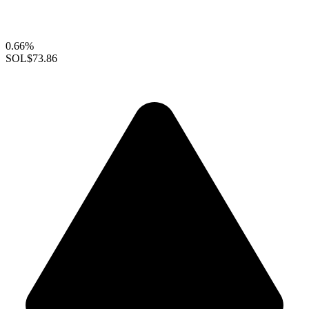
0.66%
SOL
$73.86