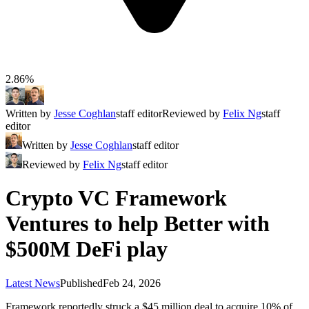
2.86%
Written by
Jesse Coghlan
staff editor
Reviewed by
Felix Ng
staff
editor
Written by
Jesse Coghlan
staff editor
Reviewed by
Felix Ng
staff editor
Crypto VC Framework
Ventures to help Better with
$500M DeFi play
Latest News
Published
Feb 24, 2026
Framework reportedly struck a $45 million deal to acquire 10% of