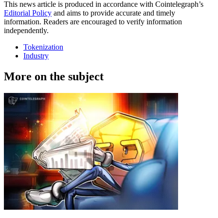
This news article is produced in accordance with Cointelegraph’s
Editorial Policy
and aims to provide accurate and timely
information. Readers are encouraged to verify information
independently.
Tokenization
Industry
More on the subject