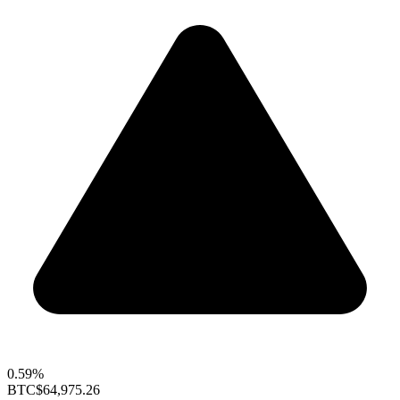
0.59%
BTC
$64,975.26