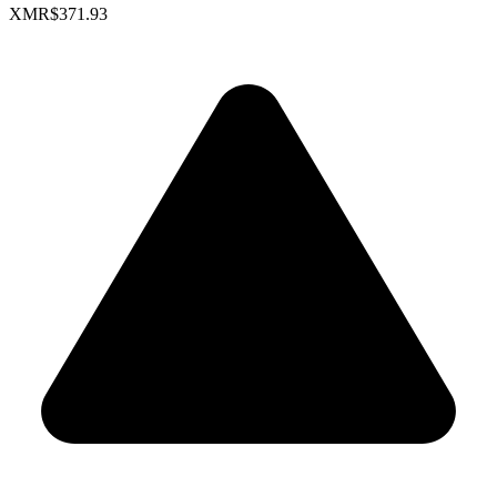
XMR
$371.93