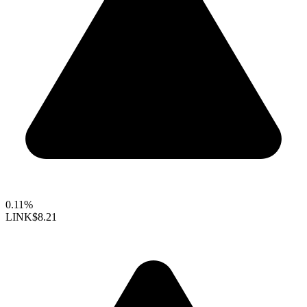
0.11%
LINK
$8.21