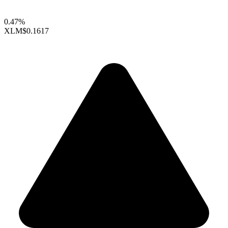
0.47%
XLM
$0.1617