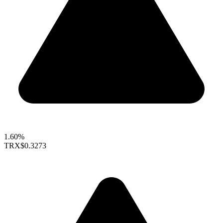
1.60%
TRX
$0.3273