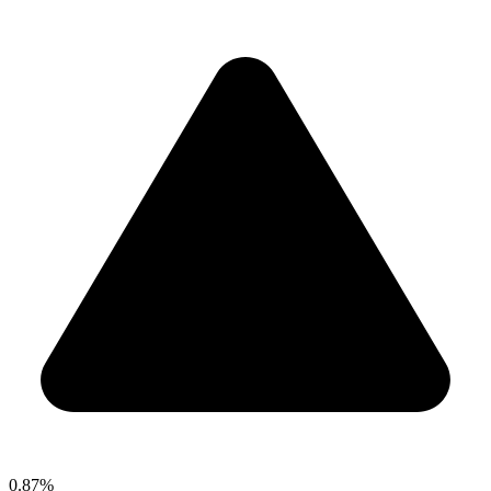
0.87%