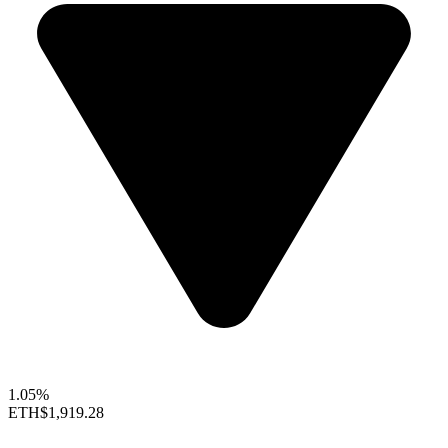
1.05%
ETH
$1,919.28