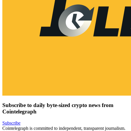
Subscribe to daily byte-sized crypto news from
Cointelegraph
Subscribe
Cointelegraph is committed to independent, transparent journalism.