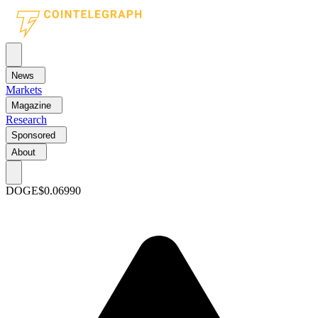
News
Markets
Magazine
Research
Sponsored
About
DOGE
$0.06990