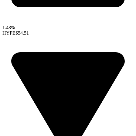
1.48%
HYPE
$54.51