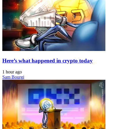
Here’s what happened in crypto today
1 hour ago
Sam Bourgi