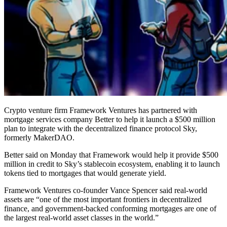
Crypto venture firm Framework Ventures has partnered with
mortgage services company Better to help it launch a $500 million
plan to integrate with the decentralized finance protocol Sky,
formerly MakerDAO.
Better said on Monday that Framework would help it provide $500
million in credit to Sky’s stablecoin ecosystem, enabling it to launch
tokens tied to mortgages that would generate yield.
Framework Ventures co-founder Vance Spencer said real-world
assets are “one of the most important frontiers in decentralized
finance, and government-backed conforming mortgages are one of
the largest real-world asset classes in the world.”