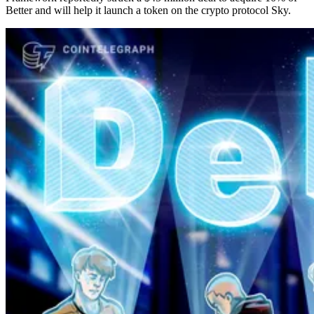
Better and will help it launch a token on the crypto protocol Sky.