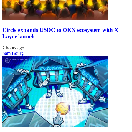
Circle expands USDC to OKX ecosystem with X
Layer launch
2 hours ago
Sam Bourgi