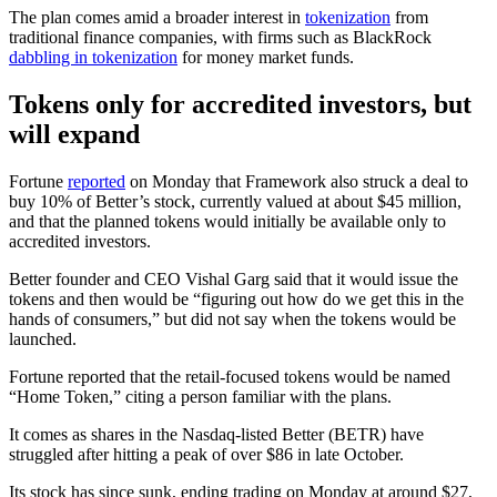
The plan comes amid a broader interest in
tokenization
from
traditional finance companies, with firms such as BlackRock
dabbling in tokenization
for money market funds.
Tokens only for accredited investors, but
will expand
Fortune
reported
on Monday that Framework also struck a deal to
buy 10% of Better’s stock, currently valued at about $45 million,
and that the planned tokens would initially be available only to
accredited investors.
Better founder and CEO Vishal Garg said that it would issue the
tokens and then would be “figuring out how do we get this in the
hands of consumers,” but did not say when the tokens would be
launched.
Fortune reported that the retail-focused tokens would be named
“Home Token,” citing a person familiar with the plans.
It comes as shares in the Nasdaq-listed Better (BETR) have
struggled after hitting a peak of over $86 in late October.
Its stock has since sunk, ending trading on Monday at around $27,