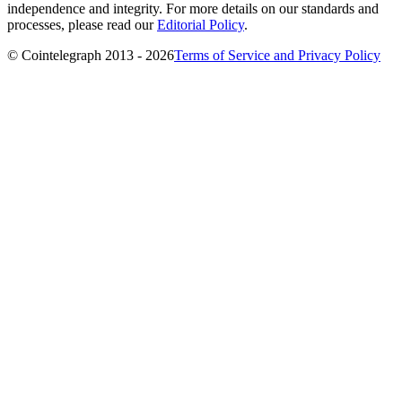
independence and integrity. For more details on our standards and
processes, please read our
Editorial Policy
.
© Cointelegraph 2013 - 2026
Terms of Service and Privacy Policy