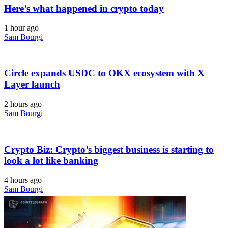
Here’s what happened in crypto today
1 hour ago
Sam Bourgi
Circle expands USDC to OKX ecosystem with X
Layer launch
2 hours ago
Sam Bourgi
Crypto Biz: Crypto’s biggest business is starting to
look a lot like banking
4 hours ago
Sam Bourgi