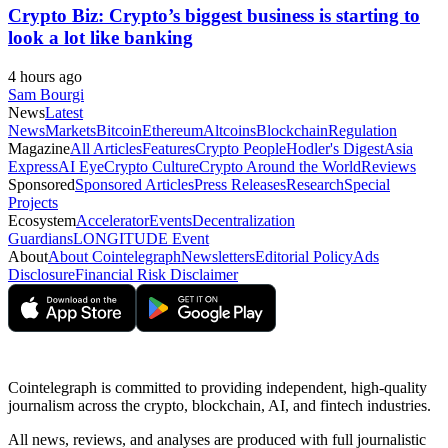
Crypto Biz: Crypto’s biggest business is starting to
look a lot like banking
4 hours ago
Sam Bourgi
News
Latest
News
Markets
Bitcoin
Ethereum
Altcoins
Blockchain
Regulation
Magazine
All Articles
Features
Crypto People
Hodler's Digest
Asia
Express
AI Eye
Crypto Culture
Crypto Around the World
Reviews
Sponsored
Sponsored Articles
Press Releases
Research
Special
Projects
Ecosystem
Accelerator
Events
Decentralization
Guardians
LONGITUDE Event
About
About Cointelegraph
Newsletters
Editorial Policy
Ads
Disclosure
Financial Risk Disclaimer
Cointelegraph is committed to providing independent, high-quality
journalism across the crypto, blockchain, AI, and fintech industries.
All news, reviews, and analyses are produced with full journalistic