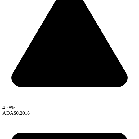
4.28%
ADA
$0.2016