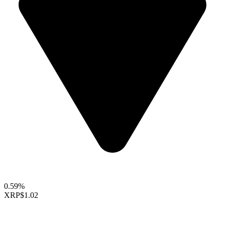
0.59%
XRP
$1.02