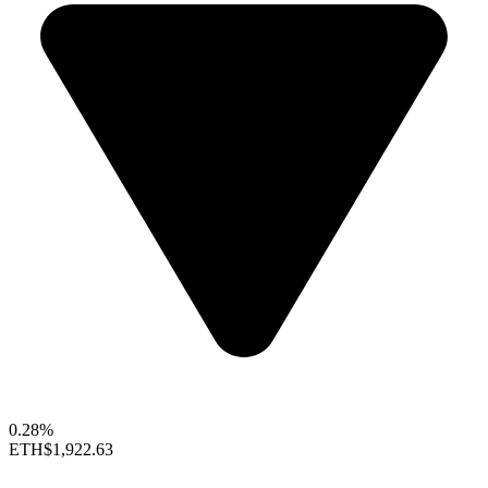
0.28%
ETH
$1,922.63