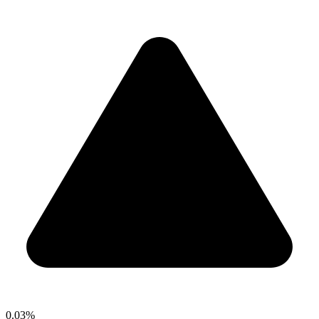
0.03%