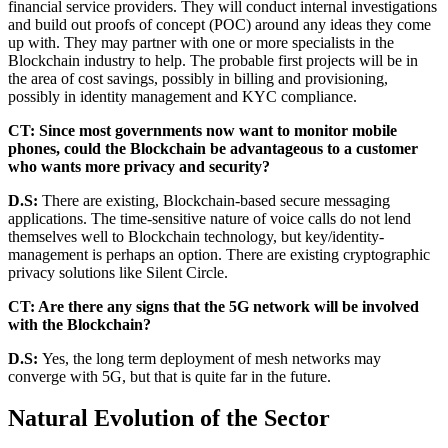
financial service providers. They will conduct internal investigations
and build out proofs of concept (POC) around any ideas they come
up with. They may partner with one or more specialists in the
Blockchain industry to help. The probable first projects will be in
the area of cost savings, possibly in billing and provisioning,
possibly in identity management and KYC compliance.
CT: Since most governments now want to monitor mobile
phones, could the Blockchain be advantageous to a customer
who wants more privacy and security?
D.S:
There are existing, Blockchain-based secure messaging
applications. The time-sensitive nature of voice calls do not lend
themselves well to Blockchain technology, but key/identity-
management is perhaps an option. There are existing cryptographic
privacy solutions like Silent Circle.
CT: Are there any signs that the 5G network will be involved
with the Blockchain?
D.S:
Yes, the long term deployment of mesh networks may
converge with 5G, but that is quite far in the future.
Natural Evolution of the Sector