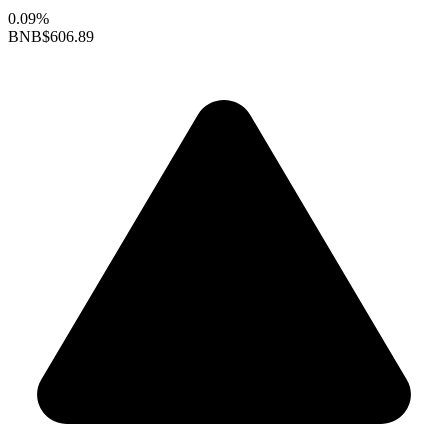
0.09%
BNB
$606.89