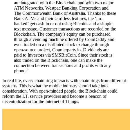
are integrated with the Blockchain and with two major
ATM Networks, Westpac Banking Corporation and
The Commonwealth Bank of Australia. Thanks to these
Bank ATMs and their card-less features, the ‘un-
banked’ get cash in or out using Bitcoins and a simple
text message. Customer transactions are recorded on the
Blockchain. The company’s equity can be purchased
through a vending machine offered by CoinDaddy and
even traded on a distributed stock exchange through
open-source project, Counterparty.io. Dividends are
paid to Investors via SMSBitCoin. Since their stock is
also traded on the Blockchain, one can make the
connection between transactions and profits with any
phone.”
In real life, every chain ring interacts with chain rings from different
systems. This is what the mobile industry should take into
consideration. With open-minded people, the Blockchain could
reform the I.T. service providers and become a beacon of
decentralization for the Internet of Things.