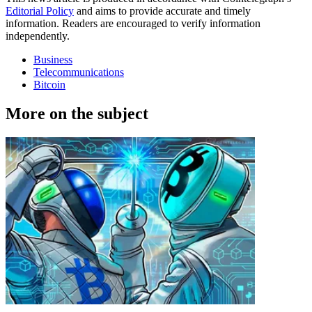
Editorial Policy
and aims to provide accurate and timely
information. Readers are encouraged to verify information
independently.
Business
Telecommunications
Bitcoin
More on the subject