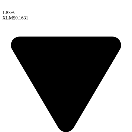
1.83%
XLM
$0.1631