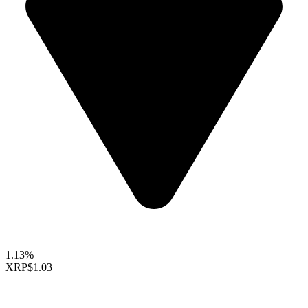
1.13%
XRP
$1.03