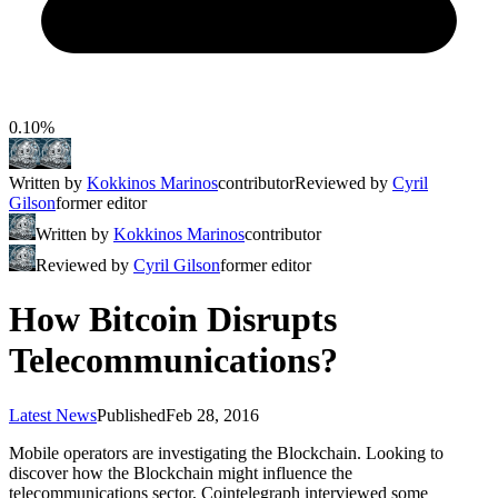
0.10%
Written by
Kokkinos Marinos
contributor
Reviewed by
Cyril
Gilson
former editor
Written by
Kokkinos Marinos
contributor
Reviewed by
Cyril Gilson
former editor
How Bitcoin Disrupts
Telecommunications?
Latest News
Published
Feb 28, 2016
Mobile operators are investigating the Blockchain. Looking to
discover how the Blockchain might influence the
telecommunications sector, Cointelegraph interviewed some