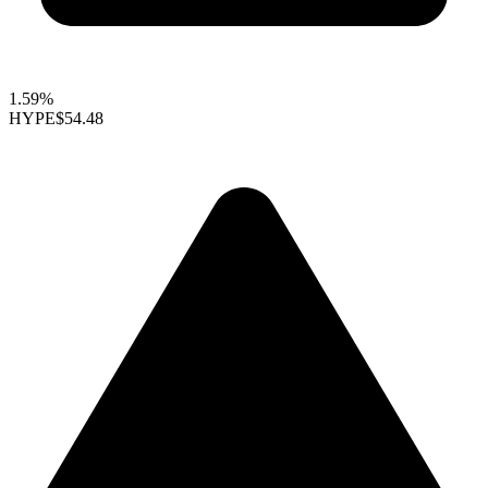
1.59%
HYPE
$54.48