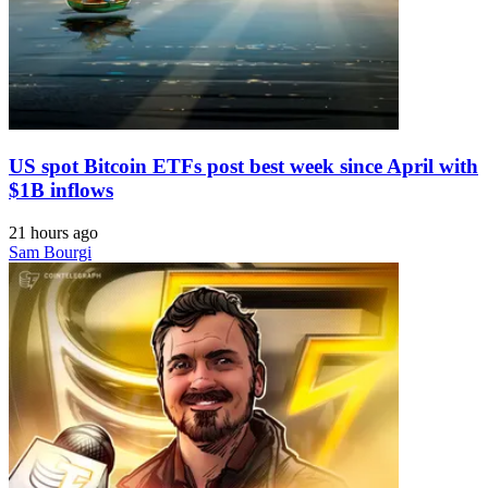
US spot Bitcoin ETFs post best week since April with
$1B inflows
21 hours ago
Sam Bourgi