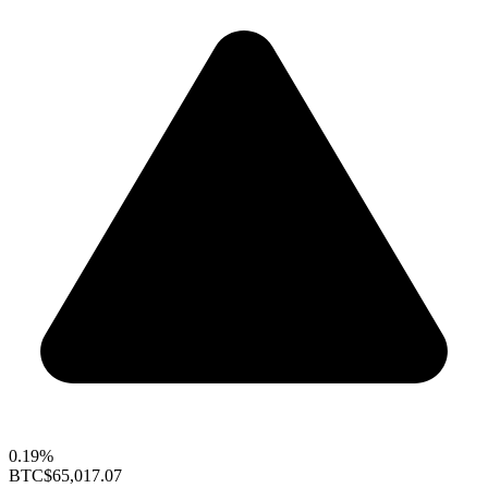
0.19%
BTC
$65,017.07