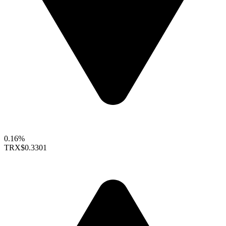
0.16%
TRX
$0.3301