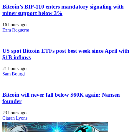
Bitcoin’s BIP-110 enters mandatory signaling with
miner support below 3%
16 hours ago
Ezra Reguerra
US spot Bitcoin ETFs post best week since April with
$1B inflows
21 hours ago
Sam Bourgi
Bitcoin will never fall below $60K again: Nansen
founder
23 hours ago
Ciaran Lyons