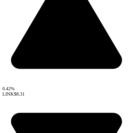
0.42%
LINK
$8.31