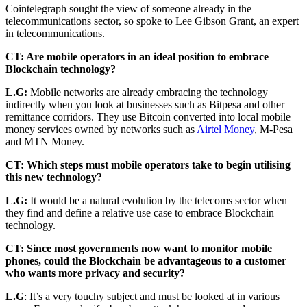
Cointelegraph sought the view of someone already in the
telecommunications sector, so spoke to Lee Gibson Grant, an expert
in telecommunications.
CT: Are mobile operators in an ideal position to embrace
Blockchain technology?
L.G:
Mobile networks are already embracing the technology
indirectly when you look at businesses such as Bitpesa and other
remittance corridors. They use Bitcoin converted into local mobile
money services owned by networks such as
Airtel Money
, M-Pesa
and MTN Money.
CT: Which steps must mobile operators take to begin utilising
this new technology?
L.G:
It would be a natural evolution by the telecoms sector when
they find and define a relative use case to embrace Blockchain
technology.
CT: Since most governments now want to monitor mobile
phones, could the Blockchain be advantageous to a customer
who wants more privacy and security?
L.G
: It’s a very touchy subject and must be looked at in various