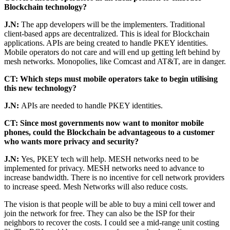
Blockchain technology?
J.N:
The app developers will be the implementers. Traditional
client-based apps are decentralized. This is ideal for Blockchain
applications. APIs are being created to handle PKEY identities.
Mobile operators do not care and will end up getting left behind by
mesh networks. Monopolies, like Comcast and AT&T, are in danger.
CT: Which steps must mobile operators take to begin utilising
this new technology?
J.N:
APIs are needed to handle PKEY identities.
CT: Since most governments now want to monitor mobile
phones, could the Blockchain be advantageous to a customer
who wants more privacy and security?
J.N:
Yes, PKEY tech will help. MESH networks need to be
implemented for privacy. MESH networks need to advance to
increase bandwidth. There is no incentive for cell network providers
to increase speed. Mesh Networks will also reduce costs.
The vision is that people will be able to buy a mini cell tower and
join the network for free. They can also be the ISP for their
neighbors to recover the costs. I could see a mid-range unit costing