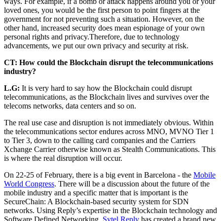
ways. For example, if a bomb or attack happens around you or your
loved ones, you would be the first person to point fingers at the
government for not preventing such a situation. However, on the
other hand, increased security does mean espionage of your own
personal rights and privacy.Therefore, due to technology
advancements, we put our own privacy and security at risk.
CT: How could the Blockchain disrupt the telecommunications
industry?
L.G:
It is very hard to say how the Blockchain could disrupt
telecommunications, as the Blockchain lives and survives over the
telecoms networks, data centers and so on.
The real use case and disruption is not immediately obvious. Within
the telecommunications sector endures across MNO, MVNO Tier 1
to Tier 3, down to the calling card companies and the Carriers
Xchange Carrier otherwise known as Stealth Communications. This
is where the real disruption will occur.
On 22-25 of February, there is a big event in Barcelona - the
Mobile
World Congress
. There will be a discussion about the future of the
mobile industry and a specific matter that is important is the
SecureChain: A Blockchain-based security system for SDN
networks. Using Reply’s expertise in the Blockchain technology and
Software Defined Networking,
Sytel Reply
has created a brand new