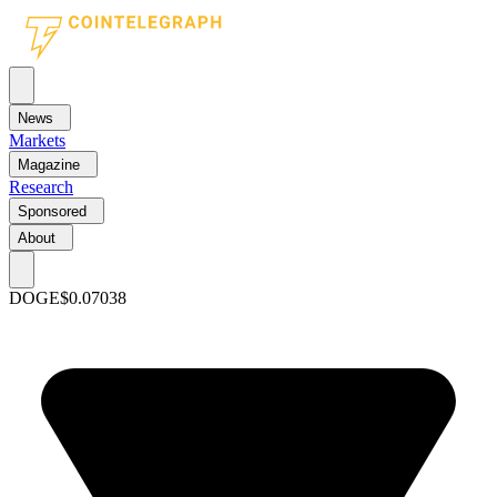
News
Markets
Magazine
Research
Sponsored
About
DOGE
$0.07038