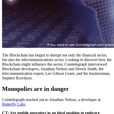
The Blockchain has begun to disrupt not only the financial sector,
but also the telecommunications sector. Looking to discover how the
Blockchain might influence the sector, Cointelegraph interviewed
Blockchain developers, Jonathan Nelson and Derick Smith, the
telecommunication expert, Lee Gibson Grant, and the businessman,
Stephen Rowlison.
Monopolies are in danger
Cointelegraph reached out to Jonathan Nelson, a developer at
Butterfly Labs
.
CT: Are mobile operators in an ideal position to embrace