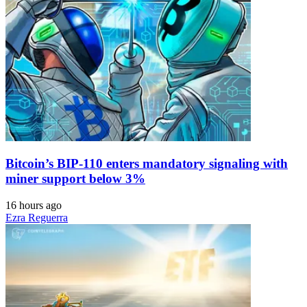
Bitcoin’s BIP-110 enters mandatory signaling with
miner support below 3%
16 hours ago
Ezra Reguerra