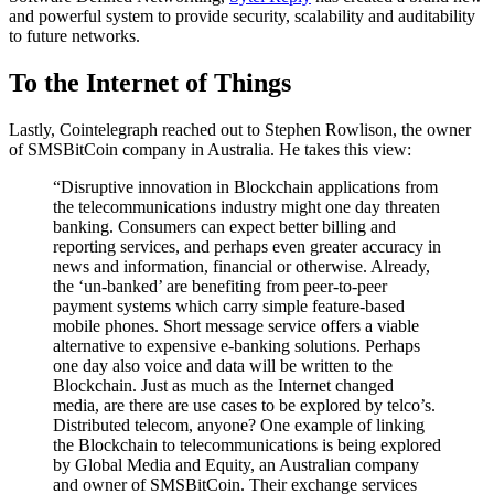
and powerful system to provide security, scalability and auditability
to future networks.​
To the Internet of Things
Lastly, Cointelegraph reached out to Stephen Rowlison, the owner
of SMSBitCoin company in Australia. He takes this view:
“Disruptive innovation in Blockchain applications from
the telecommunications industry might one day threaten
banking. Consumers can expect better billing and
reporting services, and perhaps even greater accuracy in
news and information, financial or otherwise. Already,
the ‘un-banked’ are benefiting from peer-to-peer
payment systems which carry simple feature-based
mobile phones. Short message service offers a viable
alternative to expensive e-banking solutions. Perhaps
one day also voice and data will be written to the
Blockchain. Just as much as the Internet changed
media, are there are use cases to be explored by telco’s.
Distributed telecom, anyone? One example of linking
the Blockchain to telecommunications is being explored
by Global Media and Equity, an Australian company
and owner of SMSBitCoin. Their exchange services