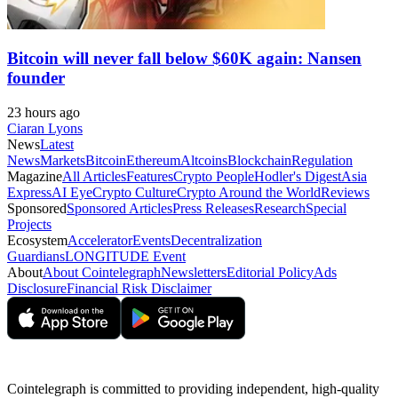
Bitcoin will never fall below $60K again: Nansen
founder
23 hours ago
Ciaran Lyons
News
Latest
News
Markets
Bitcoin
Ethereum
Altcoins
Blockchain
Regulation
Magazine
All Articles
Features
Crypto People
Hodler's Digest
Asia
Express
AI Eye
Crypto Culture
Crypto Around the World
Reviews
Sponsored
Sponsored Articles
Press Releases
Research
Special
Projects
Ecosystem
Accelerator
Events
Decentralization
Guardians
LONGITUDE Event
About
About Cointelegraph
Newsletters
Editorial Policy
Ads
Disclosure
Financial Risk Disclaimer
Cointelegraph is committed to providing independent, high-quality