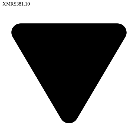
XMR
$381.10