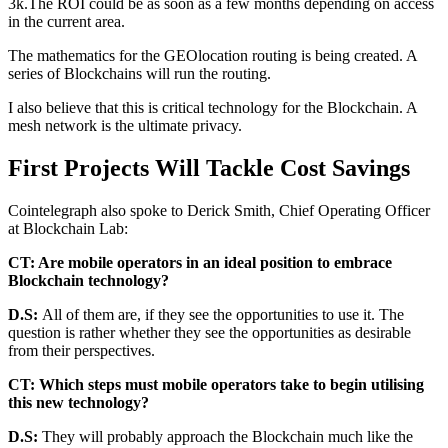
3k.The ROI could be as soon as a few months depending on access
in the current area.
The mathematics for the GEOlocation routing is being created. A
series of Blockchains will run the routing.
I also believe that this is critical technology for the Blockchain. A
mesh network is the ultimate privacy.
First Projects Will Tackle Cost Savings
Cointelegraph also spoke to Derick Smith, Chief Operating Officer
at Blockchain Lab:
CT: Are mobile operators in an ideal position to embrace
Blockchain technology?
D.S:
All of them are, if they see the opportunities to use it. The
question is rather whether they see the opportunities as desirable
from their perspectives.
CT: Which steps must mobile operators take to begin utilising
this new technology?
D.S:
They will probably approach the Blockchain much like the