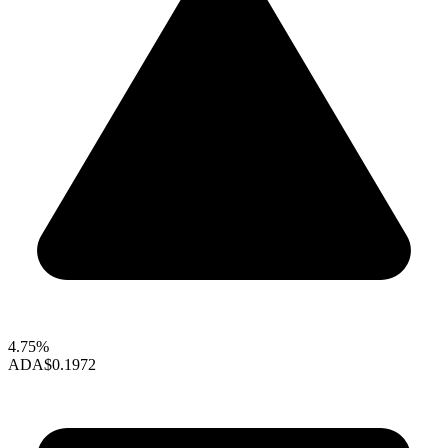
4.75%
ADA
$0.1972