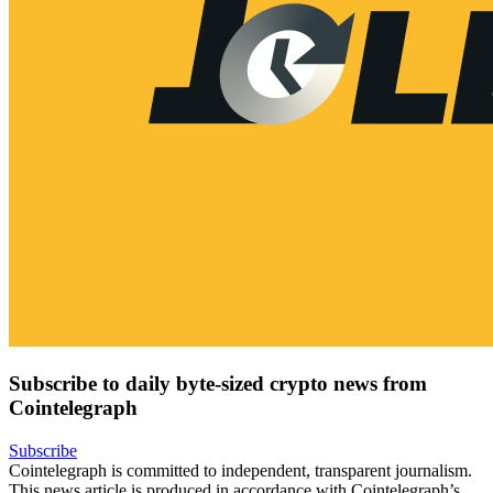
Subscribe to daily byte-sized crypto news from
Cointelegraph
Subscribe
Cointelegraph is committed to independent, transparent journalism.
This news article is produced in accordance with Cointelegraph’s