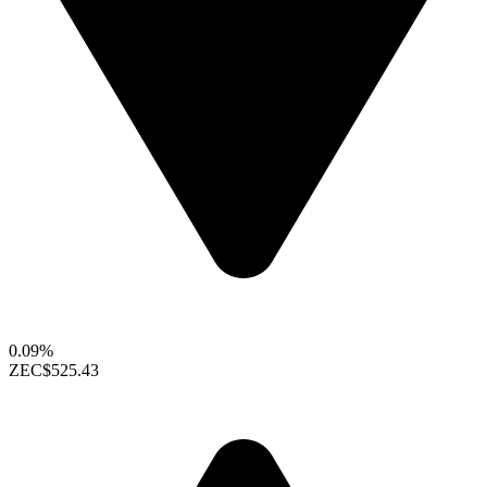
0.09%
ZEC
$525.43