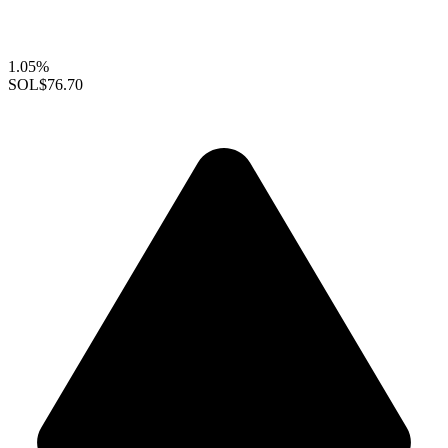
1.05%
SOL
$76.70