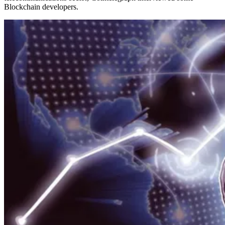
Blockchain developers.