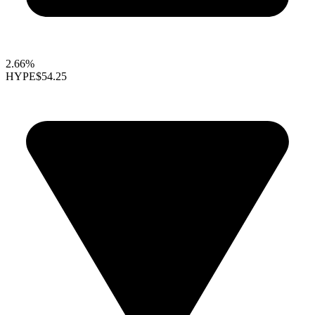
2.66%
HYPE
$54.25