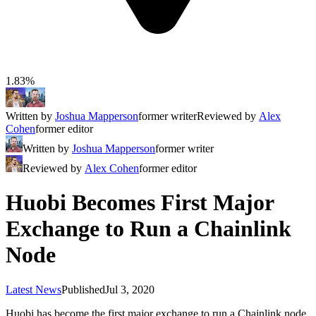
1.83%
Written by
Joshua Mapperson
former writer
Reviewed by
Alex
Cohen
former editor
Written by
Joshua Mapperson
former writer
Reviewed by
Alex Cohen
former editor
Huobi Becomes First Major
Exchange to Run a Chainlink
Node
Latest News
Published
Jul 3, 2020
Huobi has become the first major exchange to run a Chainlink node