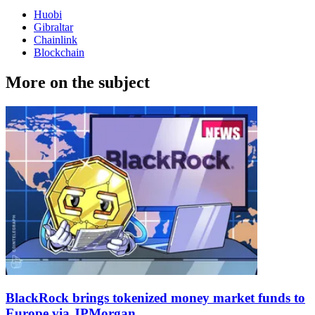
Huobi
Gibraltar
Chainlink
Blockchain
More on the subject
BlackRock brings tokenized money market funds to
Europe via JPMorgan