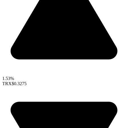
1.53%
TRX
$0.3275