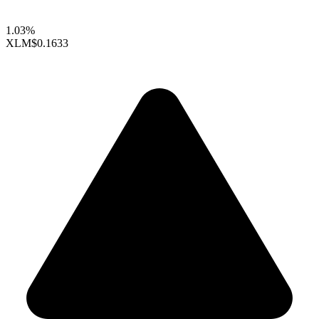
1.03%
XLM
$0.1633