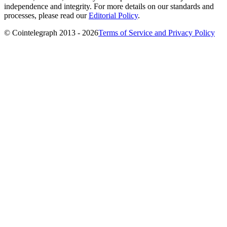
independence and integrity. For more details on our standards and
processes, please read our
Editorial Policy
.
© Cointelegraph 2013 - 2026
Terms of Service and Privacy Policy