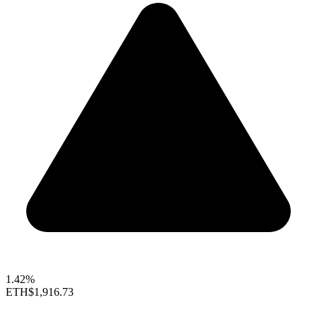
1.42%
ETH
$1,916.73