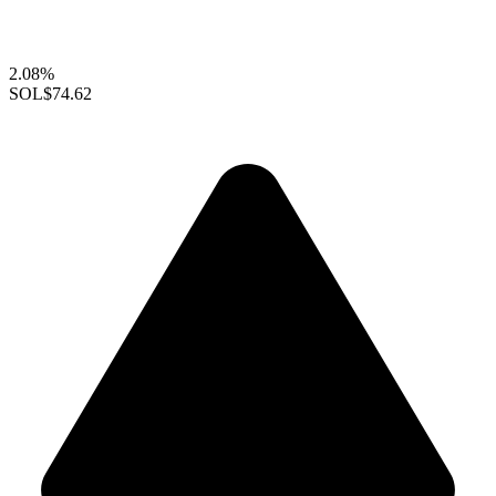
2.08%
SOL
$74.62