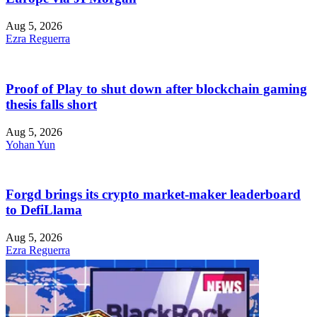
Aug 5, 2026
Ezra Reguerra
Proof of Play to shut down after blockchain gaming
thesis falls short
Aug 5, 2026
Yohan Yun
Forgd brings its crypto market-maker leaderboard
to DefiLlama
Aug 5, 2026
Ezra Reguerra