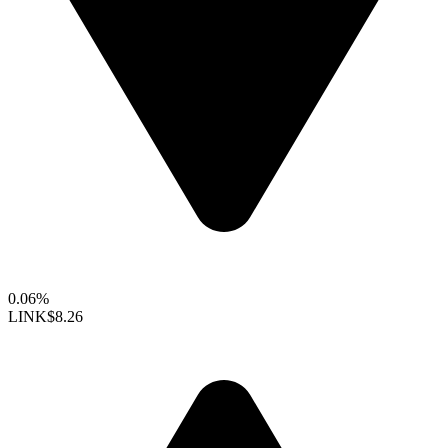
0.06%
LINK
$8.26