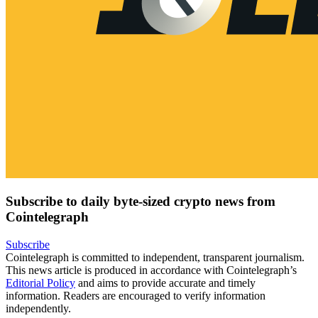
Subscribe to daily byte-sized crypto news from
Cointelegraph
Subscribe
Cointelegraph is committed to independent, transparent journalism.
This news article is produced in accordance with Cointelegraph’s
Editorial Policy
and aims to provide accurate and timely
information. Readers are encouraged to verify information
independently.