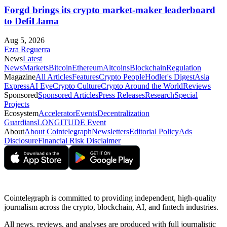
Forgd brings its crypto market-maker leaderboard
to DefiLlama
Aug 5, 2026
Ezra Reguerra
News
Latest
News
Markets
Bitcoin
Ethereum
Altcoins
Blockchain
Regulation
Magazine
All Articles
Features
Crypto People
Hodler's Digest
Asia
Express
AI Eye
Crypto Culture
Crypto Around the World
Reviews
Sponsored
Sponsored Articles
Press Releases
Research
Special
Projects
Ecosystem
Accelerator
Events
Decentralization
Guardians
LONGITUDE Event
About
About Cointelegraph
Newsletters
Editorial Policy
Ads
Disclosure
Financial Risk Disclaimer
Cointelegraph is committed to providing independent, high-quality
journalism across the crypto, blockchain, AI, and fintech industries.
All news, reviews, and analyses are produced with full journalistic