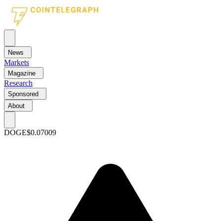
News
Markets
Magazine
Research
Sponsored
About
DOGE
$0.07009