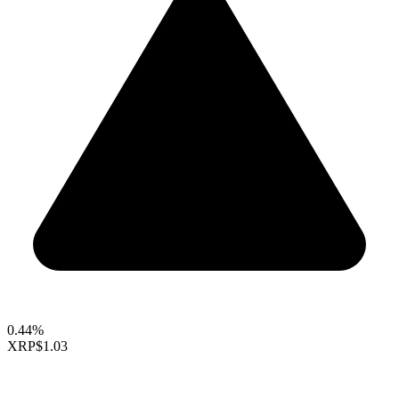
0.44%
XRP
$1.03