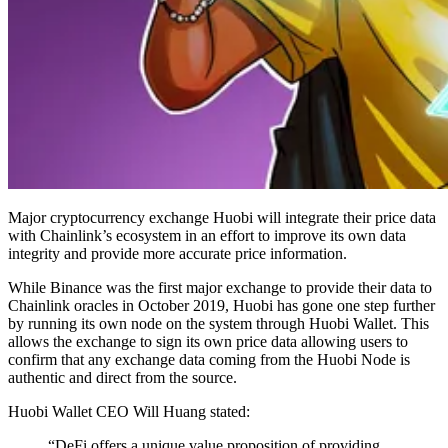
Major cryptocurrency exchange Huobi will integrate their price data
with Chainlink’s ecosystem in an effort to improve its own data
integrity and provide more accurate price information.
While Binance was the first major exchange to provide their data to
Chainlink oracles in October 2019, Huobi has gone one step further
by running its own node on the system through Huobi Wallet. This
allows the exchange to sign its own price data allowing users to
confirm that any exchange data coming from the Huobi Node is
authentic and direct from the source.
Huobi Wallet CEO Will Huang stated:
“DeFi offers a unique value proposition of providing