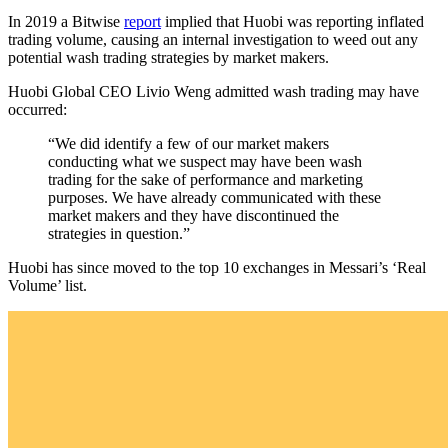
In 2019 a Bitwise
report
implied that Huobi was reporting inflated
trading volume, causing an internal investigation to weed out any
potential wash trading strategies by market makers.
Huobi Global CEO Livio Weng admitted wash trading may have
occurred:
“We did identify a few of our market makers
conducting what we suspect may have been wash
trading for the sake of performance and marketing
purposes. We have already communicated with these
market makers and they have discontinued the
strategies in question.”
Huobi has since moved to the top 10 exchanges in Messari’s ‘Real
Volume’ list.