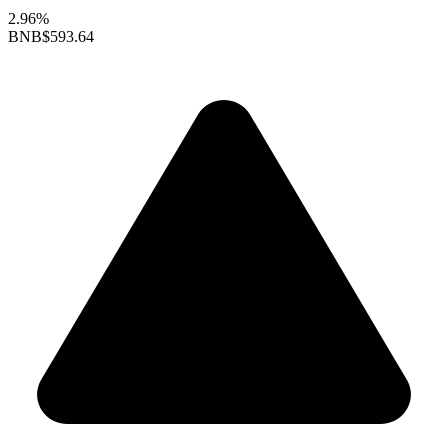
2.96%
BNB
$593.64