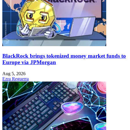
BlackRock brings tokenized money market funds to
Europe via JPMorgan
Aug 5, 2026
Ezra Reguerra