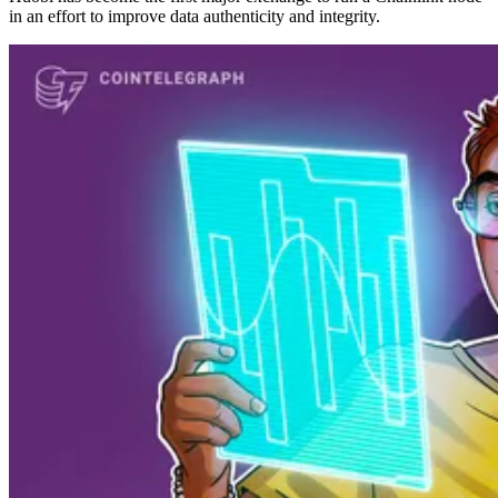
in an effort to improve data authenticity and integrity.