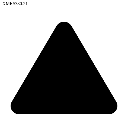
XMR
$380.21