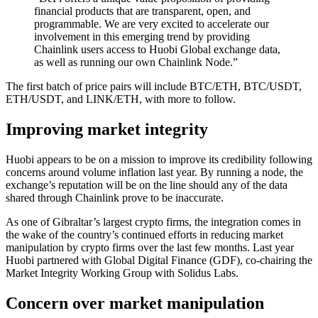
financial products that are transparent, open, and
programmable. We are very excited to accelerate our
involvement in this emerging trend by providing
Chainlink users access to Huobi Global exchange data,
as well as running our own Chainlink Node.”
The first batch of price pairs will include BTC/ETH, BTC/USDT,
ETH/USDT, and LINK/ETH, with more to follow.
Improving market integrity
Huobi appears to be on a mission to improve its credibility following
concerns around volume inflation last year. By running a node, the
exchange’s reputation will be on the line should any of the data
shared through Chainlink prove to be inaccurate.
As one of Gibraltar’s largest crypto firms, the integration comes in
the wake of the country’s continued efforts in reducing market
manipulation by crypto firms over the last few months. Last year
Huobi partnered with Global Digital Finance (GDF), co-chairing the
Market Integrity Working Group with Solidus Labs.
Concern over market manipulation