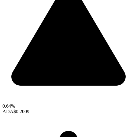
0.64%
ADA
$0.2009