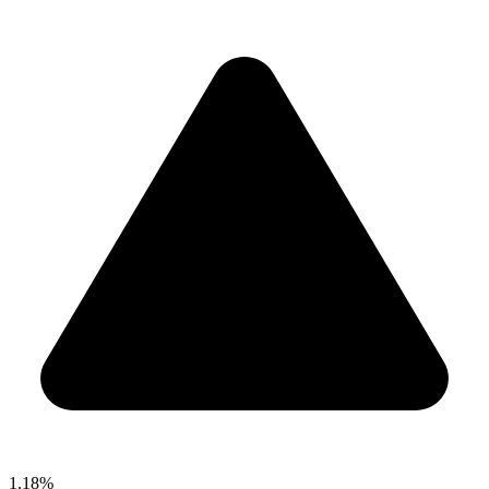
1.18%