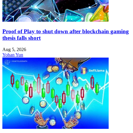
Proof of Play to shut down after blockchain gaming
thesis falls short
Aug 5, 2026
Yohan Yun