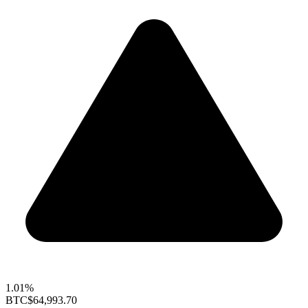
1.01%
BTC
$64,993.70