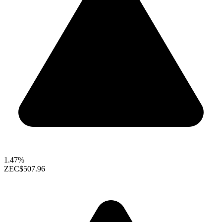
1.47%
ZEC
$507.96