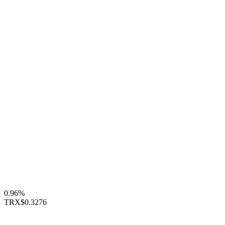
0.96%
TRX
$0.3276