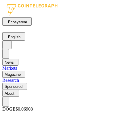
Ecosystem
English
News
Markets
Magazine
Research
Sponsored
About
DOGE
$0.06908