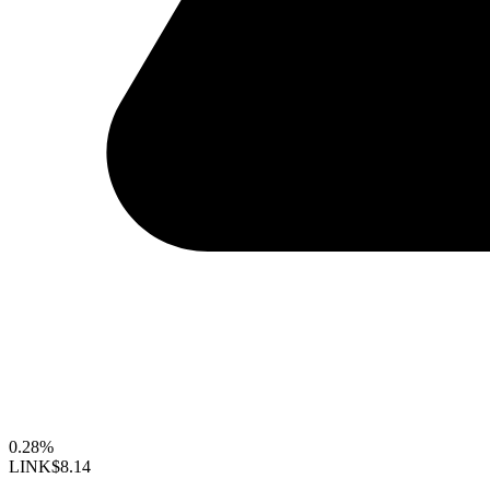
0.28%
LINK
$8.14